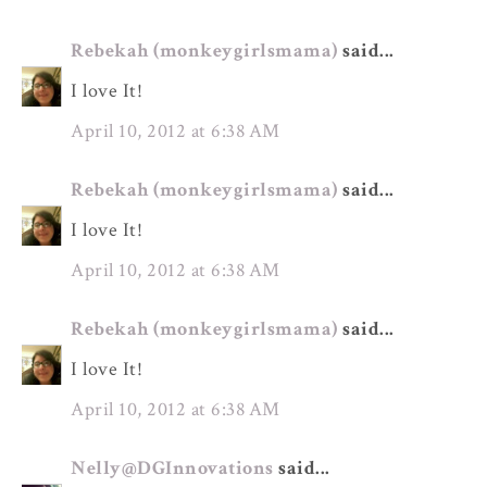
Rebekah (monkeygirlsmama)
said...
I love It!
April 10, 2012 at 6:38 AM
Rebekah (monkeygirlsmama)
said...
I love It!
April 10, 2012 at 6:38 AM
Rebekah (monkeygirlsmama)
said...
I love It!
April 10, 2012 at 6:38 AM
Nelly@DGInnovations
said...