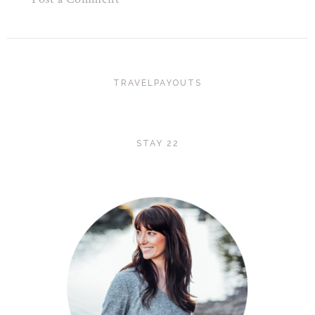
TRAVELPAYOUTS
STAY 22