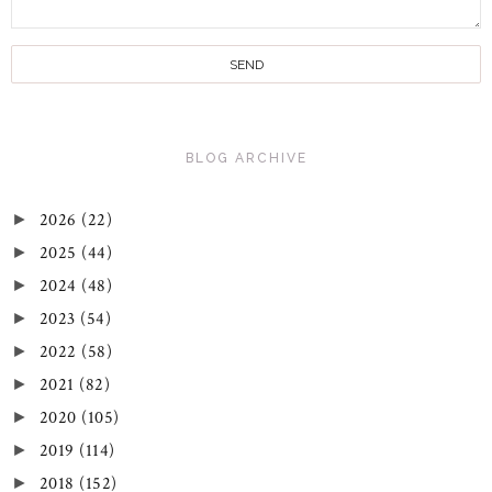
BLOG ARCHIVE
2026
(22)
►
2025
(44)
►
2024
(48)
►
2023
(54)
►
2022
(58)
►
2021
(82)
►
2020
(105)
►
2019
(114)
►
2018
(152)
►