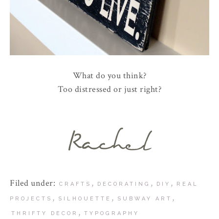
What do you think?
Too distressed or just right?
Filed under:
,
,
,
CRAFTS
DECORATING
DIY
REAL
,
,
,
PROJECTS
SILHOUETTE
SUBWAY ART
,
THRIFTY DECOR
TYPOGRAPHY