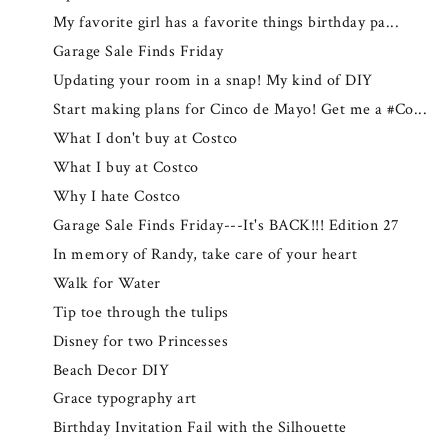
My favorite girl has a favorite things birthday pa...
Garage Sale Finds Friday
Updating your room in a snap! My kind of DIY
Start making plans for Cinco de Mayo! Get me a #Co...
What I don't buy at Costco
What I buy at Costco
Why I hate Costco
Garage Sale Finds Friday---It's BACK!!! Edition 27
In memory of Randy, take care of your heart
Walk for Water
Tip toe through the tulips
Disney for two Princesses
Beach Decor DIY
Grace typography art
Birthday Invitation Fail with the Silhouette