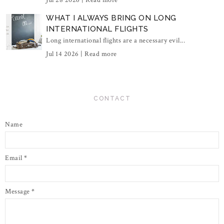
Jul 28 2026 |
Read more
WHAT I ALWAYS BRING ON LONG
INTERNATIONAL FLIGHTS
Long international flights are a necessary evil...
Jul 14 2026 |
Read more
CONTACT
Name
Email
*
Message
*