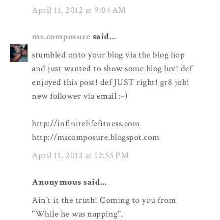
April 11, 2012 at 9:04 AM
ms.composure
said...
stumbled onto your blog via the blog hop
and just wanted to show some blog luv! def
enjoyed this post! def JUST right! gr8 job!
new follower via email :-)
http://infinitelifefitness.com
http://mscomposure.blogspot.com
April 11, 2012 at 12:55 PM
Anonymous said...
Ain't it the truth! Coming to you from
"While he was napping".