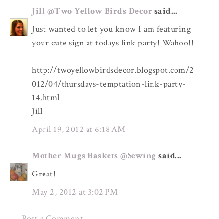
Jill @Two Yellow Birds Decor
said...
Just wanted to let you know I am featuring
your cute sign at todays link party! Wahoo!!
http://twoyellowbirdsdecor.blogspot.com/2
012/04/thursdays-temptation-link-party-
14.html
Jill
April 19, 2012 at 6:18 AM
Mother Mugs Baskets @Sewing
said...
Great!
May 2, 2012 at 3:02 PM
Post a Comment