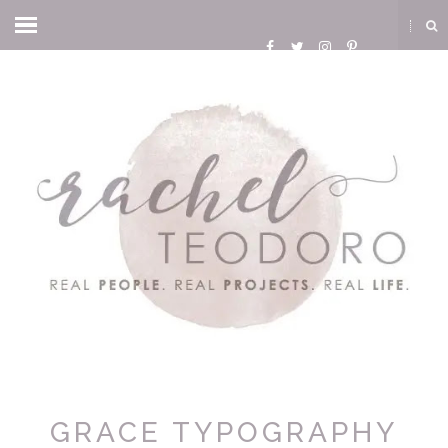
GRACE TYPOGRAPHY