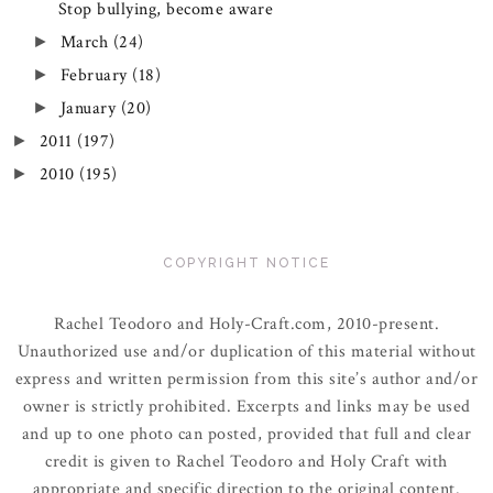
Stop bullying, become aware
March
(24)
►
February
(18)
►
January
(20)
►
2011
(197)
►
2010
(195)
►
COPYRIGHT NOTICE
Rachel Teodoro and Holy-Craft.com, 2010-present.
Unauthorized use and/or duplication of this material without
express and written permission from this site’s author and/or
owner is strictly prohibited. Excerpts and links may be used
and up to one photo can posted, provided that full and clear
credit is given to Rachel Teodoro and Holy Craft with
appropriate and specific direction to the original content.