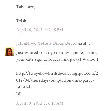
Take care,
Trish
April 16, 2012 at 3:45 PM
Jill @Two Yellow Birds Decor
said...
Just wanted to let you know I am featuring
your cute sign at todays link party! Wahoo!!
http://twoyellowbirdsdecor.blogspot.com/2
012/04/thursdays-temptation-link-party-
14.html
Jill
April 19, 2012 at 6:18 AM