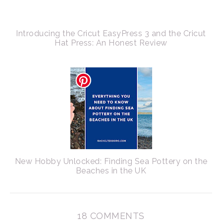
Introducing the Cricut EasyPress 3 and the Cricut
Hat Press: An Honest Review
New Hobby Unlocked: Finding Sea Pottery on the
Beaches in the UK
18 COMMENTS