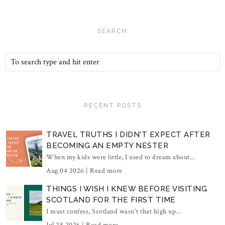
SEARCH
RECENT POSTS
TRAVEL TRUTHS I DIDN'T EXPECT AFTER
BECOMING AN EMPTY NESTER
When my kids were little, I used to dream about...
Aug 04 2026 |
Read more
THINGS I WISH I KNEW BEFORE VISITING
SCOTLAND FOR THE FIRST TIME
I must confess, Scotland wasn't that high up...