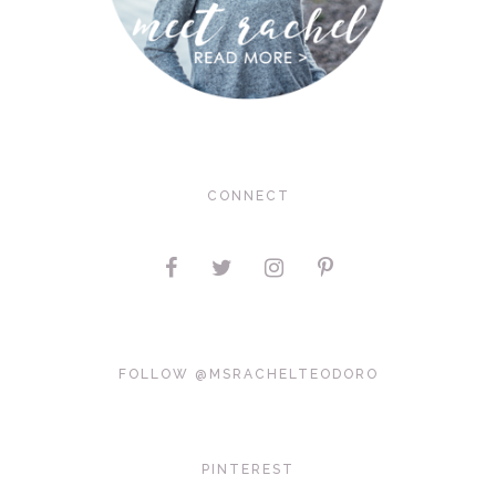
CONNECT
FOLLOW @MSRACHELTEODORO
PINTEREST