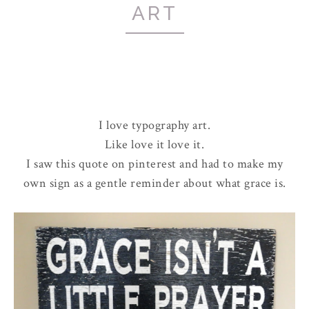
ART
I love typography art.
Like love it love it.
I saw this quote on pinterest and had to make my
own sign as a gentle reminder about what grace is.