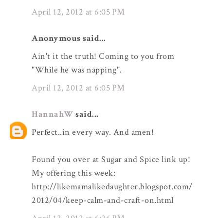
April 12, 2012 at 6:05 PM
Anonymous said...
Ain't it the truth! Coming to you from
"While he was napping".
April 12, 2012 at 6:05 PM
HannahW
said...
Perfect..in every way. And amen!
Found you over at Sugar and Spice link up!
My offering this week:
http://likemamalikedaughter.blogspot.com/
2012/04/keep-calm-and-craft-on.html