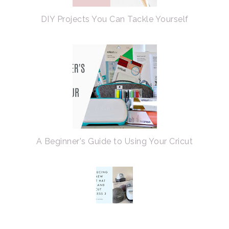
DIY Projects You Can Tackle Yourself
A Beginner's Guide to Using Your Cricut