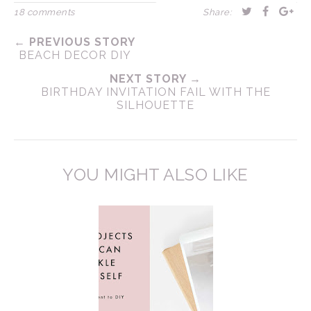
18 comments
Share:
← PREVIOUS STORY
BEACH DECOR DIY
NEXT STORY →
BIRTHDAY INVITATION FAIL WITH THE
SILHOUETTE
YOU MIGHT ALSO LIKE