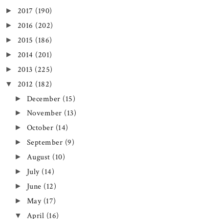
2017
(190)
►
2016
(202)
►
2015
(186)
►
2014
(201)
►
2013
(225)
►
2012
(182)
▼
December
(15)
►
November
(13)
►
October
(14)
►
September
(9)
►
August
(10)
►
July
(14)
►
June
(12)
►
May
(17)
►
April
(16)
▼