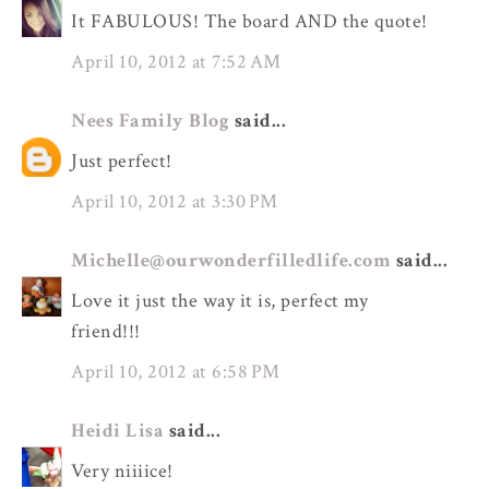
It FABULOUS! The board AND the quote!
April 10, 2012 at 7:52 AM
Nees Family Blog
said...
Just perfect!
April 10, 2012 at 3:30 PM
Michelle@ourwonderfilledlife.com
said...
Love it just the way it is, perfect my
friend!!!
April 10, 2012 at 6:58 PM
Heidi Lisa
said...
Very niiiice!