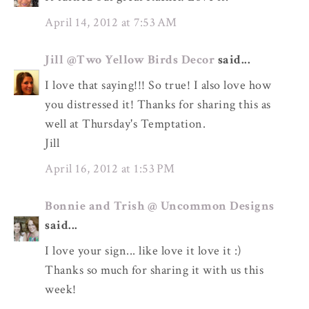
April 14, 2012 at 7:53 AM
Jill @Two Yellow Birds Decor
said...
I love that saying!!! So true! I also love how
you distressed it! Thanks for sharing this as
well at Thursday's Temptation.
Jill
April 16, 2012 at 1:53 PM
Bonnie and Trish @ Uncommon Designs
said...
I love your sign... like love it love it :)
Thanks so much for sharing it with us this
week!