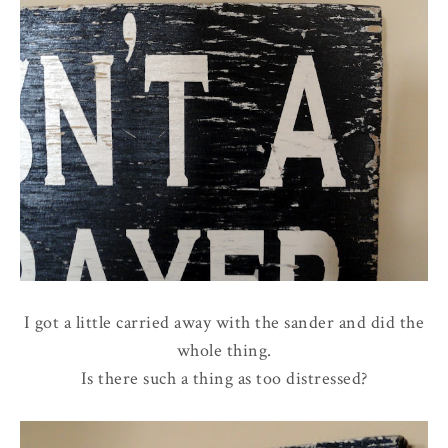
I got a little carried away with the sander and did the
whole thing.
Is there such a thing as too distressed?