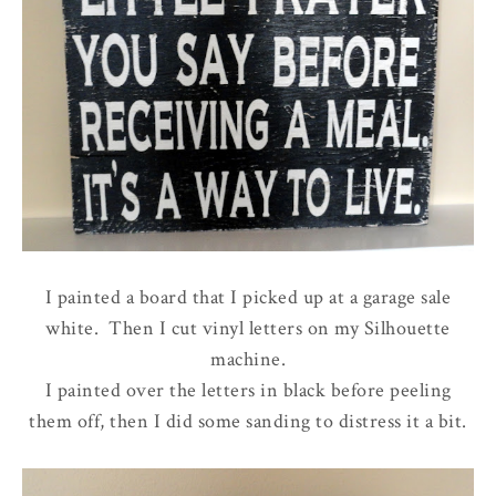
I painted a board that I picked up at a garage sale
white. Then I cut vinyl letters on my Silhouette
machine.
I painted over the letters in black before peeling
them off, then I did some sanding to distress it a bit.