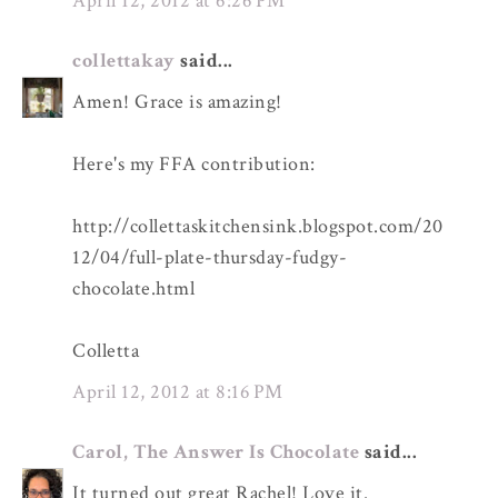
April 12, 2012 at 6:26 PM
collettakay
said...
Amen! Grace is amazing!
Here's my FFA contribution:
http://collettaskitchensink.blogspot.com/20
12/04/full-plate-thursday-fudgy-
chocolate.html
Colletta
April 12, 2012 at 8:16 PM
Carol, The Answer Is Chocolate
said...
It turned out great Rachel! Love it.