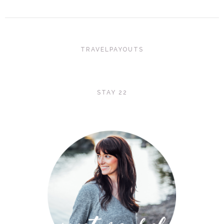
TRAVELPAYOUTS
STAY 22