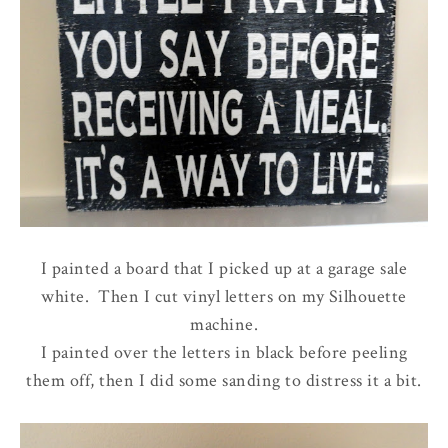
I painted a board that I picked up at a garage sale
white. Then I cut vinyl letters on my Silhouette
machine.
I painted over the letters in black before peeling
them off, then I did some sanding to distress it a bit.