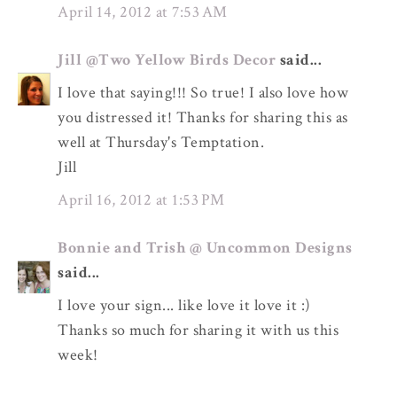
April 14, 2012 at 7:53 AM
Jill @Two Yellow Birds Decor
said...
I love that saying!!! So true! I also love how
you distressed it! Thanks for sharing this as
well at Thursday's Temptation.
Jill
April 16, 2012 at 1:53 PM
Bonnie and Trish @ Uncommon Designs
said...
I love your sign... like love it love it :)
Thanks so much for sharing it with us this
week!