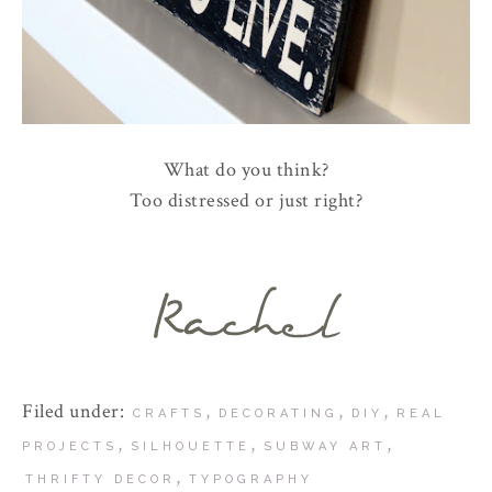
What do you think?
Too distressed or just right?
Filed under:
,
,
,
CRAFTS
DECORATING
DIY
REAL
,
,
,
PROJECTS
SILHOUETTE
SUBWAY ART
,
THRIFTY DECOR
TYPOGRAPHY