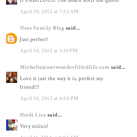
It FABULOUS! The board AND the quote!
April 10, 2012 at 7:52 AM
Nees Family Blog
said...
Just perfect!
April 10, 2012 at 3:30 PM
Michelle@ourwonderfilledlife.com
said...
Love it just the way it is, perfect my
friend!!!
April 10, 2012 at 6:58 PM
Heidi Lisa
said...
Very niiiice!