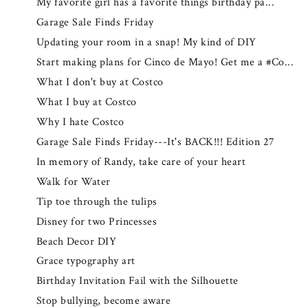
My favorite girl has a favorite things birthday pa...
Garage Sale Finds Friday
Updating your room in a snap! My kind of DIY
Start making plans for Cinco de Mayo! Get me a #Co...
What I don't buy at Costco
What I buy at Costco
Why I hate Costco
Garage Sale Finds Friday---It's BACK!!! Edition 27
In memory of Randy, take care of your heart
Walk for Water
Tip toe through the tulips
Disney for two Princesses
Beach Decor DIY
Grace typography art
Birthday Invitation Fail with the Silhouette
Stop bullying, become aware