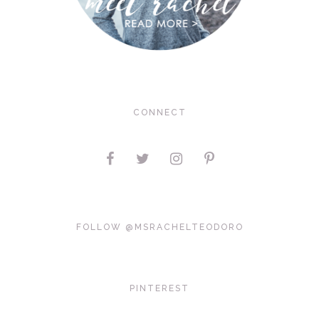
CONNECT
FOLLOW @MSRACHELTEODORO
PINTEREST