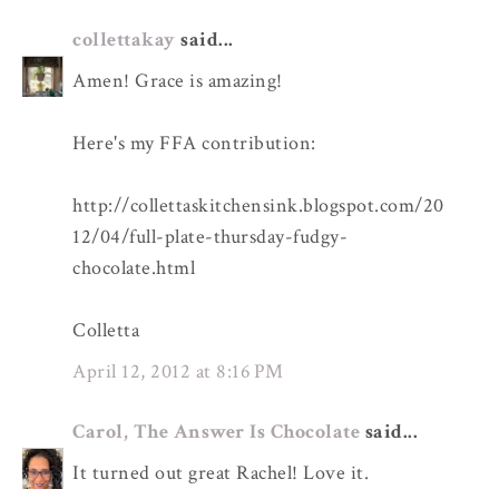
collettakay
said...
Amen! Grace is amazing!
Here's my FFA contribution:
http://collettaskitchensink.blogspot.com/20
12/04/full-plate-thursday-fudgy-
chocolate.html
Colletta
April 12, 2012 at 8:16 PM
Carol, The Answer Is Chocolate
said...
It turned out great Rachel! Love it.