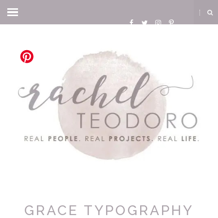
GRACE TYPOGRAPHY