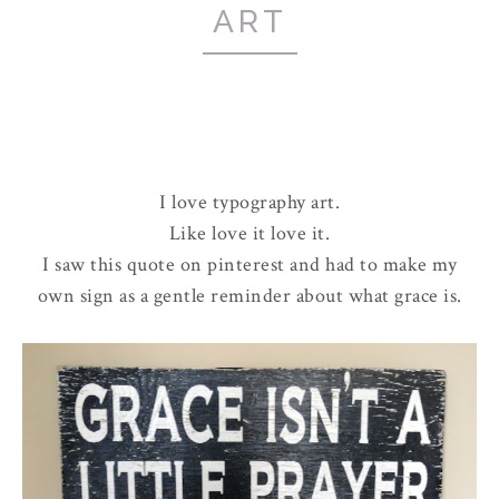
ART
I love typography art.
Like love it love it.
I saw this quote on pinterest and had to make my
own sign as a gentle reminder about what grace is.