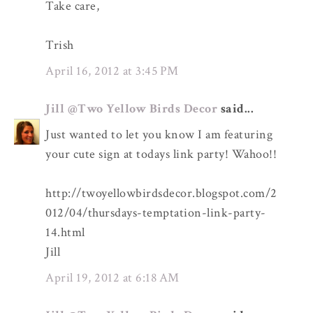
Take care,
Trish
April 16, 2012 at 3:45 PM
Jill @Two Yellow Birds Decor
said...
Just wanted to let you know I am featuring
your cute sign at todays link party! Wahoo!!
http://twoyellowbirdsdecor.blogspot.com/2
012/04/thursdays-temptation-link-party-
14.html
Jill
April 19, 2012 at 6:18 AM