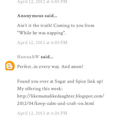
April 12, 2012 at 6:05 PM
Anonymous said...
Ain't it the truth! Coming to you from
"While he was napping".
April 12, 2012 at 6:05 PM
HannahW
said...
Perfect..in every way. And amen!
Found you over at Sugar and Spice link up!
My offering this week:
http://likemamalikedaughter.blogspot.com/
2012/04/keep-calm-and-craft-on.html
April 12, 2012 at 6:26 PM