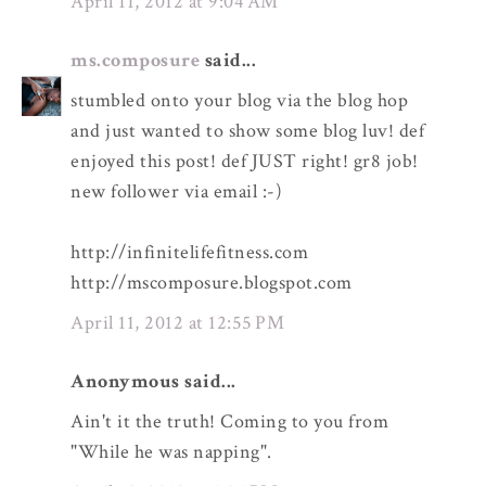
April 11, 2012 at 9:04 AM
ms.composure
said...
stumbled onto your blog via the blog hop
and just wanted to show some blog luv! def
enjoyed this post! def JUST right! gr8 job!
new follower via email :-)
http://infinitelifefitness.com
http://mscomposure.blogspot.com
April 11, 2012 at 12:55 PM
Anonymous said...
Ain't it the truth! Coming to you from
"While he was napping".