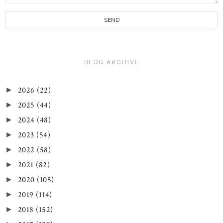
BLOG ARCHIVE
2026
(22)
►
2025
(44)
►
2024
(48)
►
2023
(54)
►
2022
(58)
►
2021
(82)
►
2020
(105)
►
2019
(114)
►
2018
(152)
►