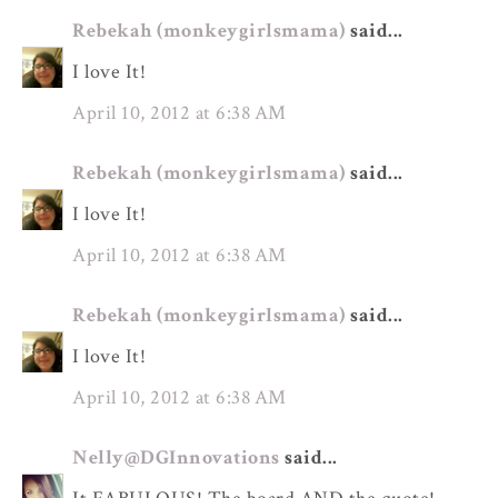
Rebekah (monkeygirlsmama)
said...
I love It!
April 10, 2012 at 6:38 AM
Rebekah (monkeygirlsmama)
said...
I love It!
April 10, 2012 at 6:38 AM
Rebekah (monkeygirlsmama)
said...
I love It!
April 10, 2012 at 6:38 AM
Nelly@DGInnovations
said...