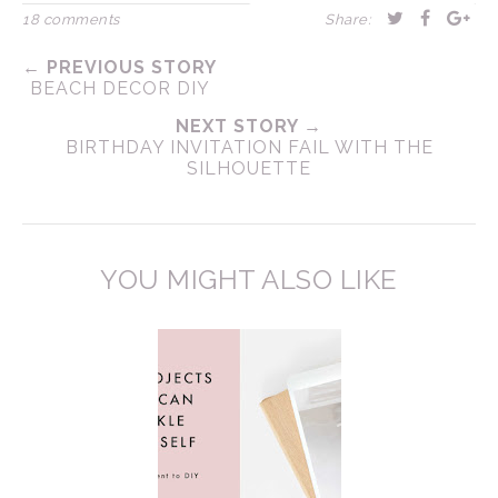
18 comments
Share:
← PREVIOUS STORY
BEACH DECOR DIY
NEXT STORY →
BIRTHDAY INVITATION FAIL WITH THE
SILHOUETTE
YOU MIGHT ALSO LIKE