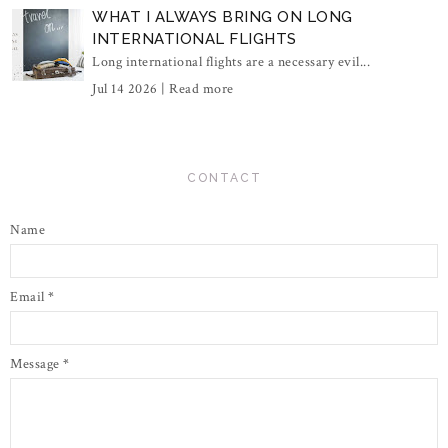
WHAT I ALWAYS BRING ON LONG
INTERNATIONAL FLIGHTS
Long international flights are a necessary evil...
Jul 14 2026 |
Read more
CONTACT
Name
Email
*
Message
*