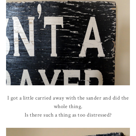
I got a little carried away with the sander and did the
whole thing.
Is there such a thing as too distressed?