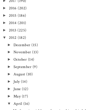
2017
(190)
►
2016
(202)
►
2015
(186)
►
2014
(201)
►
2013
(225)
►
2012
(182)
▼
December
(15)
►
November
(13)
►
October
(14)
►
September
(9)
►
August
(10)
►
July
(14)
►
June
(12)
►
May
(17)
►
April
(16)
▼