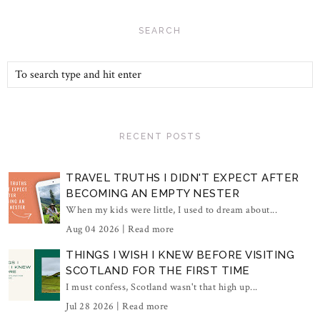
SEARCH
RECENT POSTS
TRAVEL TRUTHS I DIDN'T EXPECT AFTER
BECOMING AN EMPTY NESTER
When my kids were little, I used to dream about...
Aug 04 2026 |
Read more
THINGS I WISH I KNEW BEFORE VISITING
SCOTLAND FOR THE FIRST TIME
I must confess, Scotland wasn't that high up...
Jul 28 2026 |
Read more