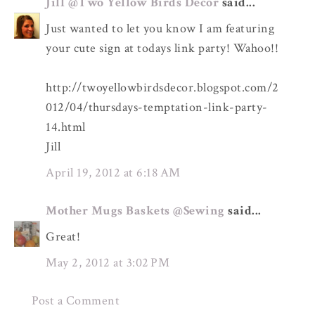
Jill @Two Yellow Birds Decor
said...
Just wanted to let you know I am featuring
your cute sign at todays link party! Wahoo!!
http://twoyellowbirdsdecor.blogspot.com/2
012/04/thursdays-temptation-link-party-
14.html
Jill
April 19, 2012 at 6:18 AM
Mother Mugs Baskets @Sewing
said...
Great!
May 2, 2012 at 3:02 PM
Post a Comment