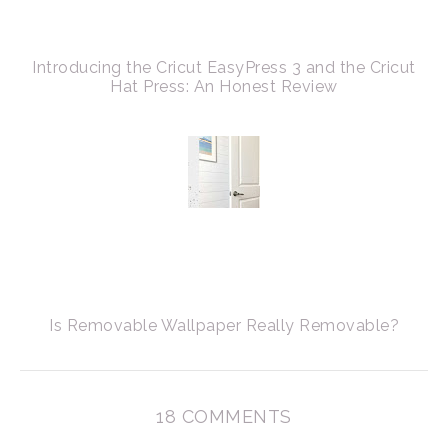
Introducing the Cricut EasyPress 3 and the Cricut
Hat Press: An Honest Review
Is Removable Wallpaper Really Removable?
18 COMMENTS