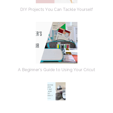
DIY Projects You Can Tackle Yourself
A Beginner's Guide to Using Your Cricut