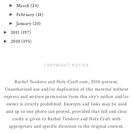
March
(24)
►
February
(18)
►
January
(20)
►
2011
(197)
►
2010
(195)
►
COPYRIGHT NOTICE
Rachel Teodoro and Holy-Craft.com, 2010-present.
Unauthorized use and/or duplication of this material without
express and written permission from this site’s author and/or
owner is strictly prohibited. Excerpts and links may be used
and up to one photo can posted, provided that full and clear
credit is given to Rachel Teodoro and Holy Craft with
appropriate and specific direction to the original content.