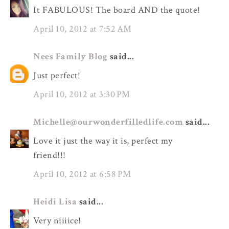
It FABULOUS! The board AND the quote!
April 10, 2012 at 7:52 AM
Nees Family Blog
said...
Just perfect!
April 10, 2012 at 3:30 PM
Michelle@ourwonderfilledlife.com
said...
Love it just the way it is, perfect my
friend!!!
April 10, 2012 at 6:58 PM
Heidi Lisa
said...
Very niiiice!