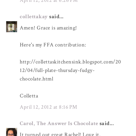
April 12, 2012 at 6:26 PM
collettakay
said...
Amen! Grace is amazing!
Here's my FFA contribution:
http://collettaskitchensink.blogspot.com/20
12/04/full-plate-thursday-fudgy-
chocolate.html
Colletta
April 12, 2012 at 8:16 PM
Carol, The Answer Is Chocolate
said...
It turned out great Rachel! Love it.