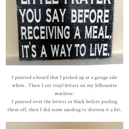
I painted a board that I picked up at a garage sale
white. Then I cut vinyl letters on my Silhouette
machine.
I painted over the letters in black before peeling
them off, then I did some sanding to distress it a bit.