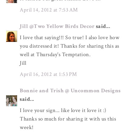
April 14, 2012 at 7:53 AM
Jill @Two Yellow Birds Decor
said...
I love that saying!!! So true! I also love how
you distressed it! Thanks for sharing this as
well at Thursday's Temptation.
Jill
April 16, 2012 at 1:53 PM
Bonnie and Trish @ Uncommon Designs
said...
I love your sign... like love it love it :)
Thanks so much for sharing it with us this
week!