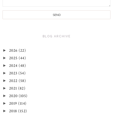
BLOG ARCHIVE
2026
(22)
►
2025
(44)
►
2024
(48)
►
2023
(54)
►
2022
(58)
►
2021
(82)
►
2020
(105)
►
2019
(114)
►
2018
(152)
►