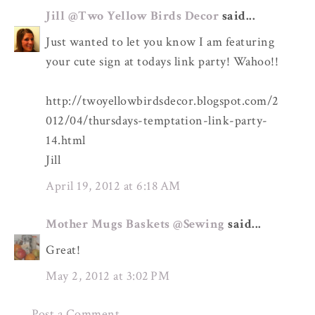
Jill @Two Yellow Birds Decor
said...
Just wanted to let you know I am featuring
your cute sign at todays link party! Wahoo!!
http://twoyellowbirdsdecor.blogspot.com/2
012/04/thursdays-temptation-link-party-
14.html
Jill
April 19, 2012 at 6:18 AM
Mother Mugs Baskets @Sewing
said...
Great!
May 2, 2012 at 3:02 PM
Post a Comment