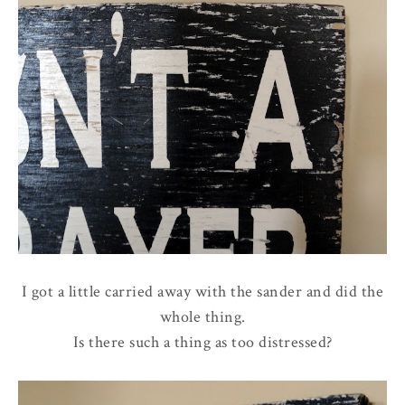
I got a little carried away with the sander and did the
whole thing.
Is there such a thing as too distressed?