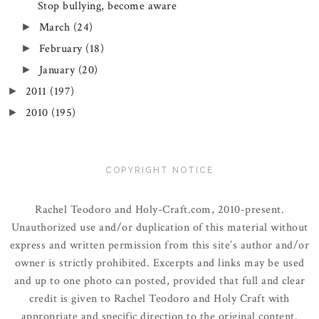
Stop bullying, become aware
March
(24)
►
February
(18)
►
January
(20)
►
2011
(197)
►
2010
(195)
►
COPYRIGHT NOTICE
Rachel Teodoro and Holy-Craft.com, 2010-present.
Unauthorized use and/or duplication of this material without
express and written permission from this site’s author and/or
owner is strictly prohibited. Excerpts and links may be used
and up to one photo can posted, provided that full and clear
credit is given to Rachel Teodoro and Holy Craft with
appropriate and specific direction to the original content.