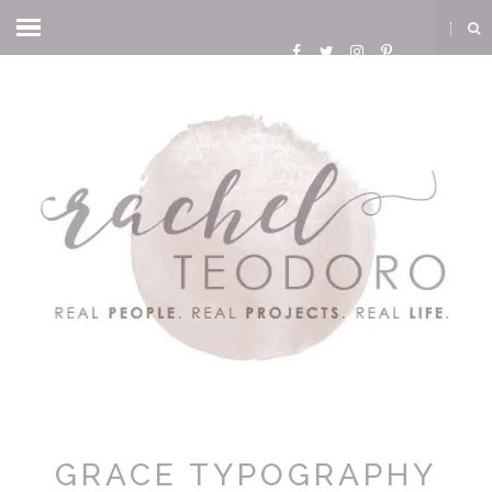
GRACE TYPOGRAPHY