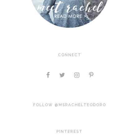
CONNECT
FOLLOW @MSRACHELTEODORO
PINTEREST