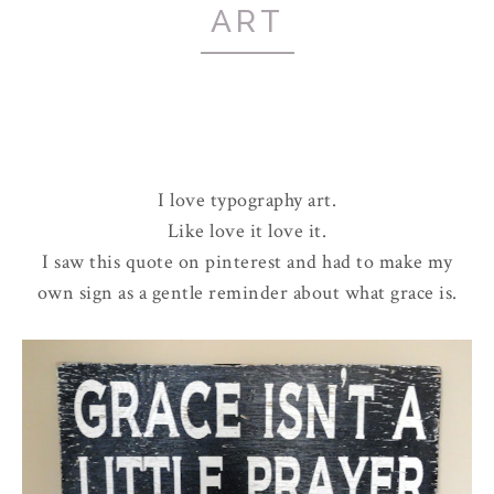
ART
I love typography art.
Like love it love it.
I saw this quote on pinterest and had to make my
own sign as a gentle reminder about what grace is.