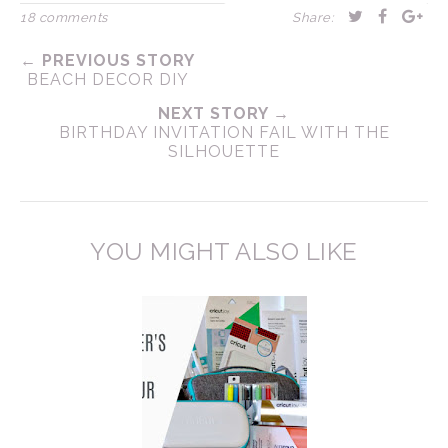
18 comments
Share:
← PREVIOUS STORY
BEACH DECOR DIY
NEXT STORY →
BIRTHDAY INVITATION FAIL WITH THE
SILHOUETTE
YOU MIGHT ALSO LIKE