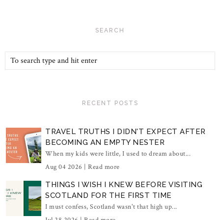
SEARCH
RECENT POSTS
TRAVEL TRUTHS I DIDN'T EXPECT AFTER
BECOMING AN EMPTY NESTER
When my kids were little, I used to dream about...
Aug 04 2026 |
Read more
THINGS I WISH I KNEW BEFORE VISITING
SCOTLAND FOR THE FIRST TIME
I must confess, Scotland wasn't that high up...