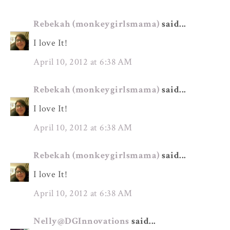
Rebekah (monkeygirlsmama)
said...
I love It!
April 10, 2012 at 6:38 AM
Rebekah (monkeygirlsmama)
said...
I love It!
April 10, 2012 at 6:38 AM
Rebekah (monkeygirlsmama)
said...
I love It!
April 10, 2012 at 6:38 AM
Nelly@DGInnovations
said...