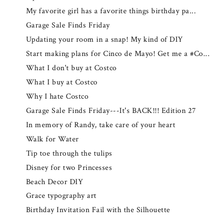
My favorite girl has a favorite things birthday pa...
Garage Sale Finds Friday
Updating your room in a snap! My kind of DIY
Start making plans for Cinco de Mayo! Get me a #Co...
What I don't buy at Costco
What I buy at Costco
Why I hate Costco
Garage Sale Finds Friday---It's BACK!!! Edition 27
In memory of Randy, take care of your heart
Walk for Water
Tip toe through the tulips
Disney for two Princesses
Beach Decor DIY
Grace typography art
Birthday Invitation Fail with the Silhouette