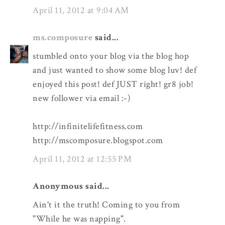
April 11, 2012 at 9:04 AM
ms.composure
said...
stumbled onto your blog via the blog hop
and just wanted to show some blog luv! def
enjoyed this post! def JUST right! gr8 job!
new follower via email :-)
http://infinitelifefitness.com
http://mscomposure.blogspot.com
April 11, 2012 at 12:55 PM
Anonymous said...
Ain't it the truth! Coming to you from
"While he was napping".