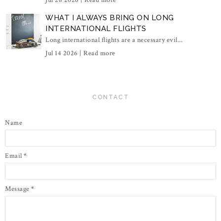
Jul 28 2026 |
Read more
WHAT I ALWAYS BRING ON LONG
INTERNATIONAL FLIGHTS
Long international flights are a necessary evil...
Jul 14 2026 |
Read more
CONTACT
Name
Email
*
Message
*