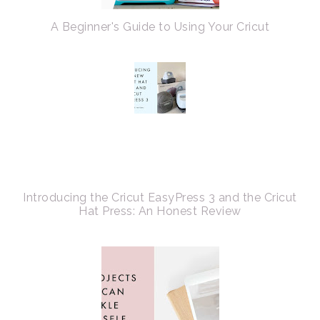
A Beginner's Guide to Using Your Cricut
Introducing the Cricut EasyPress 3 and the Cricut
Hat Press: An Honest Review