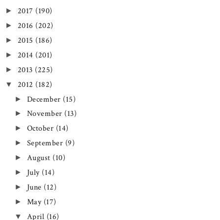
2017
(190)
►
2016
(202)
►
2015
(186)
►
2014
(201)
►
2013
(225)
►
2012
(182)
▼
December
(15)
►
November
(13)
►
October
(14)
►
September
(9)
►
August
(10)
►
July
(14)
►
June
(12)
►
May
(17)
►
April
(16)
▼