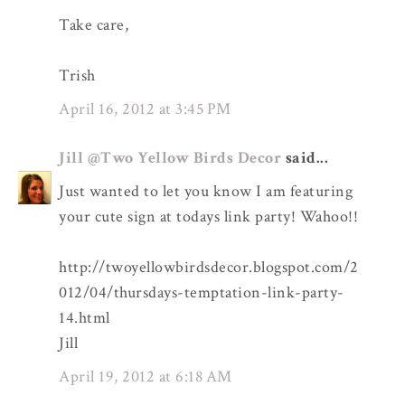
Take care,
Trish
April 16, 2012 at 3:45 PM
Jill @Two Yellow Birds Decor
said...
Just wanted to let you know I am featuring
your cute sign at todays link party! Wahoo!!
http://twoyellowbirdsdecor.blogspot.com/2
012/04/thursdays-temptation-link-party-
14.html
Jill
April 19, 2012 at 6:18 AM