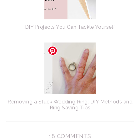
DIY Projects You Can Tackle Yourself
Removing a Stuck Wedding Ring: DIY Methods and
Ring Saving Tips
18 COMMENTS