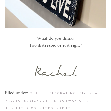
What do you think?
Too distressed or just right?
Filed under:
,
,
,
CRAFTS
DECORATING
DIY
REAL
,
,
,
PROJECTS
SILHOUETTE
SUBWAY ART
,
THRIFTY DECOR
TYPOGRAPHY