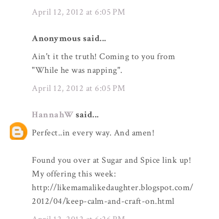
April 12, 2012 at 6:05 PM
Anonymous said...
Ain't it the truth! Coming to you from
"While he was napping".
April 12, 2012 at 6:05 PM
HannahW
said...
Perfect..in every way. And amen!
Found you over at Sugar and Spice link up!
My offering this week:
http://likemamalikedaughter.blogspot.com/
2012/04/keep-calm-and-craft-on.html