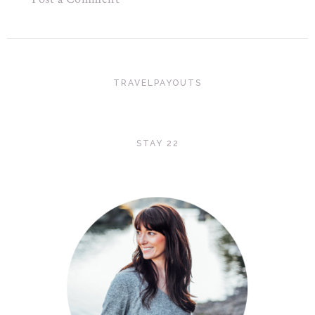
TRAVELPAYOUTS
STAY 22