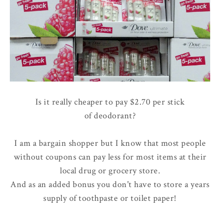
Is it really cheaper to pay $2.70 per stick
of deodorant?
I am a bargain shopper but I know that most people
without coupons can pay less for most items at their
local drug or grocery store.
And as an added bonus you don't have to store a years
supply of toothpaste or toilet paper!