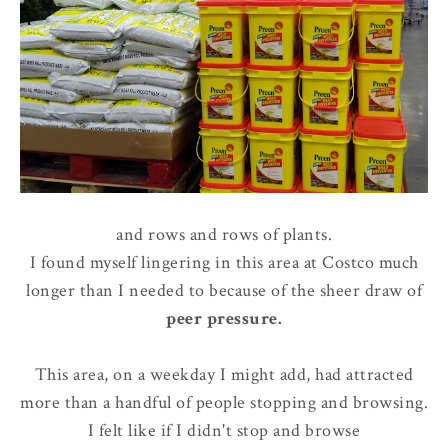
and rows and rows of plants.
I found myself lingering in this area at Costco much
longer than I needed to because of the sheer draw of
peer pressure
.
This area, on a weekday I might add, had attracted
more than a handful of people stopping and browsing.
I felt like if I didn't stop and browse