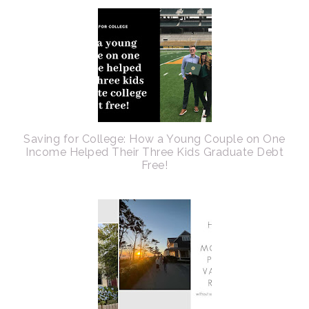
Saving for College: How a Young Couple on One
Income Helped Their Three Kids Graduate Debt
Free!