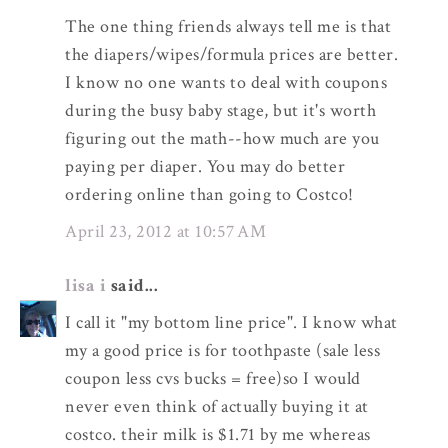
The one thing friends always tell me is that
the diapers/wipes/formula prices are better.
I know no one wants to deal with coupons
during the busy baby stage, but it's worth
figuring out the math--how much are you
paying per diaper. You may do better
ordering online than going to Costco!
April 23, 2012 at 10:57 AM
lisa i
said...
I call it "my bottom line price". I know what
my a good price is for toothpaste (sale less
coupon less cvs bucks = free)so I would
never even think of actually buying it at
costco. their milk is $1.71 by me whereas