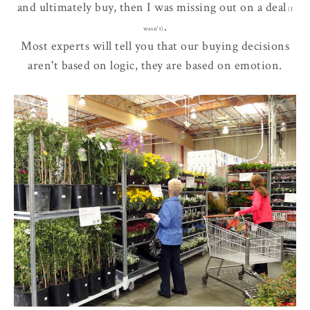
and ultimately buy, then I was
missing out
on a deal
(I
.
wasn't)
Most experts will tell you that our buying decisions
aren't based on logic, they are based on emotion.