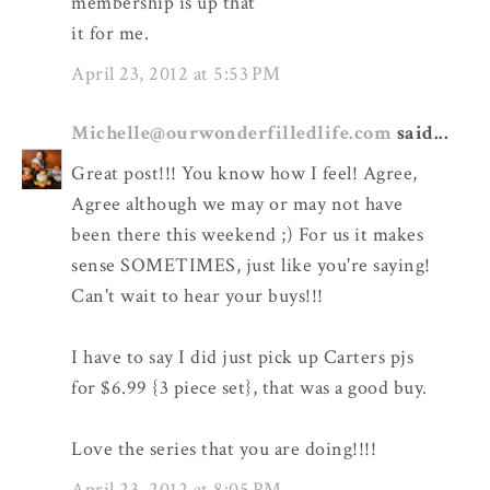
membership is up that
it for me.
April 23, 2012 at 5:53 PM
Michelle@ourwonderfilledlife.com
said...
Great post!!! You know how I feel! Agree,
Agree although we may or may not have
been there this weekend ;) For us it makes
sense SOMETIMES, just like you're saying!
Can't wait to hear your buys!!!
I have to say I did just pick up Carters pjs
for $6.99 {3 piece set}, that was a good buy.
Love the series that you are doing!!!!
April 23, 2012 at 8:05 PM