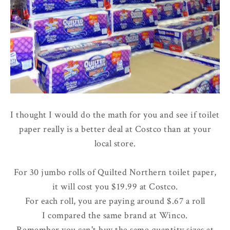
I thought I would do the math for you and see if toilet
paper really is a better deal at Costco than at your
local store.
For 30 jumbo rolls of Quilted Northern toilet paper,
it will cost you $19.99 at Costco.
For each roll, you are paying around $.67 a roll
I compared the same brand at Winco.
Remember you can't buy the same quantity sizes at