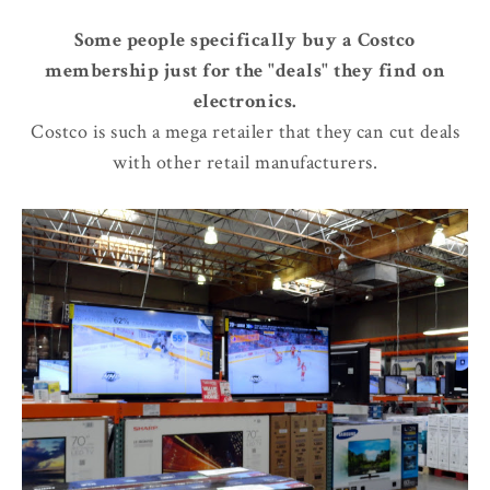
Some people specifically buy a Costco
membership just for the "deals" they find on
electronics.
Costco is such a mega retailer that they can cut deals
with other retail manufacturers.