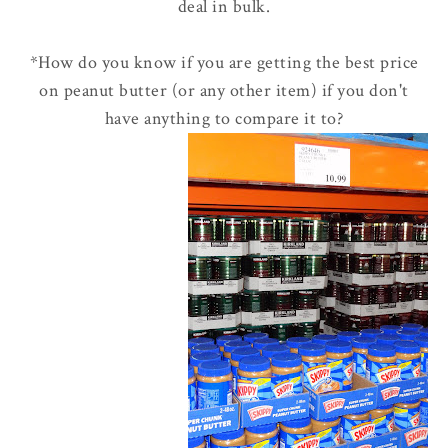
deal in bulk.
*How do you know if you are getting the best price
on peanut butter (or any other item) if you don't
have anything to compare it to?