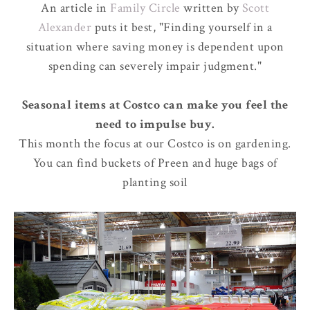
An article in
Family Circle
written by
Scott
Alexander
puts it best, "Finding yourself in a
situation where saving money is dependent upon
spending can severely impair judgment."
Seasonal items at Costco can make you feel the
need to impulse buy.
This month the focus at our Costco is on gardening.
You can find buckets of Preen and huge bags of
planting soil