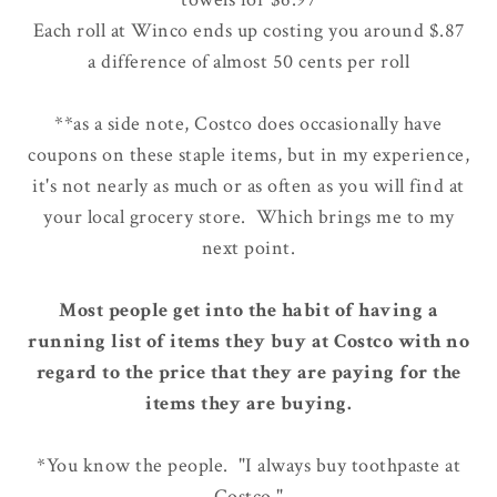
Each roll at Winco ends up costing you around $.87
a difference of almost 50 cents per roll
**as a side note, Costco does occasionally have
coupons on these staple items, but in my experience,
it's not nearly as much or as often as you will find at
your local grocery store. Which brings me to my
next point.
Most people get into the habit of having a
running list of items they buy at Costco with no
regard to the price that they are paying for the
items they are buying.
*You know the people. "I always buy toothpaste at
Costco."