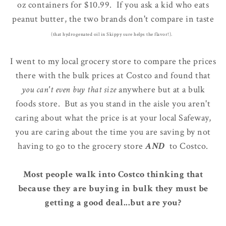
oz containers for $10.99. If you ask a kid who eats
peanut butter, the two brands don't compare in taste
(that hydrogenated oil in Skippy sure helps the flavor!).
I went to my local grocery store to compare the prices
there with the bulk prices at Costco and found that
you can't even buy that size
anywhere but at a bulk
foods store. But as you stand in the aisle you aren't
caring about what the price is at your local Safeway,
you are caring about the time you are saving by not
having to go to the grocery store
AND
to Costco.
Most people walk into Costco thinking that
because they are buying in bulk they must be
getting a good deal...but are you?