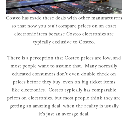
Costco has made these deals with other manufacturers
so that now
you
can't
compare prices
on an exact
electronic item because Costco electronics are
typically exclusive to Costco.
There is a perception that Costco prices are low, and
most people want to assume that. Many normally
educated consumers don't even double check on
prices before they buy, even on big ticket items
like electronics. Costco typically has comparable
prices on electronics, but most people think they are
getting an amazing deal, when the reality is usually
it's just an average deal.