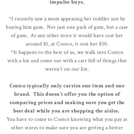
impulse buys.
*I recently saw a mom appeasing her toddler son by
buying him gum. Not just one pack of gum, but a case
of gum. At any other store it would have cost her
around $1, at Costco, it cost her $10.
*It happens to the best of us, we walk into Costco
with a list and come out with a cart full of things that
weren't on our list.
Costco typically only carries one item and one
brand. This doesn't offer you the option of
comparing prices and making sure you get the
best deal while you are shopping the aisles.
You have to come to Costco knowing what you pay at
other stores to make sure you are getting a better