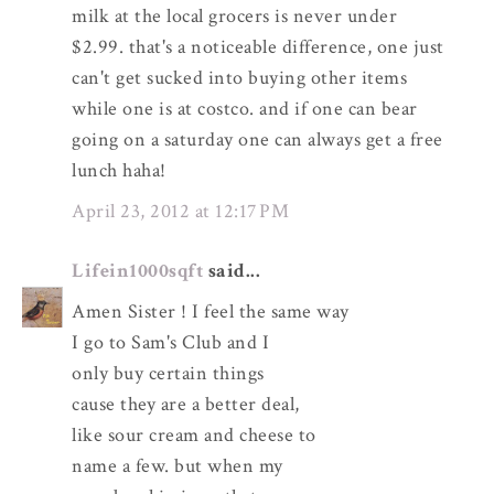
milk at the local grocers is never under
$2.99. that's a noticeable difference, one just
can't get sucked into buying other items
while one is at costco. and if one can bear
going on a saturday one can always get a free
lunch haha!
April 23, 2012 at 12:17 PM
Lifein1000sqft
said...
Amen Sister ! I feel the same way
I go to Sam's Club and I
only buy certain things
cause they are a better deal,
like sour cream and cheese to
name a few. but when my