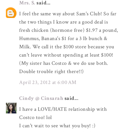
Mrs. S.
said...
I feel the same way about Sam's Club! So far
the two things I know are a good deal is
fresh chicken (hormone free) $1.97 a pound,
Hummus, Banana's $1 for a 3 lb bunch &
Milk. We call it the $100 store because you
can't leave without spending at least $100!
(My sister has Costco & we do use both.
Double trouble right there!!)
April 23, 2012 at 6:00 AM
Cindy @ Cinsarah
said...
I have a LOVE/HATE relationship with
Costco too! lol
I can't wait to see what you buy! :)