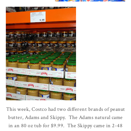
This week, Costco had two different brands of peanut
butter, Adams and Skippy. The Adams natural came
in an 80 oz tub for $9.99. The Skippy came in 2-48