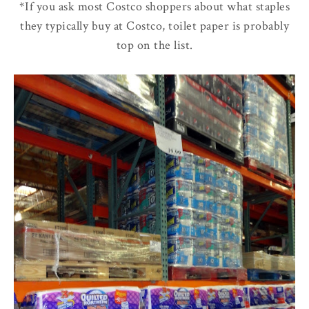
*If you ask most Costco shoppers about what staples
they typically buy at Costco, toilet paper is probably
top on the list.