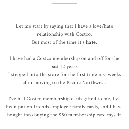
Let me start by saying that I have a love/hate
relationship with Costco.
But most of the time it's
hate
.
I have had a Costco membership on and off for the
past 12 years.
I stepped into the store for the first time just weeks
after moving to the Pacific Northwest.
I've had Costco membership cards gifted to me, I've
been put on friends employee family cards, and I have
bought into buying the $50 membership card myself.