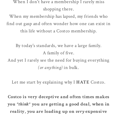
When I don't have a membership I rarely miss
shopping there.
When my membership has lapsed, my friends who
find out gasp and often wonder how one can exist in
this life without a Costco membership.
By today's standards, we have a large family.
A family of five.
And yet I rarely see the need for buying everything
(or anything)
in bulk.
Let me start by explaining why I
HATE
Costco.
Costco is very deceptive and often times makes
you
*think*
you are getting a good deal, when in
reality, you are loading up on
very
expensive