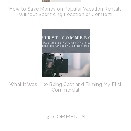
How to Save Money on Popular Vacation Rentals
(Without Sacrificing Location or Comfort!)
What it Was Like Being Cast and Filming My First
Commercial
31 COMMENTS