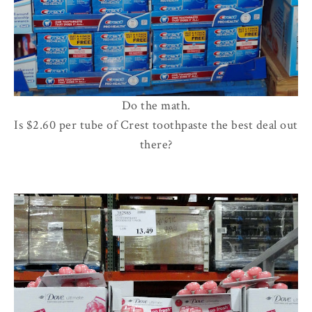
Do the math.
Is $2.60 per tube of Crest toothpaste the best deal out
there?