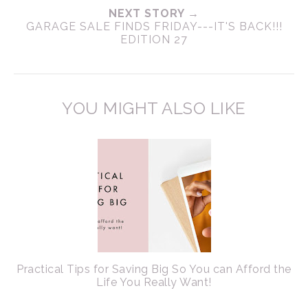
NEXT STORY →
GARAGE SALE FINDS FRIDAY---IT'S BACK!!!
EDITION 27
YOU MIGHT ALSO LIKE
Practical Tips for Saving Big So You can Afford the
Life You Really Want!