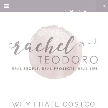
WHY I HATE COSTCO