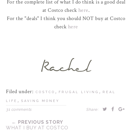
For the complete list of what I do think is a good deal
at Costco check
here
.
For the "deals" I think you should NOT buy at Costco
check
here
Filed under:
,
,
COSTCO
FRUGAL LIVING
REAL
,
LIFE
SAVING MONEY
31 comments
Share:
← PREVIOUS STORY
WHAT I BUY AT COSTCO