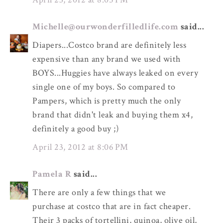
Michelle@ourwonderfilledlife.com
said...
Diapers...Costco brand are definitely less
expensive than any brand we used with
BOYS...Huggies have always leaked on every
single one of my boys. So compared to
Pampers, which is pretty much the only
brand that didn't leak and buying them x4,
definitely a good buy ;)
April 23, 2012 at 8:06 PM
Pamela R
said...
There are only a few things that we
purchase at costco that are in fact cheaper.
Their 3 packs of tortellini, quinoa, olive oil,