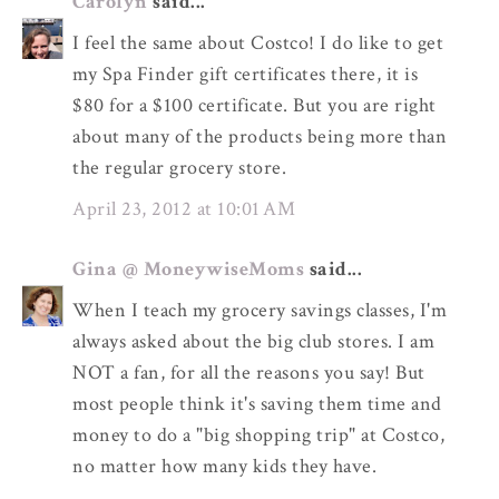
Carolyn
said...
I feel the same about Costco! I do like to get
my Spa Finder gift certificates there, it is
$80 for a $100 certificate. But you are right
about many of the products being more than
the regular grocery store.
April 23, 2012 at 10:01 AM
Gina @ MoneywiseMoms
said...
When I teach my grocery savings classes, I'm
always asked about the big club stores. I am
NOT a fan, for all the reasons you say! But
most people think it's saving them time and
money to do a "big shopping trip" at Costco,
no matter how many kids they have.