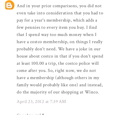
And in your price comparisons, you did not
even take into consideration that you had to
pay for a year's membership, which adds a
few pennies to every item you buy. I find
that I spend way too much money when I
have a costco membership, on things I really
probably don't need. We have a joke in our
house about costco in that if you don't spend
at least 100.00 a trip, the costco police will
come after you. So, right now, we do not
have a membership (although others in my
family would probably like one) and instead,
do the majority of our shopping at Winco.
April 23, 2012 at 7:39 AM