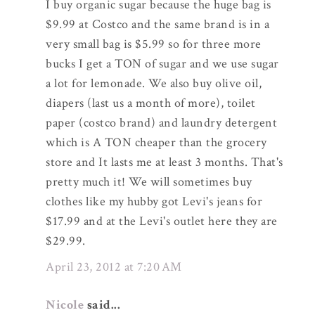
I buy organic sugar because the huge bag is
$9.99 at Costco and the same brand is in a
very small bag is $5.99 so for three more
bucks I get a TON of sugar and we use sugar
a lot for lemonade. We also buy olive oil,
diapers (last us a month of more), toilet
paper (costco brand) and laundry detergent
which is A TON cheaper than the grocery
store and It lasts me at least 3 months. That's
pretty much it! We will sometimes buy
clothes like my hubby got Levi's jeans for
$17.99 and at the Levi's outlet here they are
$29.99.
April 23, 2012 at 7:20 AM
Nicole
said...