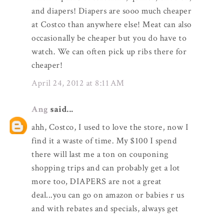
and diapers! Diapers are sooo much cheaper
at Costco than anywhere else! Meat can also
occasionally be cheaper but you do have to
watch. We can often pick up ribs there for
cheaper!
April 24, 2012 at 8:11 AM
Ang
said...
ahh, Costco, I used to love the store, now I
find it a waste of time. My $100 I spend
there will last me a ton on couponing
shopping trips and can probably get a lot
more too, DIAPERS are not a great
deal...you can go on amazon or babies r us
and with rebates and specials, always get