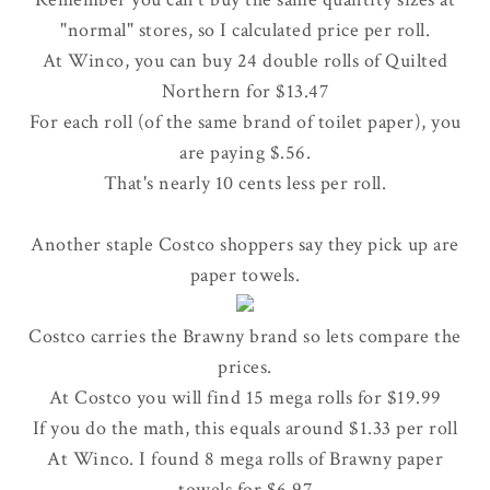
"normal" stores, so I calculated price per roll.
At Winco, you can buy 24 double rolls of Quilted
Northern for $13.47
For each roll (of the same brand of toilet paper), you
are paying $.56.
That's nearly 10 cents less per roll.
Another staple Costco shoppers say they pick up are
paper towels.
Costco carries the Brawny brand so lets compare the
prices.
At Costco you will find 15 mega rolls for $19.99
If you do the math, this equals around $1.33 per roll
At Winco. I found 8 mega rolls of Brawny paper
towels for $6.97