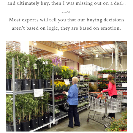
and ultimately buy, then I was
missing out
on a deal
(I
.
wasn't)
Most experts will tell you that our buying decisions
aren't based on logic, they are based on emotion.