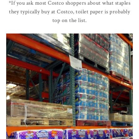
*If you ask most Costco shoppers about what staples
they typically buy at Costco, toilet paper is probably
top on the list.