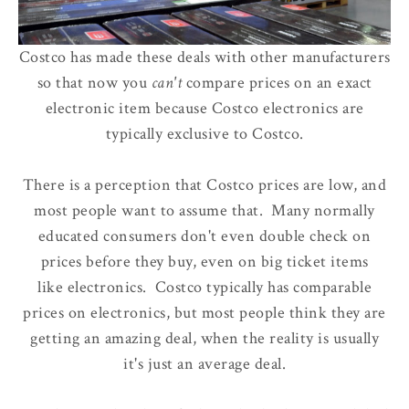
Costco has made these deals with other manufacturers
so that now
you
can't
compare prices
on an exact
electronic item because Costco electronics are
typically exclusive to Costco.
There is a perception that Costco prices are low, and
most people want to assume that. Many normally
educated consumers don't even double check on
prices before they buy, even on big ticket items
like electronics. Costco typically has comparable
prices on electronics, but most people think they are
getting an amazing deal, when the reality is usually
it's just an average deal.