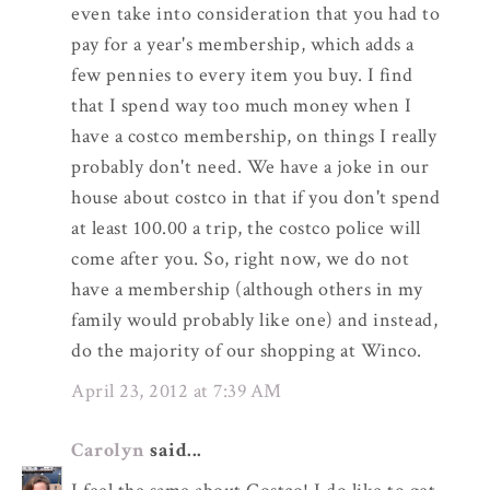
even take into consideration that you had to
pay for a year's membership, which adds a
few pennies to every item you buy. I find
that I spend way too much money when I
have a costco membership, on things I really
probably don't need. We have a joke in our
house about costco in that if you don't spend
at least 100.00 a trip, the costco police will
come after you. So, right now, we do not
have a membership (although others in my
family would probably like one) and instead,
do the majority of our shopping at Winco.
April 23, 2012 at 7:39 AM
Carolyn
said...