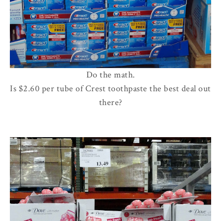
Do the math.
Is $2.60 per tube of Crest toothpaste the best deal out
there?