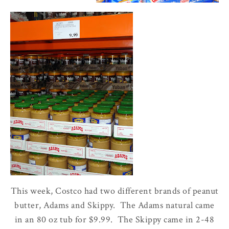
This week, Costco had two different brands of peanut
butter, Adams and Skippy. The Adams natural came
in an 80 oz tub for $9.99. The Skippy came in 2-48