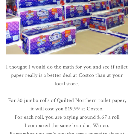
I thought I would do the math for you and see if toilet
paper really is a better deal at Costco than at your
local store.
For 30 jumbo rolls of Quilted Northern toilet paper,
it will cost you $19.99 at Costco.
For each roll, you are paying around $.67 a roll
I compared the same brand at Winco.
Remember you can't buy the same quantity sizes at