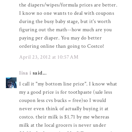
the diapers/wipes/formula prices are better.
I know no one wants to deal with coupons
during the busy baby stage, but it's worth
figuring out the math--how much are you
paying per diaper. You may do better
ordering online than going to Costco!
April 23, 2012 at 10:57 AM
lisa i
said...
I call it "my bottom line price". I know what
my a good price is for toothpaste (sale less
coupon less cvs bucks = free)so I would
never even think of actually buying it at
costco. their milk is $1.71 by me whereas
milk at the local grocers is never under