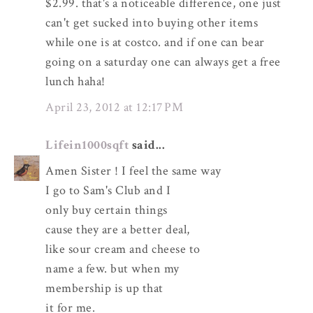
$2.99. that's a noticeable difference, one just
can't get sucked into buying other items
while one is at costco. and if one can bear
going on a saturday one can always get a free
lunch haha!
April 23, 2012 at 12:17 PM
Lifein1000sqft
said...
Amen Sister ! I feel the same way
I go to Sam's Club and I
only buy certain things
cause they are a better deal,
like sour cream and cheese to
name a few. but when my
membership is up that
it for me.