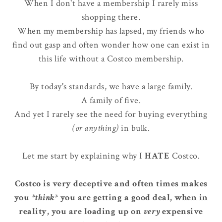
When I don't have a membership I rarely miss
shopping there.
When my membership has lapsed, my friends who
find out gasp and often wonder how one can exist in
this life without a Costco membership.
By today's standards, we have a large family.
A family of five.
And yet I rarely see the need for buying everything
(or anything)
in bulk.
Let me start by explaining why I
HATE
Costco.
Costco is very deceptive and often times makes
you
*think*
you are getting a good deal, when in
reality, you are loading up on
very
expensive