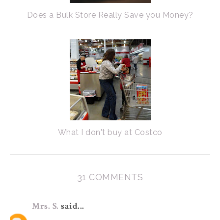
Does a Bulk Store Really Save you Money?
What I don't buy at Costco
31 COMMENTS
Mrs. S.
said...