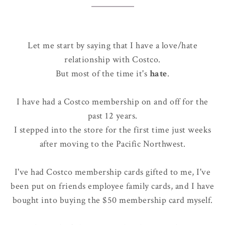
Let me start by saying that I have a love/hate
relationship with Costco.
But most of the time it's
hate
.
I have had a Costco membership on and off for the
past 12 years.
I stepped into the store for the first time just weeks
after moving to the Pacific Northwest.
I've had Costco membership cards gifted to me, I've
been put on friends employee family cards, and I have
bought into buying the $50 membership card myself.