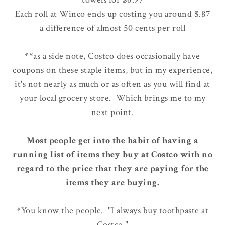
Each roll at Winco ends up costing you around $.87
a difference of almost 50 cents per roll
**as a side note, Costco does occasionally have
coupons on these staple items, but in my experience,
it's not nearly as much or as often as you will find at
your local grocery store. Which brings me to my
next point.
Most people get into the habit of having a
running list of items they buy at Costco with no
regard to the price that they are paying for the
items they are buying.
*You know the people. "I always buy toothpaste at
Costco."