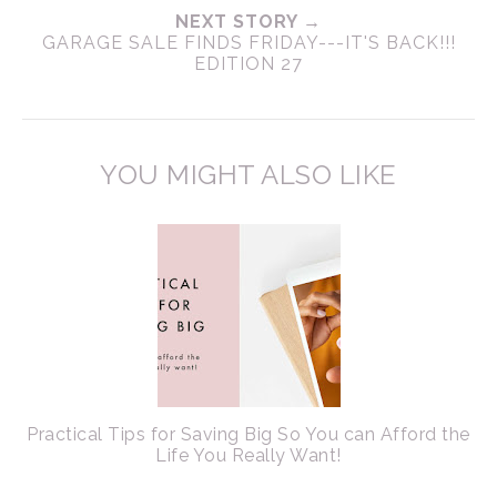
NEXT STORY →
GARAGE SALE FINDS FRIDAY---IT'S BACK!!!
EDITION 27
YOU MIGHT ALSO LIKE
Practical Tips for Saving Big So You can Afford the
Life You Really Want!