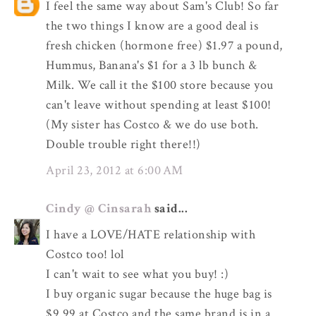
I feel the same way about Sam's Club! So far
the two things I know are a good deal is
fresh chicken (hormone free) $1.97 a pound,
Hummus, Banana's $1 for a 3 lb bunch &
Milk. We call it the $100 store because you
can't leave without spending at least $100!
(My sister has Costco & we do use both.
Double trouble right there!!)
April 23, 2012 at 6:00 AM
Cindy @ Cinsarah
said...
I have a LOVE/HATE relationship with
Costco too! lol
I can't wait to see what you buy! :)
I buy organic sugar because the huge bag is
$9.99 at Costco and the same brand is in a