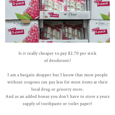
Is it really cheaper to pay $2.70 per stick
of deodorant?
I am a bargain shopper but I know that most people
without coupons can pay less for most items at their
local drug or grocery store.
And as an added bonus you don't have to store a years
supply of toothpaste or toilet paper!