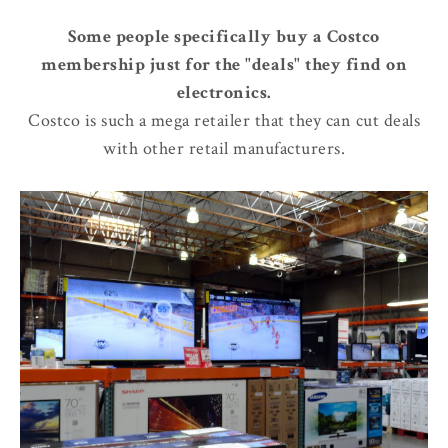
Some people specifically buy a Costco
membership just for the "deals" they find on
electronics.
Costco is such a mega retailer that they can cut deals
with other retail manufacturers.