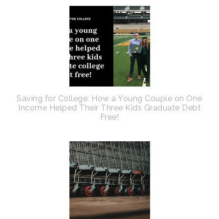
Saving for College: How a Young Couple on One
Income Helped Their Three Kids Graduate Debt
Free!