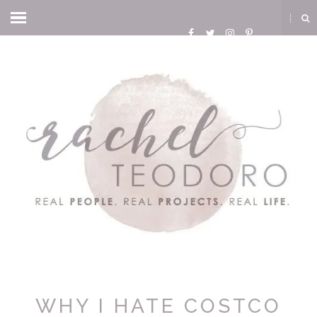
WHY I HATE COSTCO