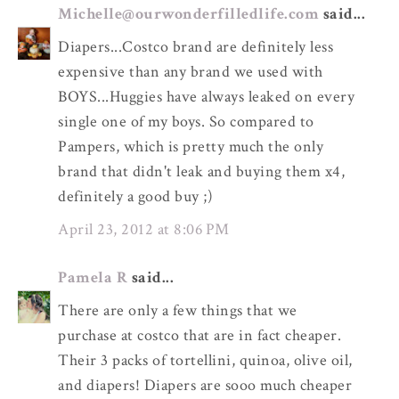
Michelle@ourwonderfilledlife.com
said...
Diapers...Costco brand are definitely less
expensive than any brand we used with
BOYS...Huggies have always leaked on every
single one of my boys. So compared to
Pampers, which is pretty much the only
brand that didn't leak and buying them x4,
definitely a good buy ;)
April 23, 2012 at 8:06 PM
Pamela R
said...
There are only a few things that we
purchase at costco that are in fact cheaper.
Their 3 packs of tortellini, quinoa, olive oil,
and diapers! Diapers are sooo much cheaper