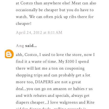
at Costco than anywhere else! Meat can also
occasionally be cheaper but you do have to
watch. We can often pick up ribs there for
cheaper!
April 24, 2012 at 8:11 AM
Ang
said...
ahh, Costco, I used to love the store, now I
find it a waste of time. My $100 I spend
there will last me a ton on couponing
shopping trips and can probably get a lot
more too, DIAPERS are not a great
deal...you can go on amazon or babies r us
and with rebates and specials, always get
diapers cheaper...I love walgreens and Rite