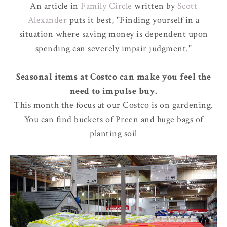
An article in
Family Circle
written by
Scott
Alexander
puts it best, "Finding yourself in a
situation where saving money is dependent upon
spending can severely impair judgment."
Seasonal items at Costco can make you feel the
need to impulse buy.
This month the focus at our Costco is on gardening.
You can find buckets of Preen and huge bags of
planting soil