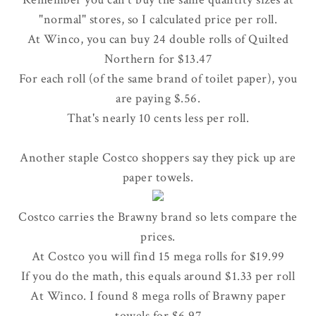
"normal" stores, so I calculated price per roll.
At Winco, you can buy 24 double rolls of Quilted
Northern for $13.47
For each roll (of the same brand of toilet paper), you
are paying $.56.
That's nearly 10 cents less per roll.
Another staple Costco shoppers say they pick up are
paper towels.
Costco carries the Brawny brand so lets compare the
prices.
At Costco you will find 15 mega rolls for $19.99
If you do the math, this equals around $1.33 per roll
At Winco. I found 8 mega rolls of Brawny paper
towels for $6.97