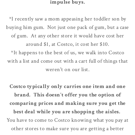
impulse buys.
*I recently saw a mom appeasing her toddler son by
buying him gum. Not just one pack of gum, but a case
of gum. At any other store it would have cost her
around $1, at Costco, it cost her $10.
*It happens to the best of us, we walk into Costco
with a list and come out with a cart full of things that
weren't on our list.
Costco typically only carries one item and one
brand. This doesn't offer you the option of
comparing prices and making sure you get the
best deal while you are shopping the aisles.
You have to come to Costco knowing what you pay at
other stores to make sure you are getting a better