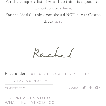
For the complete list of what I do think is a good deal
at Costco check
here
.
For the "deals" I think you should NOT buy at Costco
check
here
Filed under:
,
,
COSTCO
FRUGAL LIVING
REAL
,
LIFE
SAVING MONEY
31 comments
Share:
← PREVIOUS STORY
WHAT I BUY AT COSTCO