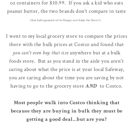
oz containers for $10.99. If you ask a kid who eats
peanut butter, the two brands don't compare in taste
(that hydrogenated oil in Skippy sure helps the flavor!).
I went to my local grocery store to compare the prices
there with the bulk prices at Costco and found that
you can't even buy that size
anywhere but at a bulk
foods store. But as you stand in the aisle you aren't
caring about what the price is at your local Safeway,
you are caring about the time you are saving by not
having to go to the grocery store
AND
to Costco.
Most people walk into Costco thinking that
because they are buying in bulk they must be
getting a good deal...but are you?