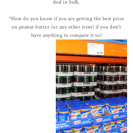
deal in bulk.
*How do you know if you are getting the best price
on peanut butter (or any other item) if you don't
have anything to compare it to?