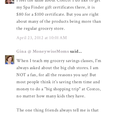
I feel the same about Costco! I do like to get
my Spa Finder gift certificates there, it is
$80 for a $100 certificate. But you are right
about many of the products being more than
the regular grocery store.
April 23, 2012 at 10:01 AM
Gina @ MoneywiseMoms
said...
When I teach my grocery savings classes, I'm
always asked about the big club stores. I am
NOT a fan, for all the reasons you say! But
most people think it's saving them time and
money to do a "big shopping trip" at Costco,
no matter how many kids they have.
The one thing friends always tell me is that