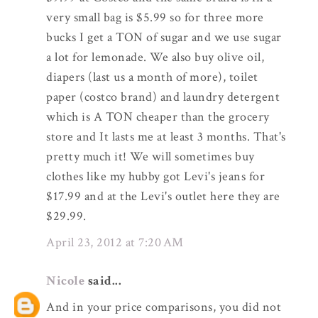
very small bag is $5.99 so for three more
bucks I get a TON of sugar and we use sugar
a lot for lemonade. We also buy olive oil,
diapers (last us a month of more), toilet
paper (costco brand) and laundry detergent
which is A TON cheaper than the grocery
store and It lasts me at least 3 months. That's
pretty much it! We will sometimes buy
clothes like my hubby got Levi's jeans for
$17.99 and at the Levi's outlet here they are
$29.99.
April 23, 2012 at 7:20 AM
Nicole
said...
And in your price comparisons, you did not