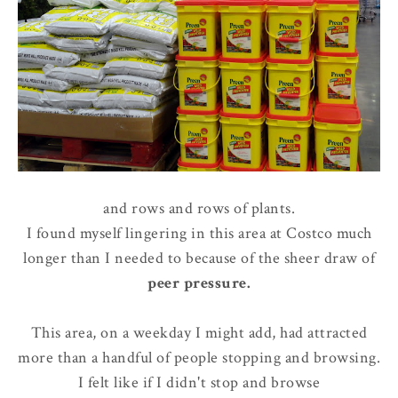
and rows and rows of plants.
I found myself lingering in this area at Costco much
longer than I needed to because of the sheer draw of
peer pressure
.
This area, on a weekday I might add, had attracted
more than a handful of people stopping and browsing.
I felt like if I didn't stop and browse