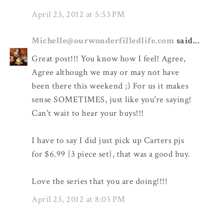
April 23, 2012 at 5:53 PM
Michelle@ourwonderfilledlife.com
said...
Great post!!! You know how I feel! Agree,
Agree although we may or may not have
been there this weekend ;) For us it makes
sense SOMETIMES, just like you're saying!
Can't wait to hear your buys!!!
I have to say I did just pick up Carters pjs
for $6.99 {3 piece set}, that was a good buy.
Love the series that you are doing!!!!
April 23, 2012 at 8:05 PM