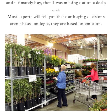
and ultimately buy, then I was
missing out
on a deal
(I
.
wasn't)
Most experts will tell you that our buying decisions
aren't based on logic, they are based on emotion.