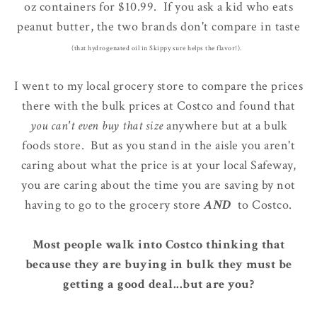
oz containers for $10.99. If you ask a kid who eats
peanut butter, the two brands don't compare in taste
(that hydrogenated oil in Skippy sure helps the flavor!).
I went to my local grocery store to compare the prices
there with the bulk prices at Costco and found that
you can't even buy that size
anywhere but at a bulk
foods store. But as you stand in the aisle you aren't
caring about what the price is at your local Safeway,
you are caring about the time you are saving by not
having to go to the grocery store
AND
to Costco.
Most people walk into Costco thinking that
because they are buying in bulk they must be
getting a good deal...but are you?