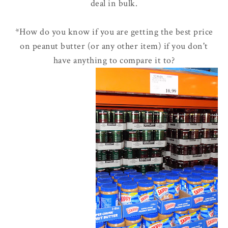
deal in bulk.
*How do you know if you are getting the best price
on peanut butter (or any other item) if you don't
have anything to compare it to?