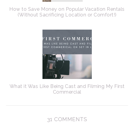
How to Save Money on Popular Vacation Rentals
(Without Sacrificing Location or Comfort!)
What it Was Like Being Cast and Filming My First
Commercial
31 COMMENTS