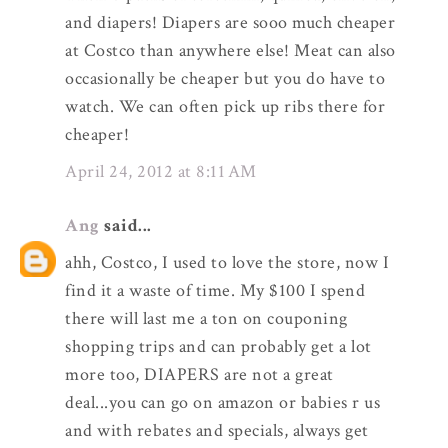
and diapers! Diapers are sooo much cheaper
at Costco than anywhere else! Meat can also
occasionally be cheaper but you do have to
watch. We can often pick up ribs there for
cheaper!
April 24, 2012 at 8:11 AM
Ang
said...
ahh, Costco, I used to love the store, now I
find it a waste of time. My $100 I spend
there will last me a ton on couponing
shopping trips and can probably get a lot
more too, DIAPERS are not a great
deal...you can go on amazon or babies r us
and with rebates and specials, always get