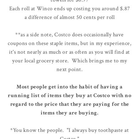
Each roll at Winco ends up costing you around $.87
a difference of almost 50 cents per roll
**as a side note, Costco does occasionally have
coupons on these staple items, but in my experience,
it's not nearly as much or as often as you will find at
your local grocery store. Which brings me to my
next point.
Most people get into the habit of having a
running list of items they buy at Costco with no
regard to the price that they are paying for the
items they are buying.
*You know the people. "I always buy toothpaste at
Costco."