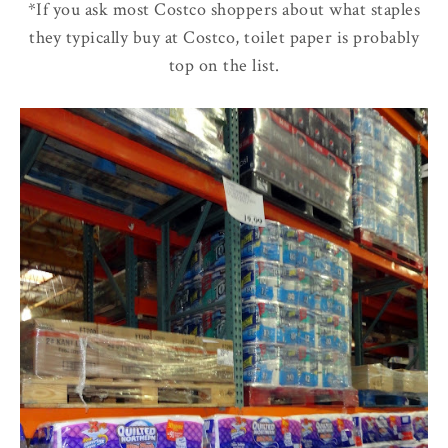
*If you ask most Costco shoppers about what staples
they typically buy at Costco, toilet paper is probably
top on the list.