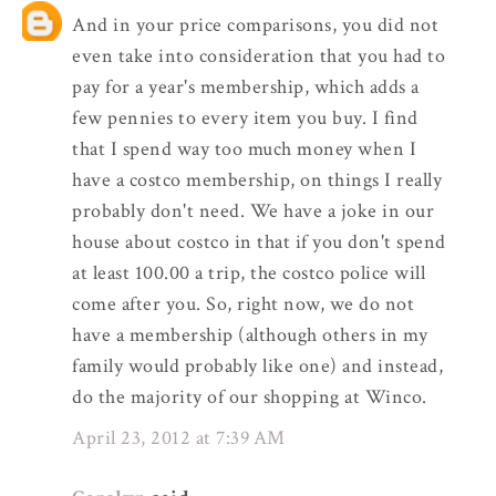
And in your price comparisons, you did not
even take into consideration that you had to
pay for a year's membership, which adds a
few pennies to every item you buy. I find
that I spend way too much money when I
have a costco membership, on things I really
probably don't need. We have a joke in our
house about costco in that if you don't spend
at least 100.00 a trip, the costco police will
come after you. So, right now, we do not
have a membership (although others in my
family would probably like one) and instead,
do the majority of our shopping at Winco.
April 23, 2012 at 7:39 AM