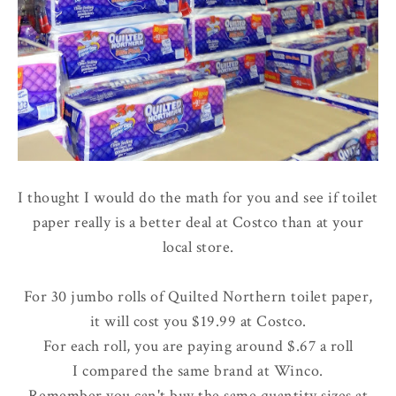
I thought I would do the math for you and see if toilet
paper really is a better deal at Costco than at your
local store.
For 30 jumbo rolls of Quilted Northern toilet paper,
it will cost you $19.99 at Costco.
For each roll, you are paying around $.67 a roll
I compared the same brand at Winco.
Remember you can't buy the same quantity sizes at