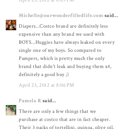
Michelle@ourwonderfilledlife.com
said...
Diapers...Costco brand are definitely less
expensive than any brand we used with
BOYS...Huggies have always leaked on every
single one of my boys. So compared to
Pampers, which is pretty much the only
brand that didn't leak and buying them x4,
definitely a good buy ;)
April 23, 2012 at 8:06 PM
Pamela R
said...
There are only a few things that we
purchase at costco that are in fact cheaper.
Their 3 packs of tortellini, quinoa, olive oil,