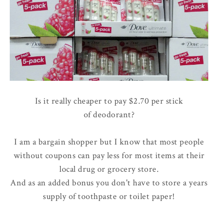
Is it really cheaper to pay $2.70 per stick
of deodorant?
I am a bargain shopper but I know that most people
without coupons can pay less for most items at their
local drug or grocery store.
And as an added bonus you don't have to store a years
supply of toothpaste or toilet paper!