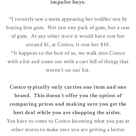
impulse buys.
*I recently saw a mom appeasing her toddler son by
buying him gum. Not just one pack of gum, but a case
of gum. At any other store it would have cost her
around $1, at Costco, it cost her $10.
*It happens to the best of us, we walk into Costco
with a list and come out with a cart full of things that
weren't on our list.
Costco typically only carries one item and one
brand. This doesn't offer you the option of
comparing prices and making sure you get the
best deal while you are shopping the aisles.
You have to come to Costco knowing what you pay at
other stores to make sure you are getting a better