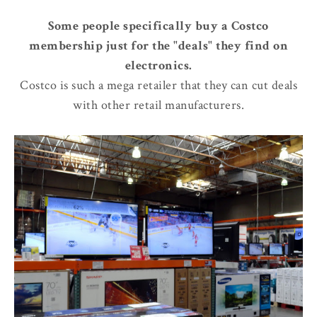
Some people specifically buy a Costco
membership just for the "deals" they find on
electronics.
Costco is such a mega retailer that they can cut deals
with other retail manufacturers.