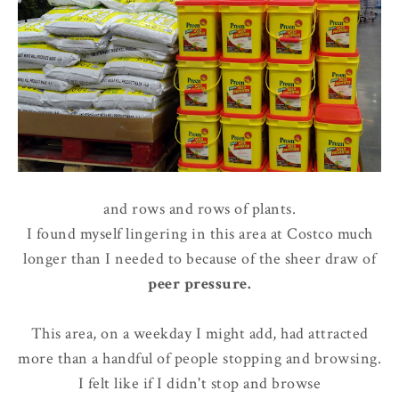
and rows and rows of plants.
I found myself lingering in this area at Costco much
longer than I needed to because of the sheer draw of
peer pressure
.
This area, on a weekday I might add, had attracted
more than a handful of people stopping and browsing.
I felt like if I didn't stop and browse