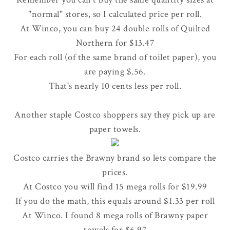
"normal" stores, so I calculated price per roll.
At Winco, you can buy 24 double rolls of Quilted
Northern for $13.47
For each roll (of the same brand of toilet paper), you
are paying $.56.
That's nearly 10 cents less per roll.
Another staple Costco shoppers say they pick up are
paper towels.
Costco carries the Brawny brand so lets compare the
prices.
At Costco you will find 15 mega rolls for $19.99
If you do the math, this equals around $1.33 per roll
At Winco. I found 8 mega rolls of Brawny paper
towels for $6.97