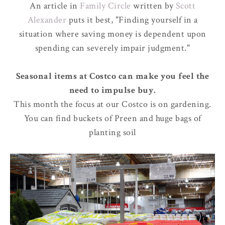
An article in
Family Circle
written by
Scott
Alexander
puts it best, "Finding yourself in a
situation where saving money is dependent upon
spending can severely impair judgment."
Seasonal items at Costco can make you feel the
need to impulse buy.
This month the focus at our Costco is on gardening.
You can find buckets of Preen and huge bags of
planting soil