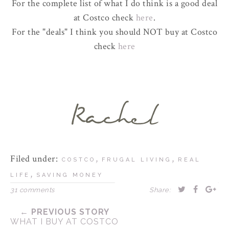
For the complete list of what I do think is a good deal
at Costco check
here
.
For the "deals" I think you should NOT buy at Costco
check
here
Filed under:
,
,
COSTCO
FRUGAL LIVING
REAL
,
LIFE
SAVING MONEY
31 comments
Share:
← PREVIOUS STORY
WHAT I BUY AT COSTCO