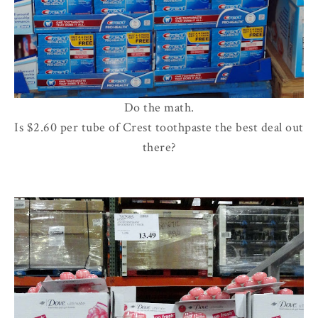
Do the math.
Is $2.60 per tube of Crest toothpaste the best deal out
there?