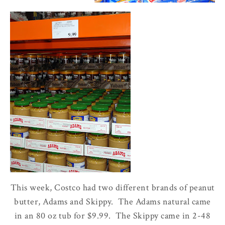
This week, Costco had two different brands of peanut
butter, Adams and Skippy. The Adams natural came
in an 80 oz tub for $9.99. The Skippy came in 2-48