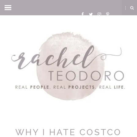
WHY I HATE COSTCO