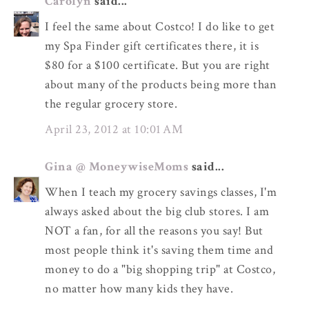
Carolyn
said...
I feel the same about Costco! I do like to get
my Spa Finder gift certificates there, it is
$80 for a $100 certificate. But you are right
about many of the products being more than
the regular grocery store.
April 23, 2012 at 10:01 AM
Gina @ MoneywiseMoms
said...
When I teach my grocery savings classes, I'm
always asked about the big club stores. I am
NOT a fan, for all the reasons you say! But
most people think it's saving them time and
money to do a "big shopping trip" at Costco,
no matter how many kids they have.