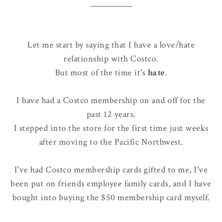
Let me start by saying that I have a love/hate
relationship with Costco.
But most of the time it's
hate
.
I have had a Costco membership on and off for the
past 12 years.
I stepped into the store for the first time just weeks
after moving to the Pacific Northwest.
I've had Costco membership cards gifted to me, I've
been put on friends employee family cards, and I have
bought into buying the $50 membership card myself.