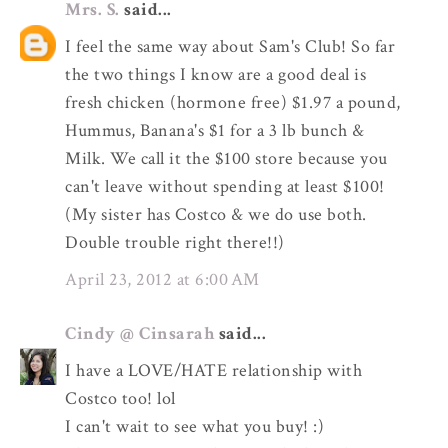
Mrs. S.
said...
I feel the same way about Sam's Club! So far
the two things I know are a good deal is
fresh chicken (hormone free) $1.97 a pound,
Hummus, Banana's $1 for a 3 lb bunch &
Milk. We call it the $100 store because you
can't leave without spending at least $100!
(My sister has Costco & we do use both.
Double trouble right there!!)
April 23, 2012 at 6:00 AM
Cindy @ Cinsarah
said...
I have a LOVE/HATE relationship with
Costco too! lol
I can't wait to see what you buy! :)