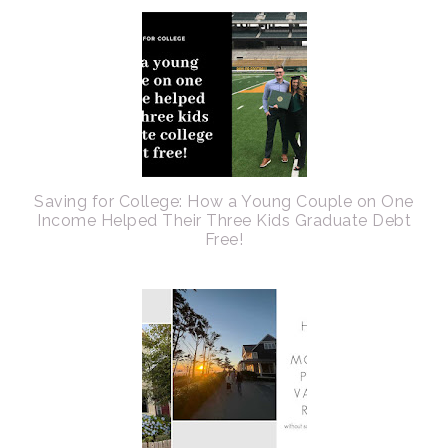
Saving for College: How a Young Couple on One
Income Helped Their Three Kids Graduate Debt
Free!