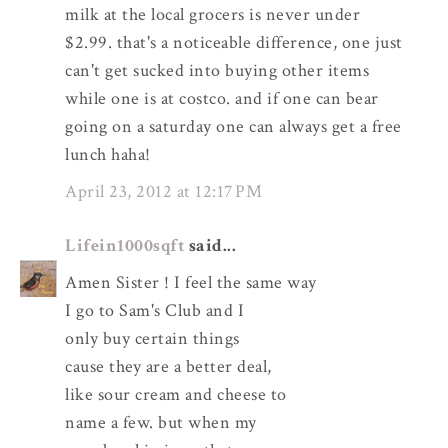
milk at the local grocers is never under
$2.99. that's a noticeable difference, one just
can't get sucked into buying other items
while one is at costco. and if one can bear
going on a saturday one can always get a free
lunch haha!
April 23, 2012 at 12:17 PM
Lifein1000sqft
said...
Amen Sister ! I feel the same way
I go to Sam's Club and I
only buy certain things
cause they are a better deal,
like sour cream and cheese to
name a few. but when my