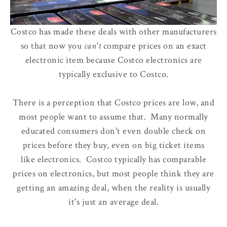
Costco has made these deals with other manufacturers
so that now
you
can't
compare prices
on an exact
electronic item because Costco electronics are
typically exclusive to Costco.
There is a perception that Costco prices are low, and
most people want to assume that. Many normally
educated consumers don't even double check on
prices before they buy, even on big ticket items
like electronics. Costco typically has comparable
prices on electronics, but most people think they are
getting an amazing deal, when the reality is usually
it's just an average deal.