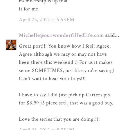
membership is up that
it for me.
April 23, 2012 at 5:53 PM
Michelle@ourwonderfilledlife.com
said...
Great post!!! You know how I feel! Agree,
Agree although we may or may not have
been there this weekend ;) For us it makes
sense SOMETIMES, just like you're saying!
Can't wait to hear your buys!!!
I have to say I did just pick up Carters pjs
for $6.99 {3 piece set}, that was a good buy.
Love the series that you are doing!!!!
April 23, 2012 at 8:05 PM