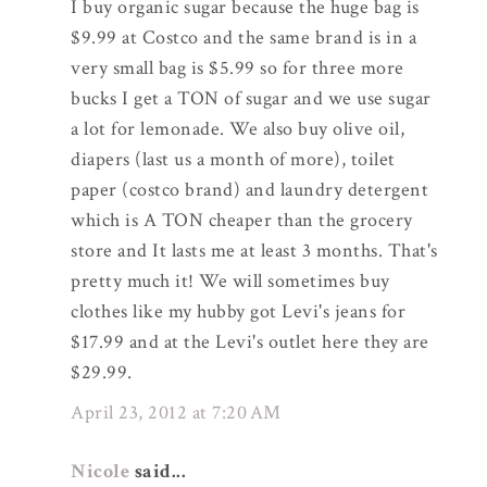
I buy organic sugar because the huge bag is
$9.99 at Costco and the same brand is in a
very small bag is $5.99 so for three more
bucks I get a TON of sugar and we use sugar
a lot for lemonade. We also buy olive oil,
diapers (last us a month of more), toilet
paper (costco brand) and laundry detergent
which is A TON cheaper than the grocery
store and It lasts me at least 3 months. That's
pretty much it! We will sometimes buy
clothes like my hubby got Levi's jeans for
$17.99 and at the Levi's outlet here they are
$29.99.
April 23, 2012 at 7:20 AM
Nicole
said...