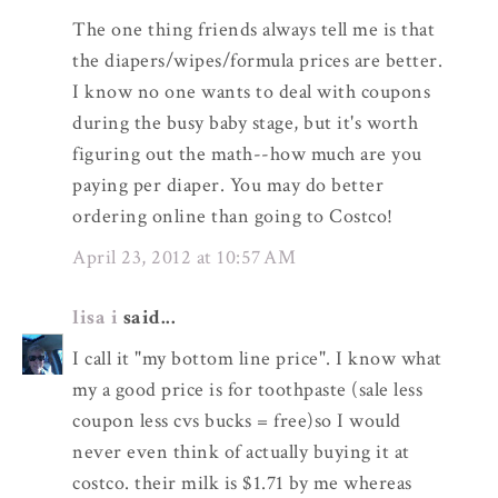
The one thing friends always tell me is that
the diapers/wipes/formula prices are better.
I know no one wants to deal with coupons
during the busy baby stage, but it's worth
figuring out the math--how much are you
paying per diaper. You may do better
ordering online than going to Costco!
April 23, 2012 at 10:57 AM
lisa i
said...
I call it "my bottom line price". I know what
my a good price is for toothpaste (sale less
coupon less cvs bucks = free)so I would
never even think of actually buying it at
costco. their milk is $1.71 by me whereas