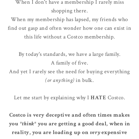
When I don't have a membership I rarely miss
shopping there.
When my membership has lapsed, my friends who
find out gasp and often wonder how one can exist in
this life without a Costco membership.
By today's standards, we have a large family.
A family of five.
And yet I rarely see the need for buying everything
(or anything)
in bulk.
Let me start by explaining why I
HATE
Costco.
Costco is very deceptive and often times makes
you
*think*
you are getting a good deal, when in
reality, you are loading up on
very
expensive