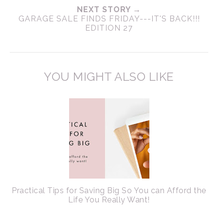
NEXT STORY →
GARAGE SALE FINDS FRIDAY---IT'S BACK!!!
EDITION 27
YOU MIGHT ALSO LIKE
Practical Tips for Saving Big So You can Afford the
Life You Really Want!