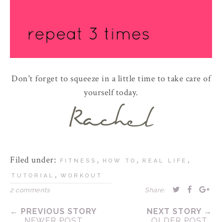
Don't forget to squeeze in a little time to take care of
yourself today.
Filed under:
,
,
,
FITNESS
HOW TO
REAL LIFE
,
TUTORIAL
WORKOUT
2 comments
Share:
← PREVIOUS STORY
NEXT STORY →
NEWER POST
OLDER POST