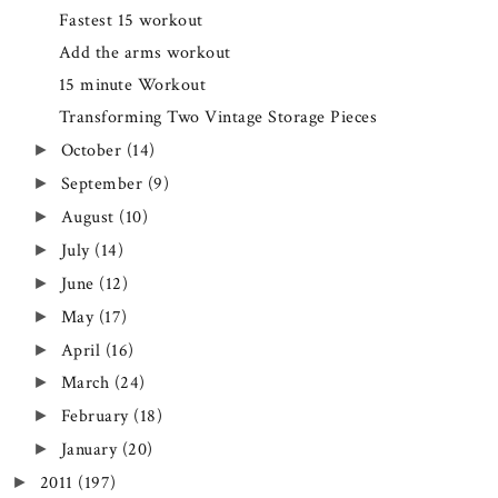
Fastest 15 workout
Add the arms workout
15 minute Workout
Transforming Two Vintage Storage Pieces
October
(14)
►
September
(9)
►
August
(10)
►
July
(14)
►
June
(12)
►
May
(17)
►
April
(16)
►
March
(24)
►
February
(18)
►
January
(20)
►
2011
(197)
►