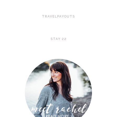
TRAVELPAYOUTS
STAY 22