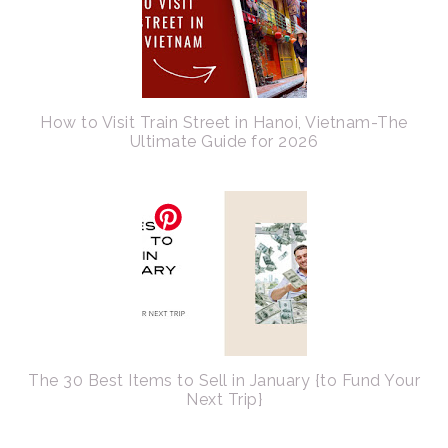
How to Visit Train Street in Hanoi, Vietnam-The
Ultimate Guide for 2026
The 30 Best Items to Sell in January {to Fund Your
Next Trip}