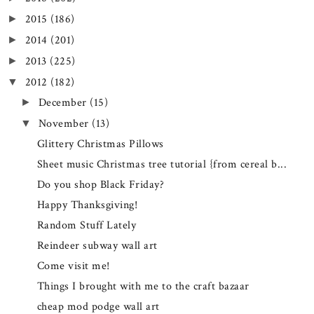
2015
(186)
►
2014
(201)
►
2013
(225)
►
2012
(182)
▼
December
(15)
►
November
(13)
▼
Glittery Christmas Pillows
Sheet music Christmas tree tutorial {from cereal b...
Do you shop Black Friday?
Happy Thanksgiving!
Random Stuff Lately
Reindeer subway wall art
Come visit me!
Things I brought with me to the craft bazaar
cheap mod podge wall art