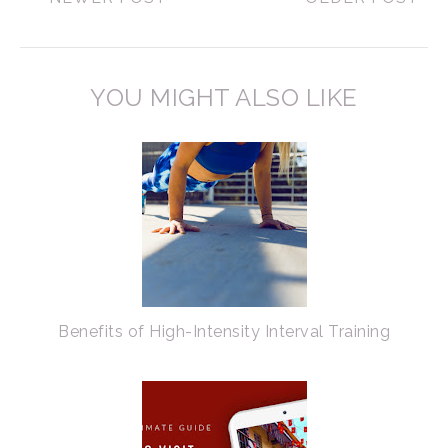
YOU MIGHT ALSO LIKE
Benefits of High-Intensity Interval Training