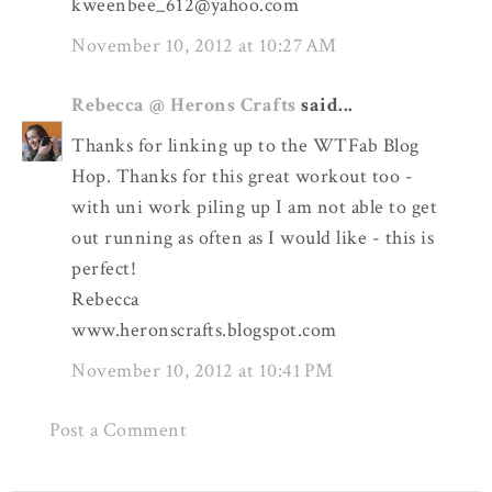
kweenbee_612@yahoo.com
November 10, 2012 at 10:27 AM
Rebecca @ Herons Crafts
said...
Thanks for linking up to the WTFab Blog
Hop. Thanks for this great workout too -
with uni work piling up I am not able to get
out running as often as I would like - this is
perfect!
Rebecca
www.heronscrafts.blogspot.com
November 10, 2012 at 10:41 PM
Post a Comment