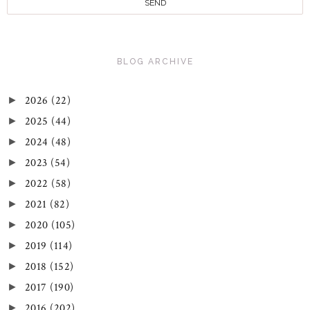
BLOG ARCHIVE
2026
(22)
►
2025
(44)
►
2024
(48)
►
2023
(54)
►
2022
(58)
►
2021
(82)
►
2020
(105)
►
2019
(114)
►
2018
(152)
►
2017
(190)
►
2016
(202)
►