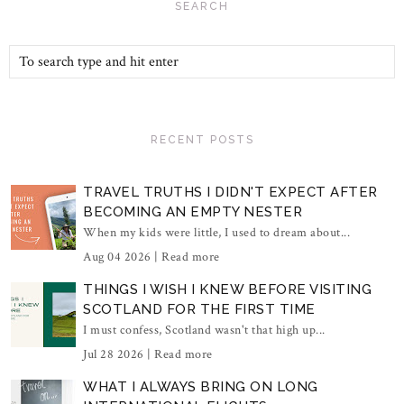
SEARCH
RECENT POSTS
TRAVEL TRUTHS I DIDN'T EXPECT AFTER
BECOMING AN EMPTY NESTER
When my kids were little, I used to dream about...
Aug 04 2026 |
Read more
THINGS I WISH I KNEW BEFORE VISITING
SCOTLAND FOR THE FIRST TIME
I must confess, Scotland wasn't that high up...
Jul 28 2026 |
Read more
WHAT I ALWAYS BRING ON LONG