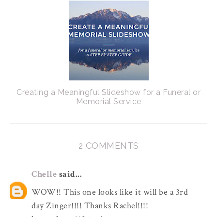
Creating a Meaningful Slideshow for a Funeral or
Memorial Service
2 COMMENTS
Chelle
said...
WOW!! This one looks like it will be a 3rd
day Zinger!!!! Thanks Rachel!!!!