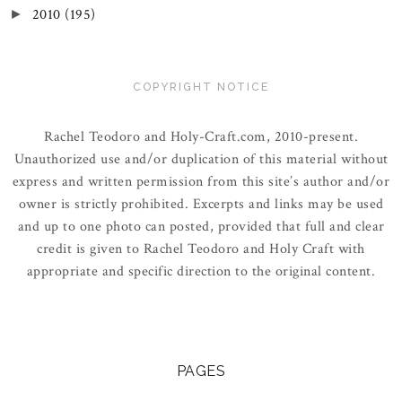
2010
(195)
►
COPYRIGHT NOTICE
Rachel Teodoro and Holy-Craft.com, 2010-present.
Unauthorized use and/or duplication of this material without
express and written permission from this site’s author and/or
owner is strictly prohibited. Excerpts and links may be used
and up to one photo can posted, provided that full and clear
credit is given to Rachel Teodoro and Holy Craft with
appropriate and specific direction to the original content.
PAGES