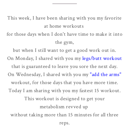
This week, I have been sharing with you my favorite
at home workouts
for those days when I don't have time to make it into
the gym,
but when I still want to get a good work out in.
On Monday, I shared with you my
legs/butt workout
that is guaranteed to leave you sore the next day.
On Wednesday, I shared with you my
"add the arms"
workout, for those days that you have more time.
Today I am sharing with you my fastest 15 workout.
This workout is designed to get your
metabolism revved up
without taking more than 15 minutes for all three
reps.