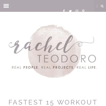
FASTEST 15 WORKOUT