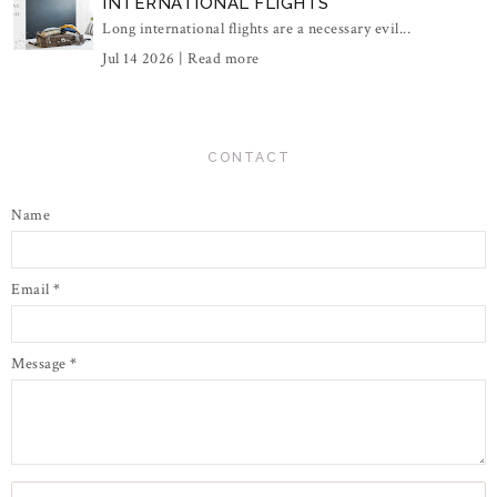
INTERNATIONAL FLIGHTS
Long international flights are a necessary evil...
Jul 14 2026 |
Read more
CONTACT
Name
Email
*
Message
*