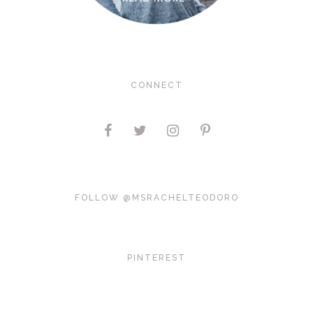
CONNECT
FOLLOW @MSRACHELTEODORO
PINTEREST