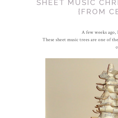
SHEET MUSIC CHR
{FROM C
A few weeks ago, I
These sheet music trees are one of th
c