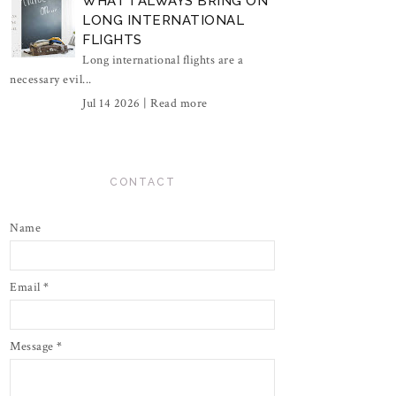
WHAT I ALWAYS BRING ON
LONG INTERNATIONAL
FLIGHTS
Long international flights are a
necessary evil...
Jul 14 2026 |
Read more
CONTACT
Name
Email
*
Message
*