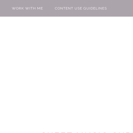
WORK WITH ME
CONTENT USE GUIDELINES