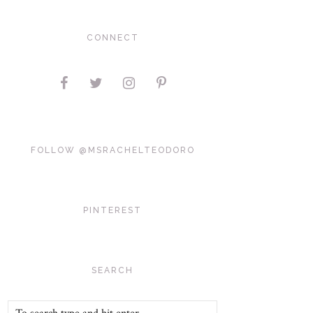
CONNECT
FOLLOW @MSRACHELTEODORO
PINTEREST
SEARCH