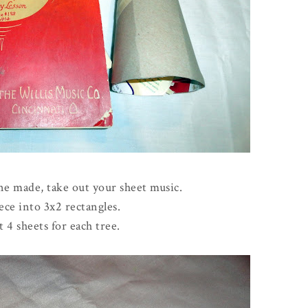
e made, take out your sheet music.
ece into 3x2 rectangles.
t 4 sheets for each tree.