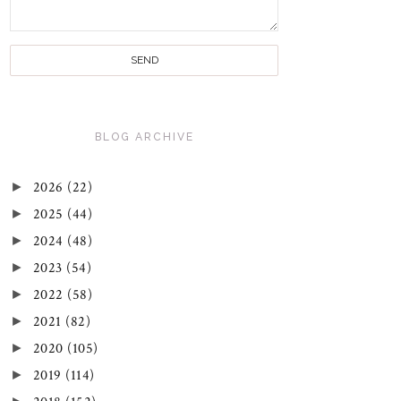
BLOG ARCHIVE
►
2026
(22)
►
2025
(44)
►
2024
(48)
►
2023
(54)
►
2022
(58)
►
2021
(82)
►
2020
(105)
►
2019
(114)