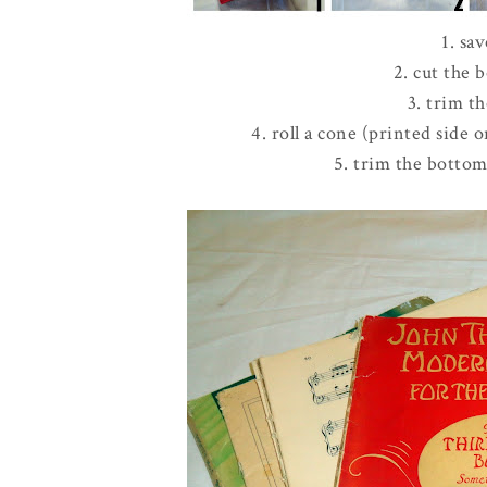
1. sa
2. cut the
3. trim t
4. roll a cone (printed side 
5. trim the bottom 