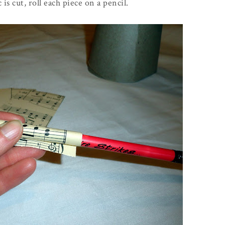
is cut, roll each piece on a pencil.