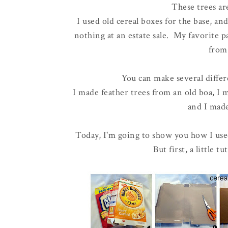
These trees are
I used old cereal boxes for the base, an
nothing at an estate sale. My favorite par
from
You can make several differ
I made feather trees from an old boa, I
and I mad
Today, I'm going to show you how I use
But first, a little 