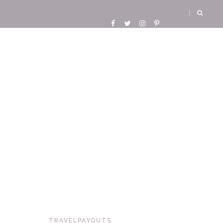
TRAVELPAYOUTS