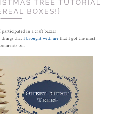
ISTMAS TREE TUTORIAL
EREAL BOXES!}
 participated in a craft bazaar.
e things that
I brought with me
that I got the most
omments on.