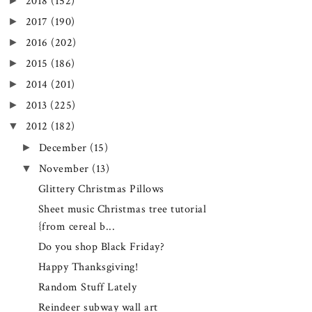
►
2018
(152)
►
2017
(190)
►
2016
(202)
►
2015
(186)
►
2014
(201)
►
2013
(225)
▼
2012
(182)
►
December
(15)
▼
November
(13)
Glittery Christmas Pillows
Sheet music Christmas tree tutorial
{from cereal b...
Do you shop Black Friday?
Happy Thanksgiving!
Random Stuff Lately
Reindeer subway wall art