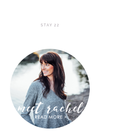
STAY 22