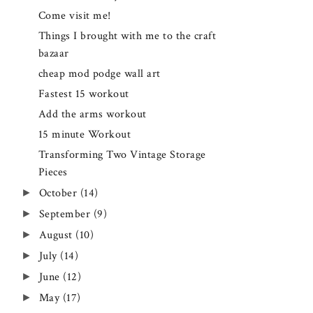
Come visit me!
Things I brought with me to the craft
bazaar
cheap mod podge wall art
Fastest 15 workout
Add the arms workout
15 minute Workout
Transforming Two Vintage Storage
Pieces
►
October
(14)
►
September
(9)
►
August
(10)
►
July
(14)
►
June
(12)
►
May
(17)