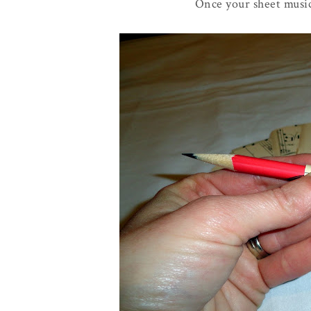
Once your sheet music 