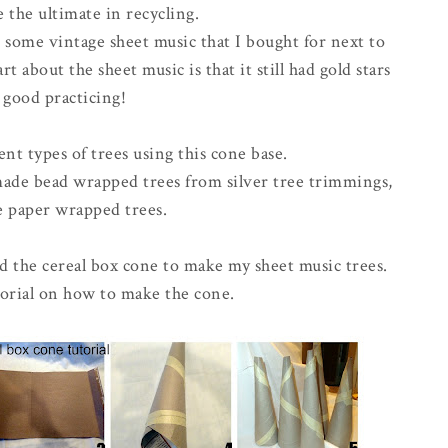
 the ultimate in recycling.
d some vintage sheet music that I bought for next to
t about the sheet music is that it still had gold stars
 good practicing!
ent types of trees using this cone base.
 made bead wrapped trees from silver tree trimmings,
e paper wrapped trees.
d the cereal box cone to make my sheet music trees.
tutorial on how to make the cone.