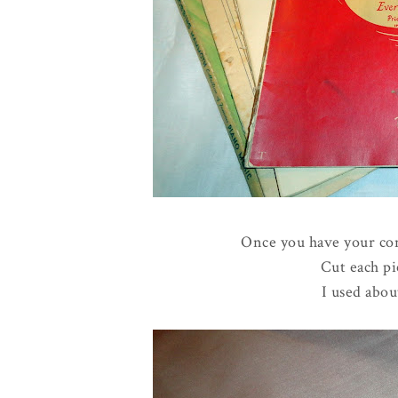
Once you have your con
Cut each pi
I used abou