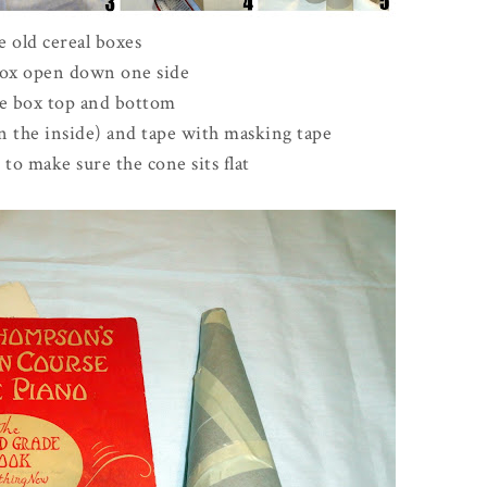
ve old cereal boxes
 box open down one side
he box top and bottom
on the inside) and tape with masking tape
to make sure the cone sits flat