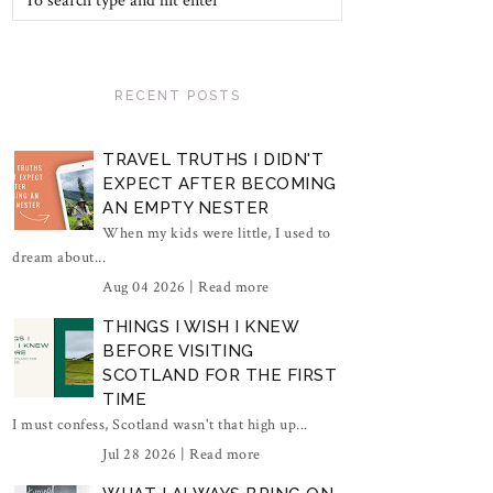
RECENT POSTS
TRAVEL TRUTHS I DIDN'T
EXPECT AFTER BECOMING
AN EMPTY NESTER
When my kids were little, I used to
dream about...
Aug 04 2026 |
Read more
THINGS I WISH I KNEW
BEFORE VISITING
SCOTLAND FOR THE FIRST
TIME
I must confess, Scotland wasn't that high up...
Jul 28 2026 |
Read more