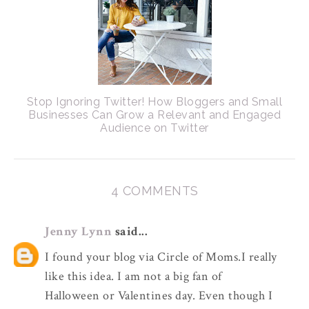
Stop Ignoring Twitter! How Bloggers and Small
Businesses Can Grow a Relevant and Engaged
Audience on Twitter
4 COMMENTS
Jenny Lynn
said...
I found your blog via Circle of Moms.I really
like this idea. I am not a big fan of
Halloween or Valentines day. Even though I