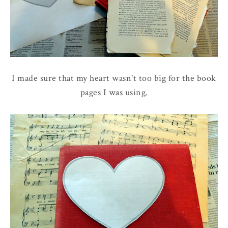
I made sure that my heart wasn't too big for the book
pages I was using.