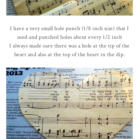
I have a very small hole punch (1/8 inch size) that I
used and punched holes about every 1/2 inch
I always made sure there was a hole at the tip of the
heart and also at the top of the heart in the dip.