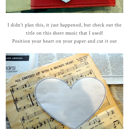
I didn't plan this, it just happened, but check out the
title on this sheet music that I used!
Position your heart on your paper and cut it out