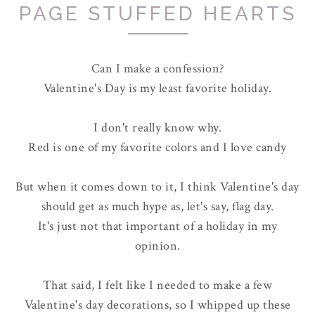
PAGE STUFFED HEARTS
Can I make a confession?
Valentine's Day is my least favorite holiday.
I don't really know why.
Red is one of my favorite colors and I love candy
But when it comes down to it, I think Valentine's day
should get as much hype as, let's say, flag day.
It's just not that important of a holiday in my
opinion.
That said, I felt like I needed to make a few
Valentine's day decorations, so I whipped up these