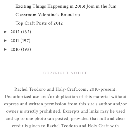
Exciting Things Happening in 2013! Join in the fun!
Classroom Valentine's Round up
Top Craft Posts of 2012
2012
(182)
►
2011
(197)
►
2010
(195)
►
COPYRIGHT NOTICE
Rachel Teodoro and Holy-Craft.com, 2010-present.
Unauthorized use and/or duplication of this material without
express and written permission from this site’s author and/or
owner is strictly prohibited. Excerpts and links may be used
and up to one photo can posted, provided that full and clear
credit is given to Rachel Teodoro and Holy Craft with