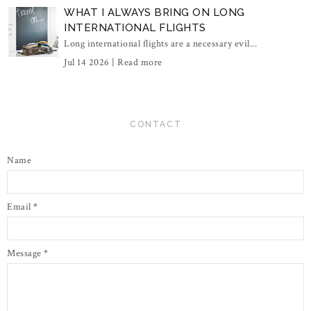
WHAT I ALWAYS BRING ON LONG
INTERNATIONAL FLIGHTS
Long international flights are a necessary evil...
Jul 14 2026 |
Read more
CONTACT
Name
Email
*
Message
*