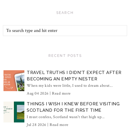
SEARCH
RECENT POSTS
TRAVEL TRUTHS I DIDN'T EXPECT AFTER
BECOMING AN EMPTY NESTER
When my kids were little, I used to dream about...
Aug 04 2026 |
Read more
THINGS I WISH I KNEW BEFORE VISITING
SCOTLAND FOR THE FIRST TIME
I must confess, Scotland wasn't that high up...
Jul 28 2026 |
Read more