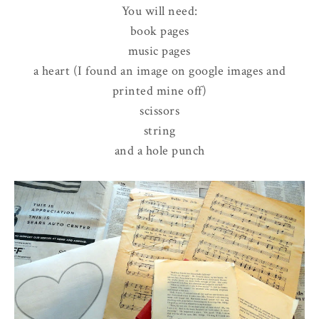
You will need:
book pages
music pages
a heart (I found an image on google images and
printed mine off)
scissors
string
and a hole punch