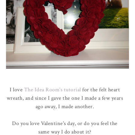
I love
The Idea Room's tutorial
for the felt heart
wreath, and since I gave the one I made a few years
ago away, I made another.
Do you love Valentine's day, or do you feel the
same way I do about it?