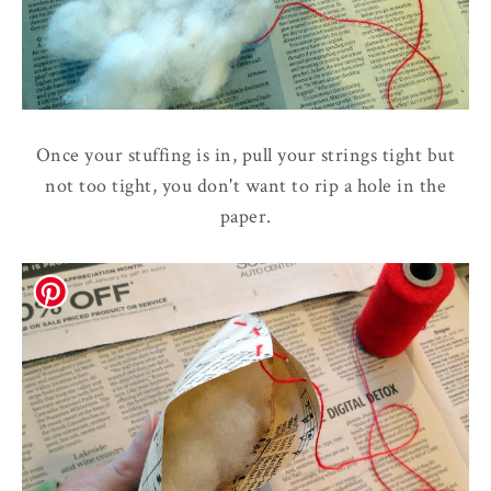
Once your stuffing is in, pull your strings tight but
not too tight, you don't want to rip a hole in the
paper.