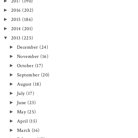
2017
(190)
►
2016
(202)
►
2015
(186)
►
2014
(201)
►
2013
(225)
▼
December
(24)
►
November
(16)
►
October
(17)
►
September
(20)
►
August
(18)
►
July
(17)
►
June
(23)
►
May
(25)
►
April
(15)
►
March
(16)
►