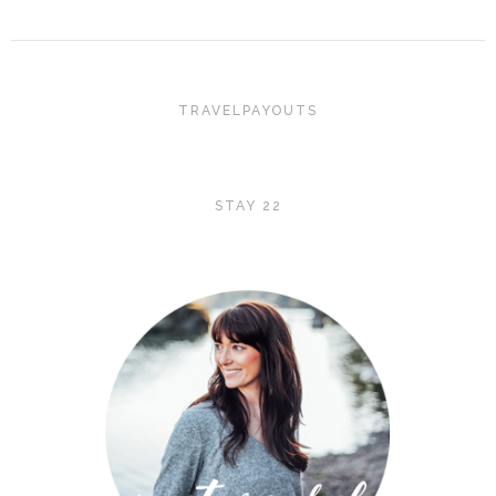
TRAVELPAYOUTS
STAY 22