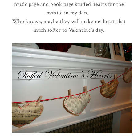
music page and book page stuffed hearts for the
mantle in my den.
Who knows, maybe they will make my heart that
much softer to Valentine's day.