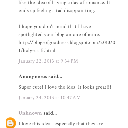
like the idea of having a day of romance. It
ends up feeling a tad disappointing.
I hope you don't mind that I have
spotlighted your blog on one of mine.
http://blogsofgoodness.blogspot.com/2013/0
1/holy-craft.html
January 22, 2013 at 9:34 PM
Anonymous said...
Super cute! I love the idea. It looks great!!!
January 24, 2013 at 10:47 AM
Unknown
said...
I love this idea--especially that they are