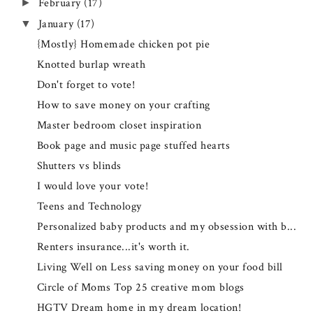
February
(17)
►
January
(17)
▼
{Mostly} Homemade chicken pot pie
Knotted burlap wreath
Don't forget to vote!
How to save money on your crafting
Master bedroom closet inspiration
Book page and music page stuffed hearts
Shutters vs blinds
I would love your vote!
Teens and Technology
Personalized baby products and my obsession with b...
Renters insurance...it's worth it.
Living Well on Less saving money on your food bill
Circle of Moms Top 25 creative mom blogs
HGTV Dream home in my dream location!