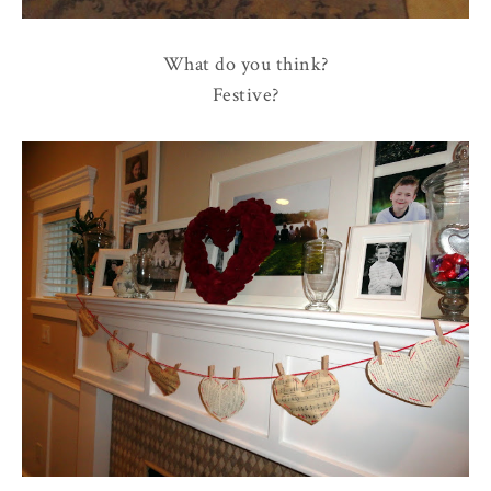
What do you think?
Festive?