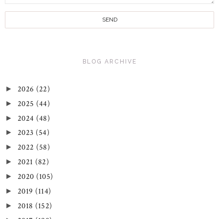
BLOG ARCHIVE
2026
(22)
►
2025
(44)
►
2024
(48)
►
2023
(54)
►
2022
(58)
►
2021
(82)
►
2020
(105)
►
2019
(114)
►
2018
(152)
►