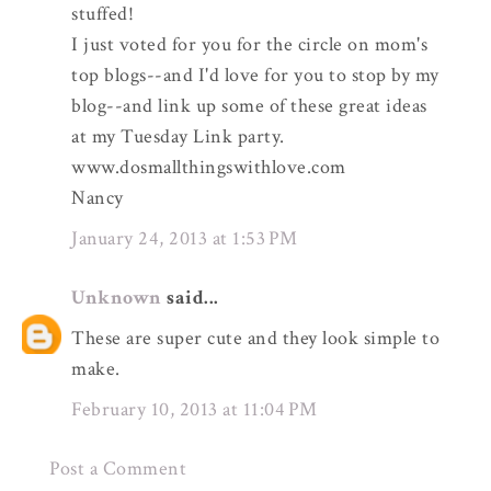
stuffed!
I just voted for you for the circle on mom's
top blogs--and I'd love for you to stop by my
blog--and link up some of these great ideas
at my Tuesday Link party.
www.dosmallthingswithlove.com
Nancy
January 24, 2013 at 1:53 PM
Unknown
said...
These are super cute and they look simple to
make.
February 10, 2013 at 11:04 PM
Post a Comment