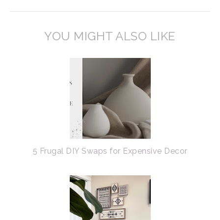
YOU MIGHT ALSO LIKE
5 Frugal DIY Swaps for Expensive Decor