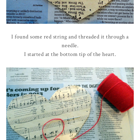
I found some red string and threaded it through a
needle.
I started at the bottom tip of the heart.