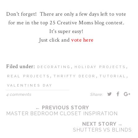
Don't forget! There are only a few days left to vote
for me in the top 25 Creative Moms blog contest.
It's super easy!
Just click and
vote here
Filed under:
,
,
DECORATING
HOLIDAY PROJECTS
,
,
,
REAL PROJECTS
THRIFTY DECOR
TUTORIAL
VALENTINES DAY
4 comments
Share:
← PREVIOUS STORY
MASTER BEDROOM CLOSET INSPIRATION
NEXT STORY →
SHUTTERS VS BLINDS