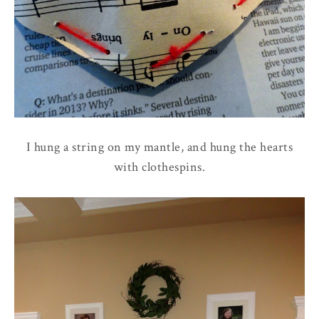
I hung a string on my mantle, and hung the hearts
with clothespins.