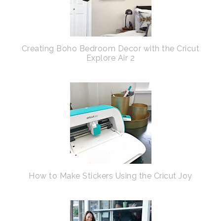
Creating Boho Bedroom Decor with the Cricut
Explore Air 2
How to Make Stickers Using the Cricut Joy