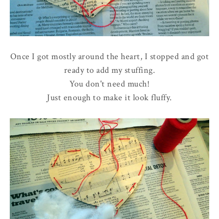
Once I got mostly around the heart, I stopped and got
ready to add my stuffing.
You don't need much!
Just enough to make it look fluffy.