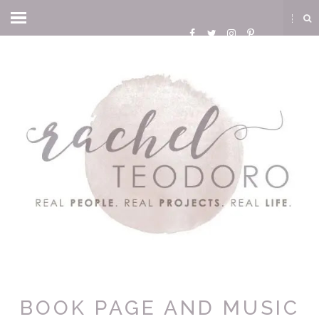
BOOK PAGE AND MUSIC