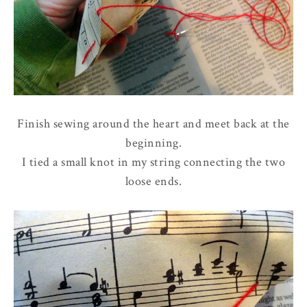
Finish sewing around the heart and meet back at the
beginning.
I tied a small knot in my string connecting the two
loose ends.