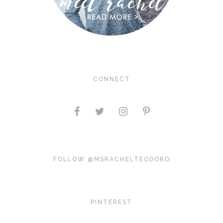
CONNECT
FOLLOW @MSRACHELTEODORO
PINTEREST