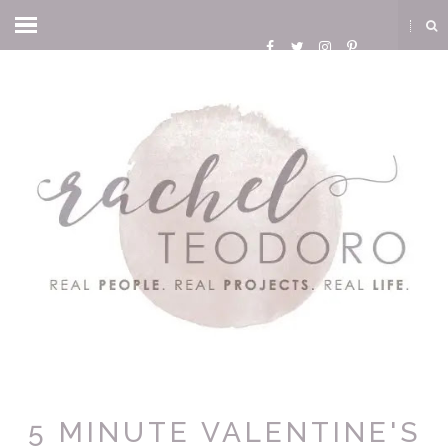
5 MINUTE VALENTINE'S