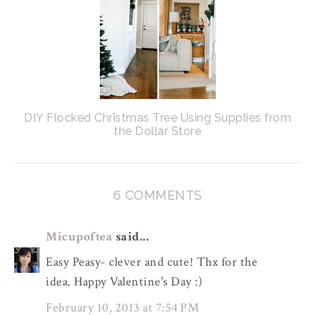
DIY Flocked Christmas Tree Using Supplies from
the Dollar Store
6 COMMENTS
Micupoftea
said...
Easy Peasy- clever and cute! Thx for the
idea. Happy Valentine's Day :)
February 10, 2013 at 7:54 PM