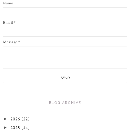
Name
Email
*
Message
*
BLOG ARCHIVE
2026
(22)
►
2025
(44)
►