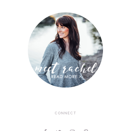
CONNECT