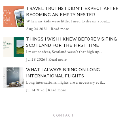
TRAVEL TRUTHS I DIDN'T EXPECT AFTER
BECOMING AN EMPTY NESTER
When my kids were little, I used to dream about...
Aug 04 2026 |
Read more
THINGS I WISH I KNEW BEFORE VISITING
SCOTLAND FOR THE FIRST TIME
I must confess, Scotland wasn't that high up...
Jul 28 2026 |
Read more
WHAT I ALWAYS BRING ON LONG
INTERNATIONAL FLIGHTS
Long international flights are a necessary evil...
Jul 14 2026 |
Read more
CONTACT