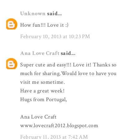
Unknown
said...
How fun!!! Love it :)
February 10, 2013 at 10:23 PM
Ana Love Craft
said...
Super cute and easy!!! Love it! Thanks so
much for sharing.Would love to have you
visit me sometime.
Have a great week!
Hugs from Portugal,
Ana Love Craft
www.lovecraft2012.blogspot.com
February 11, 2013 at 7:42 AM