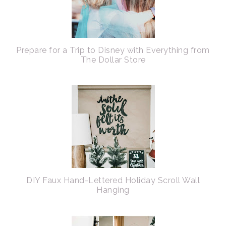
Prepare for a Trip to Disney with Everything from
The Dollar Store
DIY Faux Hand-Lettered Holiday Scroll Wall
Hanging