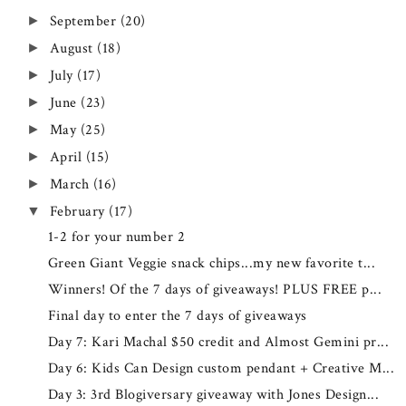
September
(20)
►
August
(18)
►
July
(17)
►
June
(23)
►
May
(25)
►
April
(15)
►
March
(16)
►
February
(17)
▼
1-2 for your number 2
Green Giant Veggie snack chips...my new favorite t...
Winners! Of the 7 days of giveaways! PLUS FREE p...
Final day to enter the 7 days of giveaways
Day 7: Kari Machal $50 credit and Almost Gemini pr...
Day 6: Kids Can Design custom pendant + Creative M...
Day 3: 3rd Blogiversary giveaway with Jones Design...