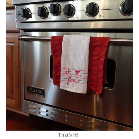
That's it!