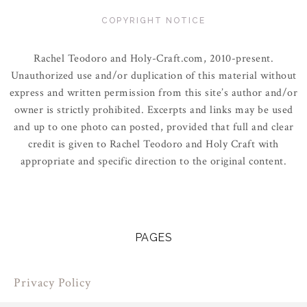
COPYRIGHT NOTICE
Rachel Teodoro and Holy-Craft.com, 2010-present.
Unauthorized use and/or duplication of this material without
express and written permission from this site’s author and/or
owner is strictly prohibited. Excerpts and links may be used
and up to one photo can posted, provided that full and clear
credit is given to Rachel Teodoro and Holy Craft with
appropriate and specific direction to the original content.
PAGES
Privacy Policy