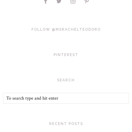
FOLLOW @MSRACHELTEODORO
PINTEREST
SEARCH
RECENT POSTS