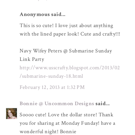
Anonymous said...
This is so cute! I love just about anything
with the lined paper look! Cute and crafty!!!
Navy Wifey Peters @ Submarine Sunday
Link Party
http://www.usscrafty.blogspot.com/2013/02
/submarine-sunday-18.html
February 12, 2013 at 1:32 PM
Bonnie @ Uncommon Designs
said...
Soooo cute! Love the dollar store! Thank
you for sharing at Monday Funday! have a
wonderful night! Bonnie