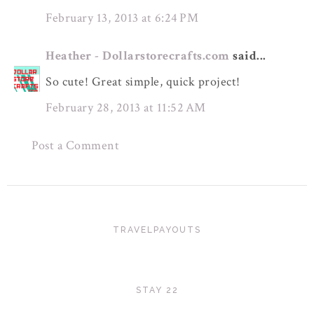
February 13, 2013 at 6:24 PM
Heather - Dollarstorecrafts.com
said...
So cute! Great simple, quick project!
February 28, 2013 at 11:52 AM
Post a Comment
TRAVELPAYOUTS
STAY 22