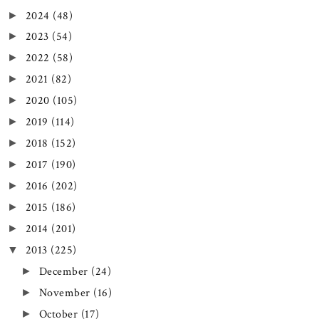
2024
(48)
►
2023
(54)
►
2022
(58)
►
2021
(82)
►
2020
(105)
►
2019
(114)
►
2018
(152)
►
2017
(190)
►
2016
(202)
►
2015
(186)
►
2014
(201)
►
2013
(225)
▼
December
(24)
►
November
(16)
►
October
(17)
►