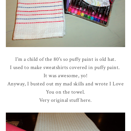
I'm a child of the 80's so puffy paint is old hat.
I used to make sweatshirts covered in puffy paint.
It was awesome, yo!
Anyway, I busted out my mad skills and wrote I Love
You on the towel.
Very original stuff here.