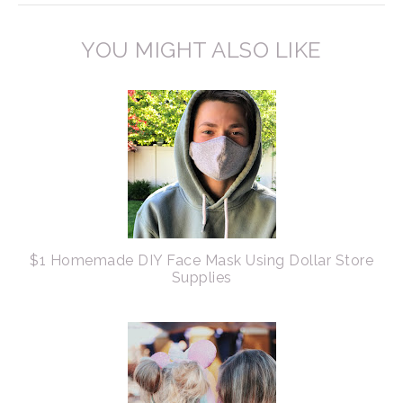
YOU MIGHT ALSO LIKE
$1 Homemade DIY Face Mask Using Dollar Store
Supplies