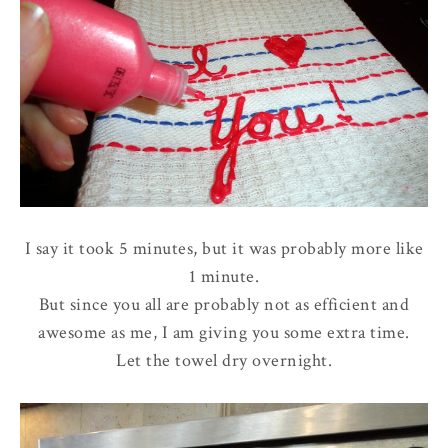
I say it took 5 minutes, but it was probably more like
1 minute.
But since you all are probably not as efficient and
awesome as me, I am giving you some extra time.
Let the towel dry overnight.