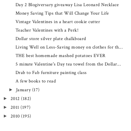
Day 2 Blogiversary giveaway Lisa Leonard Necklace
Money Saving Tips that Will Change Your Life
Vintage Valentines in a heart cookie cutter
Teacher Valentines with a Perk!
Dollar store silver plate chalkboard
Living Well on Less-Saving money on clothes for th...
THE best homemade mashed potatoes EVER
5 minute Valentine's Day tea towel from the Dollar...
Drab to Fab furniture painting class
A few books to read
January
(17)
►
2012
(182)
►
2011
(197)
►
2010
(195)
►