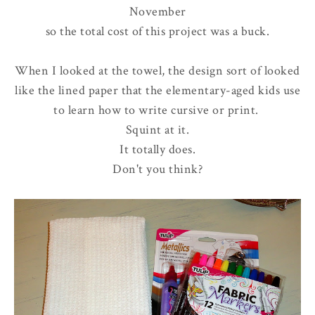
November
so the total cost of this project was a buck.
When I looked at the towel, the design sort of looked
like the lined paper that the elementary-aged kids use
to learn how to write cursive or print.
Squint at it.
It totally does.
Don't you think?