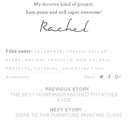
My favorite kind of project.
Easy peasy and still super awesome!
Filed under:
,
,
CELEBRATE
CRAFTS
DOLLAR
,
,
,
STORE
HOLIDAY PROJECTS
HOW TO
REAL
,
,
PROJECTS
TUTORIAL
VALENTINES DAY
6 comments
Share:
← PREVIOUS STORY
THE BEST HOMEMADE MASHED POTATOES
EVER
NEXT STORY →
DRAB TO FAB FURNITURE PAINTING CLASS