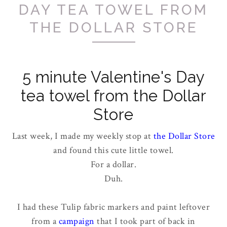
DAY TEA TOWEL FROM
THE DOLLAR STORE
5 minute Valentine's Day
tea towel from the Dollar
Store
Last week, I made my weekly stop at
the Dollar Store
and found this cute little towel.
For a dollar.
Duh.
I had these Tulip fabric markers and paint leftover
from a
campaign
that I took part of back in