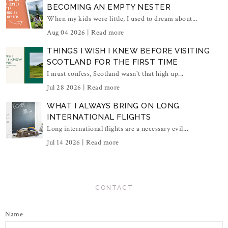
BECOMING AN EMPTY NESTER
When my kids were little, I used to dream about...
Aug 04 2026 |
Read more
THINGS I WISH I KNEW BEFORE VISITING
SCOTLAND FOR THE FIRST TIME
I must confess, Scotland wasn't that high up...
Jul 28 2026 |
Read more
WHAT I ALWAYS BRING ON LONG
INTERNATIONAL FLIGHTS
Long international flights are a necessary evil...
Jul 14 2026 |
Read more
CONTACT
Name