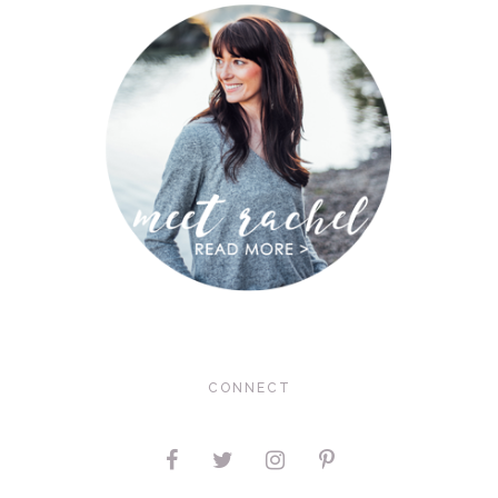
CONNECT