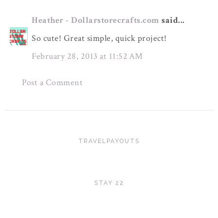
Heather - Dollarstorecrafts.com
said...
So cute! Great simple, quick project!
February 28, 2013 at 11:52 AM
Post a Comment
TRAVELPAYOUTS
STAY 22