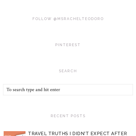
FOLLOW @MSRACHELTEODORO
PINTEREST
SEARCH
RECENT POSTS
TRAVEL TRUTHS I DIDN'T EXPECT AFTER