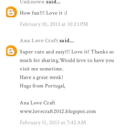
Unknown
said...
How fun!!! Love it :)
February 10, 2013 at 10:23 PM
Ana Love Craft
said...
Super cute and easy!!! Love it! Thanks so
much for sharing.Would love to have you
visit me sometime.
Have a great week!
Hugs from Portugal,
Ana Love Craft
www.lovecraft2012.blogspot.com
February 11, 2013 at 7:42 AM