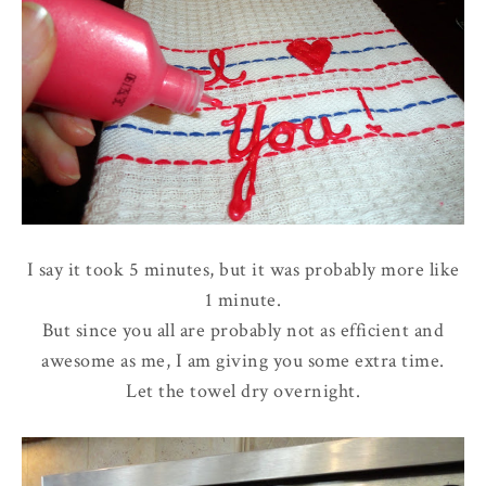
I say it took 5 minutes, but it was probably more like
1 minute.
But since you all are probably not as efficient and
awesome as me, I am giving you some extra time.
Let the towel dry overnight.