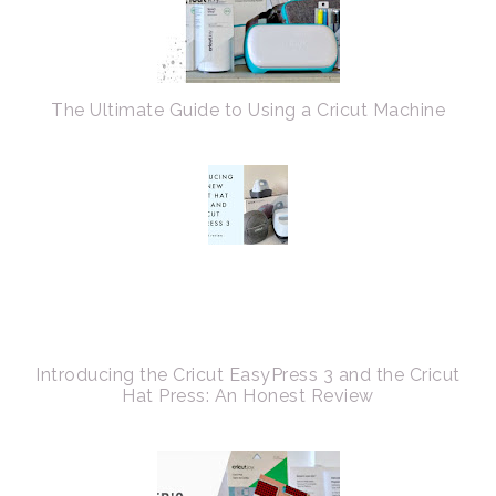
The Ultimate Guide to Using a Cricut Machine
Introducing the Cricut EasyPress 3 and the Cricut
Hat Press: An Honest Review