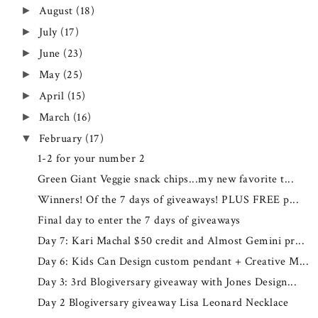
August
(18)
►
July
(17)
►
June
(23)
►
May
(25)
►
April
(15)
►
March
(16)
►
February
(17)
▼
1-2 for your number 2
Green Giant Veggie snack chips...my new favorite t...
Winners! Of the 7 days of giveaways! PLUS FREE p...
Final day to enter the 7 days of giveaways
Day 7: Kari Machal $50 credit and Almost Gemini pr...
Day 6: Kids Can Design custom pendant + Creative M...
Day 3: 3rd Blogiversary giveaway with Jones Design...
Day 2 Blogiversary giveaway Lisa Leonard Necklace