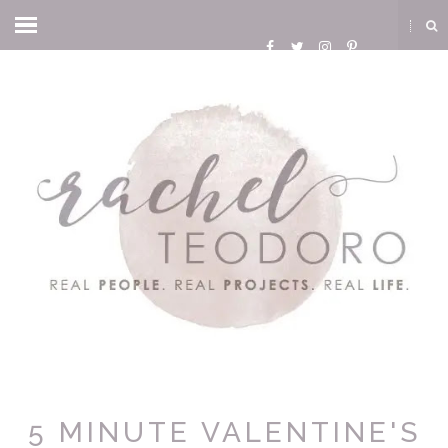
5 MINUTE VALENTINE'S