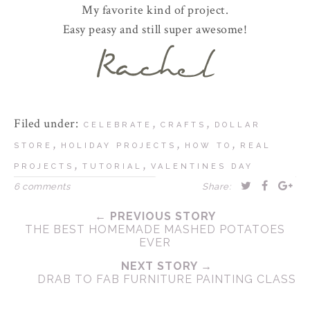
My favorite kind of project.
Easy peasy and still super awesome!
Filed under:
,
,
CELEBRATE
CRAFTS
DOLLAR
,
,
,
STORE
HOLIDAY PROJECTS
HOW TO
REAL
,
,
PROJECTS
TUTORIAL
VALENTINES DAY
6 comments
Share:
← PREVIOUS STORY
THE BEST HOMEMADE MASHED POTATOES
EVER
NEXT STORY →
DRAB TO FAB FURNITURE PAINTING CLASS