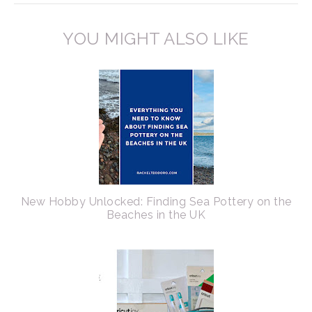
YOU MIGHT ALSO LIKE
New Hobby Unlocked: Finding Sea Pottery on the
Beaches in the UK