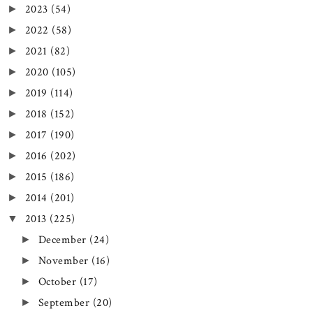
2023
(54)
►
2022
(58)
►
2021
(82)
►
2020
(105)
►
2019
(114)
►
2018
(152)
►
2017
(190)
►
2016
(202)
►
2015
(186)
►
2014
(201)
►
2013
(225)
▼
December
(24)
►
November
(16)
►
October
(17)
►
September
(20)
►