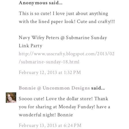
Anonymous said...
This is so cute! I love just about anything
with the lined paper look! Cute and crafty!!!
Navy Wifey Peters @ Submarine Sunday
Link Party
http://www.usscrafty.blogspot.com/2013/02
/submarine-sunday-18.html
February 12, 2013 at 1:32 PM
Bonnie @ Uncommon Designs
said...
Soooo cute! Love the dollar store! Thank
you for sharing at Monday Funday! have a
wonderful night! Bonnie
February 13, 2013 at 6:24 PM