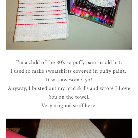
I'm a child of the 80's so puffy paint is old hat.
I used to make sweatshirts covered in puffy paint.
It was awesome, yo!
Anyway, I busted out my mad skills and wrote I Love
You on the towel.
Very original stuff here.