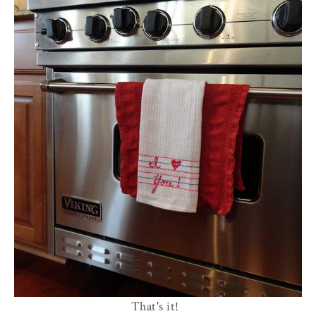
That's it!