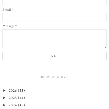
Email
*
Message
*
BLOG ARCHIVE
2026
(22)
►
2025
(44)
►
2024
(48)
►