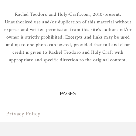
Rachel Teodoro and Holy-Craft.com, 2010-present.
Unauthorized use and/or duplication of this material without
express and written permission from this site’s author and/or
owner is strictly prohibited. Excerpts and links may be used
and up to one photo can posted, provided that full and clear
credit is given to Rachel Teodoro and Holy Craft with
appropriate and specific direction to the original content.
PAGES
Privacy Policy