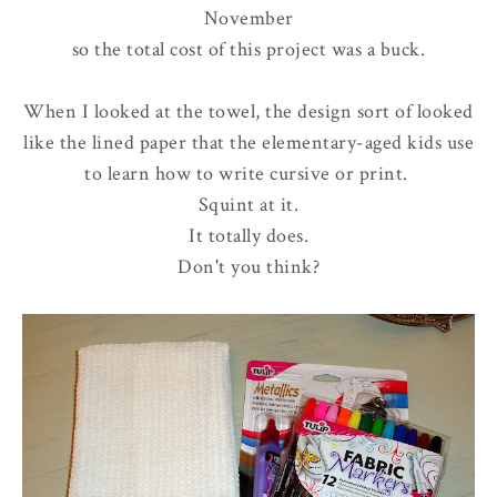
November
so the total cost of this project was a buck.
When I looked at the towel, the design sort of looked
like the lined paper that the elementary-aged kids use
to learn how to write cursive or print.
Squint at it.
It totally does.
Don't you think?