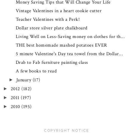
Money Saving Tips that Will Change Your Life
Vintage Valentines in a heart cookie cutter
Teacher Valentines with a Perk!
Dollar store silver plate chalkboard
Living Well on Less-Saving money on clothes for th...
THE best homemade mashed potatoes EVER
5 minute Valentine's Day tea towel from the Dollar...
Drab to Fab furniture painting class
A few books to read
January
(17)
►
2012
(182)
►
2011
(197)
►
2010
(195)
►
COPYRIGHT NOTICE