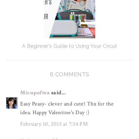
A Beginner's Guide to Using Your Cricut
6 COMMENTS
Micupoftea
said...
Easy Peasy- clever and cute! Thx for the
idea. Happy Valentine's Day :)
February 10, 2013 at 7:54 PM