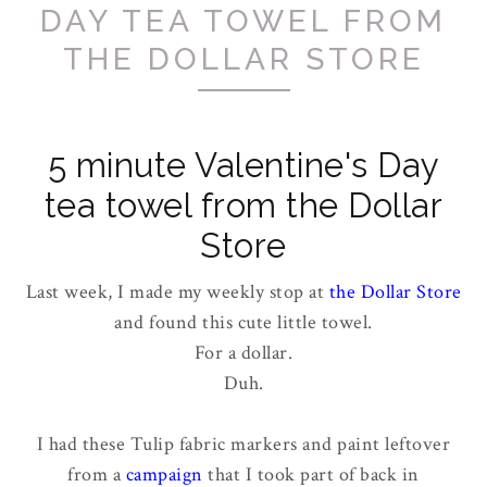
DAY TEA TOWEL FROM
THE DOLLAR STORE
5 minute Valentine's Day
tea towel from the Dollar
Store
Last week, I made my weekly stop at
the Dollar Store
and found this cute little towel.
For a dollar.
Duh.
I had these Tulip fabric markers and paint leftover
from a
campaign
that I took part of back in