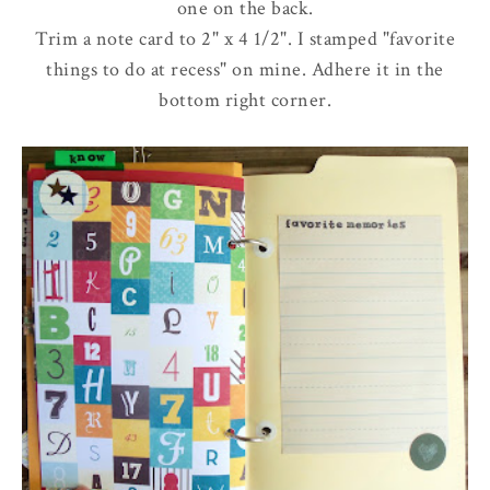
one on the back.
Trim a note card to 2" x 4 1/2". I stamped "favorite
things to do at recess" on mine. Adhere it in the
bottom right corner.