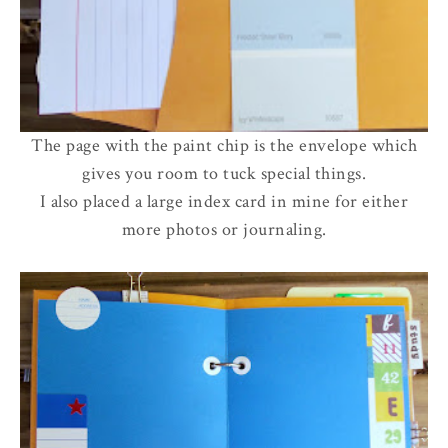
The page with the paint chip is the envelope which
gives you room to tuck special things.
I also placed a large index card in mine for either
more photos or journaling.