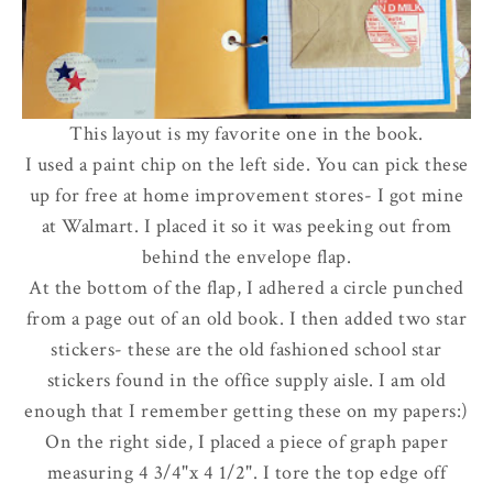
This layout is my favorite one in the book.
I used a paint chip on the left side. You can pick these
up for free at home improvement stores- I got mine
at Walmart. I placed it so it was peeking out from
behind the envelope flap.
At the bottom of the flap, I adhered a circle punched
from a page out of an old book. I then added two star
stickers- these are the old fashioned school star
stickers found in the office supply aisle.
I am old
enough that I remember getting these on my papers
:)
On the right side, I placed a piece of graph paper
measuring 4 3/4"x 4 1/2". I tore the top edge off