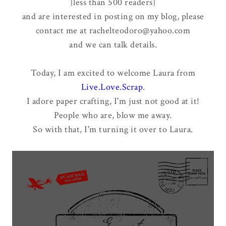
{less than 500 readers}
and are interested in posting on my blog, please
contact me at rachelteodoro@yahoo.com
and we can talk details.
Today, I am excited to welcome Laura from
Live.Love.Scrap
.
I adore paper crafting, I'm just not good at it!
People who are, blow me away.
So with that, I'm turning it over to Laura.