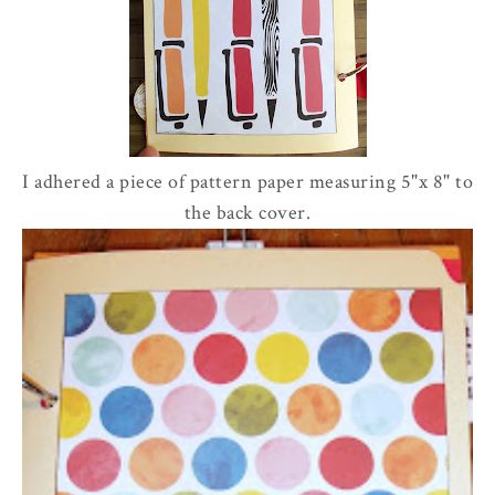
I adhered a piece of pattern paper measuring 5"x 8" to
the back cover.