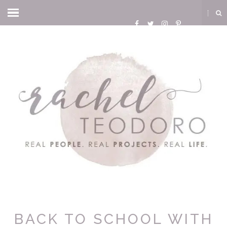
BACK TO SCHOOL WITH