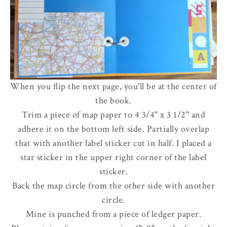
When you flip the next page, you'll be at the center of
the book.
Trim a piece of map paper to 4 3/4" x 3 1/2" and
adhere it on the bottom left side. Partially overlap
that with another label sticker cut in half. I placed a
star sticker in the upper right corner of the label
sticker.
Back the map circle from the other side with another
circle.
Mine is punched from a piece of ledger paper.