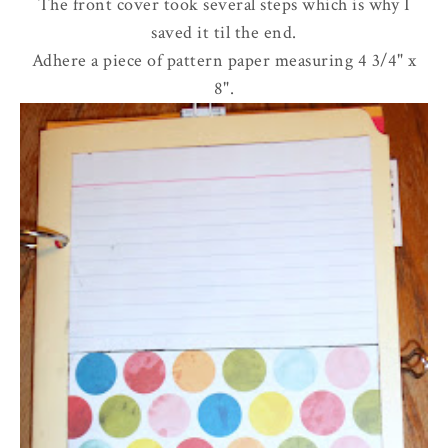
The front cover took several steps which is why I
saved it til the end.
Adhere a piece of pattern paper measuring 4 3/4" x
8".