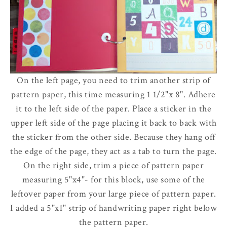
On the left page, you need to trim another strip of
pattern paper, this time measuring 1 1/2"x 8". Adhere
it to the left side of the paper. Place a sticker in the
upper left side of the page placing it back to back with
the sticker from the other side.
Because they hang off
the edge of the page, they act as a tab to turn the page.
On the right side, trim a piece of pattern paper
measuring 5"x4"- for this block, use some of the
leftover paper from your large piece of pattern paper.
I added a 5"x1" strip of handwriting paper right below
the pattern paper.