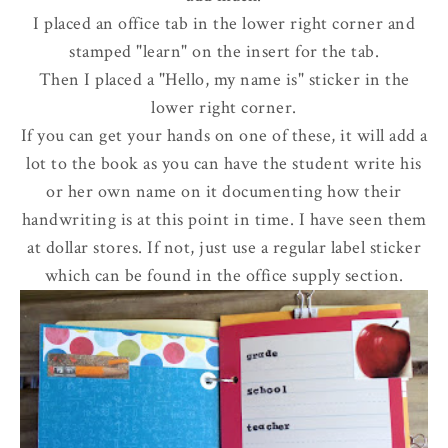
I placed an office tab in the lower right corner and
stamped "learn" on the insert for the tab.
Then I placed a "Hello, my name is" sticker in the
lower right corner.
If you can get your hands on one of these, it will add a
lot to the book as you can have the student write his
or her own name on it documenting how their
handwriting is at this point in time. I have seen them
at dollar stores. If not, just use a regular label sticker
which can be found in the office supply section.