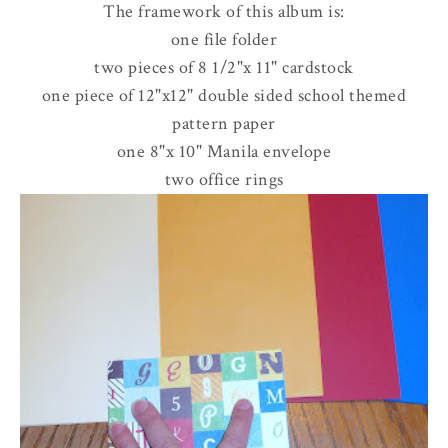
The framework of this album is:
one file folder
two pieces of 8 1/2"x 11" cardstock
one piece of 12"x12" double sided school themed
pattern paper
one 8"x 10" Manila envelope
two office rings