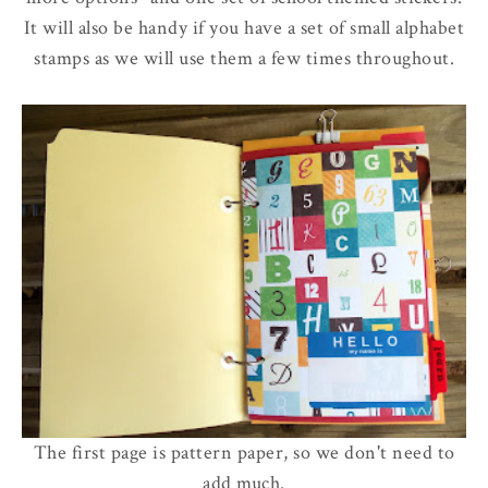
It will also be handy if you have a set of small alphabet
stamps as we will use them a few times throughout.
The first page is pattern paper, so we don't need to
add much.