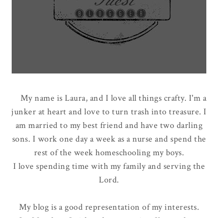
My name is Laura, and I love all things crafty. I'm a
junker at heart and love to turn trash into treasure. I
am married to my best friend and have two darling
sons. I work one day a week as a nurse and spend the
rest of the week homeschooling my boys.
I love spending time with my family and serving the
Lord.
My blog is a good representation of my interests.