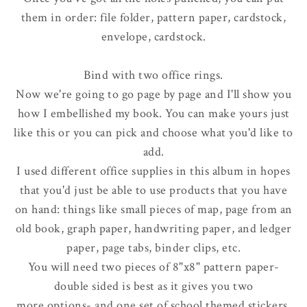
them in order: file folder, pattern paper, cardstock,
envelope, cardstock.
Bind with two office rings.
Now we're going to go page by page and I'll show you
how I embellished my book. You can make yours just
like this or you can pick and choose what you'd like to
add.
I used different office supplies in this album in hopes
that you'd just be able to use products that you have
on hand: things like small pieces of map, page from an
old book, graph paper, handwriting paper, and ledger
paper, page tabs, binder clips, etc.
You will need two pieces of 8"x8" pattern paper-
double sided is best as it gives you two
more options- and one set of school themed stickers.