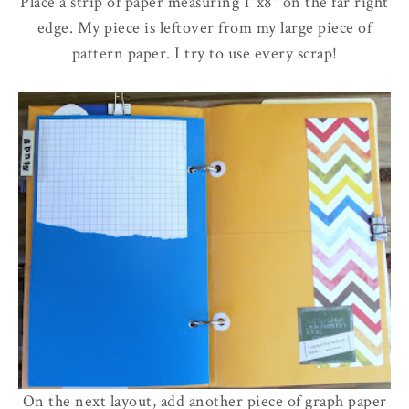
Place a strip of paper measuring 1"x8" on the far right
edge. My piece is leftover from my large piece of
pattern paper. I try to use every scrap!
On the next layout, add another piece of graph paper