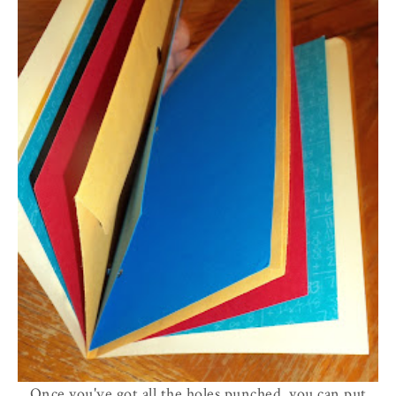
Once you've got all the holes punched, you can put