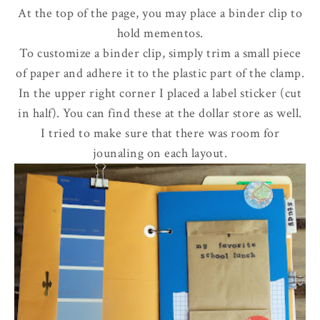
At the top of the page, you may place a binder clip to
hold mementos.
To customize a binder clip, simply trim a small piece
of paper and adhere it to the plastic part of the clamp
.
In the upper right corner I placed a label sticker (cut
in half). You can find these at the dollar store as well.
I tried to make sure that there was room for
jounaling on each layout.