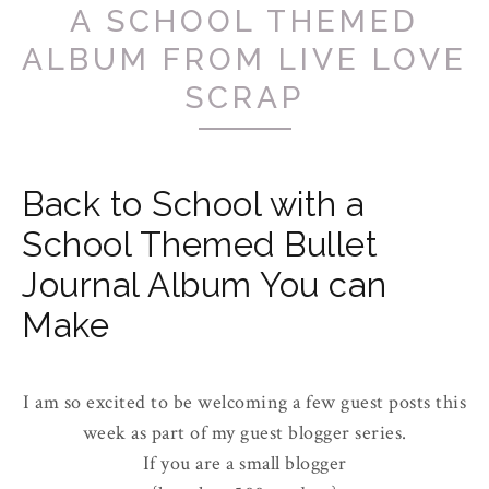
A SCHOOL THEMED
ALBUM FROM LIVE LOVE
SCRAP
Back to School with a
School Themed Bullet
Journal Album You can
Make
I am so excited to be welcoming a few guest posts this
week as part of my guest blogger series.
If you are a small blogger