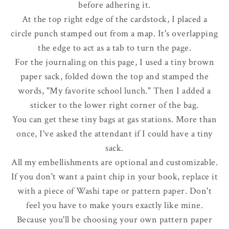
before adhering it.
At the top right edge of the cardstock, I placed a
circle punch stamped out from a map. It's overlapping
the edge to act as a tab to turn the page.
For the journaling on this page, I used a tiny brown
paper sack, folded down the top and stamped the
words, "My favorite school lunch." Then I added a
sticker to the lower right corner of the bag.
You can get these tiny bags at gas stations.
More than
once, I've asked the attendant if I could have a tiny
sack.
All my embellishments are optional and customizable.
If you don't want a paint chip in your book, replace it
with a piece of Washi tape or pattern paper. Don't
feel you have to make yours exactly like mine.
Because you'll be choosing your own pattern paper