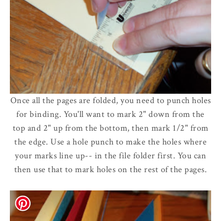
Once all the pages are folded, you need to punch holes
for binding. You'll want to mark 2" down from the
top and 2" up from the bottom, then mark 1/2" from
the edge. Use a hole punch to make the holes where
your marks line up-- in the file folder first. You can
then use that to mark holes on the rest of the pages.