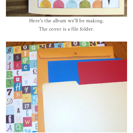
Here's the album we'll be making.
The cover is a file folder.