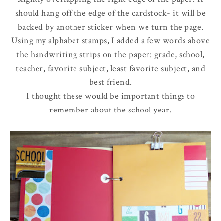
should hang off the edge of the cardstock- it will be
backed by another sticker when we turn the page.
Using my alphabet stamps, I added a few words above
the handwriting strips on the paper: grade, school,
teacher, favorite subject, least favorite subject, and
best friend.
I thought these would be important things to
remember about the school year.