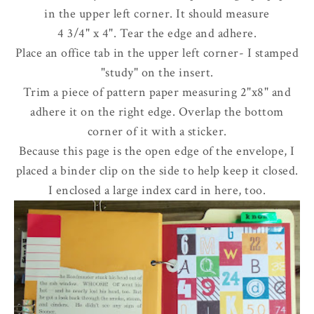
in the upper left corner. It should measure
4 3/4" x 4". Tear the edge and adhere.
Place an office tab in the upper left corner- I stamped
"study" on the insert.
Trim a piece of pattern paper measuring 2"x8" and
adhere it on the right edge. Overlap the bottom
corner of it with a sticker.
Because this page is the open edge of the envelope, I
placed a binder clip on the side to help keep it closed.
I enclosed a large index card in here, too.