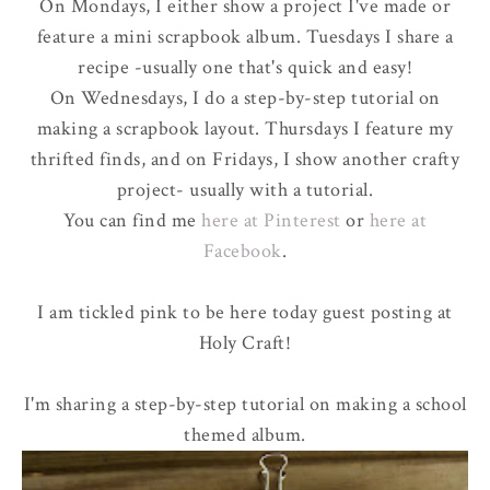
On Mondays, I either show a project I've made or
feature a mini scrapbook album. Tuesdays I share a
recipe -usually one that's quick and easy!
On Wednesdays, I do a step-by-step tutorial on
making a scrapbook layout. Thursdays I feature my
thrifted finds, and on Fridays, I show another crafty
project- usually with a tutorial.
You can find me
here at Pinterest
or
here at
Facebook
.
I am
tickled pink
to be here today guest posting at
Holy Craft!
I'm sharing a step-by-step tutorial on making a school
themed album.