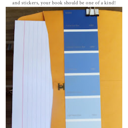
and stickers, your book should be one of a kind!