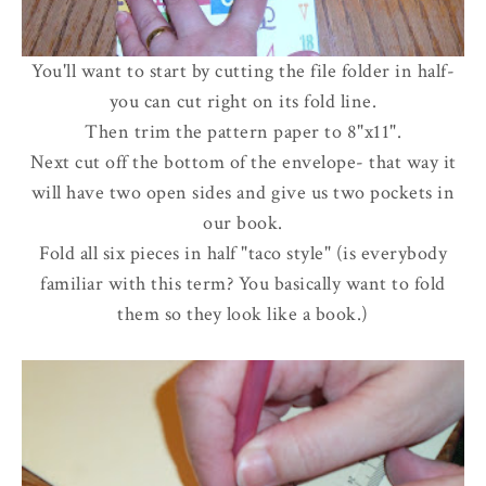
You'll want to start by cutting the file folder in half-
you can cut right on its fold line.
Then trim the pattern paper to 8"x11".
Next cut off the bottom of the envelope- that way it
will have two open sides and give us two pockets in
our book.
Fold all six pieces in half "taco style" (is everybody
familiar with this term? You basically want to fold
them so they look like a book.)