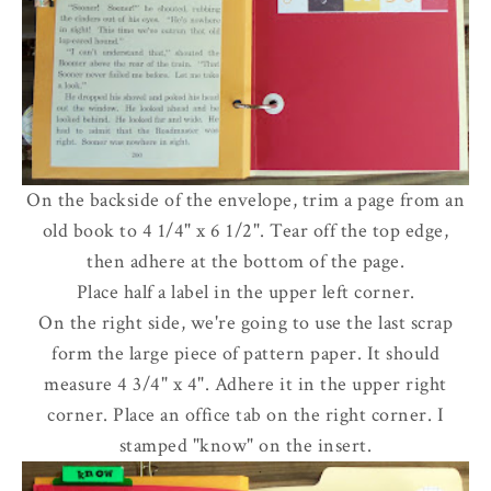
On the backside of the envelope, trim a page from an
old book to 4 1/4" x 6 1/2". Tear off the top edge,
then adhere at the bottom of the page.
Place half a label in the upper left corner.
On the right side, we're going to use the last scrap
form the large piece of pattern paper. It should
measure 4 3/4" x 4". Adhere it in the upper right
corner. Place an office tab on the right corner. I
stamped "know" on the insert.