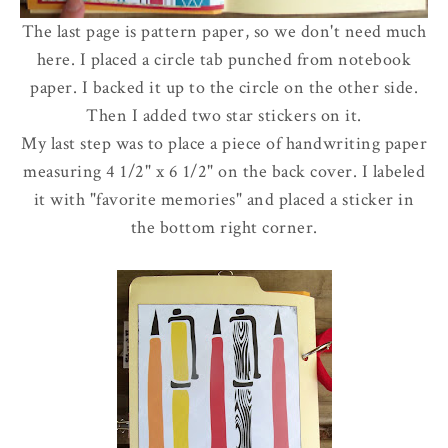
The last page is pattern paper, so we don't need much
here. I placed a circle tab punched from notebook
paper. I backed it up to the circle on the other side.
Then I added two star stickers on it.
My last step was to place a piece of handwriting paper
measuring 4 1/2" x 6 1/2" on the back cover. I labeled
it with "favorite memories" and placed a sticker in
the bottom right corner.