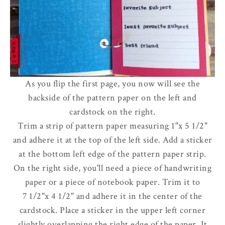
As you flip the first page, you now will see the
backside of the pattern paper on the left and
cardstock on the right.
Trim a strip of pattern paper measuring 1"x 5 1/2"
and adhere it at the top of the left side. Add a sticker
at the bottom left edge of the pattern paper strip.
On the right side, you'll need a piece of handwriting
paper or a piece of notebook paper. Trim it to
7 1/2"x 4 1/2" and adhere it in the center of the
cardstock. Place a sticker in the upper left corner
slightly overlapping the right edge of the paper. It