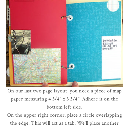
On our last two page layout, you need a piece of map
paper measuring 4 3/4" x 3 3/4". Adhere it on the
bottom left side.
On the upper right corner, place a circle overlapping
the edge. This will act as a tab. We'll place another