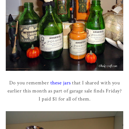
Do you remember
these jars
that I shared with you
earlier this month as part of garage sale finds Friday?
I paid $1 for all of them.