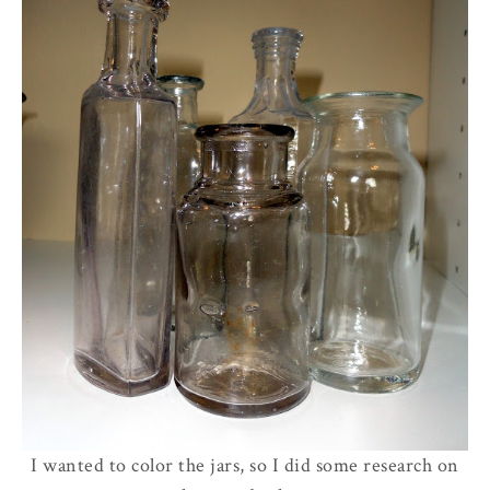
I wanted to color the jars, so I did some research on