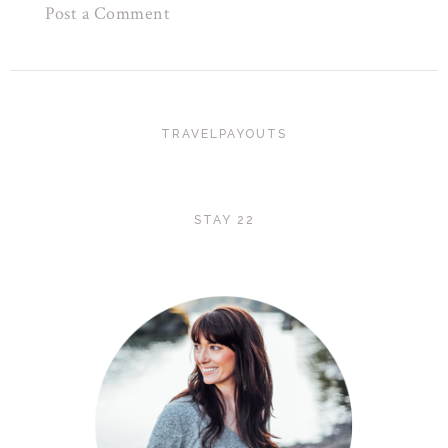
Post a Comment
TRAVELPAYOUTS
STAY 22