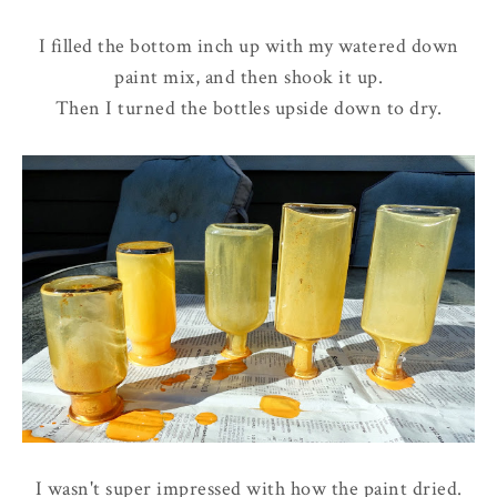
I filled the bottom inch up with my watered down
paint mix, and then shook it up.
Then I turned the bottles upside down to dry.
I wasn't super impressed with how the paint dried.