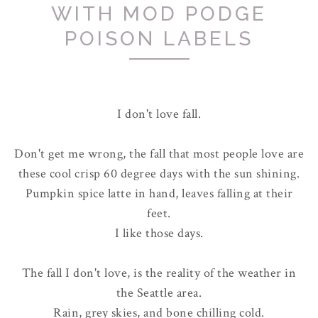
WITH MOD PODGE
POISON LABELS
I don't love fall.
Don't get me wrong, the fall that most people love are
these cool crisp 60 degree days with the sun shining.
Pumpkin spice latte in hand, leaves falling at their
feet.
I like those days.
The fall I don't love, is the reality of the weather in
the Seattle area.
Rain, grey skies, and bone chilling cold.