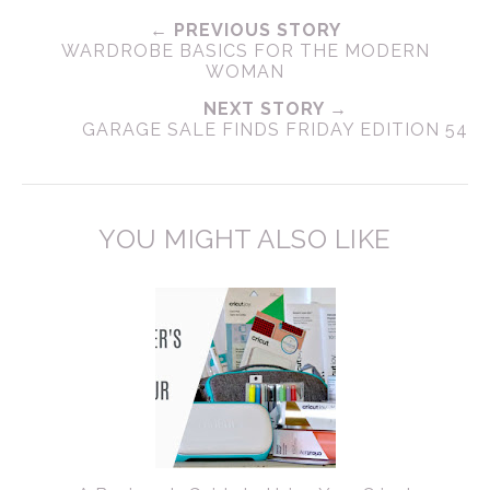
← PREVIOUS STORY
WARDROBE BASICS FOR THE MODERN
WOMAN
NEXT STORY →
GARAGE SALE FINDS FRIDAY EDITION 54
YOU MIGHT ALSO LIKE