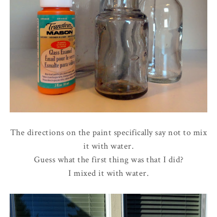
The directions on the paint specifically say not to mix
it with water.
Guess what the first thing was that I did?
I mixed it with water.