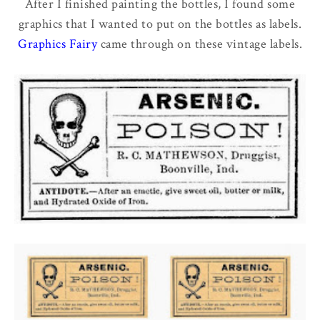
After I finished painting the bottles, I found some
graphics that I wanted to put on the bottles as labels.
Graphics Fairy
came through on these vintage labels.