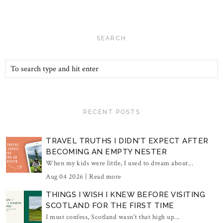
SEARCH
RECENT POSTS
TRAVEL TRUTHS I DIDN'T EXPECT AFTER
BECOMING AN EMPTY NESTER
When my kids were little, I used to dream about...
Aug 04 2026 |
Read more
THINGS I WISH I KNEW BEFORE VISITING
SCOTLAND FOR THE FIRST TIME
I must confess, Scotland wasn't that high up...