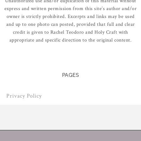
Unauthorized use and/or duplication of this material without
express and written permission from this site’s author and/or
owner is strictly prohibited. Excerpts and links may be used
and up to one photo can posted, provided that full and clear
credit is given to Rachel Teodoro and Holy Craft with
appropriate and specific direction to the original content.
PAGES
Privacy Policy