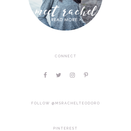
CONNECT
FOLLOW @MSRACHELTEODORO
PINTEREST