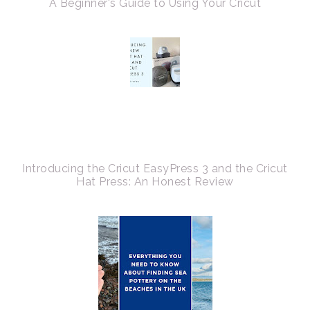
A Beginner's Guide to Using Your Cricut
Introducing the Cricut EasyPress 3 and the Cricut
Hat Press: An Honest Review