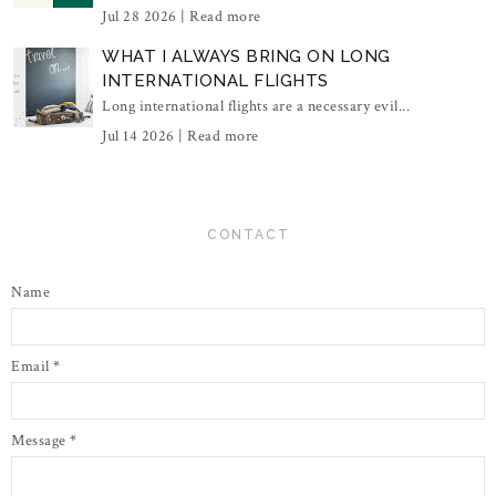
Jul 28 2026 |
Read more
WHAT I ALWAYS BRING ON LONG
INTERNATIONAL FLIGHTS
Long international flights are a necessary evil...
Jul 14 2026 |
Read more
CONTACT
Name
Email
*
Message
*