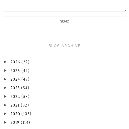
BLOG ARCHIVE
2026
(22)
►
2025
(44)
►
2024
(48)
►
2023
(54)
►
2022
(58)
►
2021
(82)
►
2020
(105)
►
2019
(114)
►