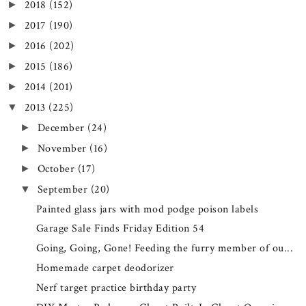
2018
(152)
►
2017
(190)
►
2016
(202)
►
2015
(186)
►
2014
(201)
►
2013
(225)
▼
December
(24)
►
November
(16)
►
October
(17)
►
September
(20)
▼
Painted glass jars with mod podge poison labels
Garage Sale Finds Friday Edition 54
Going, Going, Gone! Feeding the furry member of ou...
Homemade carpet deodorizer
Nerf target practice birthday party