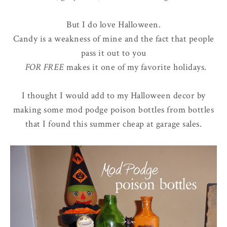
But I do love Halloween.
Candy is a weakness of mine and the fact that people
pass it out to you
FOR FREE
makes it one of my favorite holidays.
I thought I would add to my Halloween decor by
making some mod podge poison bottles from bottles
that I found this summer cheap at garage sales.