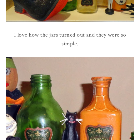
I love how the jars turned out and they were so
simple.