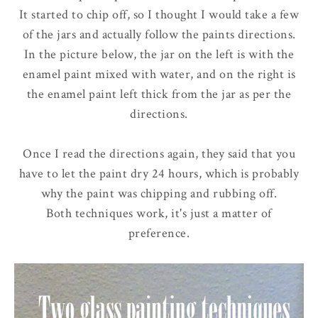
It started to chip off, so I thought I would take a few
of the jars and actually follow the paints directions.
In the picture below, the jar on the left is with the
enamel paint mixed with water, and on the right is
the enamel paint left thick from the jar as per the
directions.
Once I read the directions again, they said that you
have to let the paint dry 24 hours, which is probably
why the paint was chipping and rubbing off.
Both techniques work, it's just a matter of
preference.