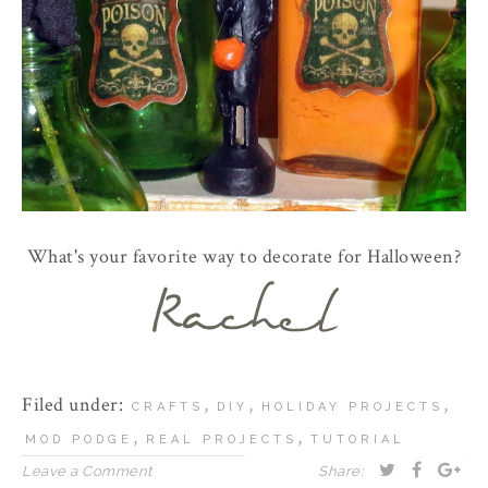
What's your favorite way to decorate for Halloween?
Filed under:
,
,
,
CRAFTS
DIY
HOLIDAY PROJECTS
,
,
MOD PODGE
REAL PROJECTS
TUTORIAL
Leave a Comment
Share: