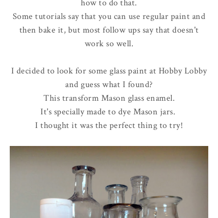
how to do that.
Some tutorials say that you can use regular paint and
then bake it, but most follow ups say that doesn't
work so well.
I decided to look for some glass paint at Hobby Lobby
and guess what I found?
This transform Mason glass enamel.
It's specially made to dye Mason jars.
I thought it was the perfect thing to try!