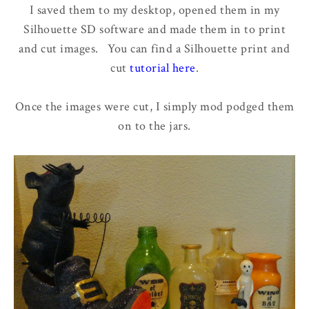
I saved them to my desktop, opened them in my
Silhouette SD software and made them in to print
and cut images. You can find a Silhouette print and
cut
tutorial here
.
Once the images were cut, I simply mod podged them
on to the jars.