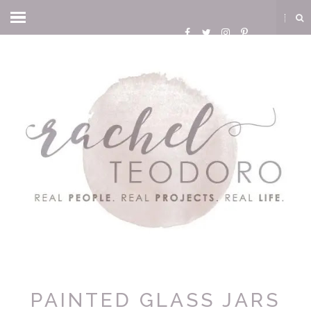
PAINTED GLASS JARS