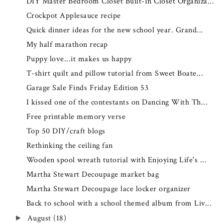
DIY Master Bedroom Closet Built-In Closet Organiza...
Crockpot Applesauce recipe
Quick dinner ideas for the new school year. Grand...
My half marathon recap
Puppy love...it makes us happy
T-shirt quilt and pillow tutorial from Sweet Boate...
Garage Sale Finds Friday Edition 53
I kissed one of the contestants on Dancing With Th...
Free printable memory verse
Top 50 DIY/craft blogs
Rethinking the ceiling fan
Wooden spool wreath tutorial with Enjoying Life's ...
Martha Stewart Decoupage market bag
Martha Stewart Decoupage lace locker organizer
Back to school with a school themed album from Liv...
August
(18)
►