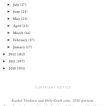
July
(17)
►
June
(23)
►
May
(25)
►
April
(15)
►
March
(16)
►
February
(17)
►
January
(17)
►
2012
(182)
►
2011
(197)
►
2010
(195)
►
COPYRIGHT NOTICE
Rachel Teodoro and Holy-Craft.com, 2010-present.