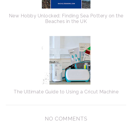
New Hobby Unlocked: Finding Sea Pottery on the
Beaches in the UK
The Ultimate Guide to Using a Cricut Machine
NO COMMENTS