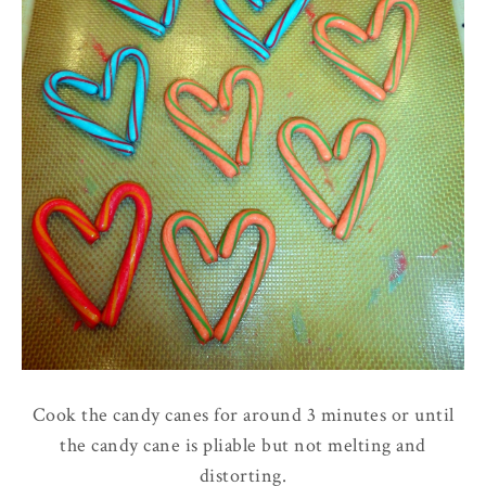
Cook the candy canes for around 3 minutes or until
the candy cane is pliable but not melting and
distorting.