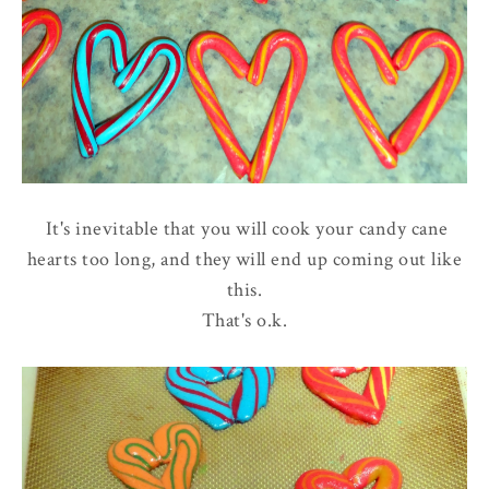
It's inevitable that you will cook your candy cane
hearts too long, and they will end up coming out like
this.
That's o.k.