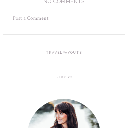
NO COMMENTS
Post a Comment
TRAVELPAYOUTS
STAY 22