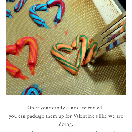
Once your candy canes are cooled,
you can package them up for Valentine's like we are
doing,