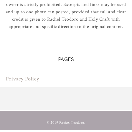
owner is strictly prohibited. Excerpts and links may be used
and up to one photo can posted, provided that full and clear
credit is given to Rachel Teodoro and Holy Craft with
appropriate and specific direction to the original content.
PAGES
Privacy Policy
© 2019 Rachel Teodoro.