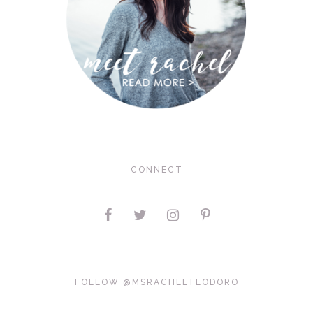
CONNECT
FOLLOW @MSRACHELTEODORO