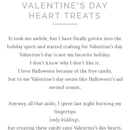
VALENTINE'S DAY
HEART TREATS
It took me awhile, but I have finally gotten into the
holiday spirit and started crafting for Valentine's day.
Valentine's day is not my favorite holiday.
I don't know why I don't like it.
I love Halloween because of the free candy,
but to me Valentine's day seems like Halloween's sad
second cousin.
Anyway, all that aside, I spent last night burning my
fingertips
{only kidding}
,
but creating these candy cane Valentine's day hearts.