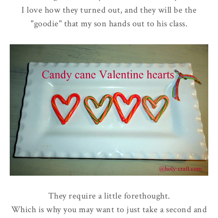
I love how they turned out, and they will be the
"goodie" that my son hands out to his class.
They require a little forethought.
Which is why you may want to just take a second and