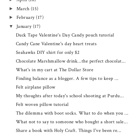
March
(15)
►
February
(17)
►
January
(17)
▼
Duck Tape Valentine's Day Candy pouch tutorial
Candy Cane Valentine's day heart treats
Seahawks DIY shirt for only $2
Chocolate Marshmallow drink...the perfect chocolat...
What's in my cart at The Dollar Store
Finding balance as a blogger. A few tips to keep ...
Felt airplane pillow
My thoughts after today's school shooting at Purdu...
Felt woven pillow tutorial
The dilemma with boot socks. What to do when you ...
What not to say to someone who bought a short sale...
Share a book with Holy Craft. Things I've been re...