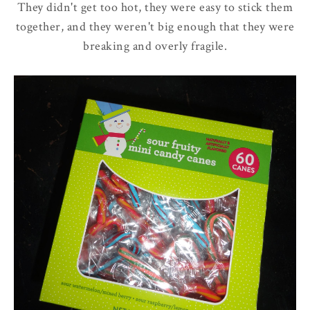
They didn't get too hot, they were easy to stick them
together, and they weren't big enough that they were
breaking and overly fragile.