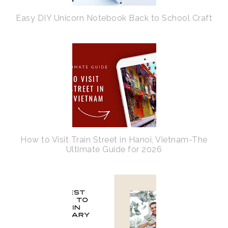
Easy DIY Unicorn Notebook Back to School Craft
How to Visit Train Street in Hanoi, Vietnam-The
Ultimate Guide for 2026