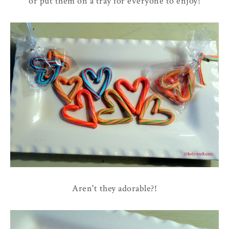
or put them on a tray for everyone to enjoy!
Aren't they adorable?!