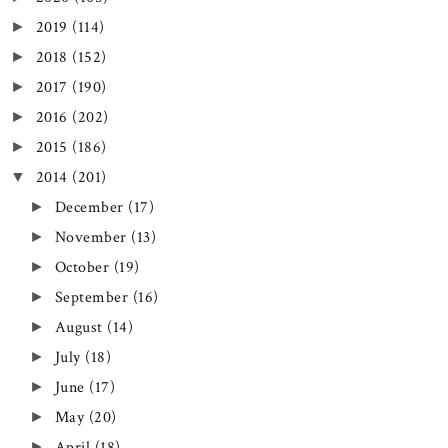
2019
(114)
►
2018
(152)
►
2017
(190)
►
2016
(202)
►
2015
(186)
►
2014
(201)
▼
December
(17)
►
November
(13)
►
October
(19)
►
September
(16)
►
August
(14)
►
July
(18)
►
June
(17)
►
May
(20)
►
April
(18)
►