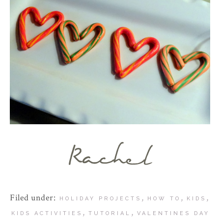
Filed under:
,
,
,
HOLIDAY PROJECTS
HOW TO
KIDS
,
,
KIDS ACTIVITIES
TUTORIAL
VALENTINES DAY