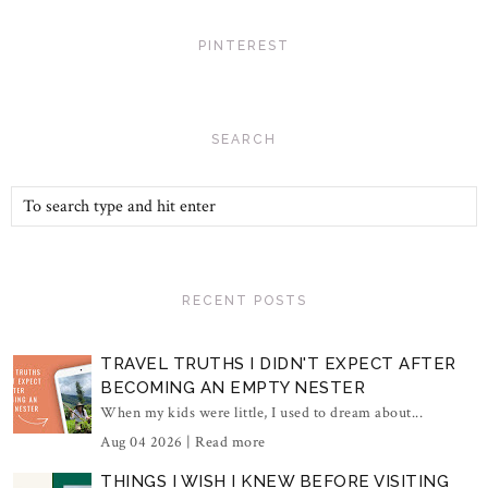
PINTEREST
SEARCH
RECENT POSTS
TRAVEL TRUTHS I DIDN'T EXPECT AFTER
BECOMING AN EMPTY NESTER
When my kids were little, I used to dream about...
Aug 04 2026 |
Read more
THINGS I WISH I KNEW BEFORE VISITING