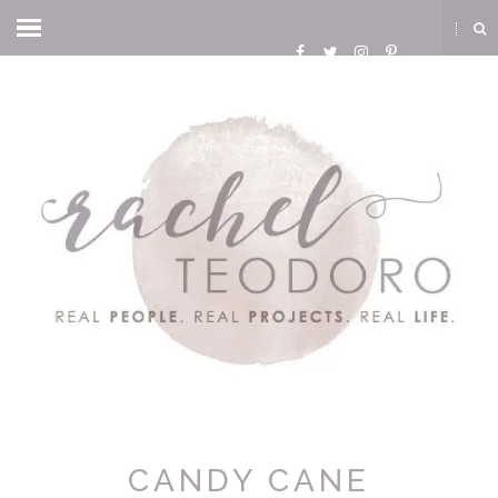
CANDY CANE