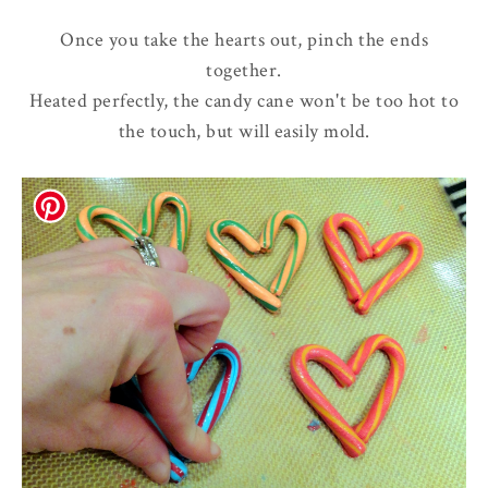
Once you take the hearts out, pinch the ends
together.
Heated perfectly, the candy cane won't be too hot to
the touch, but will easily mold.