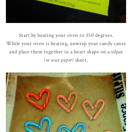
Start by heating your oven to 350 degrees.
While your oven is heating, unwrap your candy canes
and place them together in a heart shape on a silpat
{or wax paper}
sheet.