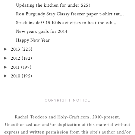
Updating the kitchen for under $25!
Ron Burgundy Stay Classy freezer paper t-shirt tut...
Stuck inside?? 15 Kids activities to beat the cab...
New years goals for 2014
Happy New Year
2013
(225)
►
2012
(182)
►
2011
(197)
►
2010
(195)
►
COPYRIGHT NOTICE
Rachel Teodoro and Holy-Craft.com, 2010-present.
Unauthorized use and/or duplication of this material without
express and written permission from this site’s author and/or