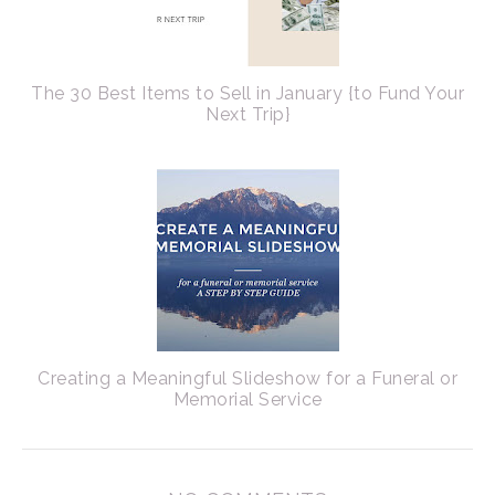
The 30 Best Items to Sell in January {to Fund Your
Next Trip}
Creating a Meaningful Slideshow for a Funeral or
Memorial Service