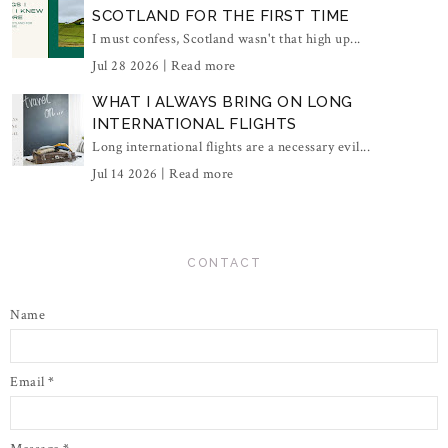
SCOTLAND FOR THE FIRST TIME
I must confess, Scotland wasn't that high up...
Jul 28 2026 |
Read more
WHAT I ALWAYS BRING ON LONG
INTERNATIONAL FLIGHTS
Long international flights are a necessary evil...
Jul 14 2026 |
Read more
CONTACT
Name
Email
*