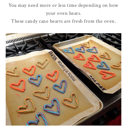
You may need more or less time depending on how
your oven heats.
These candy cane hearts are fresh from the oven.