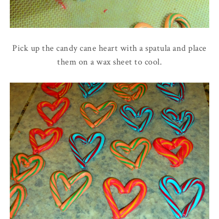
Pick up the candy cane heart with a spatula and place
them on a wax sheet to cool.