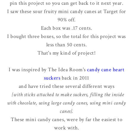
pin this project so you can get back to it next year.
I saw these sour fruity mini candy canes at Target for
90% off.
Each box was .17 cents.
I bought three boxes, so the total for this project was
less than 50 cents.
That's my kind of project!
I was inspired by The Idea Room's
candy cane heart
suckers
back in 2011
and have tried these several different ways
{with sticks attached to make suckers, filling the inside
with chocolate, using large candy canes, using mini candy
canes}.
These mini candy canes, were by far the easiest to
work with.