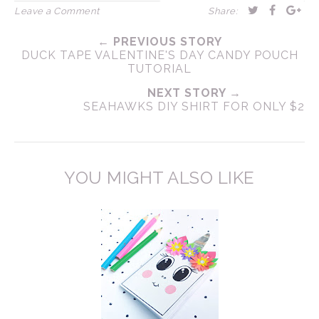
Leave a Comment
Share:
← PREVIOUS STORY
DUCK TAPE VALENTINE'S DAY CANDY POUCH
TUTORIAL
NEXT STORY →
SEAHAWKS DIY SHIRT FOR ONLY $2
YOU MIGHT ALSO LIKE