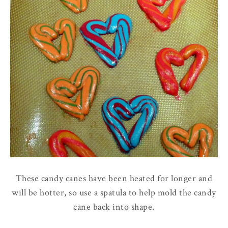
These candy canes have been heated for longer and
will be hotter, so use a spatula to help mold the candy
cane back into shape.