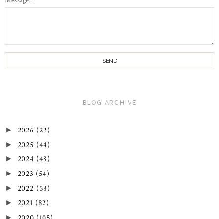
Message
*
BLOG ARCHIVE
2026
(22)
►
2025
(44)
►
2024
(48)
►
2023
(54)
►
2022
(58)
►
2021
(82)
►
2020
(105)
►