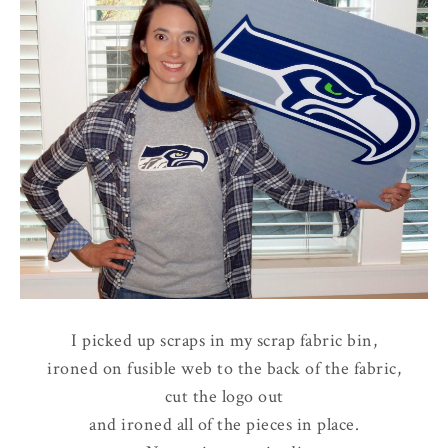
I picked up scraps in my scrap fabric bin,
ironed on fusible web to the back of the fabric,
cut the logo out
and ironed all of the pieces in place.