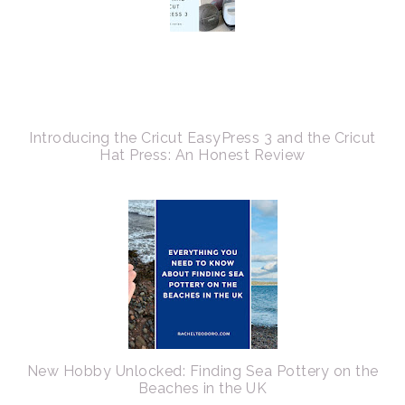
Introducing the Cricut EasyPress 3 and the Cricut
Hat Press: An Honest Review
New Hobby Unlocked: Finding Sea Pottery on the
Beaches in the UK