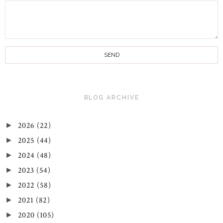
BLOG ARCHIVE
2026
(22)
►
2025
(44)
►
2024
(48)
►
2023
(54)
►
2022
(58)
►
2021
(82)
►
2020
(105)
►