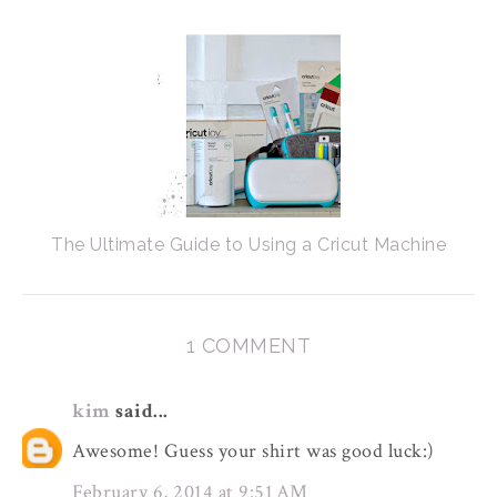
The Ultimate Guide to Using a Cricut Machine
1 COMMENT
kim
said...
Awesome! Guess your shirt was good luck:)
February 6, 2014 at 9:51 AM