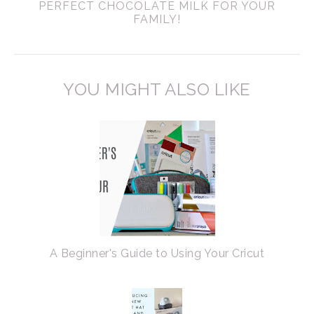
PERFECT CHOCOLATE MILK FOR YOUR
FAMILY!
YOU MIGHT ALSO LIKE
A Beginner's Guide to Using Your Cricut