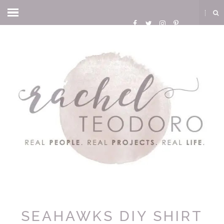
SEAHAWKS DIY SHIRT