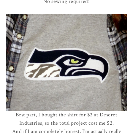
No sewing required!
Best part, I bought the shirt for $2 at Deseret
Industries, so the total project cost me $2.
And if I am completely honest, I'm actually really