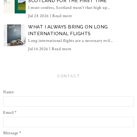
SCOTLAND FOR THE FIRST TIME
I must confess, Scotland wasn't that high up...
Jul 28 2026 |
Read more
WHAT I ALWAYS BRING ON LONG
INTERNATIONAL FLIGHTS
Long international flights are a necessary evil...
Jul 14 2026 |
Read more
CONTACT
Name
Email
*
Message
*