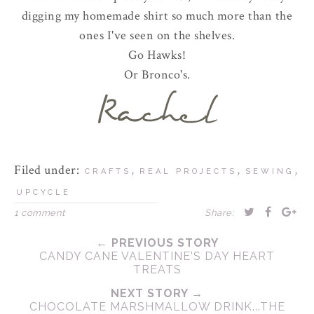
digging my homemade shirt so much more than the
ones I've seen on the shelves.
Go Hawks!
Or Bronco's.
Filed under:
,
,
,
CRAFTS
REAL PROJECTS
SEWING
UPCYCLE
1 comment
Share:
← PREVIOUS STORY
CANDY CANE VALENTINE'S DAY HEART
TREATS
NEXT STORY →
CHOCOLATE MARSHMALLOW DRINK...THE