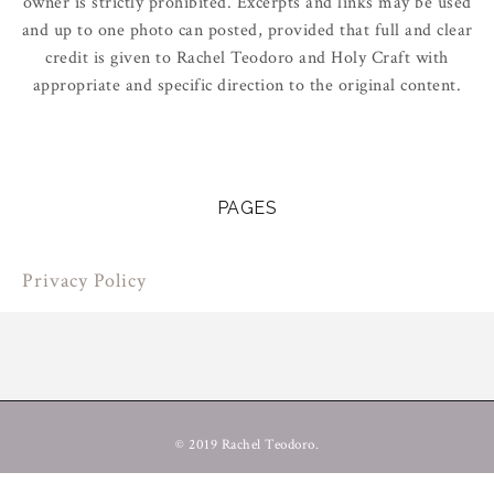
owner is strictly prohibited. Excerpts and links may be used
and up to one photo can posted, provided that full and clear
credit is given to Rachel Teodoro and Holy Craft with
appropriate and specific direction to the original content.
PAGES
Privacy Policy
© 2019 Rachel Teodoro.