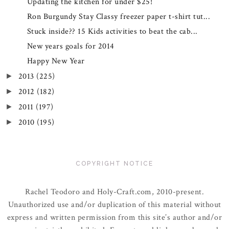
Updating the kitchen for under $25!
Ron Burgundy Stay Classy freezer paper t-shirt tut...
Stuck inside?? 15 Kids activities to beat the cab...
New years goals for 2014
Happy New Year
2013
(225)
►
2012
(182)
►
2011
(197)
►
2010
(195)
►
COPYRIGHT NOTICE
Rachel Teodoro and Holy-Craft.com, 2010-present.
Unauthorized use and/or duplication of this material without
express and written permission from this site’s author and/or