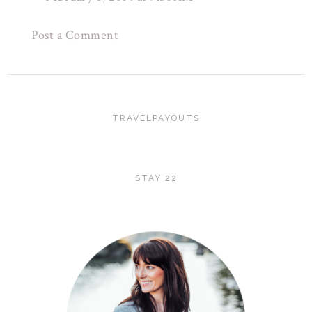
Post a Comment
TRAVELPAYOUTS
STAY 22