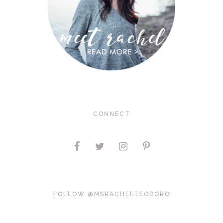
CONNECT
FOLLOW @MSRACHELTEODORO