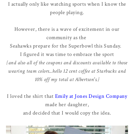
I actually only like watching sports when I know the
people playing.
However, there is a wave of excitement in our
community as the
Seahawks prepare for the Superbowl this Sunday.
I figured it was time to embrace the sport
{and also all of the coupons and discounts available to those
wearing team colors...hello 12 cent coffee at Starbucks and
10% off my total at Albertson's.}
I loved the shirt that
Emily at Jones Design Company
made her daughter,
and decided that I would copy the idea.