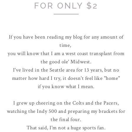
FOR ONLY $2
If you have been reading my blog for any amount of
time,
you will know that I am a west coast transplant from
the good ole' Midwest.
I've lived in the Seattle area for 13 years, but no
matter how hard I try, it doesn't feel like "home"
if you know what I mean.
I grew up cheering on the Colts and the Pacers,
watching the Indy 500 and preparing my brackets for
the final four.
That said, I'm not a huge sports fan.