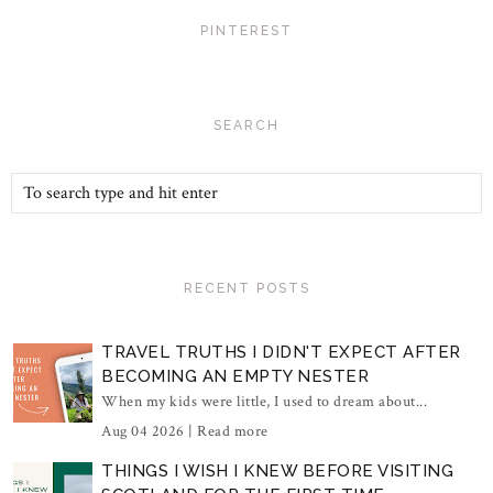
PINTEREST
SEARCH
RECENT POSTS
TRAVEL TRUTHS I DIDN'T EXPECT AFTER
BECOMING AN EMPTY NESTER
When my kids were little, I used to dream about...
Aug 04 2026 |
Read more
THINGS I WISH I KNEW BEFORE VISITING