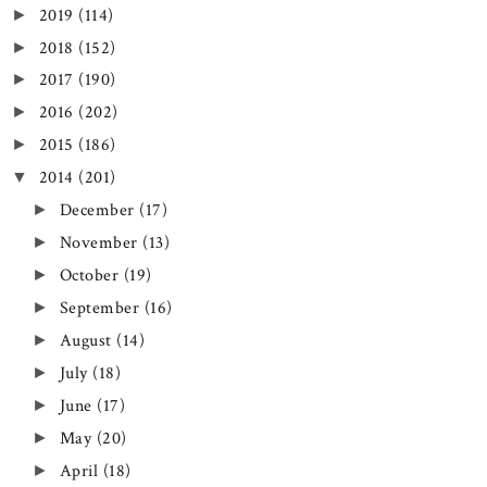
2019
(114)
►
2018
(152)
►
2017
(190)
►
2016
(202)
►
2015
(186)
►
2014
(201)
▼
December
(17)
►
November
(13)
►
October
(19)
►
September
(16)
►
August
(14)
►
July
(18)
►
June
(17)
►
May
(20)
►
April
(18)
►