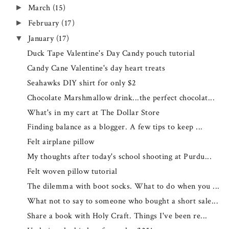
March
(15)
►
February
(17)
►
January
(17)
▼
Duck Tape Valentine's Day Candy pouch tutorial
Candy Cane Valentine's day heart treats
Seahawks DIY shirt for only $2
Chocolate Marshmallow drink...the perfect chocolat...
What's in my cart at The Dollar Store
Finding balance as a blogger. A few tips to keep ...
Felt airplane pillow
My thoughts after today's school shooting at Purdu...
Felt woven pillow tutorial
The dilemma with boot socks. What to do when you ...
What not to say to someone who bought a short sale...
Share a book with Holy Craft. Things I've been re...