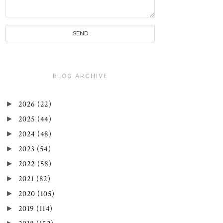
BLOG ARCHIVE
►
2026
(22)
►
2025
(44)
►
2024
(48)
►
2023
(54)
►
2022
(58)
►
2021
(82)
►
2020
(105)
►
2019
(114)