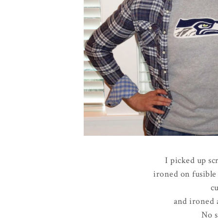
I picked up sc
ironed on fusible 
cu
and ironed a
No s