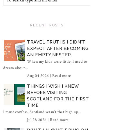
RECENT POSTS
TRAVEL TRUTHS I DIDN'T
EXPECT AFTER BECOMING
AN EMPTY NESTER
When my kids were little, I used to
dream about...
Aug 04 2026 |
Read more
THINGS I WISH I KNEW
BEFORE VISITING
SCOTLAND FOR THE FIRST
TIME
I must confess, Scotland wasn't that high up...
Jul 28 2026 |
Read more