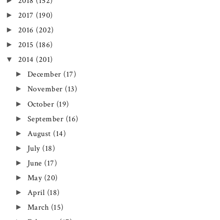
►
2018
(152)
►
2017
(190)
►
2016
(202)
►
2015
(186)
▼
2014
(201)
►
December
(17)
►
November
(13)
►
October
(19)
►
September
(16)
►
August
(14)
►
July
(18)
►
June
(17)
►
May
(20)
►
April
(18)
►
March
(15)