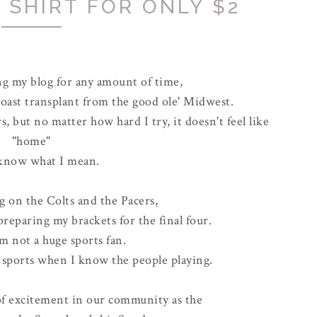
 SHIRT FOR ONLY $2
ng my blog for any amount of time,
coast transplant from the good ole' Midwest.
rs, but no matter how hard I try, it doesn't feel like
"home"
 know what I mean.
g on the Colts and the Pacers,
reparing my brackets for the final four.
'm not a huge sports fan.
g sports when I know the people playing.
of excitement in our community as the