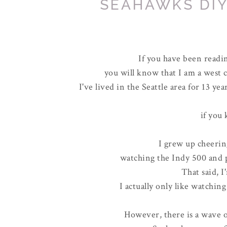
SEAHAWKS DIY
If you have been readi
you will know that I am a west 
I've lived in the Seattle area for 13 yea
if you
I grew up cheerin
watching the Indy 500 and p
That said, I
I actually only like watchin
However, there is a wave 