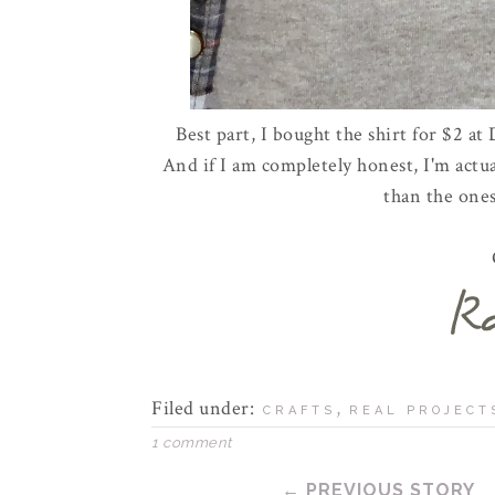
Best part, I bought the shirt for $2 at
And if I am completely honest, I'm act
than the ones
Filed under:
,
CRAFTS
REAL PROJECT
1 comment
← PREVIOUS STORY