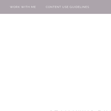
WORK WITH ME
CONTENT USE GUIDELINES