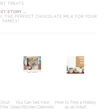
ART TREATS
XT STORY →
..THE PERFECT CHOCOLATE MILK FOR YOUR
FAMILY!
Cricut
You Can Sell Your
How to Find a Hobby
d the
Used Kitchen Cabinets
as an Adult