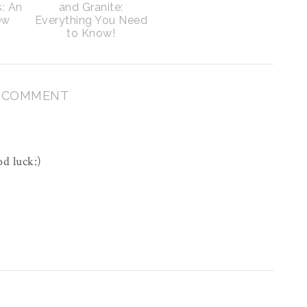
s: An
and Granite:
ew
Everything You Need
to Know!
1 COMMENT
d luck:)