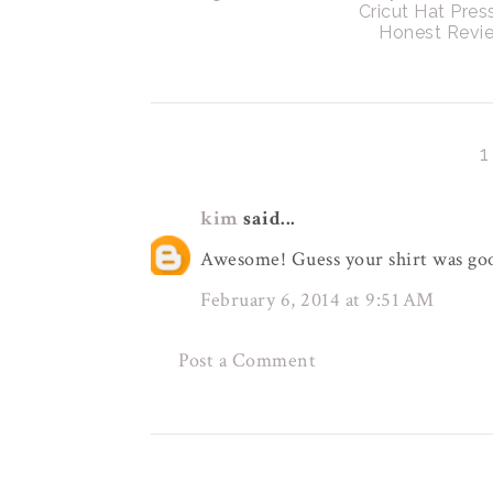
Cricut Hat Pres
Honest Revi
kim
said...
Awesome! Guess your shirt was goo
February 6, 2014 at 9:51 AM
Post a Comment