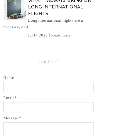
WHAT I ALWAYS BRING ON
LONG INTERNATIONAL
FLIGHTS
Long international flights are a
necessary evil...
Jul 14 2026 |
Read more
CONTACT
Name
Email
*
Message
*