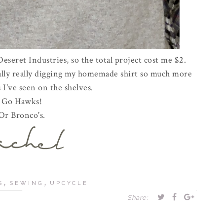
 Deseret Industries, so the total project cost me $2.
ually really digging my homemade shirt so much more
 I've seen on the shelves.
Go Hawks!
Or Bronco's.
,
,
S
SEWING
UPCYCLE
Share: