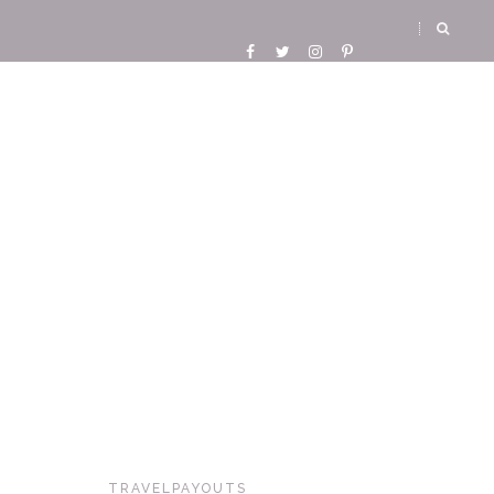
TRAVELPAYOUTS