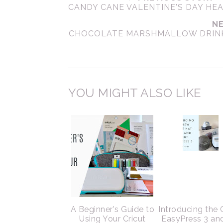
CANDY CANE VALENTINE'S DAY HE
NE
CHOCOLATE MARSHMALLOW DRINK.
YOU MIGHT ALSO LIKE
A Beginner's Guide to
Introducing the 
Using Your Cricut
EasyPress 3 an