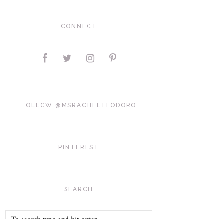
CONNECT
FOLLOW @MSRACHELTEODORO
PINTEREST
SEARCH