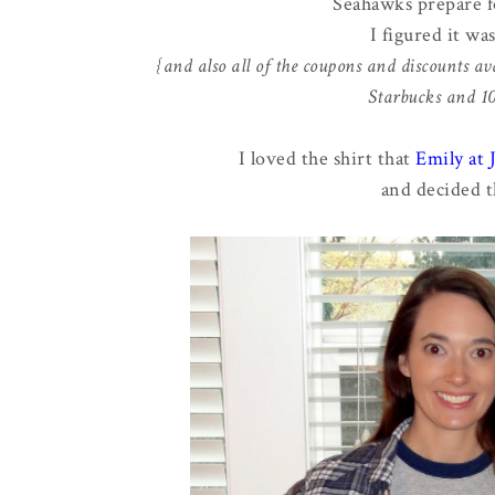
Seahawks prepare f
I figured it wa
{and also all of the coupons and discounts ava
Starbucks and 10%
I loved the shirt that
Emily at
and decided t