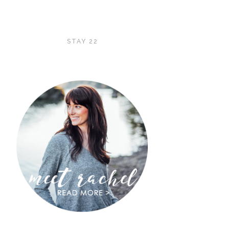
STAY 22