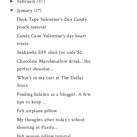
►
February
(17)
▼
January
(17)
Duck Tape Valentine's Day Candy
pouch tutorial
Candy Cane Valentine's day heart
treats
Seahawks DIY shirt for only $2
Chocolate Marshmallow drink...the
perfect chocolat...
What's in my cart at The Dollar
Store
Finding balance as a blogger. A few
tips to keep ...
Felt airplane pillow
My thoughts after today's school
shooting at Purdu...
Felt woven pillow tutorial