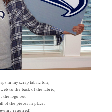
raps in my scrap fabric bin,
web to the back of the fabric,
t the logo out
ll of the pieces in place.
ewing required!