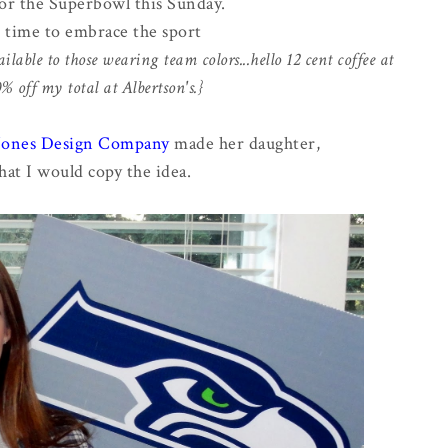
or the Superbowl this Sunday.
s time to embrace the sport
ilable to those wearing team colors...hello 12 cent coffee at
 off my total at Albertson's.}
 Jones Design Company
made her daughter,
hat I would copy the idea.