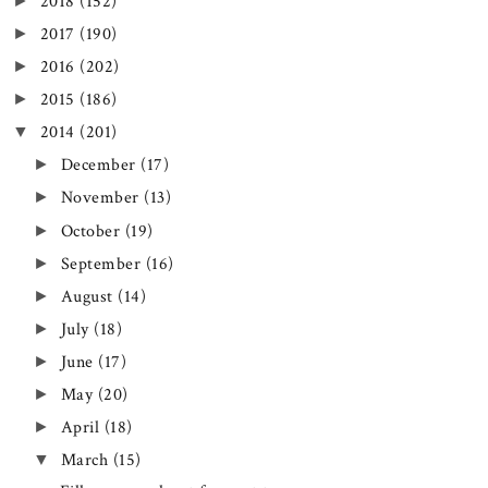
►
2018
(152)
►
2017
(190)
►
2016
(202)
►
2015
(186)
▼
2014
(201)
►
December
(17)
►
November
(13)
►
October
(19)
►
September
(16)
►
August
(14)
►
July
(18)
►
June
(17)
►
May
(20)
►
April
(18)
▼
March
(15)