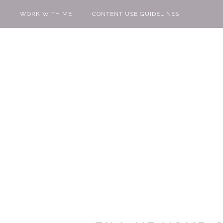
WORK WITH ME
CONTENT USE GUIDELINES