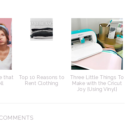
e that
Top 10 Reasons to
Three Little Things To
ll
Rent Clothing
Make with the Cricut
Joy {Using Vinyl}
 COMMENTS