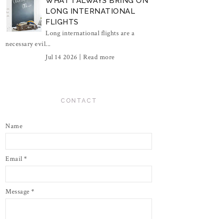
WHAT I ALWAYS BRING ON
LONG INTERNATIONAL
FLIGHTS
Long international flights are a
necessary evil...
Jul 14 2026 |
Read more
CONTACT
Name
Email
*
Message
*