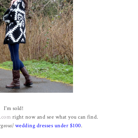
I'm sold!
.com
right now and see what you can find.
rgeous}
wedding dresses under $100
.