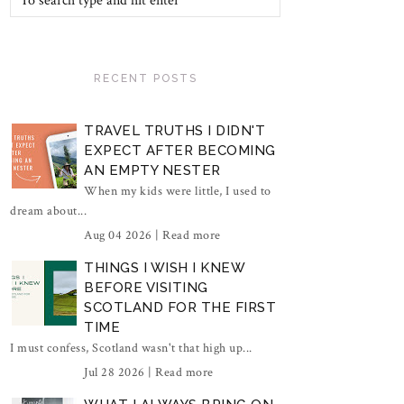
RECENT POSTS
TRAVEL TRUTHS I DIDN'T
EXPECT AFTER BECOMING
AN EMPTY NESTER
When my kids were little, I used to
dream about...
Aug 04 2026 |
Read more
THINGS I WISH I KNEW
BEFORE VISITING
SCOTLAND FOR THE FIRST
TIME
I must confess, Scotland wasn't that high up...
Jul 28 2026 |
Read more