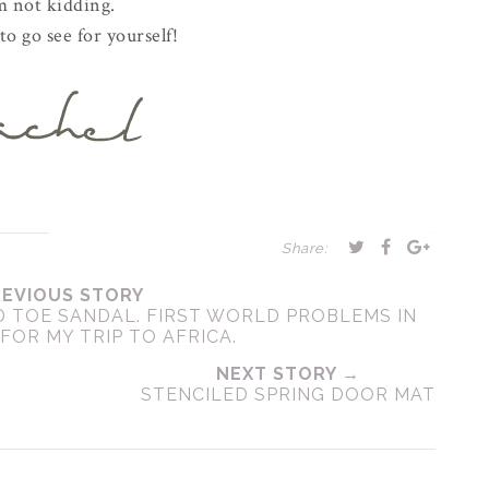
m not kidding.
o go see for yourself!
Share:
REVIOUS STORY
D TOE SANDAL. FIRST WORLD PROBLEMS IN
FOR MY TRIP TO AFRICA.
NEXT STORY →
STENCILED SPRING DOOR MAT