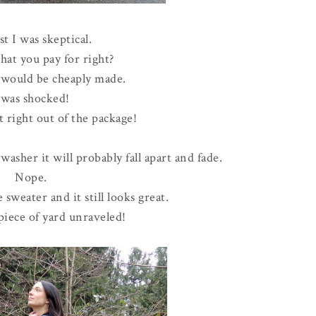
st I was skeptical.
hat you pay for right?
t would be cheaply made.
 was shocked!
t right out of the package!
 washer it will probably fall apart and fade.
Nope.
 sweater and it still looks great.
piece of yard unraveled!