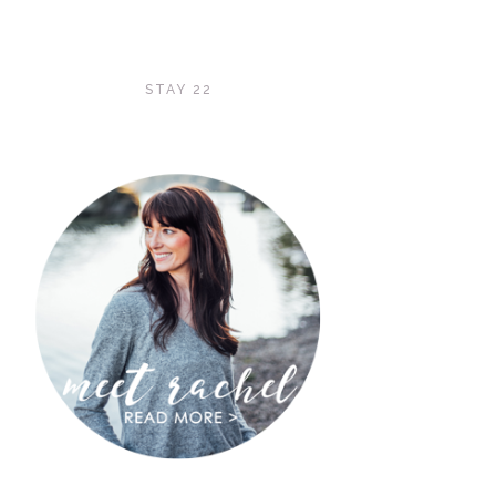
STAY 22