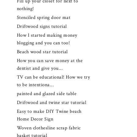
Fill up your closet for next to
nothing!
Stenciled spring door mat
Driftwood signs tutorial
How I started making money
blogging and you can too!
Beach wood star tutorial
How you can save money at the
dentist and give you...
TV can be educational! How we try
to be intentiona...
painted and glazed side table
Driftwood and twine star tutorial
Easy to make DIY Twine beach
Home Decor Sign
Woven clothesline scrap fabric
basket tutorial