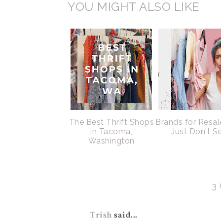
YOU MIGHT ALSO LIKE
The Best Thrift Shops
Brands for Resal
in Tacoma,
Just Don't Se
Washington
3
Trish
said...