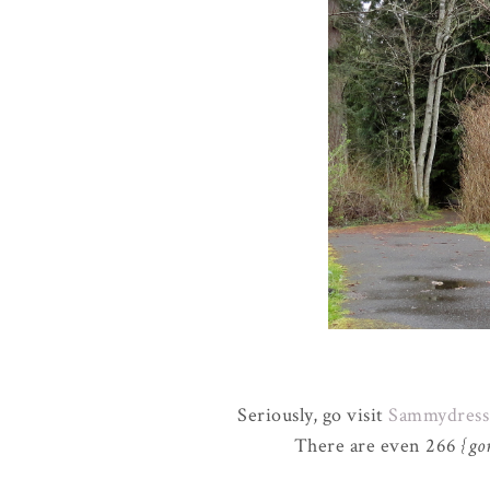
Seriously, go visit
Sammydress
There are even 266
{go