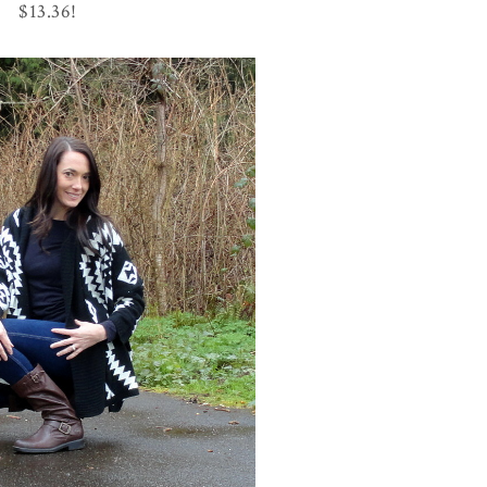
$13.36!