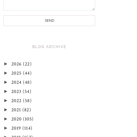
BLOG ARCHIVE
►
2026
(22)
►
2025
(44)
►
2024
(48)
►
2023
(54)
►
2022
(58)
►
2021
(82)
►
2020
(105)
►
2019
(114)