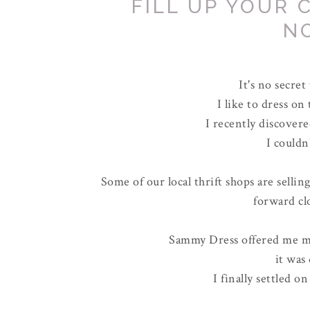
FILL UP YOUR 
N
It's no secret
I like to dress on
I recently discovere
I couldn
Some of our local thrift shops are sellin
forward cl
Sammy Dress offered me my
it was 
I finally settled on