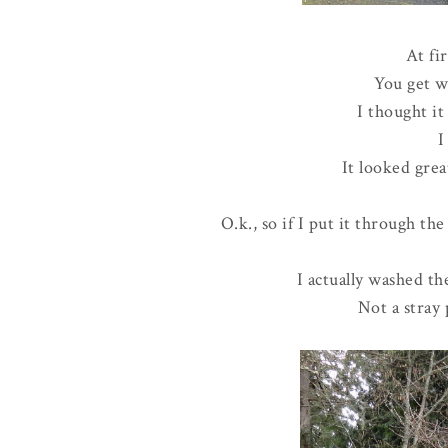
At fir
You get w
I thought i
I
It looked grea
O.k., so if I put it through the
I actually washed the
Not a stray 