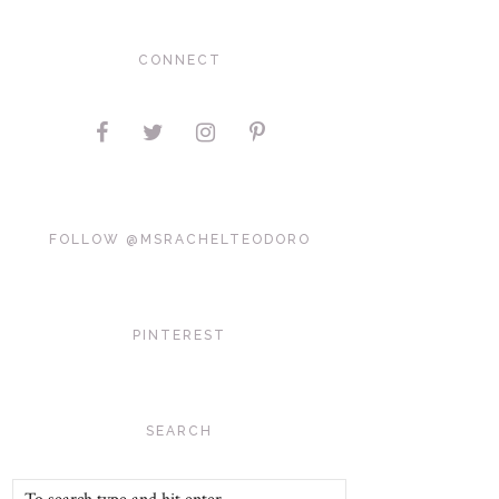
CONNECT
FOLLOW @MSRACHELTEODORO
PINTEREST
SEARCH