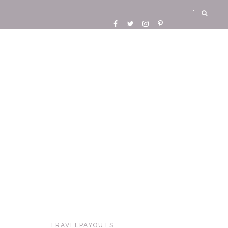
TRAVELPAYOUTS