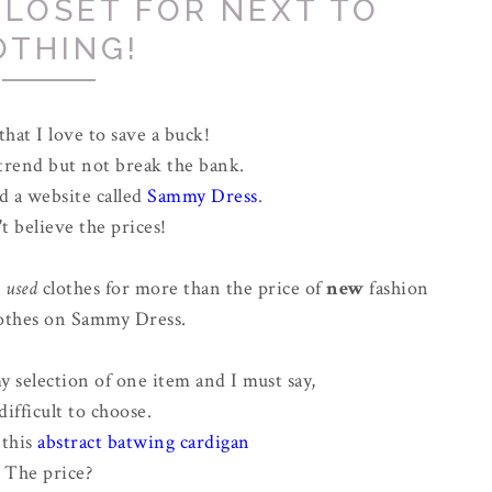
CLOSET FOR NEXT TO
OTHING!
 that I love to save a buck!
 trend but not break the bank.
d a website called
Sammy Dress
.
't believe the prices!
g
used
clothes for more than the price of
new
fashion
othes on Sammy Dress.
 selection of one item and I must say,
difficult to choose.
 this
abstract batwing cardigan
The price?