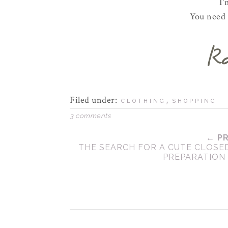
I'
You need t
Filed under:
,
CLOTHING
SHOPPING
3 comments
← P
THE SEARCH FOR A CUTE CLOSE
PREPARATION 