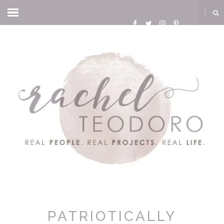
PATRIOTICALLY