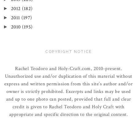
2012
(182)
►
2011
(197)
►
2010
(195)
►
COPYRIGHT NOTICE
Rachel Teodoro and Holy-Craft.com, 2010-present.
Unauthorized use and/or duplication of this material without
express and written permission from this site’s author and/or
owner is strictly prohibited. Excerpts and links may be used
and up to one photo can posted, provided that full and clear
credit is given to Rachel Teodoro and Holy Craft with
appropriate and specific direction to the original content.