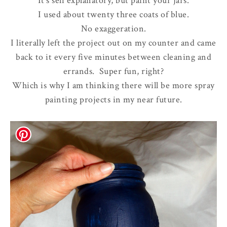
It's self explanatory, but paint your jars.
I used about twenty three coats of blue.
No exaggeration.
I literally left the project out on my counter and came
back to it every five minutes between cleaning and
errands. Super fun, right?
Which is why I am thinking there will be more spray
painting projects in my near future.