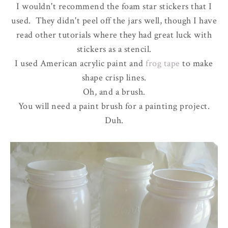
I wouldn't recommend the foam star stickers that I
used. They didn't peel off the jars well, though I have
read other tutorials where they had great luck with
stickers as a stencil.
I used American acrylic paint and
frog tape
to make
shape crisp lines.
Oh, and a brush.
You will need a paint brush for a painting project.
Duh.