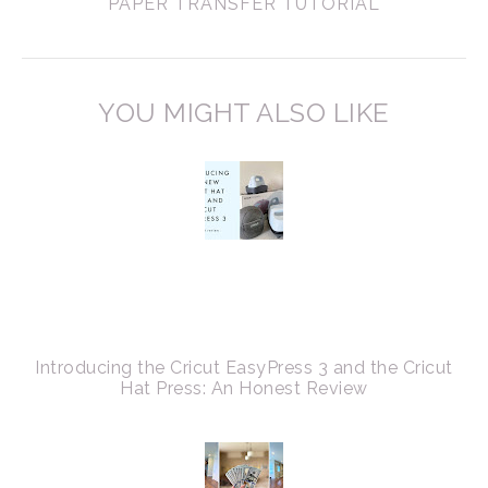
PAPER TRANSFER TUTORIAL
YOU MIGHT ALSO LIKE
Introducing the Cricut EasyPress 3 and the Cricut
Hat Press: An Honest Review