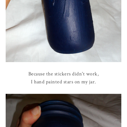
Because the stickers didn't work,
I hand painted stars on my jar.