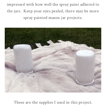
impressed with how well the spray paint adhered to
the jars. Keep your eyes peeled, there may be more
spray painted mason jar projects.
These are the supplies I used in this project.