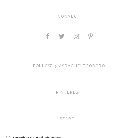
CONNECT
FOLLOW @MSRACHELTEODORO
PINTEREST
SEARCH