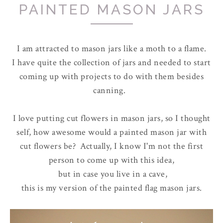
PAINTED MASON JARS
I am attracted to mason jars like a moth to a flame.
I have quite the collection of jars and needed to start
coming up with projects to do with them besides
canning.
I love putting cut flowers in mason jars, so I thought
self, how awesome would a painted mason jar with
cut flowers be? Actually, I know I'm not the first
person to come up with this idea,
but in case you live in a cave,
this is my version of the painted flag mason jars.