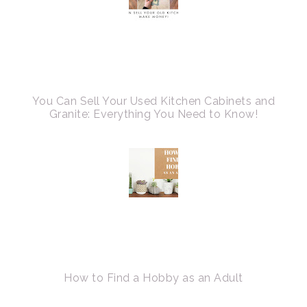
You Can Sell Your Used Kitchen Cabinets and
Granite: Everything You Need to Know!
How to Find a Hobby as an Adult