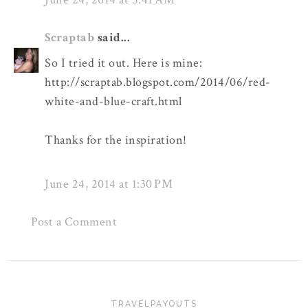
Scraptab
said...
So I tried it out. Here is mine:
http://scraptab.blogspot.com/2014/06/red-
white-and-blue-craft.html
Thanks for the inspiration!
June 24, 2014 at 1:30 PM
Post a Comment
TRAVELPAYOUTS