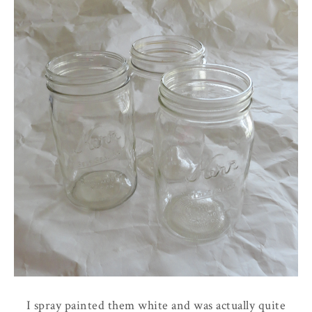
I spray painted them white and was actually quite