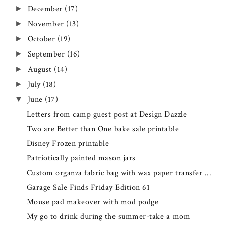
December
(17)
►
November
(13)
►
October
(19)
►
September
(16)
►
August
(14)
►
July
(18)
►
June
(17)
▼
Letters from camp guest post at Design Dazzle
Two are Better than One bake sale printable
Disney Frozen printable
Patriotically painted mason jars
Custom organza fabric bag with wax paper transfer ...
Garage Sale Finds Friday Edition 61
Mouse pad makeover with mod podge
My go to drink during the summer-take a mom