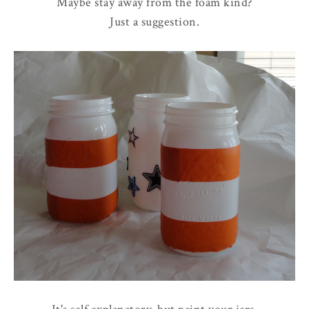
Maybe stay away from the foam kind?
Just a suggestion.