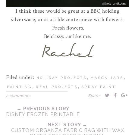
I think these would be great at a BBQ holding
silverware, or as a table centerpiece with flowers.
Fresh flowers.
Be classy...unlike me.
Filed under:
,
,
HOLIDAY PROJECTS
MASON JARS
,
,
PAINTING
REAL PROJECTS
SPRAY PAINT
2 comments
Share:
← PREVIOUS STORY
DISNEY FROZEN PRINTABLE
NEXT STORY →
CUSTOM ORGANZA FABRIC BAG WITH WAX