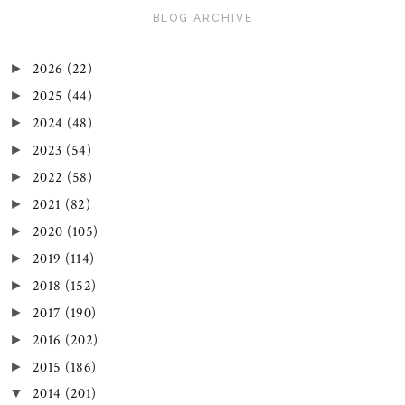
BLOG ARCHIVE
2026
(22)
►
2025
(44)
►
2024
(48)
►
2023
(54)
►
2022
(58)
►
2021
(82)
►
2020
(105)
►
2019
(114)
►
2018
(152)
►
2017
(190)
►
2016
(202)
►
2015
(186)
►
2014
(201)
▼