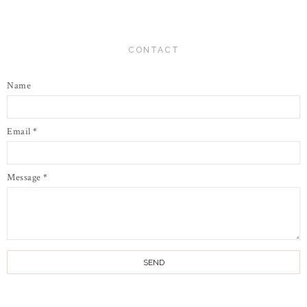
CONTACT
Name
Email
*
Message
*