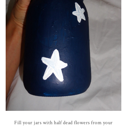
Fill your jars with half dead flowers from your