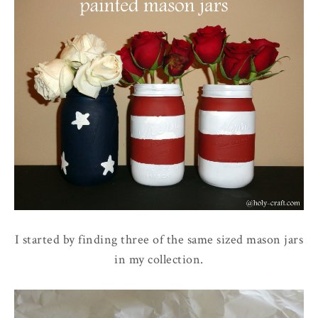
I started by finding three of the same sized mason jars
in my collection.