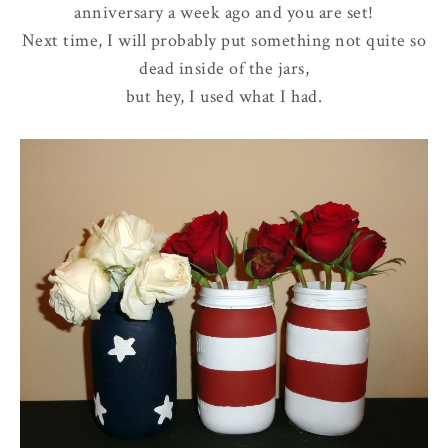
anniversary a week ago and you are set!
Next time, I will probably put something not quite so
dead inside of the jars,
but hey, I used what I had.