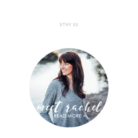
STAY 22