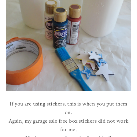
If you are using stickers, this is when you put them
on.
Again, my garage sale free box stickers did not work
for me.