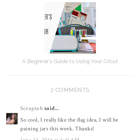
A Beginner's Guide to Using Your Cricut
2 COMMENTS
Scraptab
said...
So cool, I really like the flag idea, I will be
paining jars this week. Thanks!
June 24, 2014 at 5:41 AM