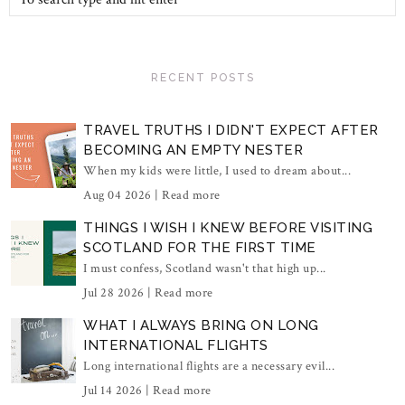
RECENT POSTS
TRAVEL TRUTHS I DIDN'T EXPECT AFTER
BECOMING AN EMPTY NESTER
When my kids were little, I used to dream about...
Aug 04 2026 |
Read more
THINGS I WISH I KNEW BEFORE VISITING
SCOTLAND FOR THE FIRST TIME
I must confess, Scotland wasn't that high up...
Jul 28 2026 |
Read more
WHAT I ALWAYS BRING ON LONG
INTERNATIONAL FLIGHTS
Long international flights are a necessary evil...
Jul 14 2026 |
Read more