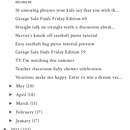
moment
10 annoying phrases your kids say that you wish th...
Garage Sale Finds Friday Edition 60
Straight talk on straight teeth-a discussion about...
Harvey's knock off seatbelt purse tutorial
Easy seatbelt bag purse tutorial preview
Garage Sale finds Friday Edition 59
TV I'm watching this summer
Teacher classroom baby shower celebration
Vacations make me happy. Enter to win a dream vac...
May
(20)
►
April
(18)
►
March
(15)
►
February
(17)
►
January
(17)
►
2013
(225)
►