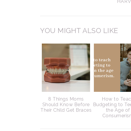
HARV
YOU MIGHT ALSO LIKE
8 Things Moms
How to Tea
Should Know Before
Budgeting to Te
Their Child Get Braces
the Age of
Consumeris