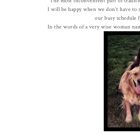
The most inconvenient part of tradit
I will be happy when we don't have to 
our busy schedule 
In the words of a very wise woman nam