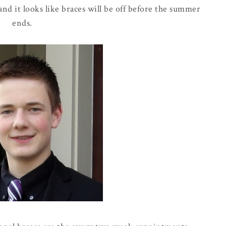
 and it looks like braces will be off before the summer
ends.