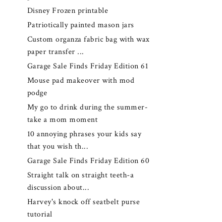
Disney Frozen printable
Patriotically painted mason jars
Custom organza fabric bag with wax
paper transfer ...
Garage Sale Finds Friday Edition 61
Mouse pad makeover with mod
podge
My go to drink during the summer-
take a mom moment
10 annoying phrases your kids say
that you wish th...
Garage Sale Finds Friday Edition 60
Straight talk on straight teeth-a
discussion about...
Harvey's knock off seatbelt purse
tutorial