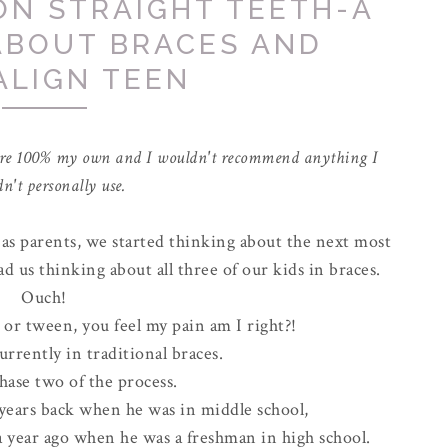
ON STRAIGHT TEETH-A
ABOUT BRACES AND
ALIGN TEEN
ns are 100% my own and I wouldn't recommend anything I
n't personally use.
 as parents, we started thinking about the next most
d us thinking about all three of our kids in braces.
Ouch!
n or tween, you feel my pain am I right?!
urrently in traditional braces.
hase two of the process.
 years back when he was in middle school,
a year ago when he was a freshman in high school.