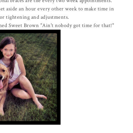
ional braces are the every two week appointments.
set aside an hour every other week to make time in
for tightening and adjustments.
ed Sweet Brown "Ain't nobody got time for that!"