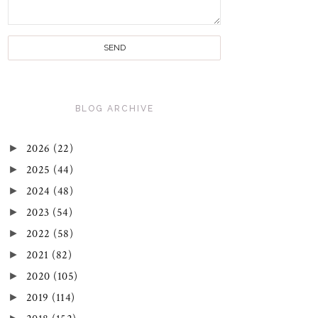
BLOG ARCHIVE
►
2026
(22)
►
2025
(44)
►
2024
(48)
►
2023
(54)
►
2022
(58)
►
2021
(82)
►
2020
(105)
►
2019
(114)