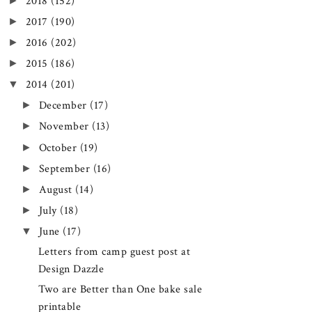
►
2018
(152)
►
2017
(190)
►
2016
(202)
►
2015
(186)
▼
2014
(201)
►
December
(17)
►
November
(13)
►
October
(19)
►
September
(16)
►
August
(14)
►
July
(18)
▼
June
(17)
Letters from camp guest post at
Design Dazzle
Two are Better than One bake sale
printable