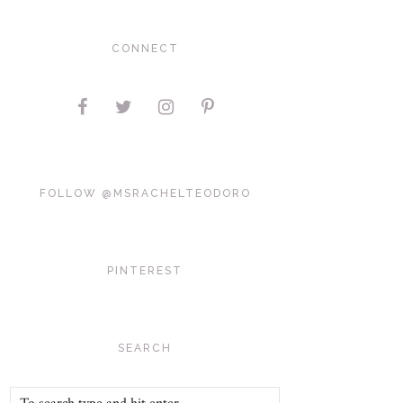
CONNECT
FOLLOW @MSRACHELTEODORO
PINTEREST
SEARCH