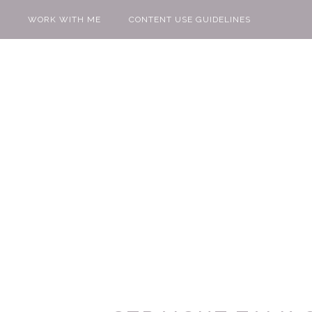
WORK WITH ME
CONTENT USE GUIDELINES