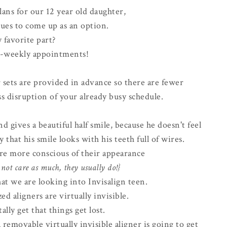
lans for our 12 year old daughter,
ues to come up as an option.
 favorite part?
-weekly appointments!
r sets are provided in advance so there are fewer
s disruption of your already busy schedule.
d gives a beautiful half smile, because he doesn't feel
 that his smile looks with his teeth full of wires.
 are more conscious of their appearance
not care as much, they usually do!}
at we are looking into Invisalign teen.
ed aligners are virtually invisible.
tally get that things get lost.
 removable virtually invisible aligner is going to get