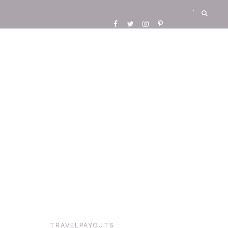
TRAVELPAYOUTS