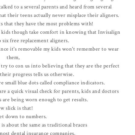
 talked to a several parents and heard from several
t their teens actually never misplace their aligners.
lts that they have the most problems with!
r kids though take comfort in knowing that Invisalign
 six free replacement aligners.
since it's removable my kids won't remember to wear
them,
ry to con us into believing that they are the perfect
heir progress tells us otherwise.
re small blue dots called compliance indicators.
e a quick visual check for parents, kids and doctors
s are being worn enough to get results.
w slick is that!
 get down to numbers.
 is about the same as traditional braces
most dental insurance companies.