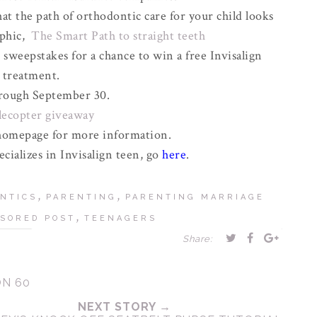
t the path of orthodontic care for your child looks
aphic,
The Smart Path to straight teeth
 sweepstakes for a chance to win a free Invisalign
treatment.
rough September 30.
flecopter giveaway
omepage for more information.
ecializes in Invisalign teen, go
here
.
,
,
NTICS
PARENTING
PARENTING MARRIAGE
,
SORED POST
TEENAGERS
Share:
ON 60
NEXT STORY →