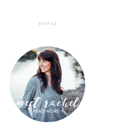
STAY 22