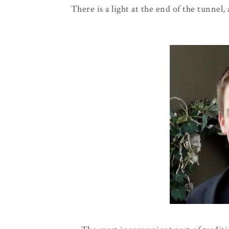
There is a light at the end of the tunnel,