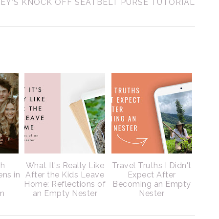
EY'S KNOCK OFF SEATBELT PURSE TUTORIAL
ch
What It's Really Like
Travel Truths I Didn't
ens in
After the Kids Leave
Expect After
Home: Reflections of
Becoming an Empty
m
an Empty Nester
Nester