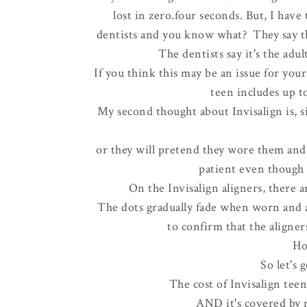
lost in zero.four seconds. But, I have
dentists and you know what? They say tha
The dentists say it's the adu
If you think this may be an issue for you
teen includes up to
My second thought about Invisalign is, 
or they will pretend they wore them and t
patient even though t
On the Invisalign aligners, there a
The dots gradually fade when worn and ar
to confirm that the aligner
Ho
So let's
The cost of Invisalign teen
AND it's covered by 