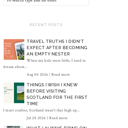
RECENT POSTS
TRAVEL TRUTHS I DIDN'T
EXPECT AFTER BECOMING
AN EMPTY NESTER
When my kids were little, I used to
dream about...
Aug 04 2026 |
Read more
THINGS I WISH I KNEW
BEFORE VISITING
SCOTLAND FOR THE FIRST
TIME
I must confess, Scotland wasn't that high up...
Jul 28 2026 |
Read more