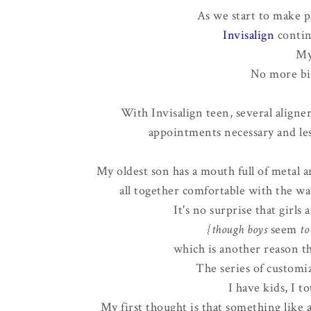
As we start to make p
Invisalign
contin
My
No more bi
With Invisalign teen, several aligne
appointments necessary and les
My oldest son has a mouth full of metal an
all together comfortable with the way
It's no surprise that girls
{though boys
seem
to 
which is another reason th
The series of customiz
I have kids, I to
My first thought is that something like a