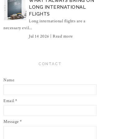
WHAT I ALWAYS BRING ON
LONG INTERNATIONAL
FLIGHTS
Long international flights are a
necessary evil...
Jul 14 2026 |
Read more
CONTACT
Name
Email
*
Message
*