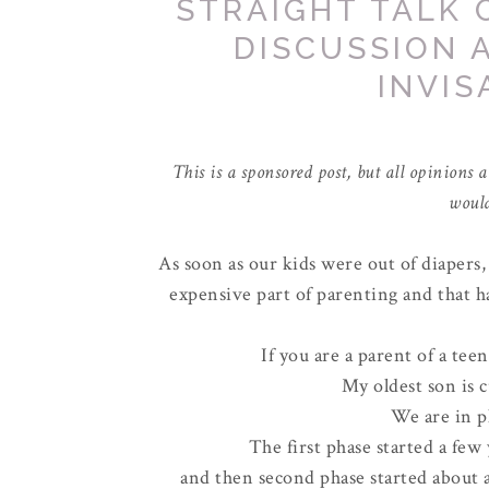
STRAIGHT TALK 
DISCUSSION 
INVIS
This is a sponsored post, but all opinio
would
As soon as our kids were out of diapers,
expensive part of parenting and that ha
If you are a parent of a tee
My oldest son is c
We are in p
The first phase started a few
and then second phase started about 