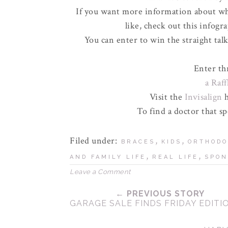
If you want more information about wha
like, check out this infogr
You can enter to win the straight talk
Enter th
a Raf
Visit the
Invisalign
h
To find a doctor that sp
Filed under:
,
,
BRACES
KIDS
ORTHODO
,
,
AND FAMILY LIFE
REAL LIFE
SPON
Leave a Comment
← PREVIOUS STORY
GARAGE SALE FINDS FRIDAY EDITI