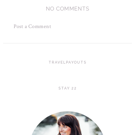
NO COMMENTS
Post a Comment
TRAVELPAYOUTS
STAY 22