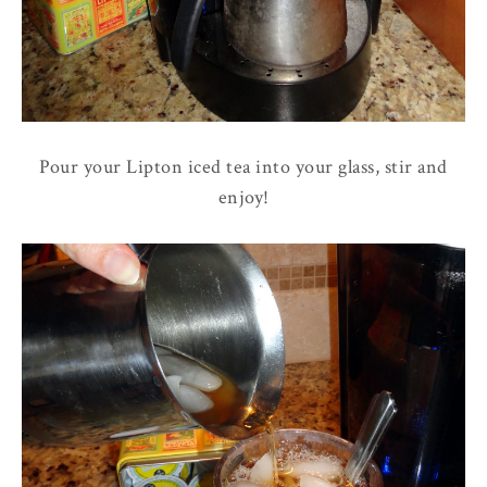
Pour your Lipton iced tea into your glass, stir and
enjoy!