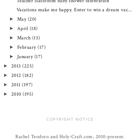
Teacher classroom baby shower celebration
Vacations make me happy. Enter to win a dream vac...
May
(20)
►
April
(18)
►
March
(15)
►
February
(17)
►
January
(17)
►
2013
(225)
►
2012
(182)
►
2011
(197)
►
2010
(195)
►
COPYRIGHT NOTICE
Rachel Teodoro and Holy-Craft.com, 2010-present.