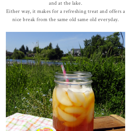
and at the lake.
Either way, it makes for a refreshing treat and offers a
nice break from the same old same old everyday.