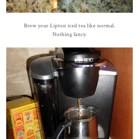
Brew your Lipton iced tea like normal.
Nothing fancy.