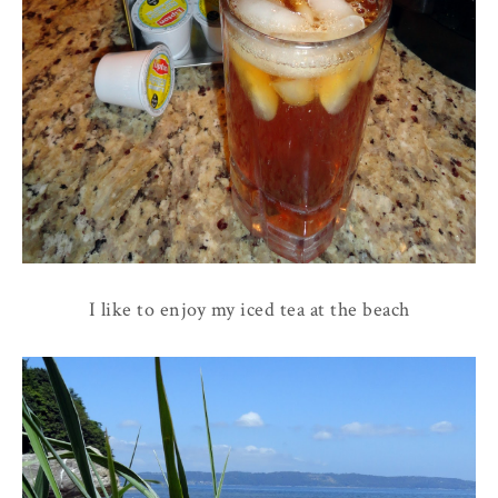
I like to enjoy my iced tea at the beach