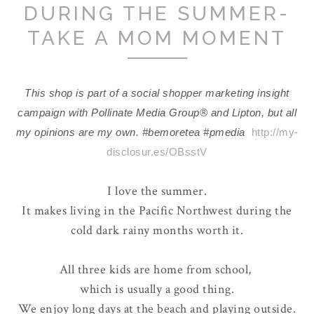
DURING THE SUMMER-
TAKE A MOM MOMENT
This shop is part of a social shopper marketing insight
campaign with Pollinate Media Group® and Lipton, but all
my opinions are my own. #bemoretea #pmedia
http://my-
disclosur.es/OBsstV
I love the summer.
It makes living in the Pacific Northwest during the
cold dark rainy months worth it.
All three kids are home from school,
which is usually a good thing.
We enjoy long days at the beach and playing outside.