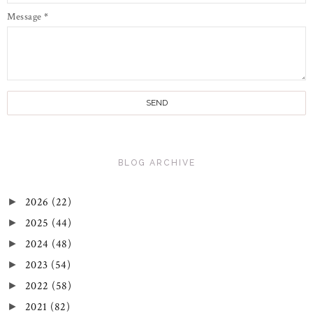
Message
*
BLOG ARCHIVE
2026
(22)
►
2025
(44)
►
2024
(48)
►
2023
(54)
►
2022
(58)
►
2021
(82)
►