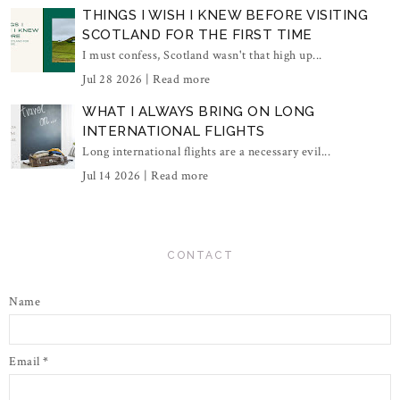
THINGS I WISH I KNEW BEFORE VISITING
SCOTLAND FOR THE FIRST TIME
I must confess, Scotland wasn't that high up...
Jul 28 2026 |
Read more
WHAT I ALWAYS BRING ON LONG
INTERNATIONAL FLIGHTS
Long international flights are a necessary evil...
Jul 14 2026 |
Read more
CONTACT
Name
Email
*