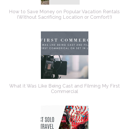
How to Save Money on Popular Vacation Rentals
(Without Sacrificing Location or Comfort!)
What it Was Like Being Cast and Filming My First
Commercial