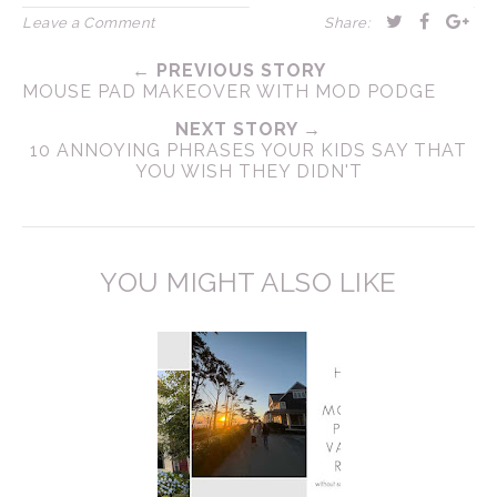
Leave a Comment
Share:
← PREVIOUS STORY
MOUSE PAD MAKEOVER WITH MOD PODGE
NEXT STORY →
10 ANNOYING PHRASES YOUR KIDS SAY THAT
YOU WISH THEY DIDN'T
YOU MIGHT ALSO LIKE