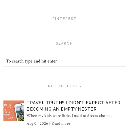
PINTEREST
SEARCH
RECENT POSTS
TRAVEL TRUTHS I DIDN'T EXPECT AFTER
BECOMING AN EMPTY NESTER
When my kids were little, I used to dream about...
Aug 04 2026 |
Read more