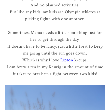
And no planned activities.
But like any kids, my kids are Olympic athletes at
picking fights with one another.
Sometimes, Mama needs a little something just for
her to get through the day.
It doesn't have to be fancy, just a little treat to keep
me going until the sun goes down.
Which is why I love
Lipton
k-cups.
I can brew a tea in my Keurig in the amount of time
it takes to break up a fight between two kids!