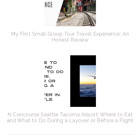
My First Small Group Tour Travel Experience: An
Honest Review
N Concourse Seattle Tacoma Airport: Where to Eat
and What to Do During a Layover or Before a Flight