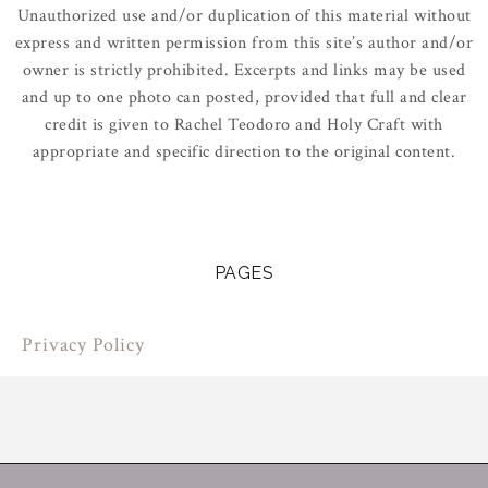
Unauthorized use and/or duplication of this material without
express and written permission from this site’s author and/or
owner is strictly prohibited. Excerpts and links may be used
and up to one photo can posted, provided that full and clear
credit is given to Rachel Teodoro and Holy Craft with
appropriate and specific direction to the original content.
PAGES
Privacy Policy