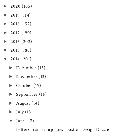
2020
(105)
►
2019
(114)
►
2018
(152)
►
2017
(190)
►
2016
(202)
►
2015
(186)
►
2014
(201)
▼
December
(17)
►
November
(13)
►
October
(19)
►
September
(16)
►
August
(14)
►
July
(18)
►
June
(17)
▼
Letters from camp guest post at Design Dazzle