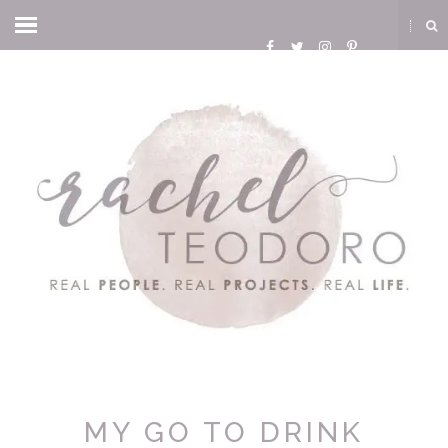
MY GO TO DRINK