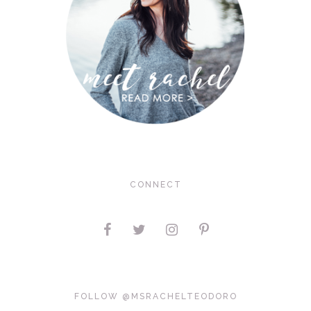
CONNECT
FOLLOW @MSRACHELTEODORO