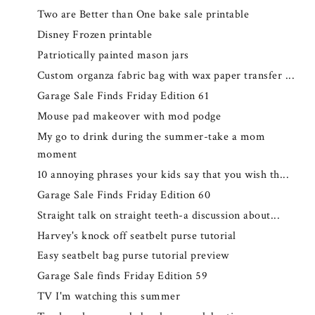
Two are Better than One bake sale printable
Disney Frozen printable
Patriotically painted mason jars
Custom organza fabric bag with wax paper transfer ...
Garage Sale Finds Friday Edition 61
Mouse pad makeover with mod podge
My go to drink during the summer-take a mom
moment
10 annoying phrases your kids say that you wish th...
Garage Sale Finds Friday Edition 60
Straight talk on straight teeth-a discussion about...
Harvey's knock off seatbelt purse tutorial
Easy seatbelt bag purse tutorial preview
Garage Sale finds Friday Edition 59
TV I'm watching this summer