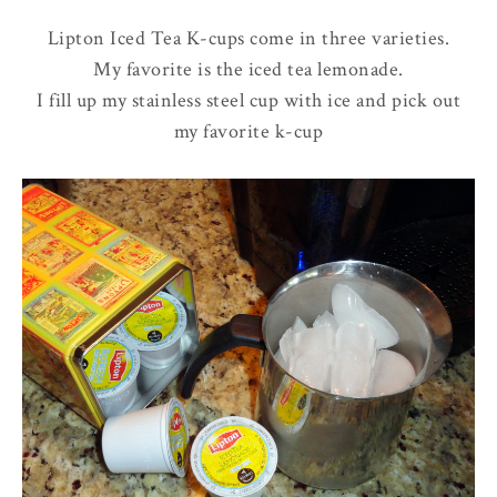
Lipton Iced Tea K-cups come in three varieties.
My favorite is the iced tea lemonade.
I fill up my stainless steel cup with ice and pick out
my favorite k-cup