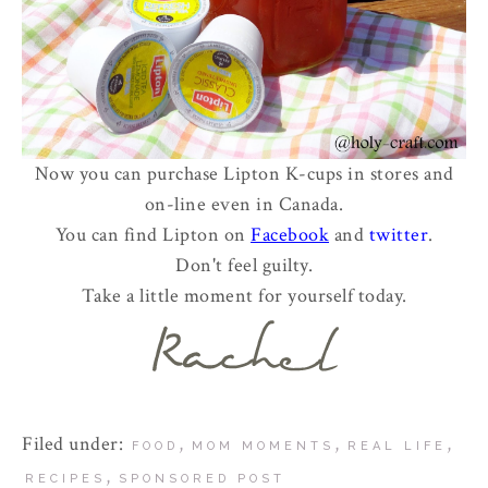
Now you can purchase Lipton K-cups in stores and
on-line even in Canada.
You can find Lipton on
Facebook
and
twitter
.
Don't feel guilty.
Take a little moment for yourself today.
Filed under:
,
,
,
FOOD
MOM MOMENTS
REAL LIFE
,
RECIPES
SPONSORED POST