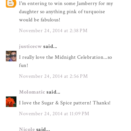
I'm entering to win some Jamberry for my
daughter so anything pink of turquoise
would be fabulous!
November 24, 2014 at 2:38 PM
justicecw
said...
I really love the Midnight Celebration...so
fun!
November 24, 2014 at 2:56 PM
Molomatic
said...
I love the Sugar & Spice pattern! Thanks!
November 24, 2014 at 11:09 PM
Nicole
said...