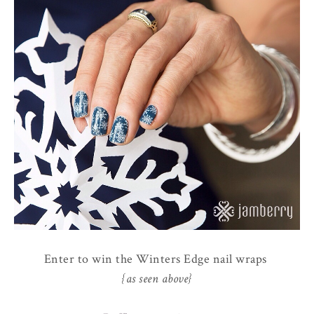
Enter to win the Winters Edge nail wraps
{as seen above}