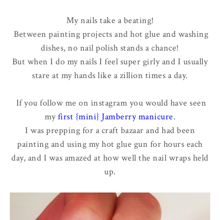
My nails take a beating!
Between painting projects and hot glue and washing
dishes, no nail polish stands a chance!
But when I do my nails I feel super girly and I usually
stare at my hands like a zillion times a day.
If you follow me on instagram you would have seen
my
first {mini} Jamberry manicure
.
I was prepping for a craft bazaar and had been
painting and using my hot glue gun for hours each
day, and I was amazed at how well the nail wraps held
up.