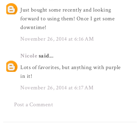
Just bought some recently and looking
forward to using them! Once I get some
downtime!
November 26, 2014 at 6:16 AM
Nicole
said...
Lots of favorites, but anything with purple
in it!
November 26, 2014 at 6:17 AM
Post a Comment