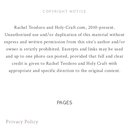
COPYRIGHT NOTICE
Rachel Teodoro and Holy-Craft.com, 2010-present.
Unauthorized use and/or duplication of this material without
express and written permission from this site’s author and/or
owner is strictly prohibited. Excerpts and links may be used
and up to one photo can posted, provided that full and clear
credit is given to Rachel Teodoro and Holy Craft with
appropriate and specific direction to the original content.
PAGES
Privacy Policy