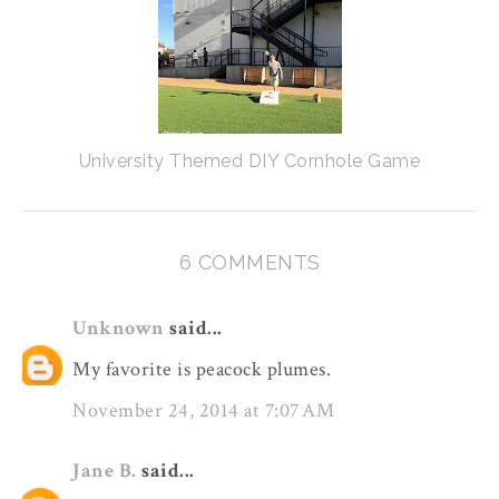
University Themed DIY Cornhole Game
6 COMMENTS
Unknown
said...
My favorite is peacock plumes.
November 24, 2014 at 7:07 AM
Jane B.
said...