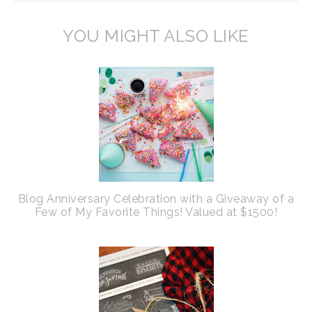
YOU MIGHT ALSO LIKE
Blog Anniversary Celebration with a Giveaway of a
Few of My Favorite Things! Valued at $1500!