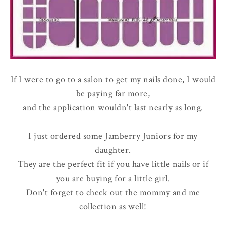
If I were to go to a salon to get my nails done, I would
be paying far more,
and the application wouldn't last nearly as long.
I just ordered some Jamberry Juniors for my
daughter.
They are the perfect fit if you have little nails or if
you are buying for a little girl.
Don't forget to check out the mommy and me
collection as well!