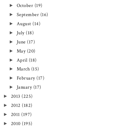
October
(19)
►
September
(16)
►
August
(14)
►
July
(18)
►
June
(17)
►
May
(20)
►
April
(18)
►
March
(15)
►
February
(17)
►
January
(17)
►
2013
(225)
►
2012
(182)
►
2011
(197)
►
2010
(195)
►