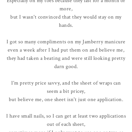
Especially on my toes because they last for a month or
more,
but I wasn't convinced that they would stay on my
hands.
I got so many compliments on my Jamberry manicure
even a week after I had put them on and believe me,
they had taken a beating and were still looking pretty
darn good.
I'm pretty price savvy, and the sheet of wraps can
seem a bit pricey,
but believe me, one sheet isn't just one application.
I have small nails, so I can get at least two applications
out of each sheet,