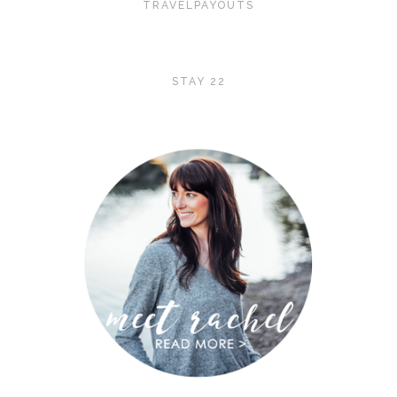
TRAVELPAYOUTS
STAY 22