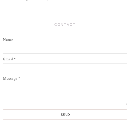
CONTACT
Name
Email
*
Message
*