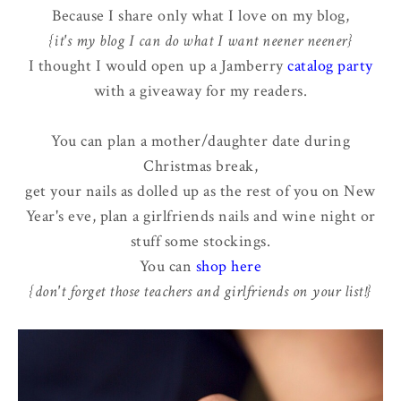
Because I share only what I love on my blog,
{it's my blog I can do what I want neener neener}
I thought I would open up a Jamberry
catalog party
with a giveaway for my readers.
You can plan a mother/daughter date during
Christmas break,
get your nails as dolled up as the rest of you on New
Year's eve, plan a girlfriends nails and wine night or
stuff some stockings.
You can
shop here
{don't forget those teachers and girlfriends on your list!}