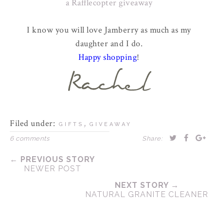
a Rafflecopter giveaway
I know you will love Jamberry as much as my
daughter and I do.
Happy shopping
!
Filed under:
,
GIFTS
GIVEAWAY
6 comments
Share:
← PREVIOUS STORY
NEWER POST
NEXT STORY →
NATURAL GRANITE CLEANER