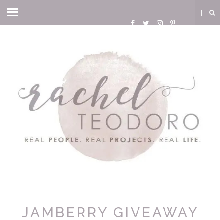
JAMBERRY GIVEAWAY