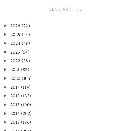
BLOG ARCHIVE
2026
(22)
►
2025
(44)
►
2024
(48)
►
2023
(54)
►
2022
(58)
►
2021
(82)
►
2020
(105)
►
2019
(114)
►
2018
(152)
►
2017
(190)
►
2016
(202)
►
2015
(186)
►
▼