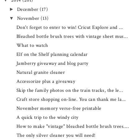
2014
(201)
December
(17)
►
November
(13)
▼
Don't forget to enter to win! Cricut Explore and ...
Bleached bottle brush trees with vintage sheet mus...
What to watch
Elf on the Shelf planning calendar
Jamberry giveaway and blog party
Natural granite cleaner
Accessorize plus a giveaway
Skip the family photos on the train tracks, the le...
Craft store shopping on-line. You can thank me la...
November memory verse-free printable
A quick trip to the windy city
How to make "vintage" bleached bottle brush trees....
The only silver cleaner you will need!