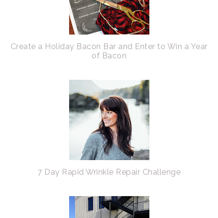
Create a Holiday Bacon Bar and Enter to Win a Year
of Bacon
7 Day Rapid Wrinkle Repair Challenge