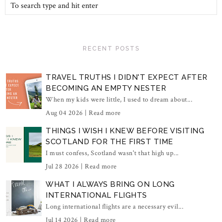
RECENT POSTS
TRAVEL TRUTHS I DIDN'T EXPECT AFTER
BECOMING AN EMPTY NESTER
When my kids were little, I used to dream about...
Aug 04 2026 |
Read more
THINGS I WISH I KNEW BEFORE VISITING
SCOTLAND FOR THE FIRST TIME
I must confess, Scotland wasn't that high up...
Jul 28 2026 |
Read more
WHAT I ALWAYS BRING ON LONG
INTERNATIONAL FLIGHTS
Long international flights are a necessary evil...
Jul 14 2026 |
Read more