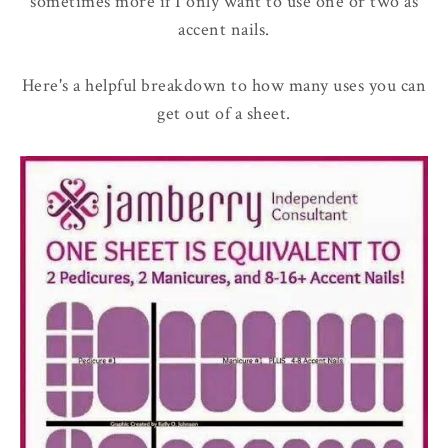
sometimes more if I only want to use one or two as
accent nails.
Here's a helpful breakdown to how many uses you can
get out of a sheet.