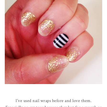
I've used nail wraps before and love them.