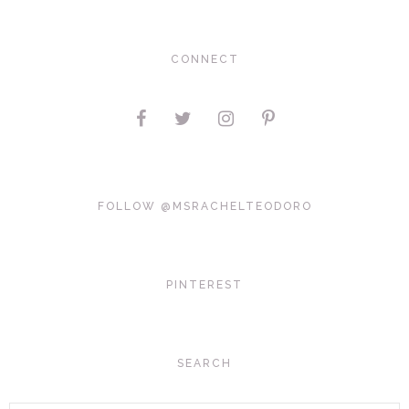
CONNECT
FOLLOW @MSRACHELTEODORO
PINTEREST
SEARCH