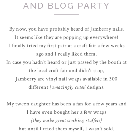
AND BLOG PARTY
By now, you have probably heard of Jamberry nails.
It seems like they are popping up everywhere!
I finally tried my first pair at a craft fair a few weeks
ago and I really liked them.
In case you hadn't heard or just passed by the booth at
the local craft fair and didn't stop,
Jamberry are vinyl nail wraps available in 300
different
{amazingly cute!}
designs.
My tween daughter has been a fan for a few years and
I have even bought her a few wraps
{they make great stocking stuffers}
but until I tried them myself, I wasn't sold.