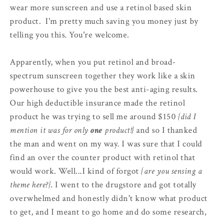
wear more sunscreen and use a retinol based skin
product. I'm pretty much saving you money just by
telling you this. You're welcome.
Apparently, when you put retinol and broad-
spectrum sunscreen together they work like a skin
powerhouse to give you the best anti-aging results.
Our high deductible insurance made the retinol
product he was trying to sell me around $150
{did I
mention it was for only
one
product!}
and so I thanked
the man and went on my way. I was sure that I could
find an over the counter product with retinol that
would work. Well...I kind of forgot
{are you sensing a
theme here?}
. I went to the drugstore and got totally
overwhelmed and honestly didn't know what product
to get, and I meant to go home and do some research,