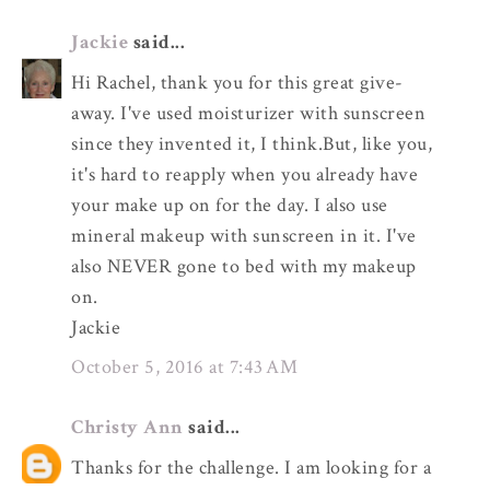
Jackie
said...
Hi Rachel, thank you for this great give-
away. I've used moisturizer with sunscreen
since they invented it, I think.But, like you,
it's hard to reapply when you already have
your make up on for the day. I also use
mineral makeup with sunscreen in it. I've
also NEVER gone to bed with my makeup
on.
Jackie
October 5, 2016 at 7:43 AM
Christy Ann
said...
Thanks for the challenge. I am looking for a