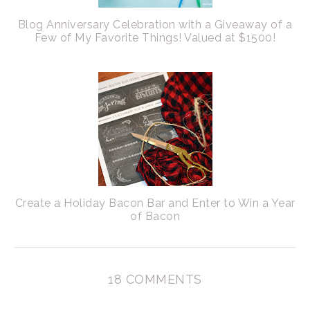
Blog Anniversary Celebration with a Giveaway of a
Few of My Favorite Things! Valued at $1500!
Create a Holiday Bacon Bar and Enter to Win a Year
of Bacon
18 COMMENTS