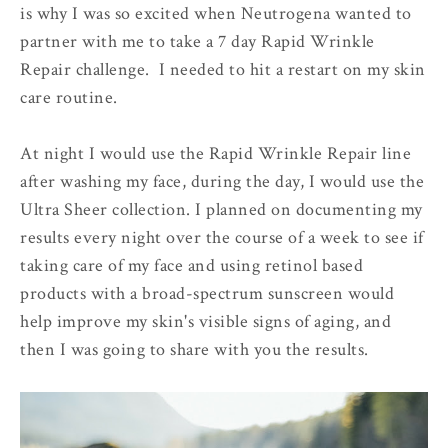
is why I was so excited when Neutrogena wanted to
partner with me to take a 7 day Rapid Wrinkle
Repair challenge. I needed to hit a restart on my skin
care routine.
At night I would use the Rapid Wrinkle Repair line
after washing my face, during the day, I would use the
Ultra Sheer collection. I planned on documenting my
results every night over the course of a week to see if
taking care of my face and using retinol based
products with a broad-spectrum sunscreen would
help improve my skin's visible signs of aging, and
then I was going to share with you the results.