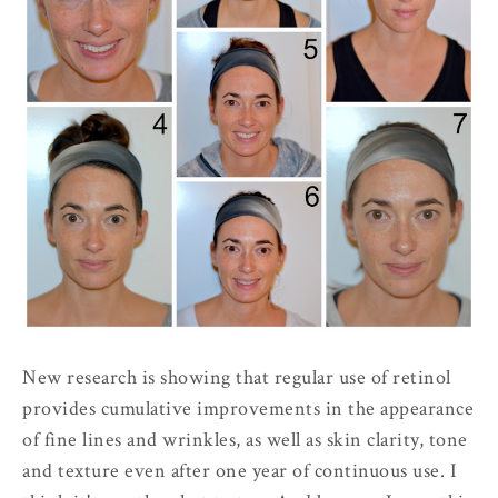
New research is showing that regular use of retinol
provides cumulative improvements in the appearance
of fine lines and wrinkles, as well as skin clarity, tone
and texture even after one year of continuous use. I