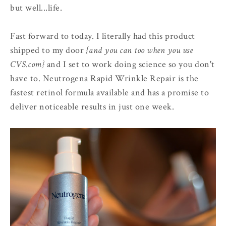
but well...life.
Fast forward to today. I literally had this product
shipped to my door
{and you can too when you use
CVS.com}
and I set to work doing science so you don't
have to. Neutrogena Rapid Wrinkle Repair is the
fastest retinol formula available and has a promise to
deliver noticeable results in just one week.