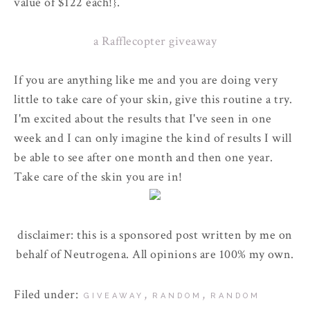
value of $122 each!}.
a Rafflecopter giveaway
If you are anything like me and you are doing very
little to take care of your skin, give this routine a try.
I'm excited about the results that I've seen in one
week and I can only imagine the kind of results I will
be able to see after one month and then one year.
Take care of the skin you are in!
disclaimer: this is a sponsored post written by me on
behalf of Neutrogena. All opinions are 100% my own.
Filed under:
,
,
GIVEAWAY
RANDOM
RANDOM