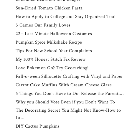
Sun-Dried Tomato Chicken Pasta
How to Apply to College and Stay Organized Too!
5 Games Our Family Loves
22+ Last Minute Halloween Costumes
Pumpkin Spice Milkshake Recipe
Tips For New School Year Complaints
My 100% Honest Stitch Fix Review
Love Pokemon Go? Try Geocaching!
Fall-o-ween Silhouette Crafting with Vinyl and Paper
Carrot Cake Muffins With Cream Cheese Glaze
5 Things You Don't Have to Do! Release the Parenti...
Why you Should Vote Even if you Don't Want To
The Decorating Secret You Might Not Know-How to
La...
DIY Cactus Pumpkins