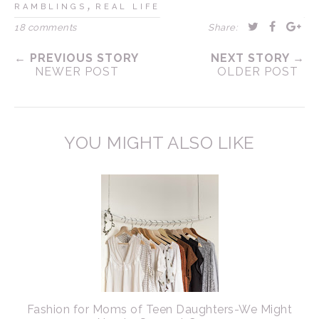
,
RAMBLINGS
REAL LIFE
18 comments
Share:
← PREVIOUS STORY
NEXT STORY →
NEWER POST
OLDER POST
YOU MIGHT ALSO LIKE
Fashion for Moms of Teen Daughters-We Might