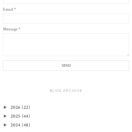
Email
*
Message
*
BLOG ARCHIVE
2026
(22)
►
2025
(44)
►
2024
(48)
►