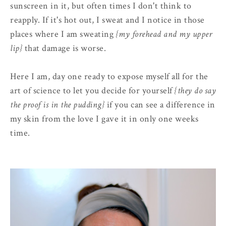
sunscreen in it, but often times I don't think to
reapply. If it's hot out, I sweat and I notice in those
places where I am sweating
{my forehead and my upper
lip}
that damage is worse.
Here I am, day one ready to expose myself all for the
art of science to let you decide for yourself
{they do say
the proof is in the pudding}
if you can see a difference in
my skin from the love I gave it in only one weeks
time.