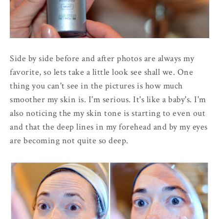
Side by side before and after photos are always my
favorite, so lets take a little look see shall we. One
thing you can't see in the pictures is how much
smoother my skin is. I'm serious. It's like a baby's. I'm
also noticing the my skin tone is starting to even out
and that the deep lines in my forehead and by my eyes
are becoming not quite so deep.