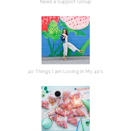
Need a Support Group
40 Things I am Loving in My 40's