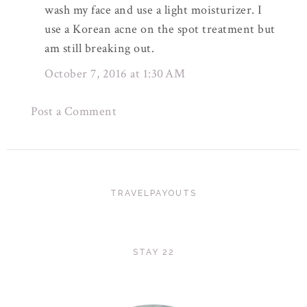
wash my face and use a light moisturizer. I
use a Korean acne on the spot treatment but
am still breaking out.
October 7, 2016 at 1:30 AM
Post a Comment
TRAVELPAYOUTS
STAY 22