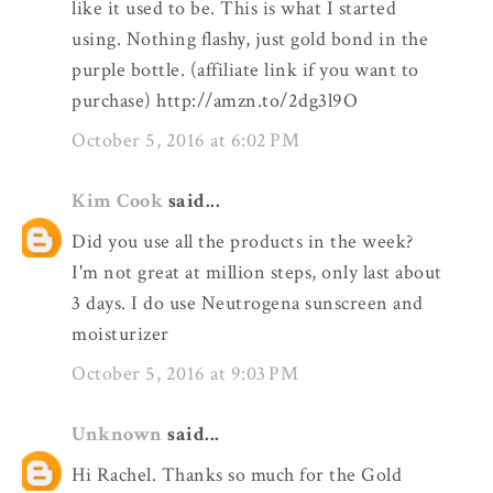
like it used to be. This is what I started
using. Nothing flashy, just gold bond in the
purple bottle. (affiliate link if you want to
purchase) http://amzn.to/2dg3l9O
October 5, 2016 at 6:02 PM
Kim Cook
said...
Did you use all the products in the week?
I'm not great at million steps, only last about
3 days. I do use Neutrogena sunscreen and
moisturizer
October 5, 2016 at 9:03 PM
Unknown
said...
Hi Rachel. Thanks so much for the Gold