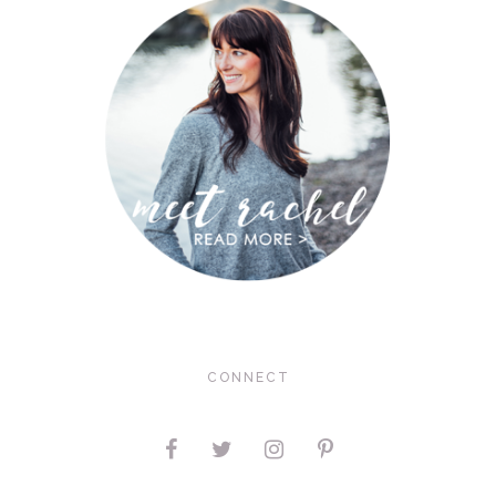
CONNECT