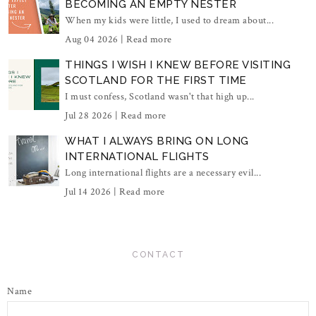
BECOMING AN EMPTY NESTER
When my kids were little, I used to dream about...
Aug 04 2026 |
Read more
THINGS I WISH I KNEW BEFORE VISITING
SCOTLAND FOR THE FIRST TIME
I must confess, Scotland wasn't that high up...
Jul 28 2026 |
Read more
WHAT I ALWAYS BRING ON LONG
INTERNATIONAL FLIGHTS
Long international flights are a necessary evil...
Jul 14 2026 |
Read more
CONTACT
Name