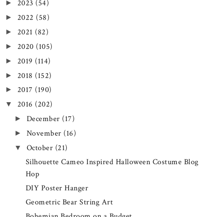
2023
(54)
►
2022
(58)
►
2021
(82)
►
2020
(105)
►
2019
(114)
►
2018
(152)
►
2017
(190)
►
2016
(202)
▼
December
(17)
►
November
(16)
►
October
(21)
▼
Silhouette Cameo Inspired Halloween Costume Blog
Hop
DIY Poster Hanger
Geometric Bear String Art
Bohemian Bedroom on a Budget