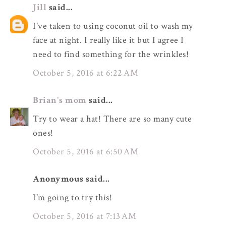
Jill
said...
I've taken to using coconut oil to wash my
face at night. I really like it but I agree I
need to find something for the wrinkles!
October 5, 2016 at 6:22 AM
Brian's mom
said...
Try to wear a hat! There are so many cute
ones!
October 5, 2016 at 6:50 AM
Anonymous said...
I'm going to try this!
October 5, 2016 at 7:13 AM