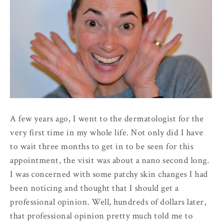
A few years ago, I went to the dermatologist for the
very first time in my whole life. Not only did I have
to wait three months to get in to be seen for this
appointment, the visit was about a nano second long.
I was concerned with some patchy skin changes I had
been noticing and thought that I should get a
professional opinion. Well, hundreds of dollars later,
that professional opinion pretty much told me to