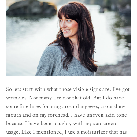
So lets start with what those visible signs are. I've got
wrinkles. Not many. I'm not that old! But I do have
some fine lines forming around my eyes, around my
mouth and on my forehead. I have uneven skin tone
because I have been naughty with my sunscreen
usage. Like I mentioned, I use a moisturizer that has