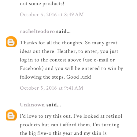
out some products!
October 5, 2016 at 8:49 AM
rachelteodoro
said...
Thanks for all the thoughts. So many great
ideas out there. Heather, to enter, you just
log in to the contest above (use e-mail or
Facebook) and you will be entered to win by
following the steps. Good luck!
October 5, 2016 at 9:41 AM
Unknown
said...
I'd love to try this out. I've looked at retinol
products but can't afford them. I'm turning
the big five-o this year and my skin is