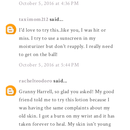
October 5, 2016 at 4:36 PM
taximom212
said...
I'd love to try this..like you, I was hit or
miss. I try to use a sunscreen in my
moisturizer but don't reapply. I really need
to get on the ball!
October 5, 2016 at 5:44 PM
rachelteodoro
said...
Granny Harrell, so glad you asked! My good
friend told me to try this lotion because I
was having the same complaints about my
old skin. I got a burn on my wrist and it has
taken forever to heal. My skin isn't young