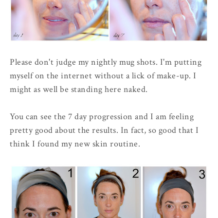
Please don't judge my nightly mug shots. I'm putting
myself on the internet without a lick of make-up. I
might as well be standing here naked.
You can see the 7 day progression and I am feeling
pretty good about the results. In fact, so good that I
think I found my new skin routine.