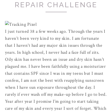
REPAIR CHALLENGE
I just turned 38 a few weeks ago. Through the years I
haven't been very kind to my skin. I am fortunate
that I haven't had any major skin issues through the
years. In high school, I never had a face full of zits.
Oily skin has never been an issue and dry skin hasn't
plagued me. I have been faithfully using a moisturizer
that contains SPF since I was in my teens but I must
confess, I am not the best with reapplying sunscreen
when I have sun exposure throughout the day. I
rarely if ever wash off my make-up before I go to bed.
Year after year I promise I'm going to start taking
care of my skin and every year I sort of forget. Which