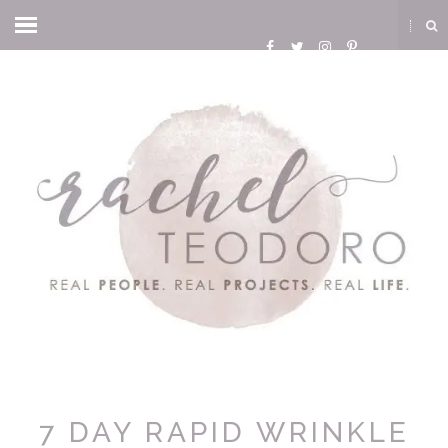
7 DAY RAPID WRINKLE