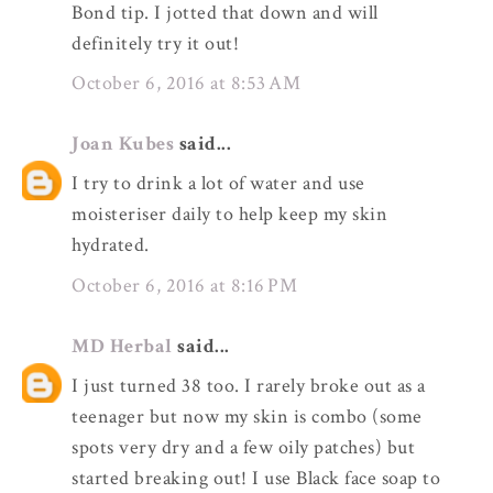
Bond tip. I jotted that down and will
definitely try it out!
October 6, 2016 at 8:53 AM
Joan Kubes
said...
I try to drink a lot of water and use
moisteriser daily to help keep my skin
hydrated.
October 6, 2016 at 8:16 PM
MD Herbal
said...
I just turned 38 too. I rarely broke out as a
teenager but now my skin is combo (some
spots very dry and a few oily patches) but
started breaking out! I use Black face soap to