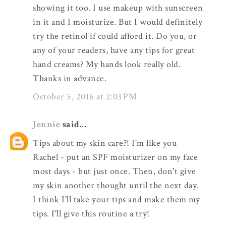
showing it too. I use makeup with sunscreen
in it and I moisturize. But I would definitely
try the retinol if could afford it. Do you, or
any of your readers, have any tips for great
hand creams? My hands look really old.
Thanks in advance.
October 5, 2016 at 2:03 PM
Jennie
said...
Tips about my skin care?! I'm like you
Rachel - put an SPF moisturizer on my face
most days - but just once. Then, don't give
my skin another thought until the next day.
I think I'll take your tips and make them my
tips. I'll give this routine a try!