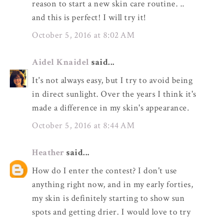
reason to start a new skin care routine. ..
and this is perfect! I will try it!
October 5, 2016 at 8:02 AM
Aidel Knaidel
said...
It's not always easy, but I try to avoid being
in direct sunlight. Over the years I think it's
made a difference in my skin's appearance.
October 5, 2016 at 8:44 AM
Heather
said...
How do I enter the contest? I don't use
anything right now, and in my early forties,
my skin is definitely starting to show sun
spots and getting drier. I would love to try