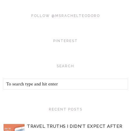
FOLLOW @MSRACHELTEODORO
PINTEREST
SEARCH
RECENT POSTS
TRAVEL TRUTHS I DIDN'T EXPECT AFTER