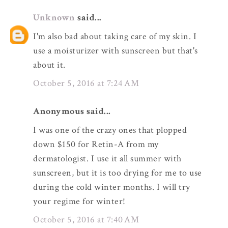
Unknown
said...
I'm also bad about taking care of my skin. I
use a moisturizer with sunscreen but that's
about it.
October 5, 2016 at 7:24 AM
Anonymous said...
I was one of the crazy ones that plopped
down $150 for Retin-A from my
dermatologist. I use it all summer with
sunscreen, but it is too drying for me to use
during the cold winter months. I will try
your regime for winter!
October 5, 2016 at 7:40 AM