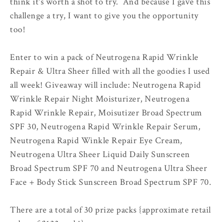
think it's worth a shot to try. And because I gave this
challenge a try, I want to give you the opportunity
too!
Enter to win a pack of Neutrogena Rapid Wrinkle
Repair & Ultra Sheer filled with all the goodies I used
all week! Giveaway will include: Neutrogena Rapid
Wrinkle Repair Night Moisturizer, Neutrogena
Rapid Wrinkle Repair, Moisutizer Broad Spectrum
SPF 30, Neutrogena Rapid Wrinkle Repair Serum,
Neutrogena Rapid Winkle Repair Eye Cream,
Neutrogena Ultra Sheer Liquid Daily Sunscreen
Broad Spectrum SPF 70 and Neutrogena Ultra Sheer
Face + Body Stick Sunscreen Broad Spectrum SPF 70.
There are a total of 30 prize packs {approximate retail