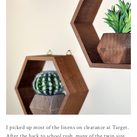
I picked up most of the linens on clearance at Target.
After the back to school rush, many of the twin size