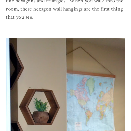
like hexagons and triangles. When you walk into the
room, these hexagon wall hangings are the first thing
that you see.