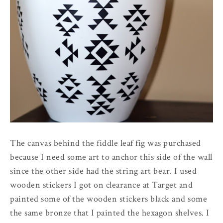
The canvas behind the fiddle leaf fig was purchased
because I need some art to anchor this side of the wall
since the other side had the string art bear. I used
wooden stickers I got on clearance at Target and
painted some of the wooden stickers black and some
the same bronze that I painted the hexagon shelves. I