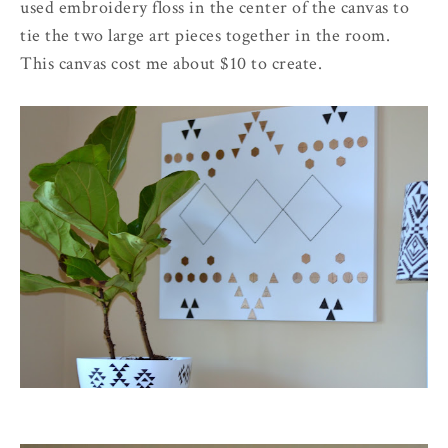
used embroidery floss in the center of the canvas to
tie the two large art pieces together in the room.
This canvas cost me about $10 to create.