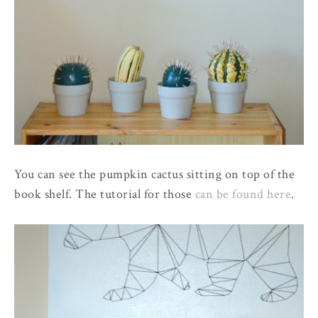
You can see the pumpkin cactus sitting on top of the
book shelf. The tutorial for those
can be found here
.