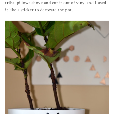
tribal pillows above and cut it out of vinyl and I used
it like a sticker to decorate the pot.