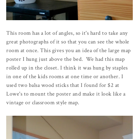
This room has a lot of angles, so it's hard to take any
great photographs of it so that you can see the whole
room at once. This gives you an idea of the large map
poster I hung just above the bed. We had this map
rolled up in the closet. I think it was hung by staples
in one of the kids rooms at one time or another. I
used two balsa wood sticks that I found for $2 at
Lowe's to mount the poster and make it look like a
vintage or classroom style map.