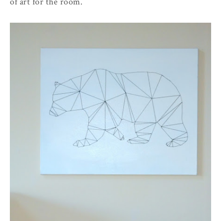
of art for the room.