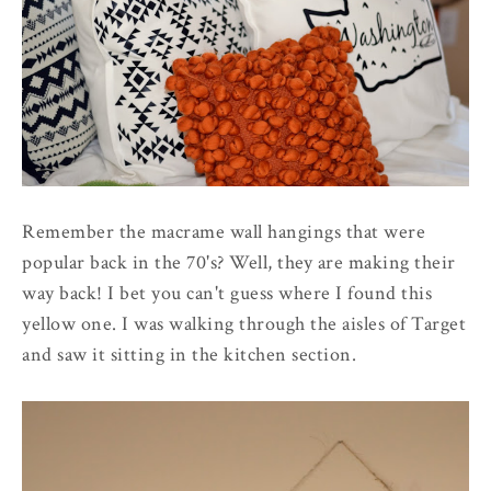
Remember the macrame wall hangings that were
popular back in the 70's? Well, they are making their
way back! I bet you can't guess where I found this
yellow one. I was walking through the aisles of Target
and saw it sitting in the kitchen section.