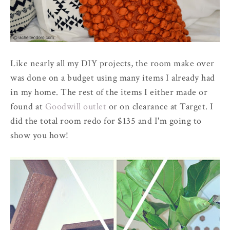
Like nearly all my DIY projects, the room make over
was done on a budget using many items I already had
in my home. The rest of the items I either made or
found at
Goodwill outlet
or on clearance at Target. I
did the total room redo for $135 and I'm going to
show you how!