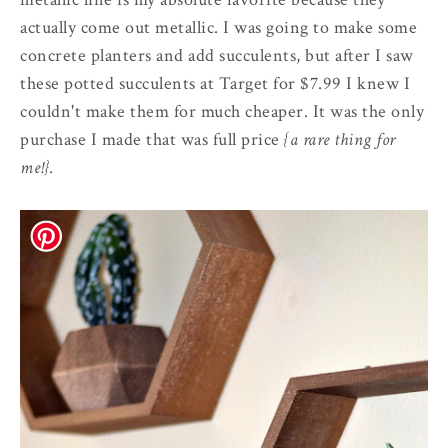
actually come out metallic. I was going to make some
concrete planters and add succulents, but after I saw
these potted succulents at Target for $7.99 I knew I
couldn't make them for much cheaper. It was the only
purchase I made that was full price
{a rare thing for
me!}
.