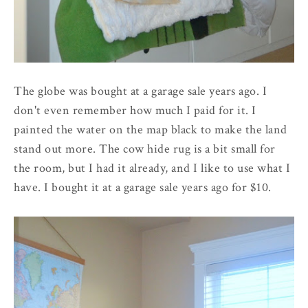
The globe was bought at a garage sale years ago. I
don't even remember how much I paid for it. I
painted the water on the map black to make the land
stand out more. The cow hide rug is a bit small for
the room, but I had it already, and I like to use what I
have. I bought it at a garage sale years ago for $10.