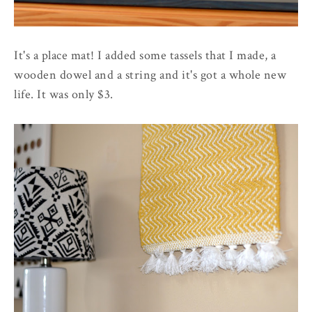
It's a place mat! I added some tassels that I made, a
wooden dowel and a string and it's got a whole new
life. It was only $3.