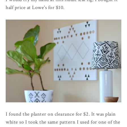
half price at Lowe's for $10.
I found the planter on clearance for $2. It was plain
white so I took the same pattern I used for one of the