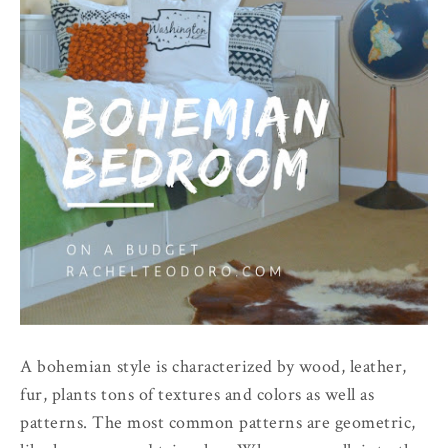
A bohemian style is characterized by wood, leather,
fur, plants tons of textures and colors as well as
patterns. The most common patterns are geometric,