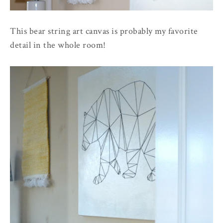
This bear string art canvas is probably my favorite
detail in the whole room!