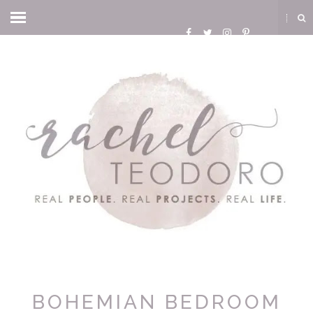
BOHEMIAN BEDROOM