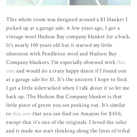
This whole room was designed around a $1 blanket I
picked up at a garage sale. A few years ago, I got a
vintage wool Hudson Bay company blanket for a buck.
It's nearly 100 years old but it started my little
obsession with Pendleton wool and Hudson Bay
Company blankets. I'm especially obsessed with
this
one
and would do a crazy happy dance if I found one
at a garage sale for $1. It's the unicorn I hope to find.
I get a little sidetracked when I talk about it so let me
back up. The Hudson Bay Company blanket is that
little piece of green you see peeking out. It's similar
to
this one
that you can find on Amazon for $450,
except that it's one of the originals. I loved the color
and it made me start thinking along the lines of tribal