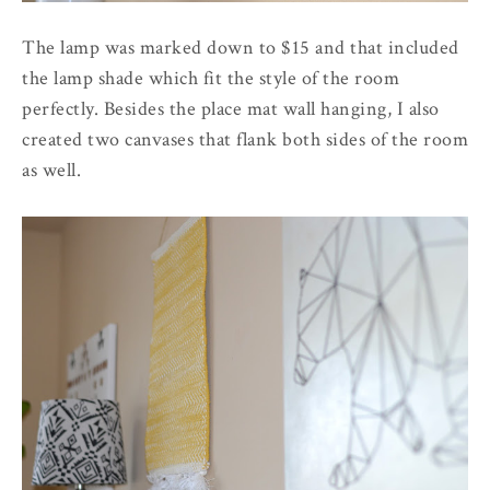
The lamp was marked down to $15 and that included
the lamp shade which fit the style of the room
perfectly. Besides the place mat wall hanging, I also
created two canvases that flank both sides of the room
as well.