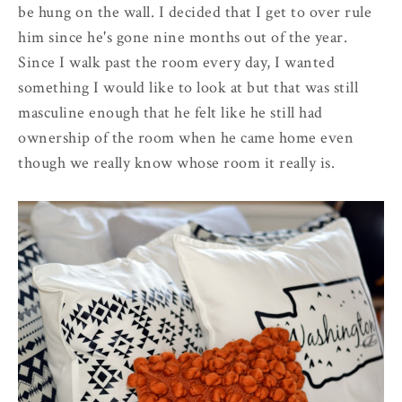
be hung on the wall. I decided that I get to over rule
him since he's gone nine months out of the year.
Since I walk past the room every day, I wanted
something I would like to look at but that was still
masculine enough that he felt like he still had
ownership of the room when he came home even
though we really know whose room it really is.