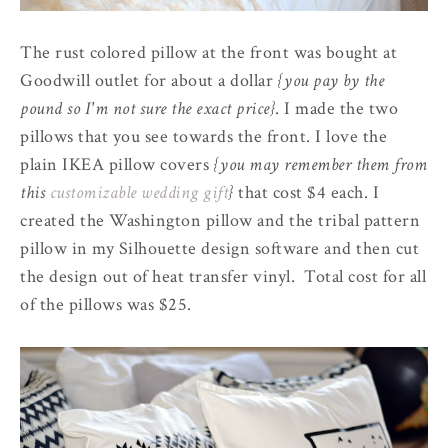
The rust colored pillow at the front was bought at
Goodwill outlet for about a dollar
{you pay by the
pound so I'm not sure the exact price}
. I made the two
pillows that you see towards the front. I love the
plain IKEA pillow covers
{you may remember them from
this
customizable wedding gift
}
that cost $4 each. I
created the Washington pillow and the tribal pattern
pillow in my Silhouette design software and then cut
the design out of heat transfer vinyl. Total cost for all
of the pillows was $25.