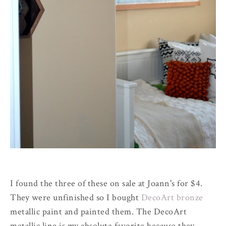
I found the three of these on sale at Joann's for $4.
They were unfinished so I bought
DecoArt bronze
metallic paint and painted them. The DecoArt
metallic line is my absolute favorite because they