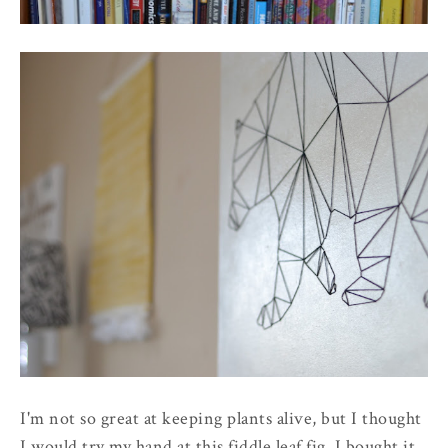
I'm not so great at keeping plants alive, but I thought
I would try my hand at this fiddle leaf fig. I bought it