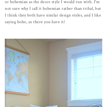
or bohemian as the decor style I would run with. I'm
not sure why I call it bohemian rather than tribal, but
I think they both have similar design styles, and I like
saying boho, so there you have it!