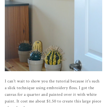
I can't wait to show you the tutorial because it's such
a slick technique using embroidery floss. I got the
canvas for a quarter and painted over it with white
paint. It cost me about $1.50 to create this large piece