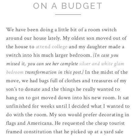
ON A BUDGET
We have been doing a little bit of a room switch
around our house lately. My oldest son moved out of
the house to
attend college
and my daughter made a
switch into his much larger bedroom.
{In case you
missed it, you can see her complete
silver and white glam
bedroom
transformation in this post.}
In the midst of the
move, we had bags full of clothes and treasures of my
son's to donate and the things he really wanted to
hang on to got moved down into his new room. It sat
unfinished for weeks until I decided what I wanted to
do with the room. My son would prefer decorating in
flags and Americana. He requested the cheap tourist
framed constitution that he picked up at a yard sale