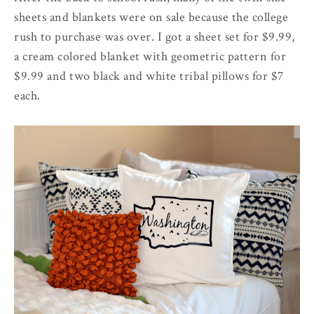
sheets and blankets were on sale because the college
rush to purchase was over. I got a sheet set for $9.99,
a cream colored blanket with geometric pattern for
$9.99 and two black and white tribal pillows for $7
each.