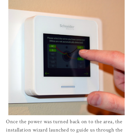
Once the power was turned back on to the area, the
installation wizard launched to guide us through the