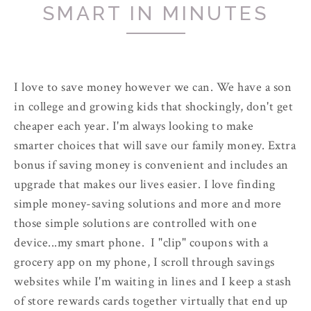
SMART IN MINUTES
I love to save money however we can. We have a son
in college and growing kids that shockingly, don't get
cheaper each year. I'm always looking to make
smarter choices that will save our family money. Extra
bonus if saving money is convenient and includes an
upgrade that makes our lives easier. I love finding
simple money-saving solutions and more and more
those simple solutions are controlled with one
device...my smart phone. I "clip" coupons with a
grocery app on my phone, I scroll through savings
websites while I'm waiting in lines and I keep a stash
of store rewards cards together virtually that end up