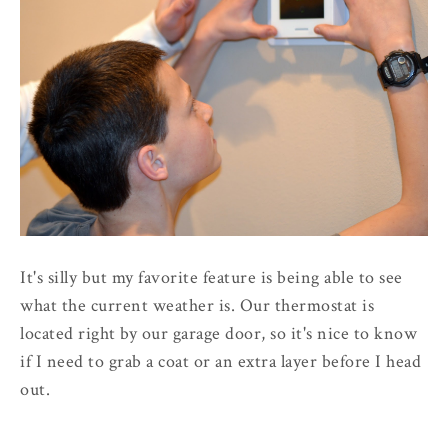
It's silly but my favorite feature is being able to see
what the current weather is. Our thermostat is
located right by our garage door, so it's nice to know
if I need to grab a coat or an extra layer before I head
out.