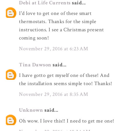
Debi at Life Currents
said...
I'd love to get one of these smart
thermostats. Thanks for the simple
instructions. I see a Christmas present
coming soon!
November 29, 2016 at 6:23 AM
Tina Dawson
said...
I have gotto get myself one of these! And
the installation seems simple too! Thanks!
November 29, 2016 at 8:35 AM
Unknown
said...
Oh wow. I love this!! I need to get me one!