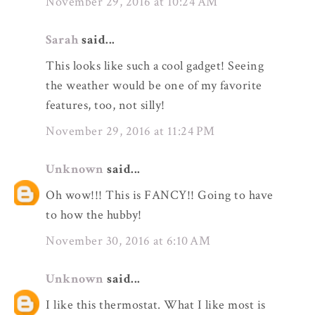
November 29, 2016 at 10:24 AM
Sarah
said...
This looks like such a cool gadget! Seeing
the weather would be one of my favorite
features, too, not silly!
November 29, 2016 at 11:24 PM
Unknown
said...
Oh wow!!! This is FANCY!! Going to have
to how the hubby!
November 30, 2016 at 6:10 AM
Unknown
said...
I like this thermostat. What I like most is