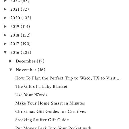
2022
(58)
►
2021
(82)
►
2020
(105)
►
2019
(114)
►
2018
(152)
►
2017
(190)
►
2016
(202)
▼
December
(17)
►
November
(16)
▼
How To Plan the Perfect Trip to Waco, TX to Visit ...
The Gift of a Baby Blanket
Use Your Words
Make Your Home Smart in Minutes
Christmas Gift Guides for Creatives
Stocking Stuffer Gift Guide
Put Money Back Into Your Pocket with