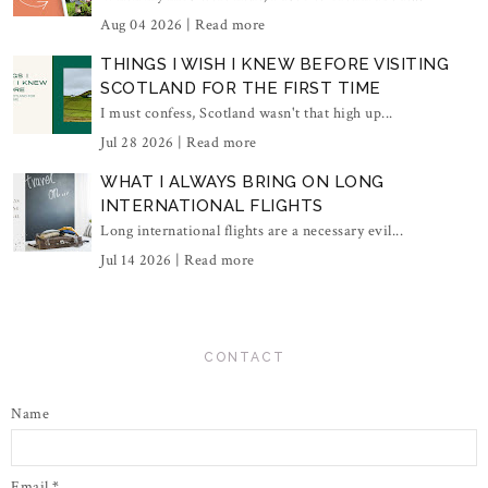
Aug 04 2026 |
Read more
THINGS I WISH I KNEW BEFORE VISITING
SCOTLAND FOR THE FIRST TIME
I must confess, Scotland wasn't that high up...
Jul 28 2026 |
Read more
WHAT I ALWAYS BRING ON LONG
INTERNATIONAL FLIGHTS
Long international flights are a necessary evil...
Jul 14 2026 |
Read more
CONTACT
Name
Email
*