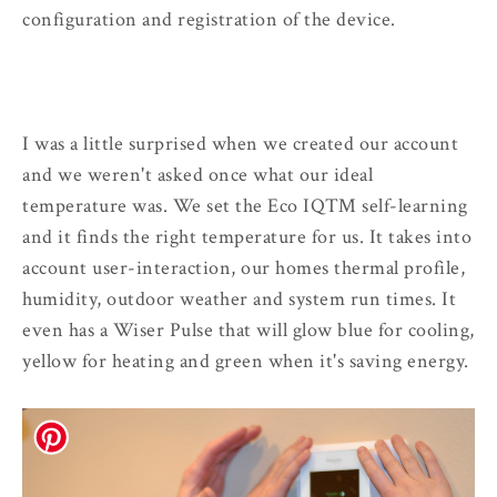
configuration and registration of the device.
I was a little surprised when we created our account
and we weren't asked once what our ideal
temperature was. We set the Eco IQ™ self-learning
and it finds the right temperature for us. It takes into
account user-interaction, our homes thermal profile,
humidity, outdoor weather and system run times. It
even has a Wiser Pulse that will glow blue for cooling,
yellow for heating and green when it's saving energy.