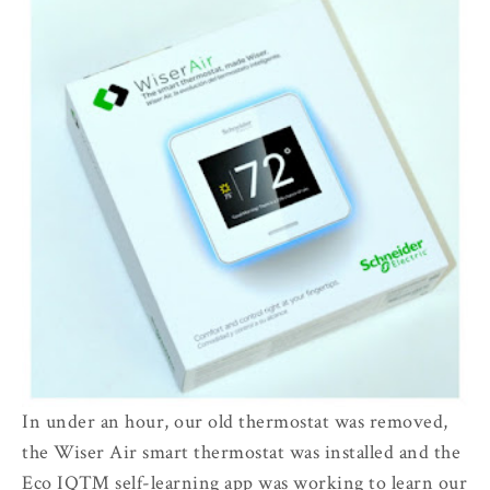
In under an hour, our old thermostat was removed,
the Wiser Air smart thermostat was installed and the
Eco IQ™ self-learning app was working to learn our