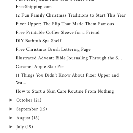
FreeShipping.com
12 Fun Family Christmas Traditions to Start This Year
Fixer Upper: The Flip That Made Them Famous
Free Printable Coffee Sleeve for a Friend
DIY Bathtub Spa Shelf
Free Christmas Brush Lettering Page
Illustrated Advent: Bible Journaling Through the S...
Caramel Apple Slab Pie
11 Things You Didn't Know About Fixer Upper and
Wa...
How to Start a Skin Care Routine From Nothing
October
(21)
►
September
(15)
►
August
(18)
►
July
(15)
►