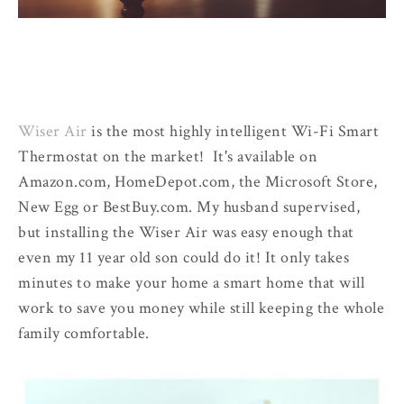
Wiser Air
is the most highly intelligent Wi-Fi Smart
Thermostat on the market! It's available on
Amazon.com, HomeDepot.com, the Microsoft Store,
New Egg or BestBuy.com. My husband supervised,
but installing the Wiser Air was easy enough that
even my 11 year old son could do it! It only takes
minutes to make your home a smart home that will
work to save you money while still keeping the whole
family comfortable.