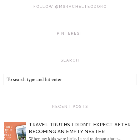
FOLLOW @MSRACHELTEODORO
PINTEREST
SEARCH
RECENT POSTS
TRAVEL TRUTHS I DIDN'T EXPECT AFTER
BECOMING AN EMPTY NESTER
When my kids were little, I used to dream about...