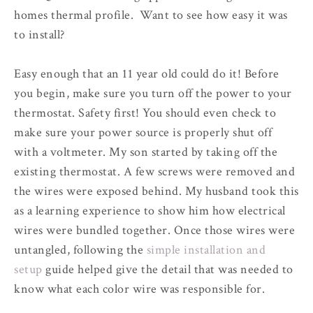
homes thermal profile. Want to see how easy it was
to install?
Easy enough that an 11 year old could do it! Before
you begin, make sure you turn off the power to your
thermostat. Safety first! You should even check to
make sure your power source is properly shut off
with a voltmeter. My son started by taking off the
existing thermostat. A few screws were removed and
the wires were exposed behind. My husband took this
as a learning experience to show him how electrical
wires were bundled together. Once those wires were
untangled, following the
simple installation and
setup
guide helped give the detail that was needed to
know what each color wire was responsible for.