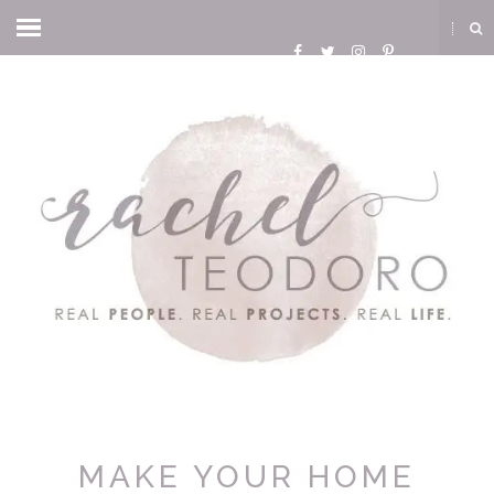
MAKE YOUR HOME