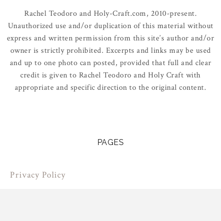
Rachel Teodoro and Holy-Craft.com, 2010-present.
Unauthorized use and/or duplication of this material without
express and written permission from this site’s author and/or
owner is strictly prohibited. Excerpts and links may be used
and up to one photo can posted, provided that full and clear
credit is given to Rachel Teodoro and Holy Craft with
appropriate and specific direction to the original content.
PAGES
Privacy Policy