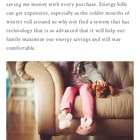
saving me money with every purchase. Energy bills
can get expensive, especially as the colder months of
winter roll around so why not find a system that has
technology that is so advanced that it will help our
family maximize our energy savings and still stay
comfortable.