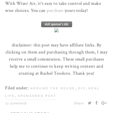
With Wiser Air, it's easy to take control and make
wise choices. You can
purchase
yours today!
disclaimer: this post may have affiliate links. By
clicking on them and purchasing through them, I may
receive a small commission. These small purchases
help me to continue to keep writing content and
creating at Rachel Teodoro. Thank you!
Filed under:
,
,
AROUND THE HOUSE
DIY
REAL
,
LIFE
SPONSORED POST
11 comments
Share: