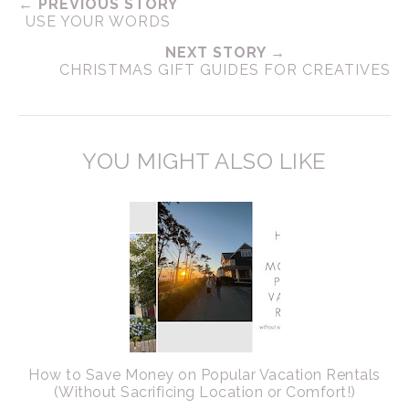
← PREVIOUS STORY
USE YOUR WORDS
NEXT STORY →
CHRISTMAS GIFT GUIDES FOR CREATIVES
YOU MIGHT ALSO LIKE
How to Save Money on Popular Vacation Rentals
(Without Sacrificing Location or Comfort!)