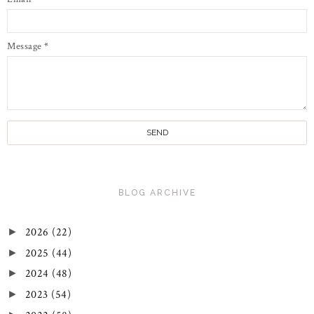
Message
*
BLOG ARCHIVE
2026
(22)
►
2025
(44)
►
2024
(48)
►
2023
(54)
►