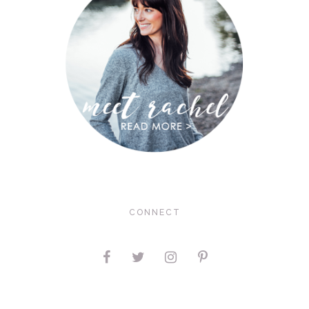
CONNECT