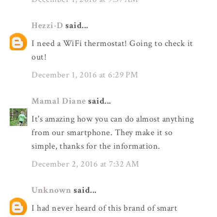
Hezzi-D
said...
I need a WiFi thermostat! Going to check it
out!
December 1, 2016 at 6:29 PM
Mamal Diane
said...
It's amazing how you can do almost anything
from our smartphone. They make it so
simple, thanks for the information.
December 2, 2016 at 7:32 AM
Unknown
said...
I had never heard of this brand of smart