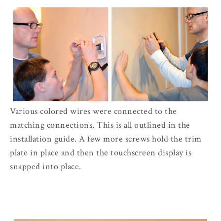
Various colored wires were connected to the
matching connections. This is all outlined in the
installation guide. A few more screws hold the trim
plate in place and then the touchscreen display is
snapped into place.