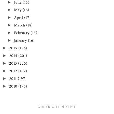
June
(15)
►
May
(16)
►
April
(17)
►
March
(18)
►
February
(18)
►
January
(16)
►
2015
(186)
►
2014
(201)
►
2013
(225)
►
2012
(182)
►
2011
(197)
►
2010
(195)
►
COPYRIGHT NOTICE