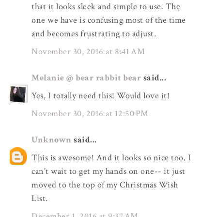
that it looks sleek and simple to use. The
one we have is confusing most of the time
and becomes frustrating to adjust.
November 30, 2016 at 8:41 AM
Melanie @ bear rabbit bear
said...
Yes, I totally need this! Would love it!
November 30, 2016 at 12:50 PM
Unknown
said...
This is awesome! And it looks so nice too. I
can't wait to get my hands on one-- it just
moved to the top of my Christmas Wish
List.
December 1, 2016 at 9:37 AM