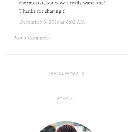
thermostat, but now I really want one!
Thanks for sharing :)
December 3, 2016 at 8:02 AM
Post a Comment
TRAVELPAYOUTS
STAY 22