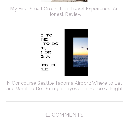
My First Small Group Tour Travel Experience: An
Honest Review
N Concourse Seattle Tacoma Airport: Where to Eat
and What to Do During a Layover or Before a Flight
11 COMMENTS