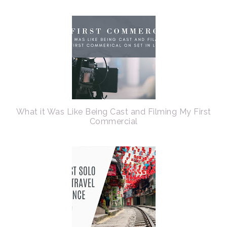
What it Was Like Being Cast and Filming My First
Commercial