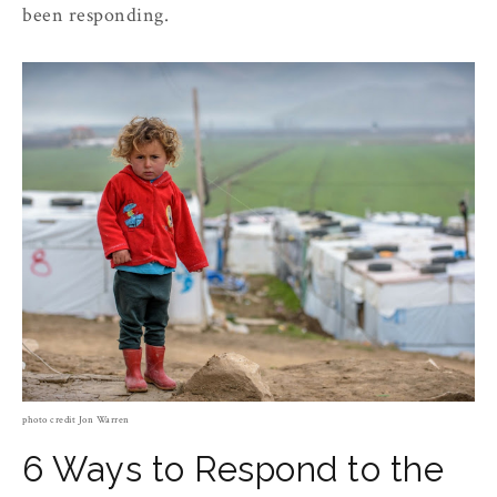
been responding.
photo credit Jon Warren
6 Ways to Respond to the