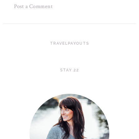
Post a Comment
TRAVELPAYOUTS
STAY 22