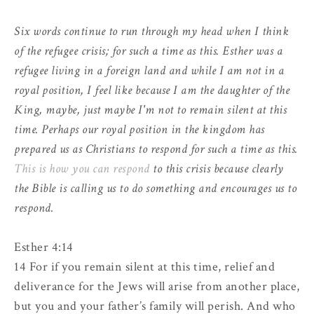
Six words continue to run through my head when I think
of the refugee crisis; for such a time as this. Esther was a
refugee living in a foreign land and while I am not in a
royal position, I feel like because I am the daughter of the
King, maybe, just maybe I'm not to remain silent at this
time. Perhaps our royal position in the kingdom has
prepared us as Christians to respond for such a time as this.
This is how you can respond
to this crisis because clearly
the Bible is calling us to do something and encourages us to
respond.
Esther 4:14
14 For if you remain silent at this time, relief and
deliverance for the Jews will arise from another place,
but you and your father’s family will perish. And who