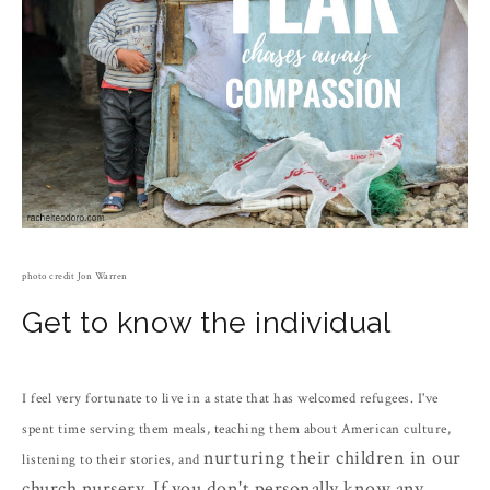
photo credit Jon Warren
Get to know the individual
I feel very fortunate to live in a state that has welcomed refugees. I've
spent time serving them meals, teaching them about American culture,
nurturing their children in our
listening to their stories, and
church nursery
. If you don't personally know any