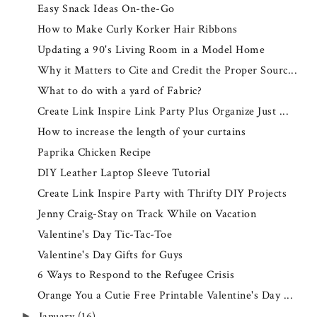
Easy Snack Ideas On-the-Go
How to Make Curly Korker Hair Ribbons
Updating a 90's Living Room in a Model Home
Why it Matters to Cite and Credit the Proper Sourc...
What to do with a yard of Fabric?
Create Link Inspire Link Party Plus Organize Just ...
How to increase the length of your curtains
Paprika Chicken Recipe
DIY Leather Laptop Sleeve Tutorial
Create Link Inspire Party with Thrifty DIY Projects
Jenny Craig-Stay on Track While on Vacation
Valentine's Day Tic-Tac-Toe
Valentine's Day Gifts for Guys
6 Ways to Respond to the Refugee Crisis
Orange You a Cutie Free Printable Valentine's Day ...
January
(16)
►