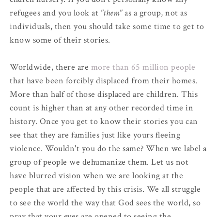
refugees and you look at
"them"
as a group, not as
individuals, then you should take some time to get to
know some of their stories.
Worldwide, there are
more than 65 million people
that have been forcibly displaced from their homes.
More than half of those displaced are children. This
count is higher than at any other recorded time in
history. Once you get to know their stories you can
see that they are families just like yours fleeing
violence. Wouldn't you do the same? When we label a
group of people we dehumanize them. Let us not
have blurred vision when we are looking at the
people that are affected by this crisis. We all struggle
to see the world the way that God sees the world, so
pray that your eyes are opened to seeing the