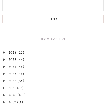
BLOG ARCHIVE
2026
(22)
►
2025
(44)
►
2024
(48)
►
2023
(54)
►
2022
(58)
►
2021
(82)
►
2020
(105)
►
2019
(114)
►