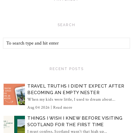
SEARCH
RECENT POSTS
TRAVEL TRUTHS I DIDN'T EXPECT AFTER
BECOMING AN EMPTY NESTER
When my kids were little, I used to dream about...
Aug 04 2026 |
Read more
THINGS I WISH I KNEW BEFORE VISITING
SCOTLAND FOR THE FIRST TIME
I must confess, Scotland wasn't that high up...