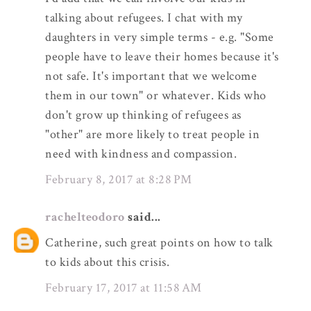
talking about refugees. I chat with my
daughters in very simple terms - e.g. "Some
people have to leave their homes because it's
not safe. It's important that we welcome
them in our town" or whatever. Kids who
don't grow up thinking of refugees as
"other" are more likely to treat people in
need with kindness and compassion.
February 8, 2017 at 8:28 PM
rachelteodoro
said...
Catherine, such great points on how to talk
to kids about this crisis.
February 17, 2017 at 11:58 AM