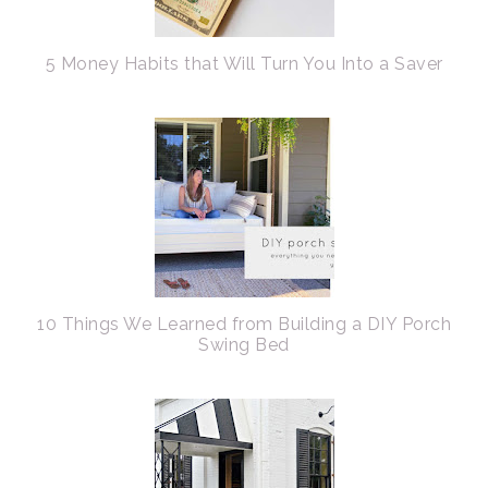
5 Money Habits that Will Turn You Into a Saver
10 Things We Learned from Building a DIY Porch
Swing Bed