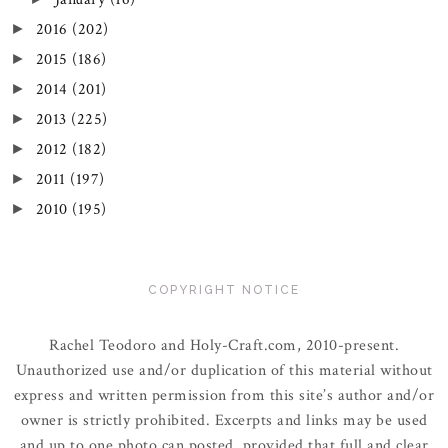
2016
(202)
►
2015
(186)
►
2014
(201)
►
2013
(225)
►
2012
(182)
►
2011
(197)
►
2010
(195)
►
COPYRIGHT NOTICE
Rachel Teodoro and Holy-Craft.com, 2010-present.
Unauthorized use and/or duplication of this material without
express and written permission from this site’s author and/or
owner is strictly prohibited. Excerpts and links may be used
and up to one photo can posted, provided that full and clear