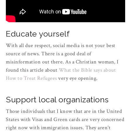
Educate yourself
With all due respect, social media is not your best
source of news. There is a good deal of
misinformation out there. As a Christian woman, I
found this article about
What the Bible says about
How to Treat Refugees
very eye opening.
Support local organizations
Those individuals that I know that are in the United
States with Visas and Green cards are very concerned
right now with immigration issues. They aren't