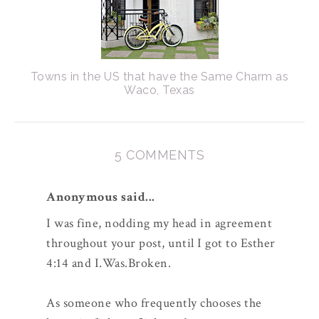
Towns in the US that have the Same Charm as
Waco, Texas
5 COMMENTS
Anonymous said...
I was fine, nodding my head in agreement
throughout your post, until I got to Esther
4:14 and I.Was.Broken.
As someone who frequently chooses the