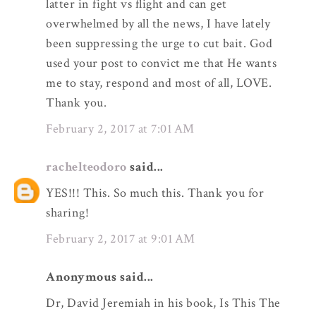
latter in fight vs flight and can get
overwhelmed by all the news, I have lately
been suppressing the urge to cut bait. God
used your post to convict me that He wants
me to stay, respond and most of all, LOVE.
Thank you.
February 2, 2017 at 7:01 AM
rachelteodoro
said...
YES!!! This. So much this. Thank you for
sharing!
February 2, 2017 at 9:01 AM
Anonymous said...
Dr, David Jeremiah in his book, Is This The