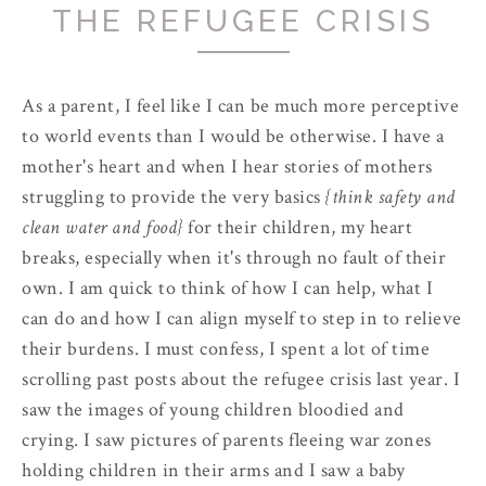
THE REFUGEE CRISIS
As a parent, I feel like I can be much more perceptive
to world events than I would be otherwise. I have a
mother's heart and when I hear stories of mothers
struggling to provide the very basics
{think safety and
clean water and food}
for their children, my heart
breaks, especially when it's through no fault of their
own. I am quick to think of how I can help, what I
can do and how I can align myself to step in to relieve
their burdens. I must confess, I spent a lot of time
scrolling past posts about the refugee crisis last year. I
saw the images of young children bloodied and
crying. I saw pictures of parents fleeing war zones
holding children in their arms and I saw a baby