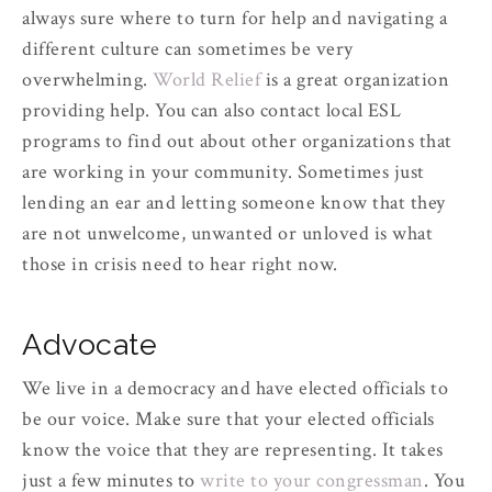
always sure where to turn for help and navigating a
different culture can sometimes be very
overwhelming.
World Relief
is a great organization
providing help. You can also contact local ESL
programs to find out about other organizations that
are working in your community. Sometimes just
lending an ear and letting someone know that they
are not unwelcome, unwanted or unloved is what
those in crisis need to hear right now.
Advocate
We live in a democracy and have elected officials to
be our voice. Make sure that your elected officials
know the voice that they are representing. It takes
just a few minutes to
write to your congressman
. You