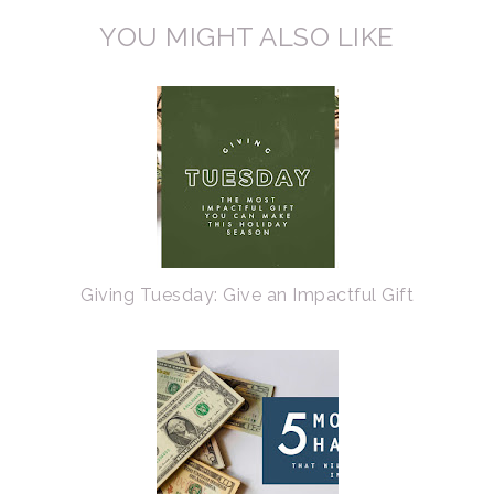
YOU MIGHT ALSO LIKE
Giving Tuesday: Give an Impactful Gift