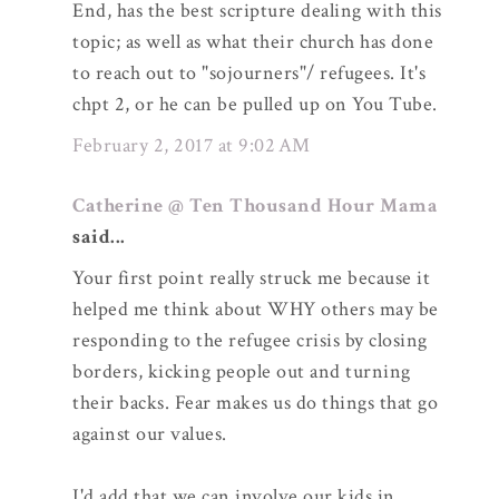
End, has the best scripture dealing with this
topic; as well as what their church has done
to reach out to "sojourners"/ refugees. It's
chpt 2, or he can be pulled up on You Tube.
February 2, 2017 at 9:02 AM
Catherine @ Ten Thousand Hour Mama
said...
Your first point really struck me because it
helped me think about WHY others may be
responding to the refugee crisis by closing
borders, kicking people out and turning
their backs. Fear makes us do things that go
against our values.
I'd add that we can involve our kids in