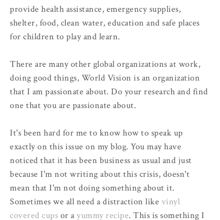
provide health assistance, emergency supplies,
shelter, food, clean water, education and safe places
for children to play and learn.
There are many other global organizations at work,
doing good things, World Vision is an organization
that I am passionate about. Do your research and find
one that you are passionate about.
It's been hard for me to know how to speak up
exactly on this issue on my blog. You may have
noticed that it has been business as usual and just
because I'm not writing about this crisis, doesn't
mean that I'm not doing something about it.
Sometimes we all need a distraction like
vinyl
covered cups
or a
yummy recipe
. This is something I