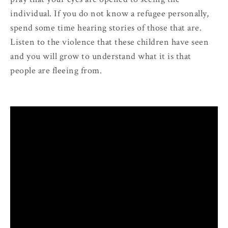
individual. If you do not know a refugee personally,
spend some time hearing stories of those that are.
Listen to the violence that these children have seen
and you will grow to understand what it is that
people are fleeing from.