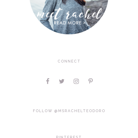
CONNECT
FOLLOW @MSRACHELTEODORO
PINTEREST