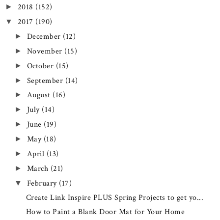
2018
(152)
►
2017
(190)
▼
December
(12)
►
November
(15)
►
October
(15)
►
September
(14)
►
August
(16)
►
July
(14)
►
June
(19)
►
May
(18)
►
April
(13)
►
March
(21)
►
February
(17)
▼
Create Link Inspire PLUS Spring Projects to get yo...
How to Paint a Blank Door Mat for Your Home