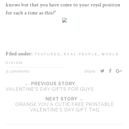
knows but that you have come to your royal position
for such a time as this?”
Filed under:
,
,
FEATURED
REAL PEOPLE
WORLD
VISION
5 comments
Share:
← PREVIOUS STORY
VALENTINE'S DAY GIFTS FOR GUYS
NEXT STORY →
ORANGE YOU A CUTIE FREE PRINTABLE
VALENTINE'S DAY GIFT TAG