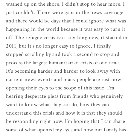
washed up on the shore. I didn't stop to hear more. I
just couldn't. There were gaps in the news coverage
and there would be days that I could ignore what was
happening in the world because it was easy to turn it
off. The refugee crisis isn't anything new, it started in
2011, but it's no longer easy to ignore. I finally
stopped scrolling by and took a second to stop and
process the largest humanitarian crisis of our time.
It's becoming harder and harder to look away with
current news events and many people are just now
opening their eyes to the scope of this issue. I'm
hearing desperate pleas from friends who genuinely
want to know what they can do, how they can
understand this crisis and how it is that they should
be responding right now. I'm hoping that I can share
some of what opened my eyes and how our family has