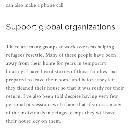
can also make a phone call.
Support global organizations
There are many groups at work overseas helping
refugees resettle. Many of these people have been
away from their home for years in temporary
housing. I have heard stories of those families that
prepared to leave their home and before they left,
they cleaned their house so that it was ready for their
return. I've also been told despite having very few
personal possessions with them that if you ask many
of the individuals in refugee camps they will have
their house key on them.