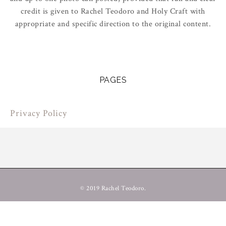
credit is given to Rachel Teodoro and Holy Craft with
appropriate and specific direction to the original content.
PAGES
Privacy Policy
© 2019 Rachel Teodoro.