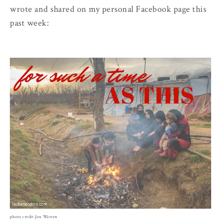
wrote and shared on my personal Facebook page this
past week:
photo credit Jon Warren