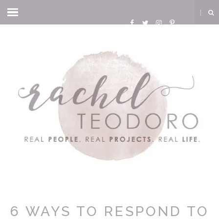
6 WAYS TO RESPOND TO