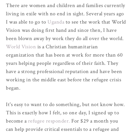
There are women and children and families currently
living in exile with no end in sight. Several years ago
I was able to go to
Uganda
to see the work that World
Vision was doing first hand and since then, I have
been blown away by work they do all over the world.
World Vision
is a Christian humanitarian
organization that has been at work for more than 60
years helping people regardless of their faith. They
have a strong professional reputation and have been
working in the middle east before the refugee crisis
began.
It's easy to want to do something, but not know how.
This is exactly how I felt, so one day, I signed up to
become a
refugee responder.
For $29 a month you
can help provide critical essentials to a refugee and