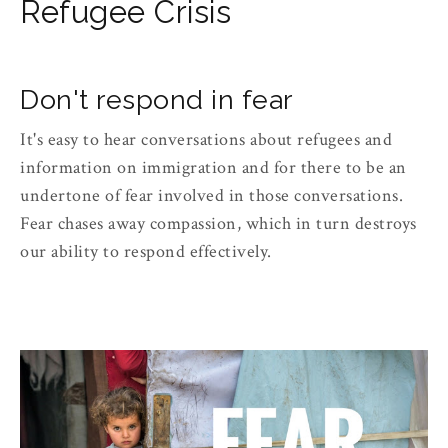
Refugee Crisis
Don't respond in fear
It's easy to hear conversations about refugees and
information on immigration and for there to be an
undertone of fear involved in those conversations.
Fear chases away compassion, which in turn destroys
our ability to respond effectively.