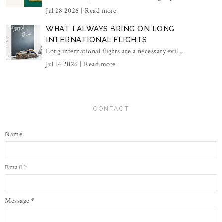
Jul 28 2026 |
Read more
WHAT I ALWAYS BRING ON LONG
INTERNATIONAL FLIGHTS
Long international flights are a necessary evil...
Jul 14 2026 |
Read more
CONTACT
Name
Email
*
Message
*