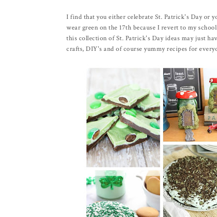
I find that you either celebrate St. Patrick's Day or y
wear green on the 17th because I revert to my school
this collection of St. Patrick's Day ideas may just 
crafts, DIY's and of course yummy recipes for every