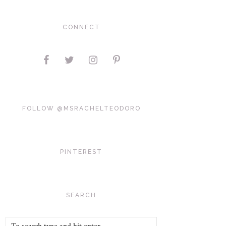
CONNECT
FOLLOW @MSRACHELTEODORO
PINTEREST
SEARCH