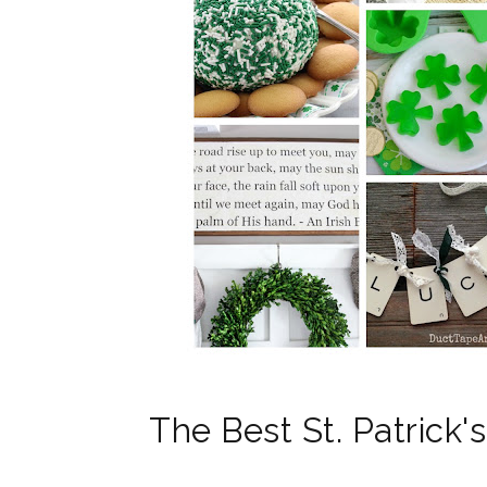
The Best St. Patrick'