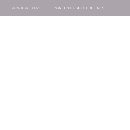
WORK WITH ME
CONTENT USE GUIDELINES