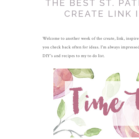
THE BEST ST. PAT
CREATE LINK 
Welcome to another week of the create, link, inspire 
you check back often for ideas. I'm always impressed
DIY's and recipes to my to do list.