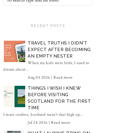
RECENT POSTS
TRAVEL TRUTHS I DIDN'T
EXPECT AFTER BECOMING
AN EMPTY NESTER
When my kids were little, I used to
dream about...
Aug 04 2026 |
Read more
THINGS I WISH I KNEW
BEFORE VISITING
SCOTLAND FOR THE FIRST
TIME
I must confess, Scotland wasn't that high up...
Jul 28 2026 |
Read more