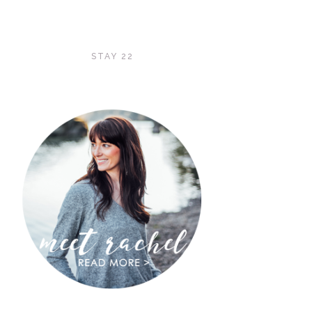
STAY 22