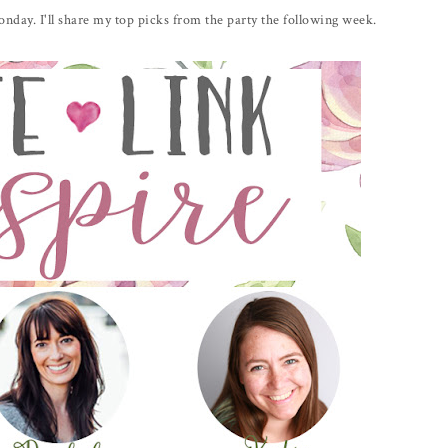
day. I'll share my top picks from the party the following week.