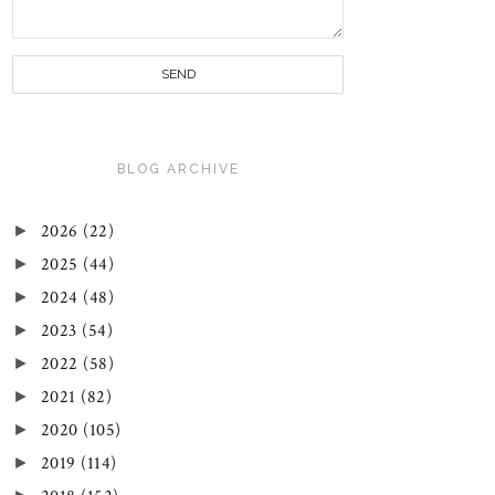
BLOG ARCHIVE
►
2026
(22)
►
2025
(44)
►
2024
(48)
►
2023
(54)
►
2022
(58)
►
2021
(82)
►
2020
(105)
►
2019
(114)