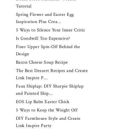
Tutorial
Spring Flower and Easter Egg
Inspiration Plus Crea...
5 Ways to Silence Your Inner Critic
Is Goodwill Too Expensive?
Fixer Upper Spin-Off Behind the
Design
Bacon Cheese Soup Recipe
The Best Dessert Recipes and Create
Link Inspire P...
Faux Shiplap: DIY Sharpie Shiplap
and Painted Ship...
EOS Lip Balm Easter Chick
5 Ways to Keep the Weight Off
DIY Farmhouse Style and Create
Link Inspire Party