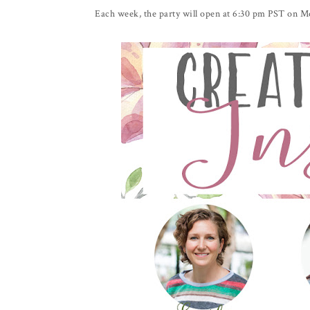
Each week, the party will open at 6:30 pm PST on Mon