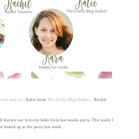
orth and Co
- Katie from
The Crafty Blog Stalker
- Rachel
ll feature our favorite links from last weeks party. This week I
e linked up at the party last week.