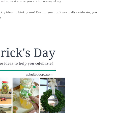
oard
so make sure you are following along.
 Day ideas. Think green! Even if you don't normally celebrate, you
!