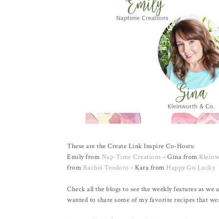
These are the Create Link Inspire Co-Hosts:
Emily from
Nap-Time Creations
- Gina from
Kleinw
from
Rachel Teodoro
- Kara from
Happy Go Lucky
Check all the blogs to see the weekly features as we a
wanted to share some of my favorite recipes that wer