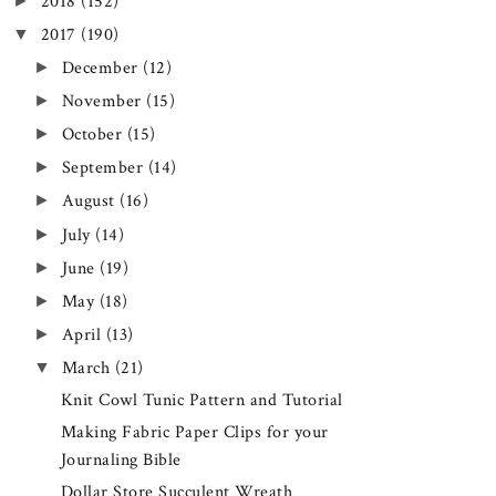
►
2018
(152)
▼
2017
(190)
►
December
(12)
►
November
(15)
►
October
(15)
►
September
(14)
►
August
(16)
►
July
(14)
►
June
(19)
►
May
(18)
►
April
(13)
▼
March
(21)
Knit Cowl Tunic Pattern and Tutorial
Making Fabric Paper Clips for your
Journaling Bible
Dollar Store Succulent Wreath