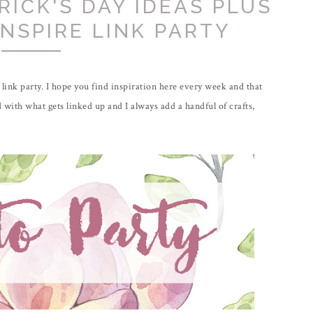
RICK'S DAY IDEAS PLUS
INSPIRE LINK PARTY
link party. I hope you find inspiration here every week and that
 with what gets linked up and I always add a handful of crafts,