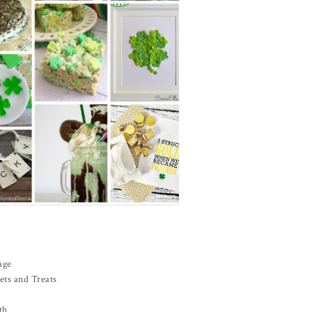
age
ets and Treats
th