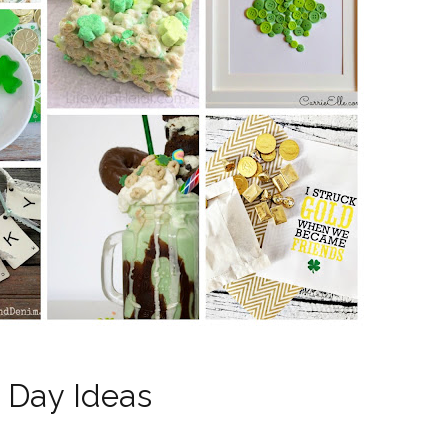
s Day Ideas