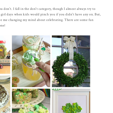
ou don't. I fall in the don't category, though I almost always try to
 girl days when kids would pinch you if you didn't have any on. But,
have me changing my mind about celebrating. There are some fun
one!