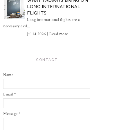
WHAT I ALWAYS BRING ON
LONG INTERNATIONAL
FLIGHTS
Long international flights are a
necessary evil...
Jul 14 2026 |
Read more
CONTACT
Name
Email
*
Message
*