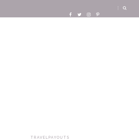
TRAVELPAYOUTS