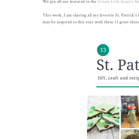
We pin all our featured to the
Create Link Inspire B
This week, I am sharing all my favorite St. Patrick's
may be inspired to this year with these 13 great ideas