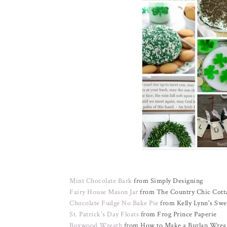
Mint Chocolate Bark
from Simply Designing
Fairy House Mason Jar
from The Country Chic Cott
Chocolate Fudge No Bake Pie
from Kelly Lynn's Swe
St. Patrick's Day Floats
from Frog Prince Paperie
Boxwood Wreath
from How to Make a Burlap Wrea