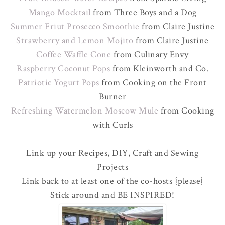
Mango Mocktail
from Three Boys and a Dog
Summer Friut Prosecco Smoothie
from Claire Justine
Strawberry and Lemon Mojito
from Claire Justine
Coffee Waffle Cone
from Culinary Envy
Raspberry Coconut Pops
from Kleinworth and Co.
Patriotic Yogurt Pops
from Cooking on the Front
Burner
Refreshing Watermelon Moscow Mule
from Cooking
with Curls
Link up your Recipes, DIY, Craft and Sewing
Projects
Link back to at least one of the co-hosts {please}
Stick around and BE INSPIRED!