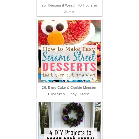
25. Keeping it Weird : 48 Hours in
Austin
26. Elmo Cake & Cookie Monster
Cupcakes - Easy Tutorial