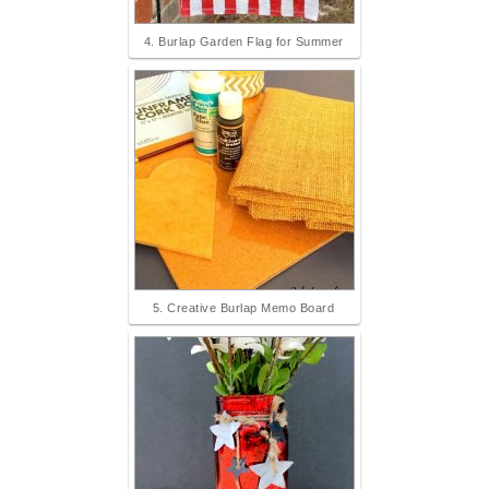
4. Burlap Garden Flag for Summer
5. Creative Burlap Memo Board