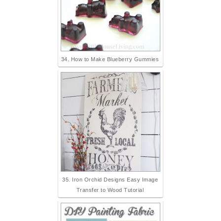
34. How to Make Blueberry Gummies
35. Iron Orchid Designs Easy Image
Transfer to Wood Tutorial