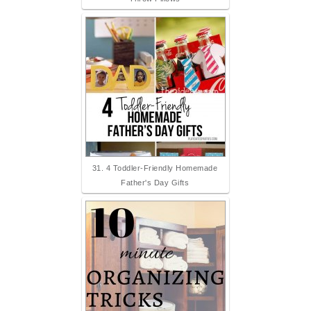
31. 4 Toddler-Friendly Homemade
Father's Day Gifts