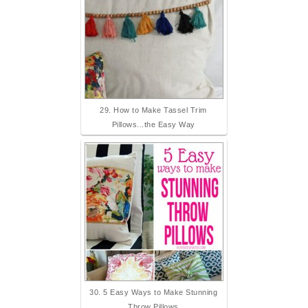
29. How to Make Tassel Trim
Pillows...the Easy Way
30. 5 Easy Ways to Make Stunning
Throw Pillows