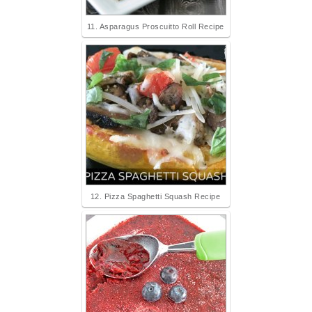
11. Asparagus Proscuitto Roll Recipe
12. Pizza Spaghetti Squash Recipe