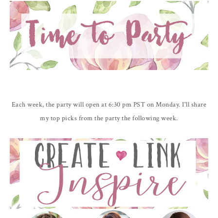
Each week, the party will open at 6:30 pm PST on Monday. I'll share
my top picks from the party the following week.