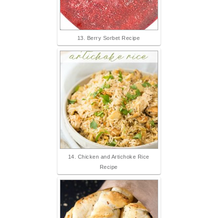
13. Berry Sorbet Recipe
14. Chicken and Artichoke Rice
Recipe