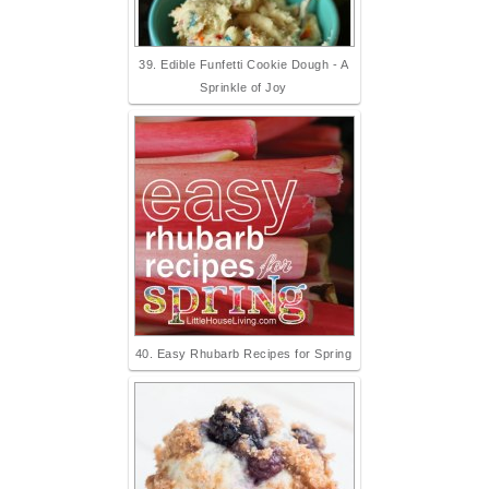
39. Edible Funfetti Cookie Dough - A
Sprinkle of Joy
40. Easy Rhubarb Recipes for Spring