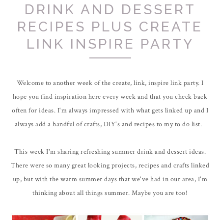
DRINK AND DESSERT
RECIPES PLUS CREATE
LINK INSPIRE PARTY
Welcome to another week of the create, link, inspire link party. I
hope you find inspiration here every week and that you check back
often for ideas. I'm always impressed with what gets linked up and I
always add a handful of crafts, DIY's and recipes to my to do list.
This week I'm sharing refreshing summer drink and dessert ideas.
There were so many great looking projects, recipes and crafts linked
up, but with the warm summer days that we've had in our area, I'm
thinking about all things summer. Maybe you are too!