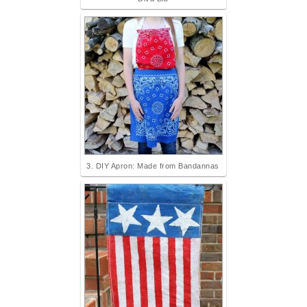
3. DIY Apron: Made from Bandannas