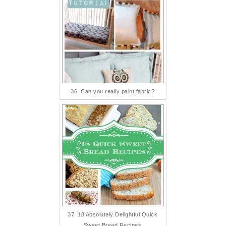
36. Can you really paint fabric?
37. 18 Absolutely Delightful Quick
Sweet Bread Recipes