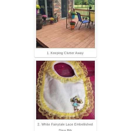
1. Keeping Clutter Away
2. White Fairytale Lace Embellished
Diva Bib