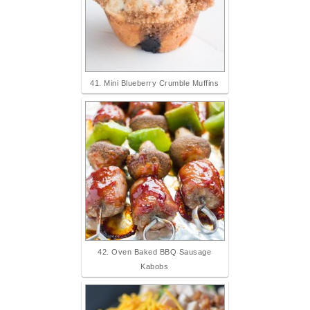
41. Mini Blueberry Crumble Muffins
42. Oven Baked BBQ Sausage
Kabobs