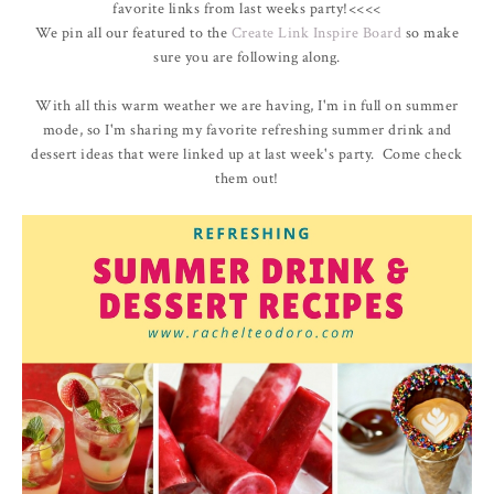
favorite links from last weeks party!<<<<
We pin all our featured to the
Create Link Inspire Board
so make
sure you are following along.
With all this warm weather we are having, I'm in full on summer
mode, so I'm sharing my favorite refreshing summer drink and
dessert ideas that were linked up at last week's party. Come check
them out!