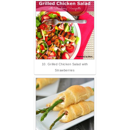
10. Grilled Chicken Salad with
Strawberries