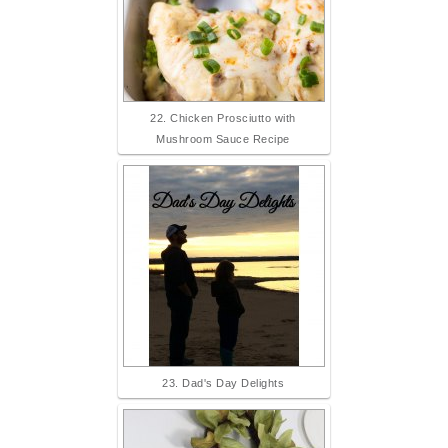
22. Chicken Prosciutto with
Mushroom Sauce Recipe
23. Dad's Day Delights