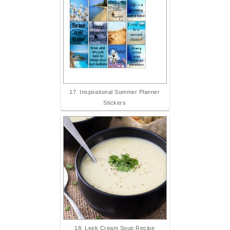
17. Inspirational Summer Planner
Stickers
18. Leek Cream Soup Recipe