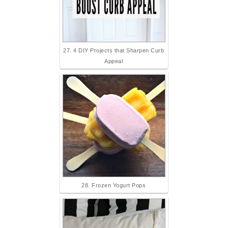
27. 4 DIY Projects that Sharpen Curb
Appeal
28. Frozen Yogurt Pops