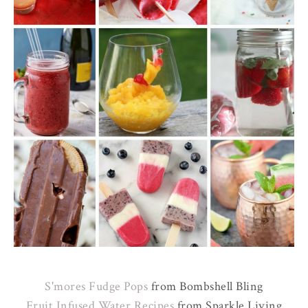
S'mores Fudge Pops
from Bombshell Bling
Fruit Infused Water Recipes
from Sparkle Living