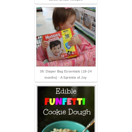
38. Diaper Bag Essentials {18-24
months} - A Sprinkle of Joy