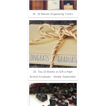
32. 10 Minute Organizing Tricks
33. Top 10 Books to Gift a High
School Graduate - Simply September