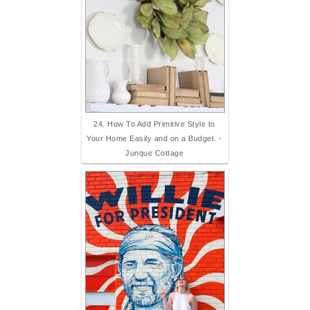
24. How To Add Primitive Style to
Your Home Easily and on a Budget. -
Junque Cottage