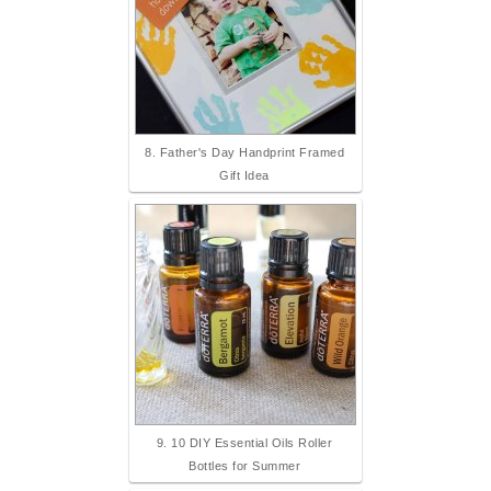
8. Father's Day Handprint Framed
Gift Idea
9. 10 DIY Essential Oils Roller
Bottles for Summer