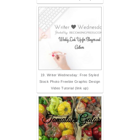
19. Writer Wednesday: Free Styled
Stock Photo Freebie Graphic Design
Video Tutorial (link up)