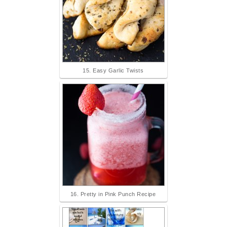
15. Easy Garlic Twists
16. Pretty in Pink Punch Recipe