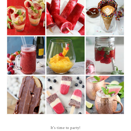
It's time to party!