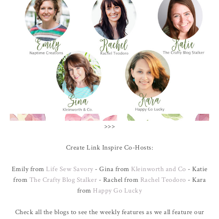
>>>
Create Link Inspire Co-Hosts:
Emily from
Life Sew Savory
- Gina from
Kleinworth and Co
- Katie
from
The Crafty Blog Stalker
- Rachel from
Rachel Teodoro
- Kara
from
Happy Go Lucky
Check all the blogs to see the weekly features as we all feature our