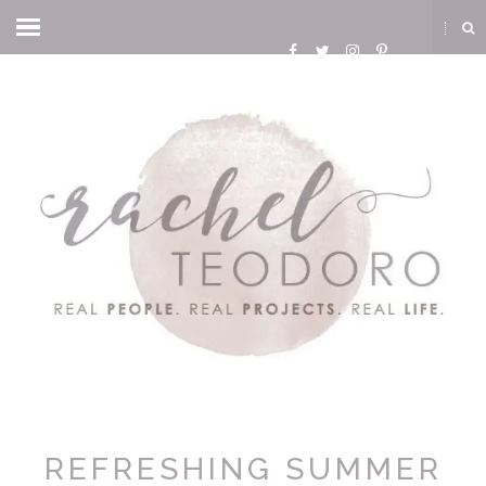
REFRESHING SUMMER