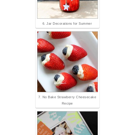
6. Jar Decorations for Summer
7. No Bake Strawberry Cheesecake
Recipe