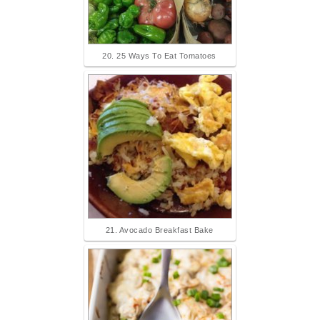
20. 25 Ways To Eat Tomatoes
21. Avocado Breakfast Bake