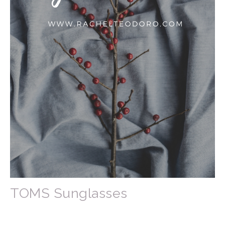
TOMS Sunglasses