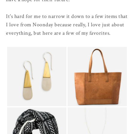
It's hard for me to narrow it down to a few items that
I love from Noonday because really, I love just about
everything, but here are a few of my favorites.