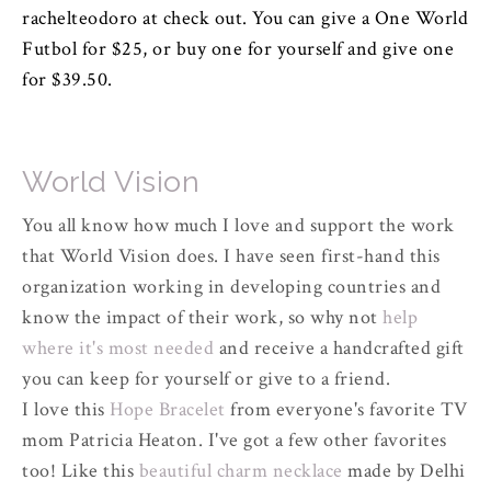
rachelteodoro at check out. You can give a One World
Futbol for $25, or buy one for yourself and give one
for $39.50.
World Vision
You all know how much I love and support the work
that World Vision does. I have seen first-hand this
organization working in developing countries and
know the impact of their work, so why not
help
where it's most needed
and receive a handcrafted gift
you can keep for yourself or give to a friend.
I love this
Hope Bracelet
from everyone's favorite TV
mom Patricia Heaton. I've got a few other favorites
too! Like this
beautiful charm necklace
made by Delhi