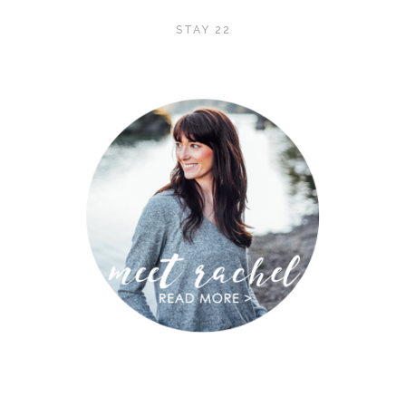
STAY 22