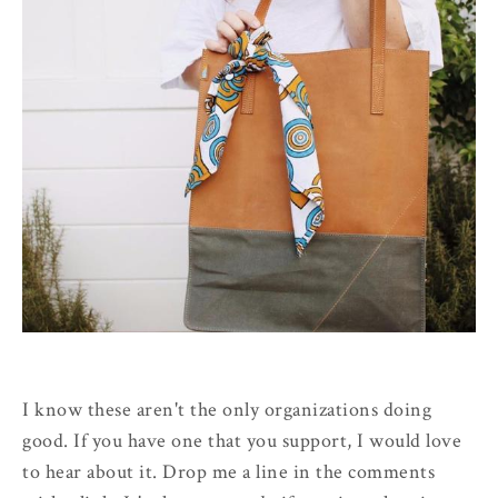
I know these aren't the only organizations doing
good. If you have one that you support, I would love
to hear about it. Drop me a line in the comments