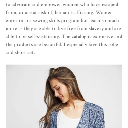
to advocate and empower women who have escaped
from, or are at risk of, human trafficking. Women
enter into a sewing skills program but learn so much
more as they are able to live free from slavery and are
able to be self-sustaining. The catalog is extensive and
the products are beautiful. I especially love this robe
and short set.