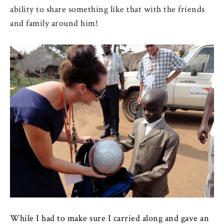
ability to share something like that with the friends
and family around him!
While I had to make sure I carried along and gave an