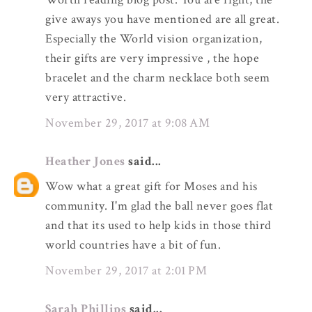
give aways you have mentioned are all great.
Especially the World vision organization,
their gifts are very impressive , the hope
bracelet and the charm necklace both seem
very attractive.
November 29, 2017 at 9:08 AM
Heather Jones
said...
Wow what a great gift for Moses and his
community. I'm glad the ball never goes flat
and that its used to help kids in those third
world countries have a bit of fun.
November 29, 2017 at 2:01 PM
Sarah Phillips
said...