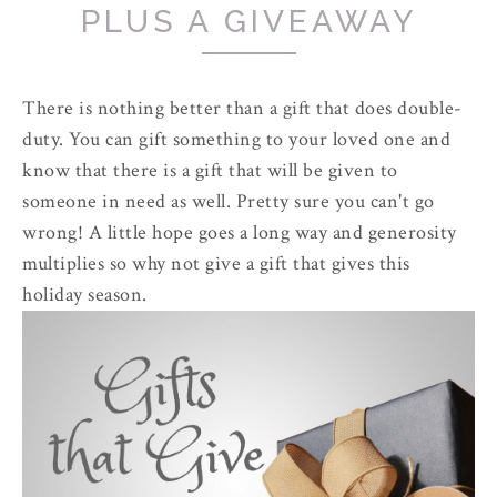
PLUS A GIVEAWAY
There is nothing better than a gift that does double-
duty. You can gift something to your loved one and
know that there is a gift that will be given to
someone in need as well. Pretty sure you can't go
wrong! A little hope goes a long way and generosity
multiplies so why not give a gift that gives this
holiday season.