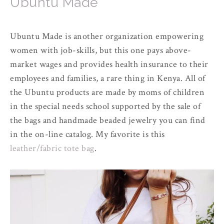
Ubuntu Made
Ubuntu Made is another organization empowering
women with job-skills, but this one pays above-
market wages and provides health insurance to their
employees and families, a rare thing in Kenya. All of
the Ubuntu products are made by moms of children
in the special needs school supported by the sale of
the bags and handmade beaded jewelry you can find
in the on-line catalog. My favorite is this
leather/fabric tote bag
.