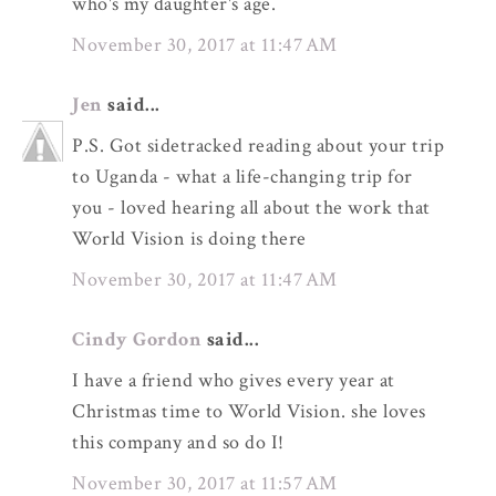
who's my daughter's age.
November 30, 2017 at 11:47 AM
Jen
said...
P.S. Got sidetracked reading about your trip
to Uganda - what a life-changing trip for
you - loved hearing all about the work that
World Vision is doing there
November 30, 2017 at 11:47 AM
Cindy Gordon
said...
I have a friend who gives every year at
Christmas time to World Vision. she loves
this company and so do I!
November 30, 2017 at 11:57 AM