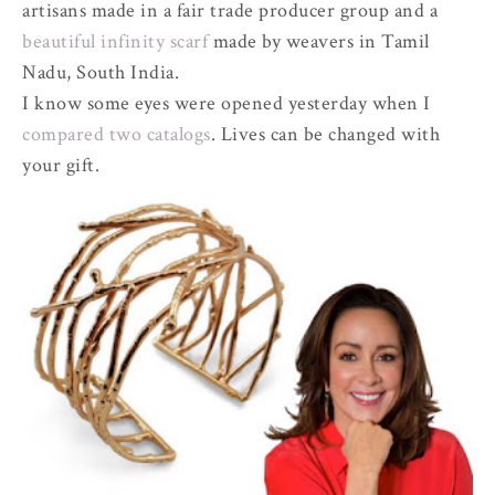
artisans made in a fair trade producer group and a
beautiful infinity scarf
made by weavers in Tamil
Nadu, South India.
I know some eyes were opened yesterday when I
compared two catalogs
. Lives can be changed with
your gift.