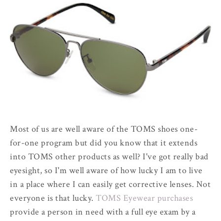
Most of us are well aware of the TOMS shoes one-
for-one program but did you know that it extends
into TOMS other products as well? I've got really bad
eyesight, so I'm well aware of how lucky I am to live
in a place where I can easily get corrective lenses. Not
everyone is that lucky.
TOMS Eyewear purchases
provide a person in need with a full eye exam by a