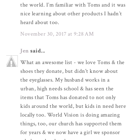
the world. I’m familiar with Toms and it was
nice learning about other products I hadn’t
heard about too.
November 30, 2017 at 9:28 AM
Jen
said...
What an awesome list - we love Toms & the
shoes they donate, but didn't know about
the eyeglasses. My husband works in a
urban, high needs school & has seen the
items that Toms has donated to not only
kids around the world, but kids in need here
locally too. World Vision is doing amazing
things, too, our church has supported them
for years & we now have a girl we sponsor