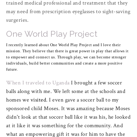
trained medical professional and treatment that they
may need from prescription eyeglasses to sight-saving
surgeries.
One World Play Project
I recently learned about One World Play Project and I love their
mission. They believe that there is great power in play that allows it
to empower and connect us. Through play, we can become stronger
individuals, build better communities and create a more positive
future.
When I traveled to Uganda
I brought a few soccer
balls along with me. We left some at the schools and
homes we
visited
. I even gave a soccer ball to my
sponsored child Moses. It was amazing because Moses
didn't look at that soccer ball like it was his, he looked
at it like it was something for the community. And
what an empowering gift it was for him to have the