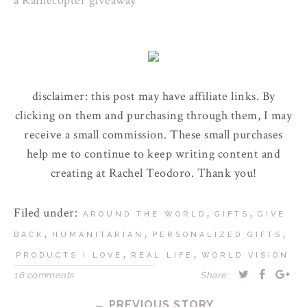
a Rafflecopter giveaway
disclaimer: this post may have affiliate links. By
clicking on them and purchasing through them, I may
receive a small commission. These small purchases
help me to continue to keep writing content and
creating at Rachel Teodoro. Thank you!
Filed under:
,
,
AROUND THE WORLD
GIFTS
GIVE
,
,
,
BACK
HUMANITARIAN
PERSONALIZED GIFTS
,
,
PRODUCTS I LOVE
REAL LIFE
WORLD VISION
16 comments
Share:
← PREVIOUS STORY