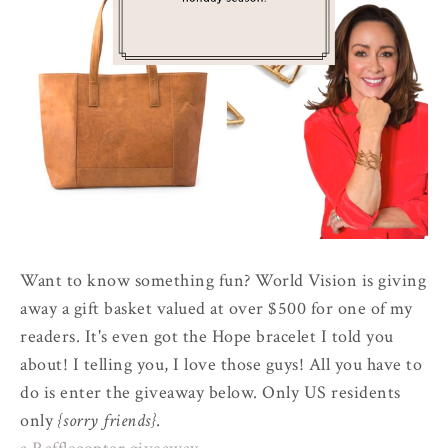
Want to know something fun? World Vision is giving
away a gift basket valued at over $500 for one of my
readers. It's even got the Hope bracelet I told you
about! I telling you, I love those guys! All you have to
do is enter the giveaway below. Only US residents
only
{sorry friends}
.