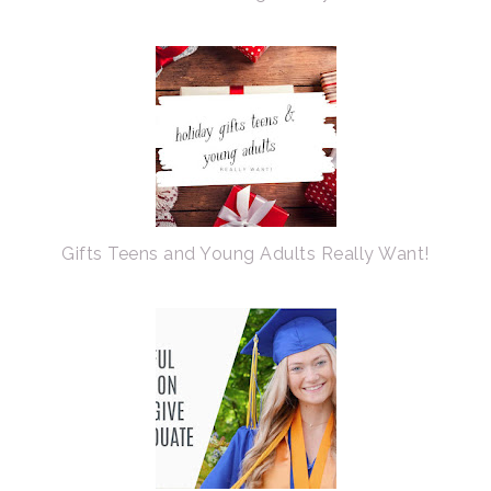
Gifts Teens and Young Adults Really Want!