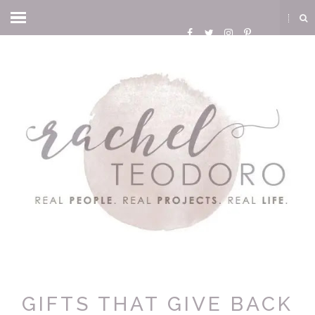
GIFTS THAT GIVE BACK