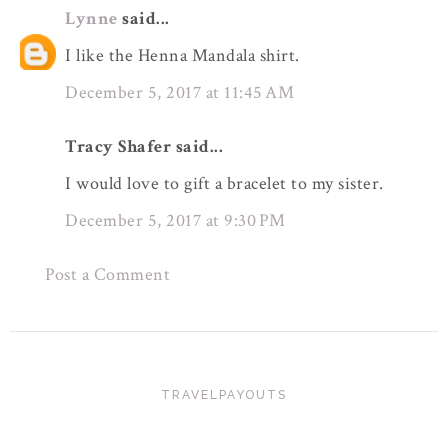
Lynne
said...
I like the Henna Mandala shirt.
December 5, 2017 at 11:45 AM
Tracy Shafer said...
I would love to gift a bracelet to my sister.
December 5, 2017 at 9:30 PM
Post a Comment
TRAVELPAYOUTS