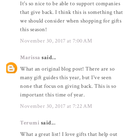
It's so nice to be able to support companies
that give back. I think this is something that
we should consider when shopping for gifts
this season!
November 30, 2017 at 7:00 AM
Marissa
said...
What an original blog post! There are so
many gift guides this year, but I've seen
none that focus on giving back. This is so
important this time of year.
November 30, 2017 at 7:22 AM
Terumi
said...
What a great list! I love gifts that help out