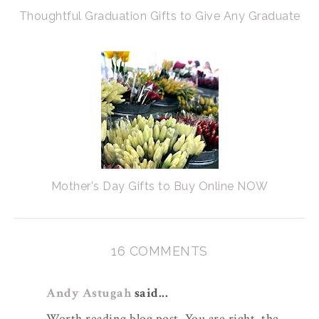
Thoughtful Graduation Gifts to Give Any Graduate
Mother's Day Gifts to Buy Online NOW
16 COMMENTS
Andy Astugah
said...
Worth reading blog post. You are right, the