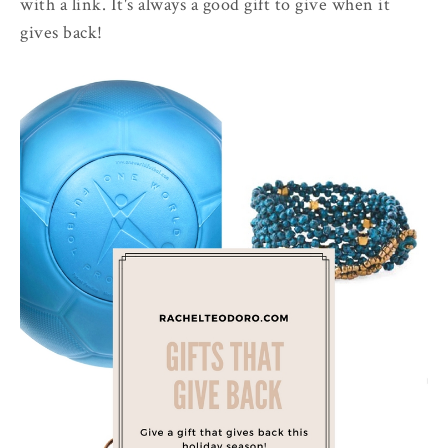
with a link. It's always a good gift to give when it
gives back!