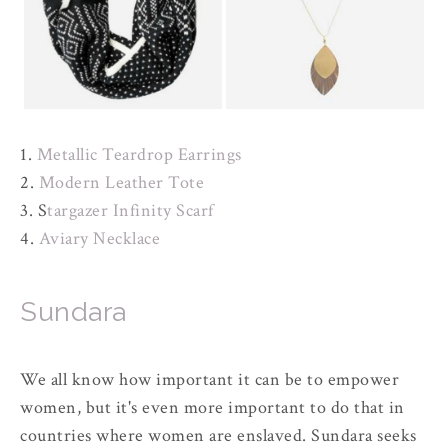
1.
Metallic Teardrop Earrings
2.
Modern Leather Tote
3. S
targazer Infinity Scarf
4.
Aviary Necklace
Sundara
We all know how important it can be to empower
women, but it's even more important to do that in
countries where women are enslaved. Sundara seeks