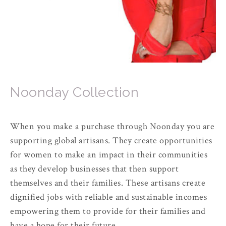
Noonday Collection
When you make a purchase through Noonday you are
supporting global artisans. They create opportunities
for women to make an impact in their communities
as they develop businesses that then support
themselves and their families. These artisans create
dignified jobs with reliable and sustainable incomes
empowering them to provide for their families and
have a hope for their future.