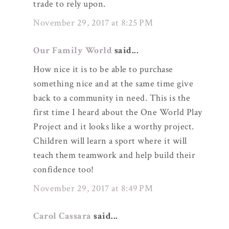
trade to rely upon.
November 29, 2017 at 8:25 PM
Our Family World
said...
How nice it is to be able to purchase
something nice and at the same time give
back to a community in need. This is the
first time I heard about the One World Play
Project and it looks like a worthy project.
Children will learn a sport where it will
teach them teamwork and help build their
confidence too!
November 29, 2017 at 8:49 PM
Carol Cassara
said...