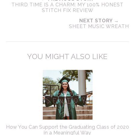
THIRD TIME IS A CHARM: MY 100% HONEST
STITCH FIX REVIEW
NEXT STORY →
SHEET MUSIC WREATH
YOU MIGHT ALSO LIKE
How You Can Support the Graduating Class of 2020
in a Meaningful Way