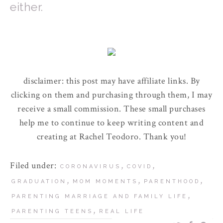
either.
disclaimer: this post may have affiliate links. By
clicking on them and purchasing through them, I may
receive a small commission. These small purchases
help me to continue to keep writing content and
creating at Rachel Teodoro. Thank you!
Filed under:
,
,
CORONAVIRUS
COVID
,
,
,
GRADUATION
MOM MOMENTS
PARENTHOOD
,
PARENTING MARRIAGE AND FAMILY LIFE
,
PARENTING TEENS
REAL LIFE