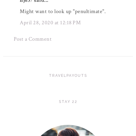
nj637 said...
Might want to look up "penultimate".
April 28, 2020 at 12:18 PM
Post a Comment
TRAVELPAYOUTS
STAY 22