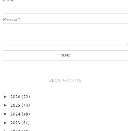
Message
*
BLOG ARCHIVE
2026
(22)
►
2025
(44)
►
2024
(48)
►
2023
(54)
►