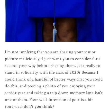
I'm not implying that you are sharing your senior
picture maliciously, I just want you to consider for a
second your why behind sharing them. Is it really to
stand in solidarity with the class of 2020? Because I
could think of a handful of better ways that you could
do this, and posting a photo of you enjoying your
senior year and taking a trip down memory lane isn't
one of them. Your well-intentioned post is a bit
tone-deaf don't you think?