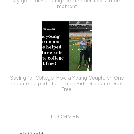
My go to drink during the summer-take a mom
moment
Saving for College: How a Young Couple on One
Income Helped Their Three Kids Graduate Debt
Free!
1 COMMENT