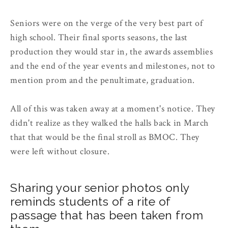
Seniors were on the verge of the very best part of
high school. Their final sports seasons, the last
production they would star in, the awards assemblies
and the end of the year events and milestones, not to
mention prom and the penultimate, graduation.
All of this was taken away at a moment's notice. They
didn't realize as they walked the halls back in March
that that would be the final stroll as BMOC. They
were left without closure.
Sharing your senior photos only
reminds students of a rite of
passage that has been taken from