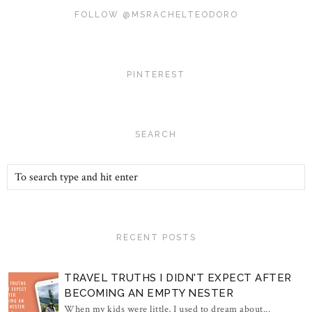
FOLLOW @MSRACHELTEODORO
PINTEREST
SEARCH
RECENT POSTS
TRAVEL TRUTHS I DIDN'T EXPECT AFTER
BECOMING AN EMPTY NESTER
When my kids were little, I used to dream about...