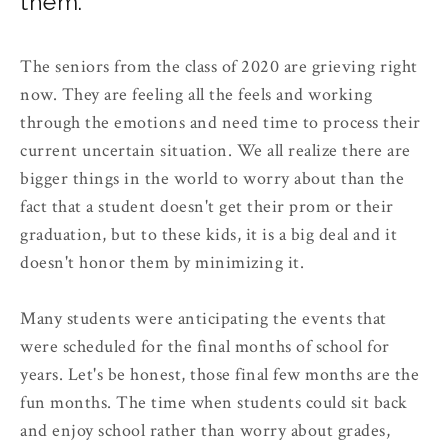
them.
The seniors from the class of 2020 are grieving right
now. They are feeling all the feels and working
through the emotions and need time to process their
current uncertain situation. We all realize there are
bigger things in the world to worry about than the
fact that a student doesn't get their prom or their
graduation, but to these kids, it is a big deal and it
doesn't honor them by minimizing it.
Many students were anticipating the events that
were scheduled for the final months of school for
years. Let's be honest, those final few months are the
fun months. The time when students could sit back
and enjoy school rather than worry about grades,