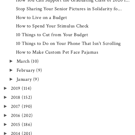
How You Can Support the Graduating Class of 2020 i...
Stop Sharing Your Senior Pictures in Solidarity fo...
How to Live on a Budget
How to Spend Your Stimulus Check
10 Things to Cut from Your Budget
10 Things to Do on Your Phone That Isn't Scrolling
How to Make Custom Pet Face Pajamas
March
(10)
►
February
(9)
►
January
(9)
►
2019
(114)
►
2018
(152)
►
2017
(190)
►
2016
(202)
►
2015
(186)
►
2014
(201)
►