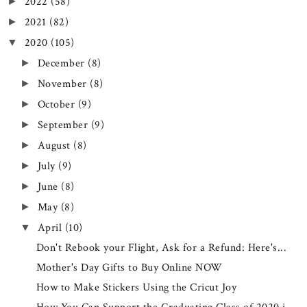
2022
(58)
►
2021
(82)
►
2020
(105)
▼
December
(8)
►
November
(8)
►
October
(9)
►
September
(9)
►
August
(8)
►
July
(9)
►
June
(8)
►
May
(8)
►
April
(10)
▼
Don't Rebook your Flight, Ask for a Refund: Here's...
Mother's Day Gifts to Buy Online NOW
How to Make Stickers Using the Cricut Joy