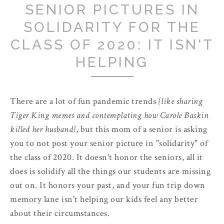
SENIOR PICTURES IN
SOLIDARITY FOR THE
CLASS OF 2020: IT ISN'T
HELPING
There are a lot of fun pandemic trends
{like sharing
Tiger King memes and contemplating how Carole Baskin
killed her husband}
, but this mom of a senior is asking
you to not post your senior picture in "solidarity" of
the class of 2020. It doesn't honor the seniors, all it
does is solidify all the things our students are missing
out on. It honors your past, and your fun trip down
memory lane isn't helping our kids feel any better
about their circumstances.