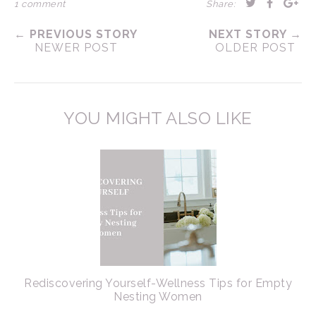
1 comment
Share:
← PREVIOUS STORY
NEXT STORY →
NEWER POST
OLDER POST
YOU MIGHT ALSO LIKE
Rediscovering Yourself-Wellness Tips for Empty
Nesting Women