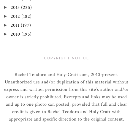
2013
(225)
►
2012
(182)
►
2011
(197)
►
2010
(195)
►
COPYRIGHT NOTICE
Rachel Teodoro and Holy-Craft.com, 2010-present.
Unauthorized use and/or duplication of this material without
express and written permission from this site’s author and/or
owner is strictly prohibited. Excerpts and links may be used
and up to one photo can posted, provided that full and clear
credit is given to Rachel Teodoro and Holy Craft with
appropriate and specific direction to the original content.