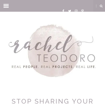
STOP SHARING YOUR