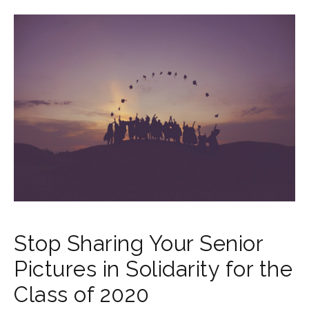
Stop Sharing Your Senior
Pictures in Solidarity for the
Class of 2020