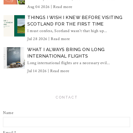
Aug 04 2026 |
Read more
THINGS I WISH I KNEW BEFORE VISITING
SCOTLAND FOR THE FIRST TIME
I must confess, Scotland wasn't that high up...
Jul 28 2026 |
Read more
WHAT I ALWAYS BRING ON LONG
INTERNATIONAL FLIGHTS
Long international flights are a necessary evil...
Jul 14 2026 |
Read more
CONTACT
Name
Email
*