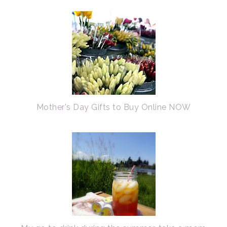
Mother's Day Gifts to Buy Online NOW