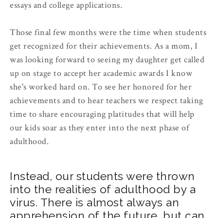
essays and college applications.
Those final few months were the time when students
get recognized for their achievements. As a mom, I
was looking forward to seeing my daughter get called
up on stage to accept her academic awards I know
she's worked hard on. To see her honored for her
achievements and to hear teachers we respect taking
time to share encouraging platitudes that will help
our kids soar as they enter into the next phase of
adulthood.
Instead, our students were thrown
into the realities of adulthood by a
virus. There is almost always an
apprehension of the future, but can