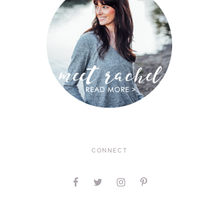
CONNECT