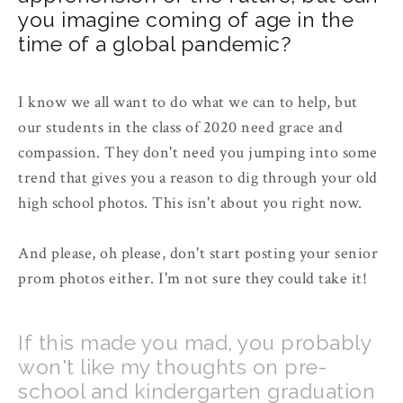
you imagine coming of age in the
time of a global pandemic?
I know we all want to do what we can to help, but
our students in the class of 2020 need grace and
compassion. They don't need you jumping into some
trend that gives you a reason to dig through your old
high school photos. This isn't about you right now.
And please, oh please, don't start posting your senior
prom photos either. I'm not sure they could take it!
If this made you mad, you probably
won't like my thoughts on pre-
school and kindergarten graduation