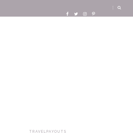
TRAVELPAYOUTS