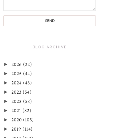
BLOG ARCHIVE
►
2026
(22)
►
2025
(44)
►
2024
(48)
►
2023
(54)
►
2022
(58)
►
2021
(82)
►
2020
(105)
►
2019
(114)