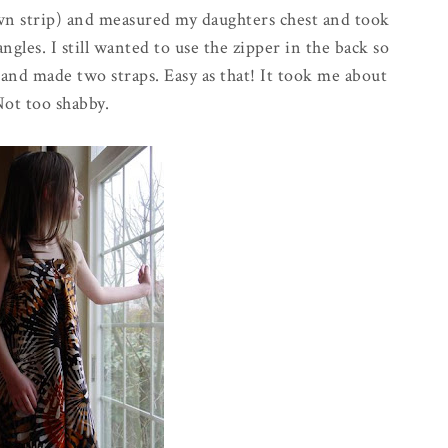
wn strip) and measured my daughters chest and took
ngles. I still wanted to use the zipper in the back so
n and made two straps. Easy as that! It took me about
Not too shabby.