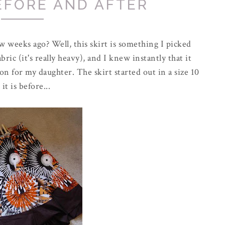
EFORE AND AFTER
w weeks ago? Well, this skirt is something I picked
bric (it's really heavy), and I knew instantly that it
on for my daughter. The skirt started out in a size 10
it is before...