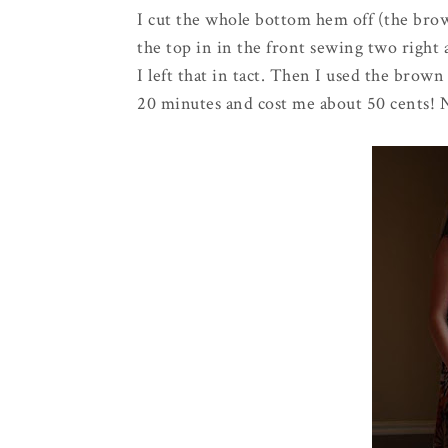
I cut the whole bottom hem off (the bro
the top in in the front sewing two right a
I left that in tact. Then I used the brow
20 minutes and cost me about 50 cents! 