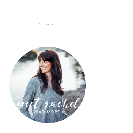
STAY 22