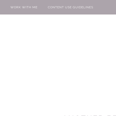
WORK WITH ME
CONTENT USE GUIDELINES