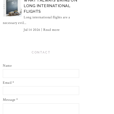
WHAT I ALWAYS BRING ON
LONG INTERNATIONAL
FLIGHTS
Long international flights are a
necessary evil...
Jul 14 2026 |
Read more
CONTACT
Name
Email
*
Message
*