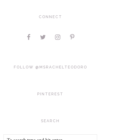
CONNECT
FOLLOW @MSRACHELTEODORO
PINTEREST
SEARCH