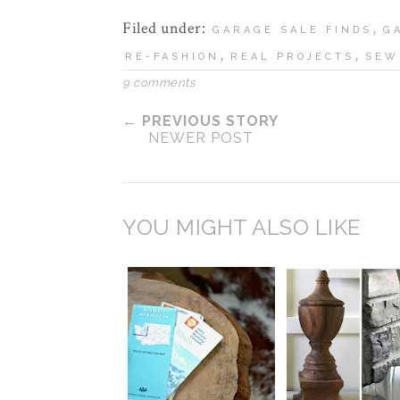
Filed under:
,
GARAGE SALE FINDS
G
,
,
RE-FASHION
REAL PROJECTS
SEW
9 comments
← PREVIOUS STORY
NEWER POST
YOU MIGHT ALSO LIKE