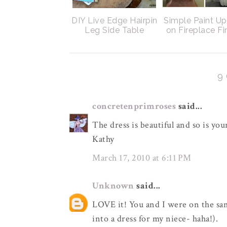
DIY Live Edge Hairpin
Simple Paint U
Leg Side Table
on Fireplace Fi
9
concretenprimroses
said...
The dress is beautiful and so is y
Kathy
March 17, 2010 at 6:11 PM
Unknown
said...
LOVE it! You and I were on the sa
into a dress for my niece- haha!).