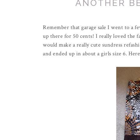
ANOTHER B
Remember that garage sale I went to a fe
up there for 50 cents! I really loved the fa
would make a really cute sundress refashi
and ended up in about a girls size 6. Here 