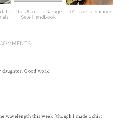
pdate
The Ultimate Garage
DIY Leather Earrings
nials
Sale Handbook
 COMMENTS
our daughter. Good work!
me wavelength this week (though I made a shirt