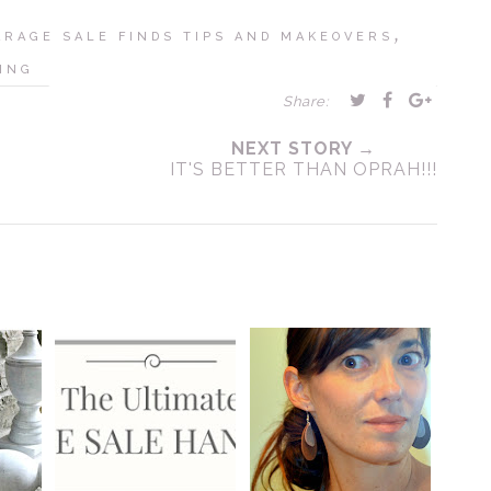
,
ARAGE SALE FINDS TIPS AND MAKEOVERS
ING
Share:
NEXT STORY →
IT'S BETTER THAN OPRAH!!!