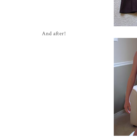
And after!