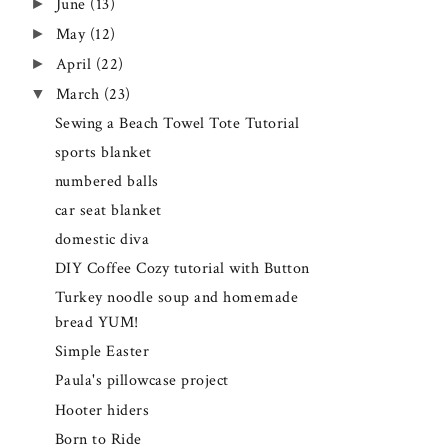
►
June
(13)
►
May
(12)
►
April
(22)
▼
March
(23)
Sewing a Beach Towel Tote Tutorial
sports blanket
numbered balls
car seat blanket
domestic diva
DIY Coffee Cozy tutorial with Button
Turkey noodle soup and homemade
bread YUM!
Simple Easter
Paula's pillowcase project
Hooter hiders
Born to Ride