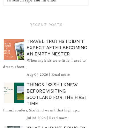
RECENT POSTS
TRAVEL TRUTHS I DIDN'T
EXPECT AFTER BECOMING
AN EMPTY NESTER
When my kids were little, I used to
dream about...
Aug 04 2026 |
Read more
THINGS I WISH I KNEW
BEFORE VISITING
SCOTLAND FOR THE FIRST
TIME
I must confess, Scotland wasn't that high up...
Jul 28 2026 |
Read more