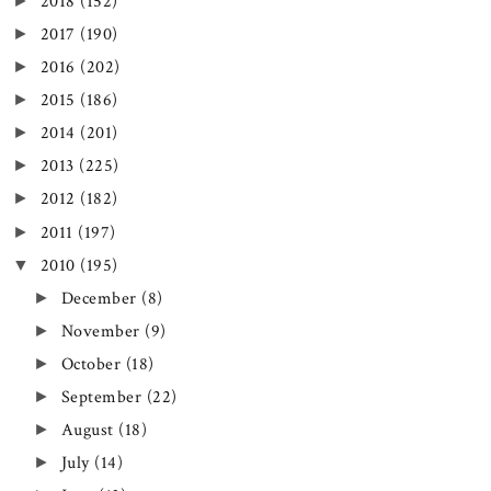
►
2018
(152)
►
2017
(190)
►
2016
(202)
►
2015
(186)
►
2014
(201)
►
2013
(225)
►
2012
(182)
►
2011
(197)
▼
2010
(195)
►
December
(8)
►
November
(9)
►
October
(18)
►
September
(22)
►
August
(18)
►
July
(14)