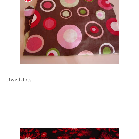
Dwell dots