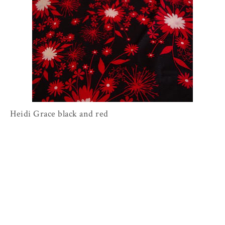
Heidi Grace black and red