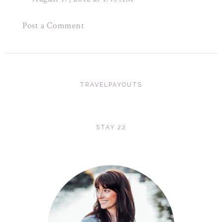
Post a Comment
TRAVELPAYOUTS
STAY 22