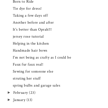
Born to Ride
Tie dye for dress!
Taking a few days off
Another before and after
It's better than Oprah!!!
jersey rose tutorial
Helping in the kitchen
Handmade hair bows
I'm not being as crafty as I could be
Faux fur faux real!
Sewing for someone else
struting her stuff
spring bulbs and garage sales
February
(23)
►
January
(13)
►