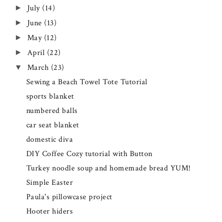
July
(14)
►
June
(13)
►
May
(12)
►
April
(22)
►
March
(23)
▼
Sewing a Beach Towel Tote Tutorial
sports blanket
numbered balls
car seat blanket
domestic diva
DIY Coffee Cozy tutorial with Button
Turkey noodle soup and homemade bread YUM!
Simple Easter
Paula's pillowcase project
Hooter hiders