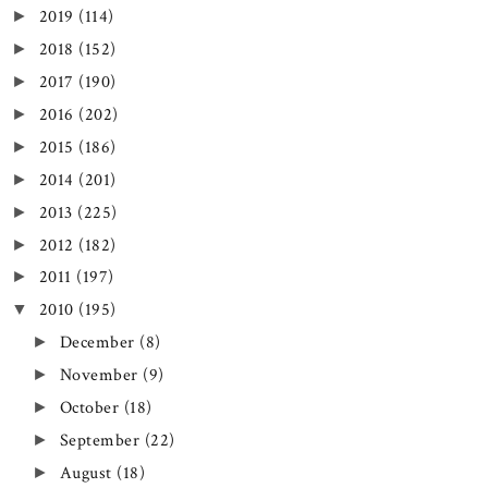
2019
(114)
►
2018
(152)
►
2017
(190)
►
2016
(202)
►
2015
(186)
►
2014
(201)
►
2013
(225)
►
2012
(182)
►
2011
(197)
►
2010
(195)
▼
December
(8)
►
November
(9)
►
October
(18)
►
September
(22)
►
August
(18)
►