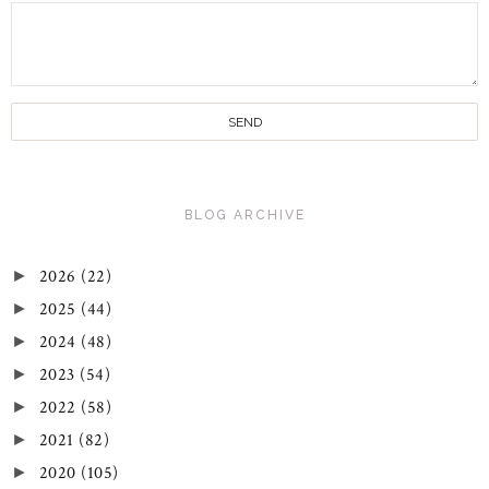
BLOG ARCHIVE
2026
(22)
►
2025
(44)
►
2024
(48)
►
2023
(54)
►
2022
(58)
►
2021
(82)
►
2020
(105)
►