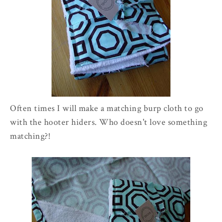
Often times I will make a matching burp cloth to go
with the hooter hiders. Who doesn't love something
matching?!