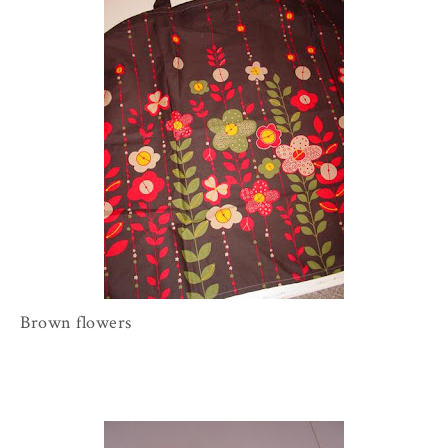
Brown flowers