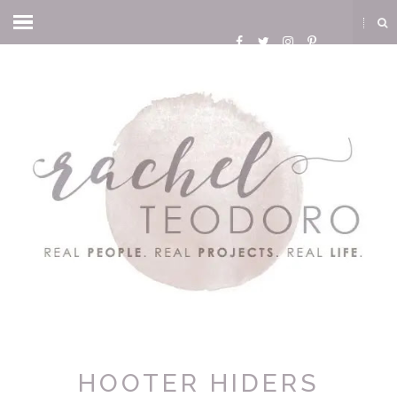
HOOTER HIDERS