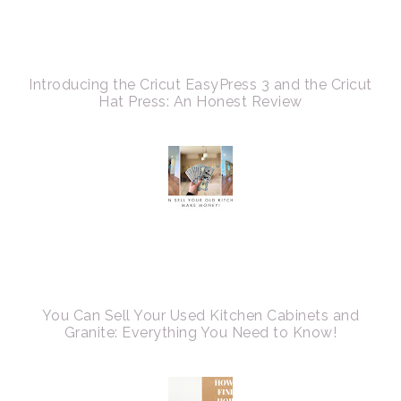
Introducing the Cricut EasyPress 3 and the Cricut
Hat Press: An Honest Review
You Can Sell Your Used Kitchen Cabinets and
Granite: Everything You Need to Know!