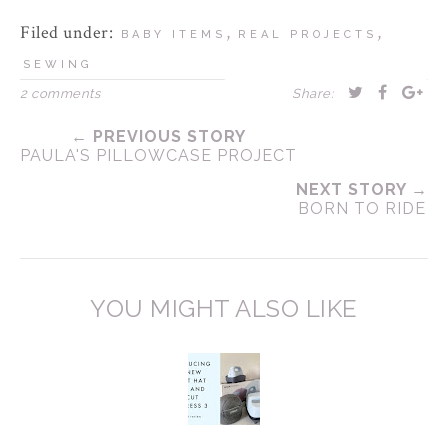
Filed under:
,
,
BABY ITEMS
REAL PROJECTS
SEWING
2 comments
Share:
← PREVIOUS STORY
PAULA'S PILLOWCASE PROJECT
NEXT STORY →
BORN TO RIDE
YOU MIGHT ALSO LIKE