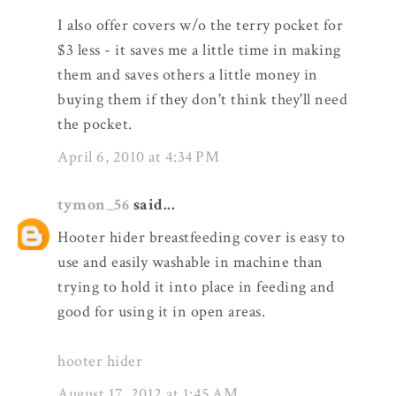
I also offer covers w/o the terry pocket for
$3 less - it saves me a little time in making
them and saves others a little money in
buying them if they don't think they'll need
the pocket.
April 6, 2010 at 4:34 PM
tymon_56
said...
Hooter hider breastfeeding cover is easy to
use and easily washable in machine than
trying to hold it into place in feeding and
good for using it in open areas.
hooter hider
August 17, 2012 at 1:45 AM