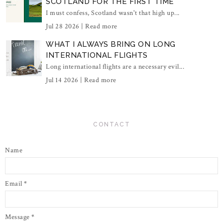
SCOTLAND FOR THE FIRST TIME
I must confess, Scotland wasn't that high up...
Jul 28 2026 |
Read more
WHAT I ALWAYS BRING ON LONG
INTERNATIONAL FLIGHTS
Long international flights are a necessary evil...
Jul 14 2026 |
Read more
CONTACT
Name
Email
*
Message
*