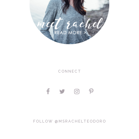
CONNECT
FOLLOW @MSRACHELTEODORO