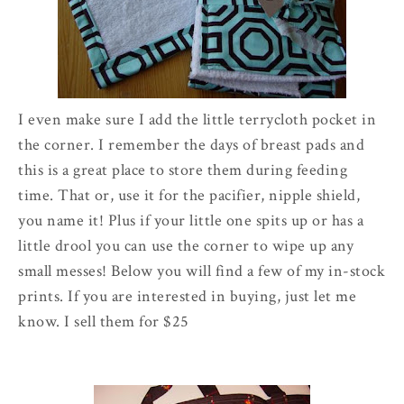
I even make sure I add the little terrycloth pocket in
the corner. I remember the days of breast pads and
this is a great place to store them during feeding
time. That or, use it for the pacifier, nipple shield,
you name it! Plus if your little one spits up or has a
little drool you can use the corner to wipe up any
small messes! Below you will find a few of my in-stock
prints. If you are interested in buying, just let me
know. I sell them for $25