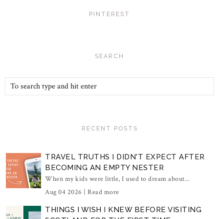
PINTEREST
SEARCH
RECENT POSTS
TRAVEL TRUTHS I DIDN'T EXPECT AFTER
BECOMING AN EMPTY NESTER
When my kids were little, I used to dream about...
Aug 04 2026 |
Read more
THINGS I WISH I KNEW BEFORE VISITING