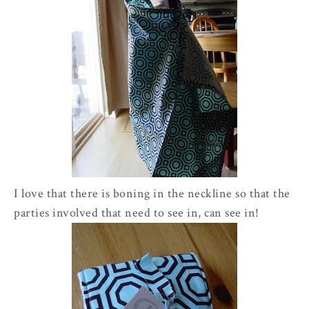
I love that there is boning in the neckline so that the
parties involved that need to see in, can see in!