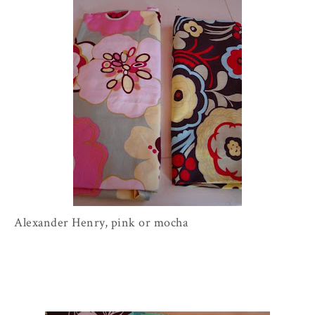
Alexander Henry, pink or mocha