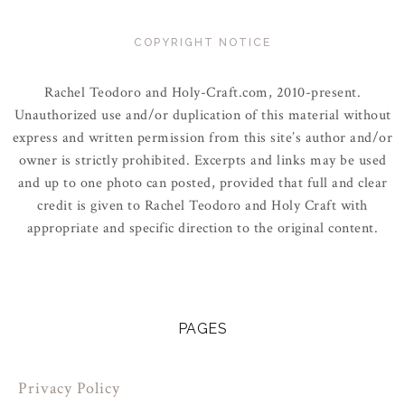
COPYRIGHT NOTICE
Rachel Teodoro and Holy-Craft.com, 2010-present.
Unauthorized use and/or duplication of this material without
express and written permission from this site’s author and/or
owner is strictly prohibited. Excerpts and links may be used
and up to one photo can posted, provided that full and clear
credit is given to Rachel Teodoro and Holy Craft with
appropriate and specific direction to the original content.
PAGES
Privacy Policy