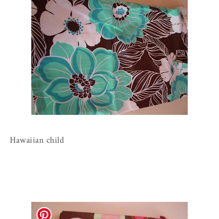
Hawaiian child