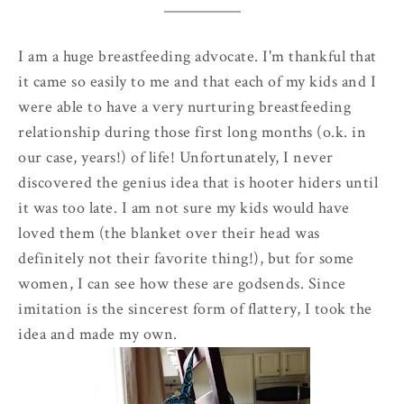
I am a huge breastfeeding advocate. I'm thankful that
it came so easily to me and that each of my kids and I
were able to have a very nurturing breastfeeding
relationship during those first long months (o.k. in
our case, years!) of life!
Unfortunately
, I never
discovered the genius idea that is hooter hiders until
it was too late. I am not sure my kids would have
loved them (the blanket over their head was
definitely
not their favorite thing!), but for some
women, I can see how these are godsends. Since
imitation is the
sincerest
form of flattery, I took the
idea and made my own.