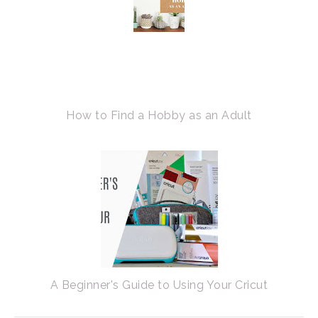
How to Find a Hobby as an Adult
A Beginner's Guide to Using Your Cricut