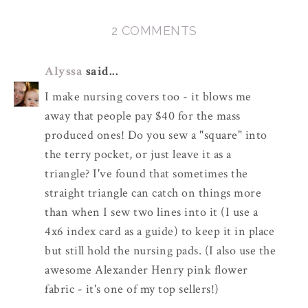
2 COMMENTS
Alyssa
said...
I make nursing covers too - it blows me
away that people pay $40 for the mass
produced ones! Do you sew a "square" into
the terry pocket, or just leave it as a
triangle? I've found that sometimes the
straight triangle can catch on things more
than when I sew two lines into it (I use a
4x6 index card as a guide) to keep it in place
but still hold the nursing pads. (I also use the
awesome Alexander Henry pink flower
fabric - it's one of my top sellers!)