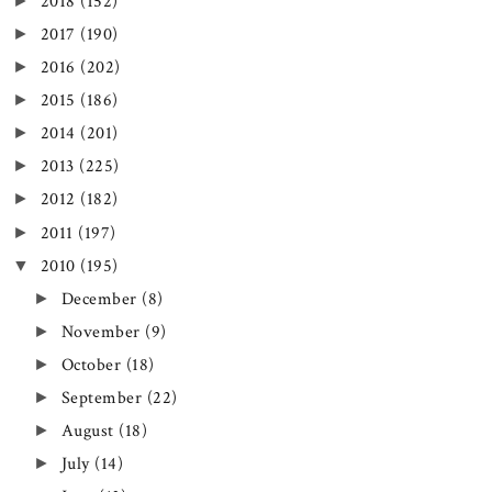
►
2018
(152)
►
2017
(190)
►
2016
(202)
►
2015
(186)
►
2014
(201)
►
2013
(225)
►
2012
(182)
►
2011
(197)
▼
2010
(195)
►
December
(8)
►
November
(9)
►
October
(18)
►
September
(22)
►
August
(18)
►
July
(14)