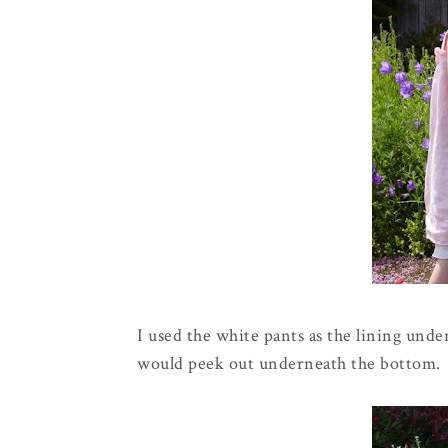
I used the white pants as the lining under 
would peek out underneath the bottom.