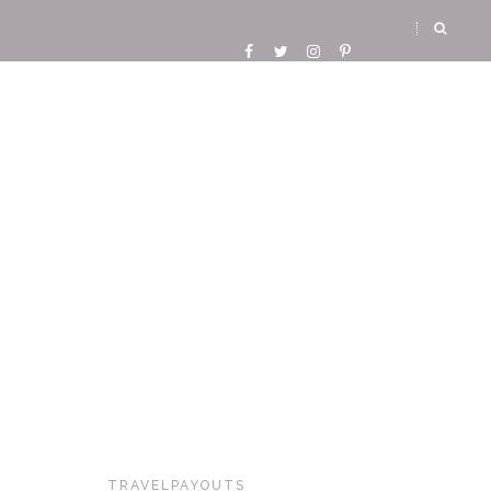
TRAVELPAYOUTS