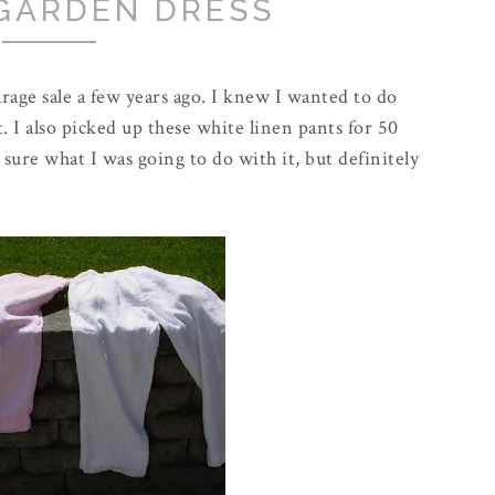
GARDEN DRESS
arage sale a few years ago. I knew I wanted to do
. I also picked up these white linen pants for 50
t sure what I was going to do with it, but definitely