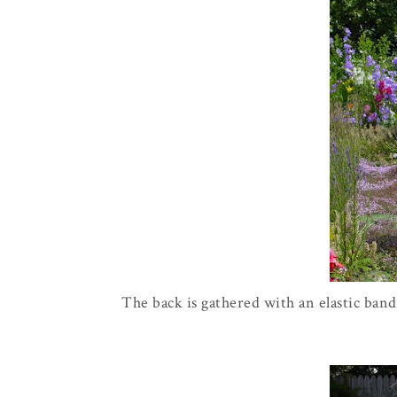
The back is gathered with an elastic band