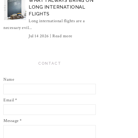
WHAT I ALWAYS BRING ON
LONG INTERNATIONAL
FLIGHTS
Long international flights are a
necessary evil...
Jul 14 2026 |
Read more
CONTACT
Name
Email
*
Message
*