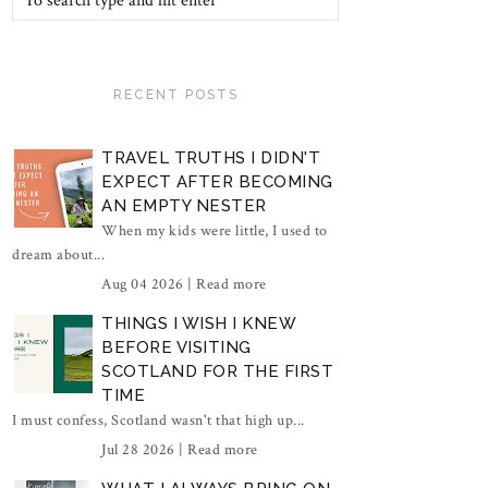
RECENT POSTS
TRAVEL TRUTHS I DIDN'T
EXPECT AFTER BECOMING
AN EMPTY NESTER
When my kids were little, I used to
dream about...
Aug 04 2026 |
Read more
THINGS I WISH I KNEW
BEFORE VISITING
SCOTLAND FOR THE FIRST
TIME
I must confess, Scotland wasn't that high up...
Jul 28 2026 |
Read more