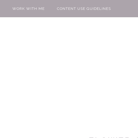
WORK WITH ME
CONTENT USE GUIDELINES