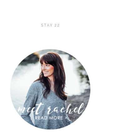
STAY 22