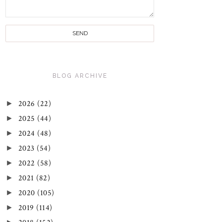
BLOG ARCHIVE
►
2026
(22)
►
2025
(44)
►
2024
(48)
►
2023
(54)
►
2022
(58)
►
2021
(82)
►
2020
(105)
►
2019
(114)