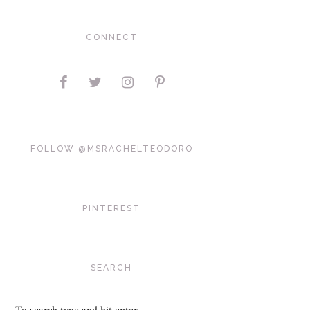
CONNECT
FOLLOW @MSRACHELTEODORO
PINTEREST
SEARCH