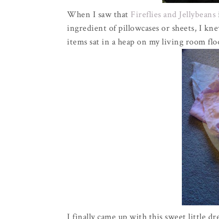
When I saw that
Fireflies and Jellybeans
ingredient of pillowcases or sheets, I kn
items sat in a heap on my living room flo
I finally came up with this sweet little d