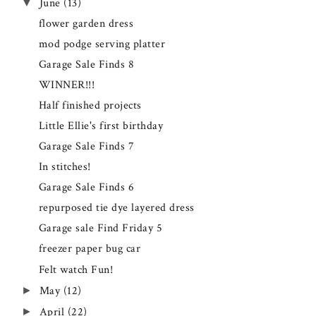
▼
June
(13)
flower garden dress
mod podge serving platter
Garage Sale Finds 8
WINNER!!!
Half finished projects
Little Ellie's first birthday
Garage Sale Finds 7
In stitches!
Garage Sale Finds 6
repurposed tie dye layered dress
Garage sale Find Friday 5
freezer paper bug car
Felt watch Fun!
►
May
(12)
►
April
(22)