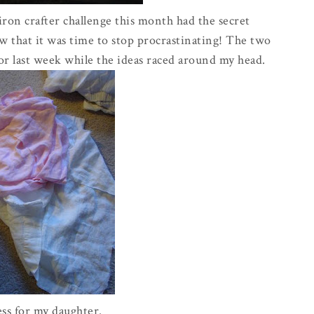
iron
crafter
challenge this month had the secret
ew that it was time to stop procrastinating! The two
or last week while the ideas raced around my head.
ress for my daughter.