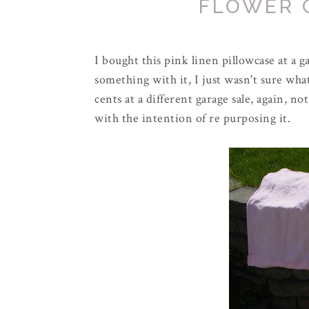
FLOWER 
I bought this pink linen pillowcase at a g
something with it, I just wasn't sure what
cents at a different garage sale, again, no
with the intention of re purposing it.