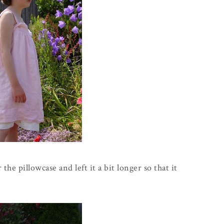
the pillowcase and left it a bit longer so that it