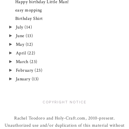
Happy birthday Little Man!
easy mopping
Birthday Shirt
July
(14)
►
June
(13)
►
May
(12)
►
April
(22)
►
March
(23)
►
February
(23)
►
January
(13)
►
COPYRIGHT NOTICE
Rachel Teodoro and Holy-Craft.com, 2010-present.
Unauthorized use and/or duplication of this material without