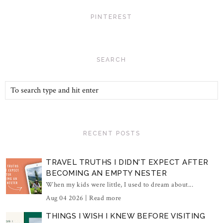
PINTEREST
SEARCH
RECENT POSTS
TRAVEL TRUTHS I DIDN'T EXPECT AFTER
BECOMING AN EMPTY NESTER
When my kids were little, I used to dream about...
Aug 04 2026 |
Read more
THINGS I WISH I KNEW BEFORE VISITING