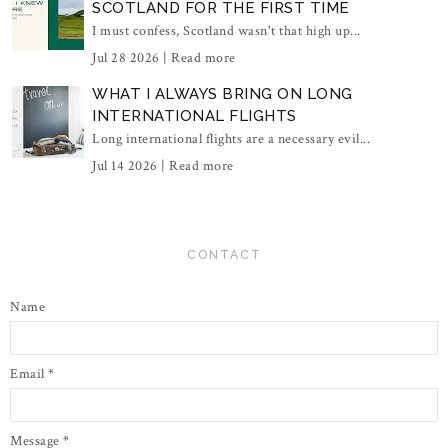
SCOTLAND FOR THE FIRST TIME
I must confess, Scotland wasn't that high up...
Jul 28 2026 |
Read more
WHAT I ALWAYS BRING ON LONG
INTERNATIONAL FLIGHTS
Long international flights are a necessary evil...
Jul 14 2026 |
Read more
CONTACT
Name
Email
*
Message
*