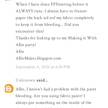
When I have done FPPainting before it
ALWAYS runs. I always have to freezer
paper the back sid eof my fabric completely
to keep it from bleeding... Did you
encounter this?
Thanks for linking up to my Making it With
Allie party!
Allie
AllieMakes.blogspot.com
September 4, 2010 at 6:01 PM
Unknown
said...
Allie, I haven't had a problem with the paint
bleeding. Are you using fabric paint? I
always put something on the inside of the