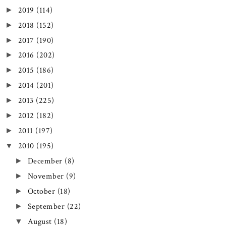
2019
(114)
►
2018
(152)
►
2017
(190)
►
2016
(202)
►
2015
(186)
►
2014
(201)
►
2013
(225)
►
2012
(182)
►
2011
(197)
►
2010
(195)
▼
December
(8)
►
November
(9)
►
October
(18)
►
September
(22)
►
August
(18)
▼