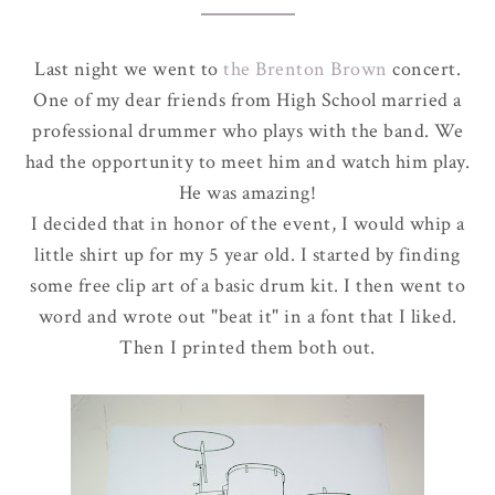
Last night we went to
the Brenton Brown
concert.
One of my dear friends from High School married a
professional drummer who plays with the band. We
had the opportunity to meet him and watch him play.
He was amazing!
I decided that in honor of the event, I would whip a
little shirt up for my 5 year old. I started by finding
some free clip art of a basic drum kit. I then went to
word and wrote out "beat it" in a font that I liked.
Then I printed them both out.