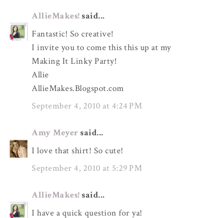
AllieMakes!
said...
Fantastic! So creative!
I invite you to come this this up at my
Making It Linky Party!
Allie
AllieMakes.Blogspot.com
September 4, 2010 at 4:24 PM
Amy Meyer
said...
I love that shirt! So cute!
September 4, 2010 at 5:29 PM
AllieMakes!
said...
I have a quick question for ya!