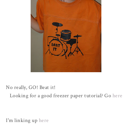
No really, GO! Beat it!
Looking for a good freezer paper tutorial? Go
here
I'm linking up
here