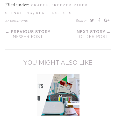
Filed under:
,
CRAFTS
FREEZER PAPER
,
STENCILING
REAL PROJECTS
17 comments
Share:
← PREVIOUS STORY
NEXT STORY →
NEWER POST
OLDER POST
YOU MIGHT ALSO LIKE