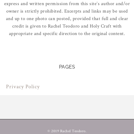
express and written permission from this site’s author and/or
owner is strictly prohibited. Excerpts and links may be used
and up to one photo can posted, provided that full and clear
credit is given to Rachel Teodoro and Holy Craft with
appropriate and specific direction to the original content.
PAGES
Privacy Policy
© 2019 Rachel Teodoro.