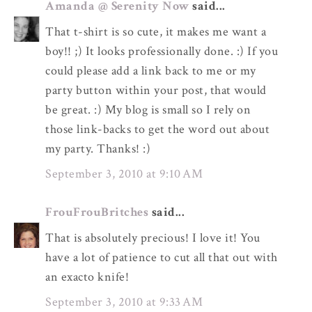
Amanda @ Serenity Now
said...
That t-shirt is so cute, it makes me want a
boy!! ;) It looks professionally done. :) If you
could please add a link back to me or my
party button within your post, that would
be great. :) My blog is small so I rely on
those link-backs to get the word out about
my party. Thanks! :)
September 3, 2010 at 9:10 AM
FrouFrouBritches
said...
That is absolutely precious! I love it! You
have a lot of patience to cut all that out with
an exacto knife!
September 3, 2010 at 9:33 AM