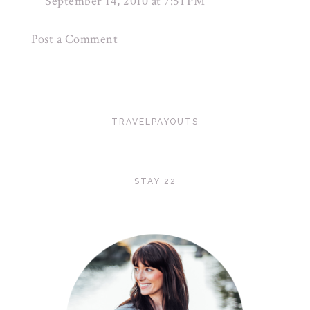
September 14, 2010 at 7:51 PM
Post a Comment
TRAVELPAYOUTS
STAY 22