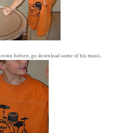
Brown before, go download some of his music.