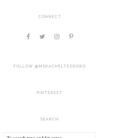
CONNECT
FOLLOW @MSRACHELTEODORO
PINTEREST
SEARCH