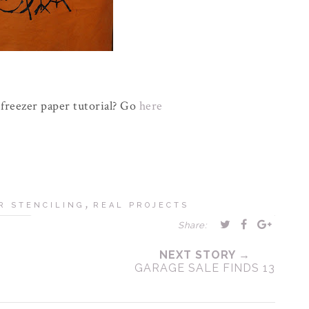
freezer paper tutorial? Go
here
,
R STENCILING
REAL PROJECTS
Share:
NEXT STORY →
GARAGE SALE FINDS 13