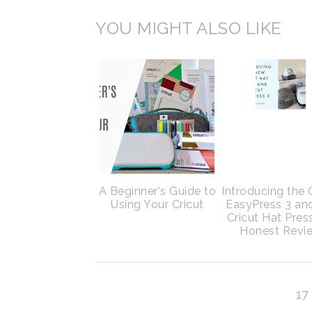
YOU MIGHT ALSO LIKE
A Beginner's Guide to
Introducing the 
Using Your Cricut
EasyPress 3 an
Cricut Hat Pres
Honest Revi
1