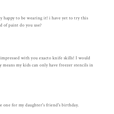
y happy to be wearing it! i have yet to try this
d of paint do you use?
 impressed with you exacto knife skills! I would
y means my kids can only have freezer stencils in
ke one for my daughter's friend's birthday.