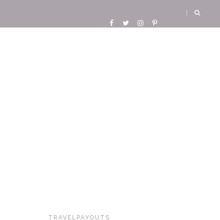
TRAVELPAYOUTS