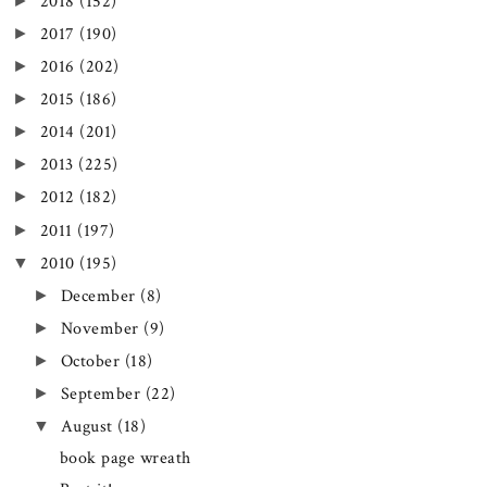
►
2018
(152)
►
2017
(190)
►
2016
(202)
►
2015
(186)
►
2014
(201)
►
2013
(225)
►
2012
(182)
►
2011
(197)
▼
2010
(195)
►
December
(8)
►
November
(9)
►
October
(18)
►
September
(22)
▼
August
(18)
book page wreath