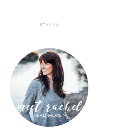
STAY 22