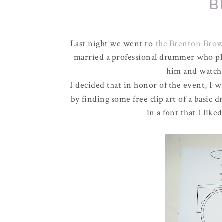
B
Last night we went to
the Brenton Bro
married a professional drummer who pl
him and watch
I decided that in honor of the event, I wo
by finding some free clip art of a basic 
in a font that I lik