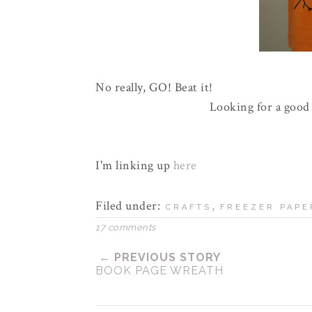
No really, GO! Beat it!
Looking for a good 
I'm linking up
here
Filed under:
,
CRAFTS
FREEZER PAPE
17 comments
← PREVIOUS STORY
BOOK PAGE WREATH