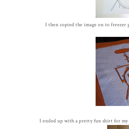
I then copied the image on to freezer 
I ended up with a pretty fun shirt for my l