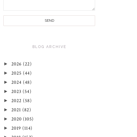
BLOG ARCHIVE
►
2026
(22)
►
2025
(44)
►
2024
(48)
►
2023
(54)
►
2022
(58)
►
2021
(82)
►
2020
(105)
►
2019
(114)