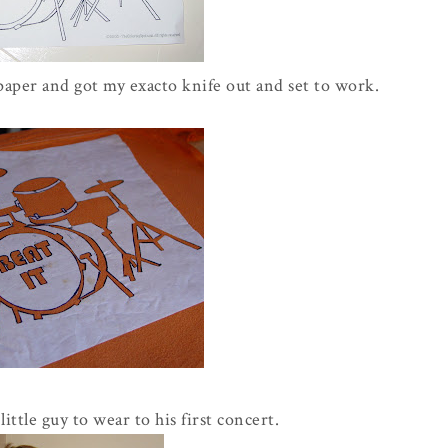
paper and got my exacto knife out and set to work.
ittle guy to wear to his first concert.