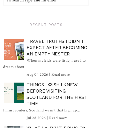
RECENT POSTS
TRAVEL TRUTHS I DIDN'T
EXPECT AFTER BECOMING
AN EMPTY NESTER
When my kids were little, I used to
dream about...
Aug 04 2026 |
Read more
THINGS I WISH I KNEW
BEFORE VISITING
SCOTLAND FOR THE FIRST
TIME
I must confess, Scotland wasn't that high up...
Jul 28 2026 |
Read more