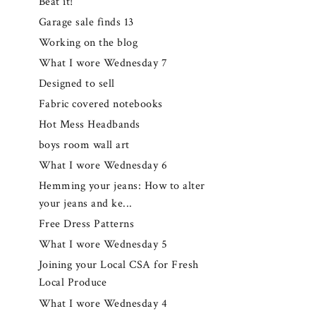
Beat it!
Garage sale finds 13
Working on the blog
What I wore Wednesday 7
Designed to sell
Fabric covered notebooks
Hot Mess Headbands
boys room wall art
What I wore Wednesday 6
Hemming your jeans: How to alter
your jeans and ke...
Free Dress Patterns
What I wore Wednesday 5
Joining your Local CSA for Fresh
Local Produce
What I wore Wednesday 4