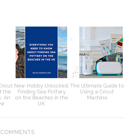
Cricut
New Hobby Unlocked:
The Ultimate Guide to
d the
Finding Sea Pottery
Using a Cricut
s: An
on the Beaches in the
Machine
ew
UK
7 COMMENTS