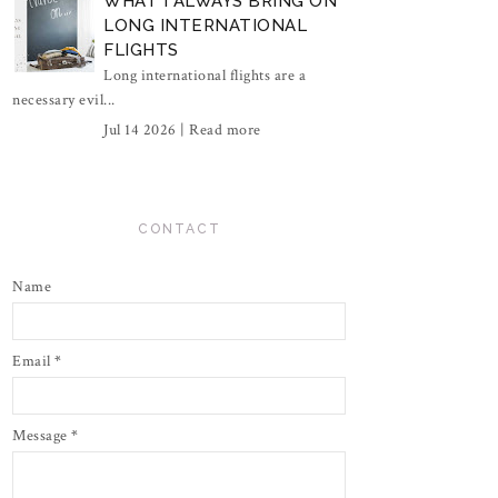
WHAT I ALWAYS BRING ON
LONG INTERNATIONAL
FLIGHTS
Long international flights are a
necessary evil...
Jul 14 2026 |
Read more
CONTACT
Name
Email
*
Message
*