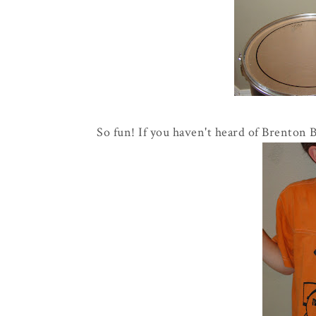
So fun! If you haven't heard of Brenton 