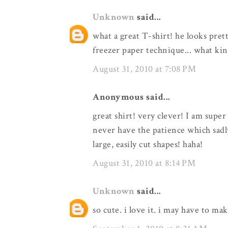
Unknown
said...
what a great T-shirt! he looks prett
freezer paper technique... what kin
August 31, 2010 at 7:08 PM
Anonymous said...
great shirt! very clever! I am super
never have the patience which sadl
large, easily cut shapes! haha!
August 31, 2010 at 8:14 PM
Unknown
said...
so cute. i love it. i may have to ma