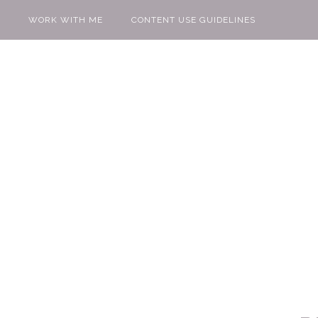
WORK WITH ME
CONTENT USE GUIDELINES