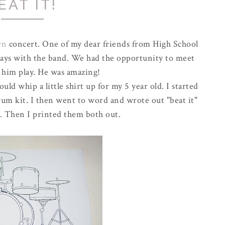
EAT IT!
wn
concert. One of my dear friends from High School
ays with the band. We had the opportunity to meet
 him play. He was amazing!
uld whip a little shirt up for my 5 year old. I started
drum kit. I then went to word and wrote out "beat it"
ed. Then I printed them both out.