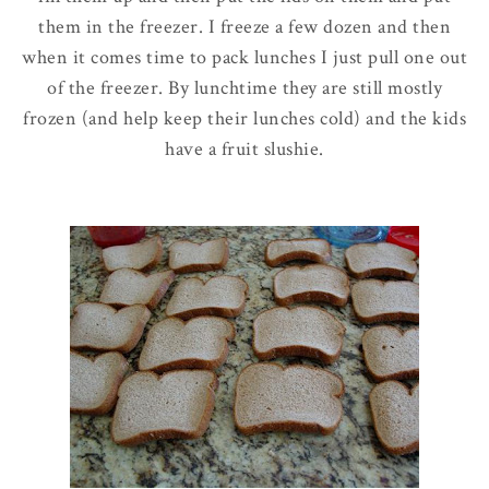
them in the freezer. I freeze a few dozen and then
when it comes time to pack lunches I just pull one out
of the freezer. By lunchtime they are still mostly
frozen (and help keep their lunches cold) and the kids
have a fruit
slushie
.