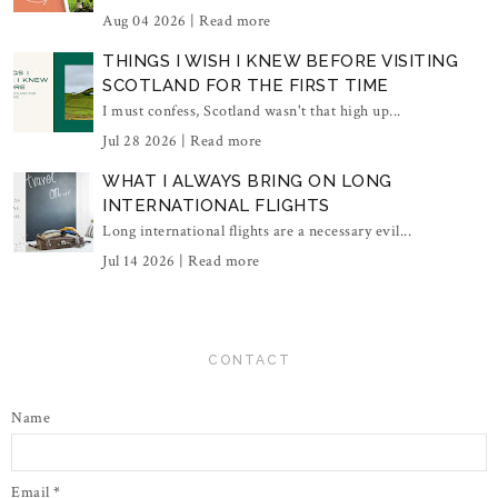
Aug 04 2026 |
Read more
THINGS I WISH I KNEW BEFORE VISITING
SCOTLAND FOR THE FIRST TIME
I must confess, Scotland wasn't that high up...
Jul 28 2026 |
Read more
WHAT I ALWAYS BRING ON LONG
INTERNATIONAL FLIGHTS
Long international flights are a necessary evil...
Jul 14 2026 |
Read more
CONTACT
Name
Email
*