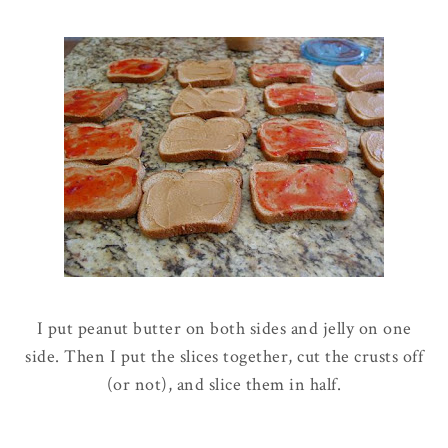
I put peanut butter on both sides and jelly on one
side. Then I put the slices together, cut the crusts off
(or not), and slice them in half.