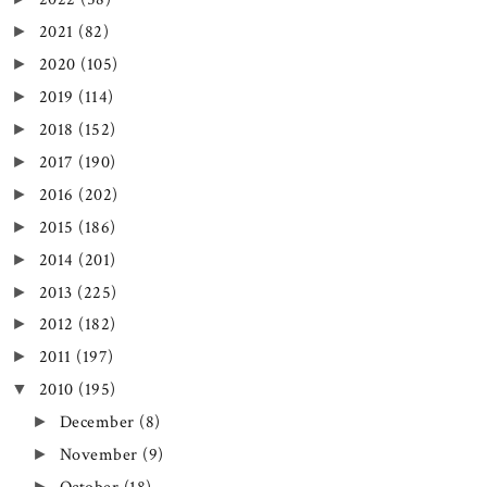
2021
(82)
►
2020
(105)
►
2019
(114)
►
2018
(152)
►
2017
(190)
►
2016
(202)
►
2015
(186)
►
2014
(201)
►
2013
(225)
►
2012
(182)
►
2011
(197)
►
2010
(195)
▼
December
(8)
►
November
(9)
►
►