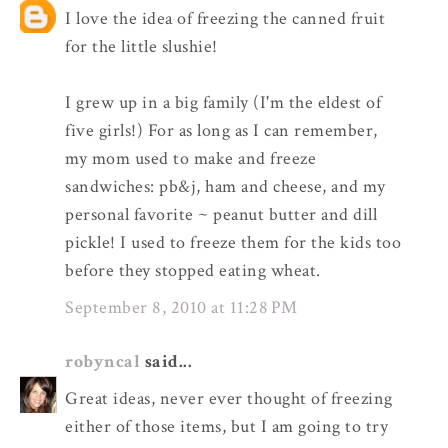
I love the idea of freezing the canned fruit
for the little slushie!
I grew up in a big family (I'm the eldest of
five girls!) For as long as I can remember,
my mom used to make and freeze
sandwiches: pb&j, ham and cheese, and my
personal favorite ~ peanut butter and dill
pickle! I used to freeze them for the kids too
before they stopped eating wheat.
September 8, 2010 at 11:28 PM
robyncal
said...
Great ideas, never ever thought of freezing
either of those items, but I am going to try