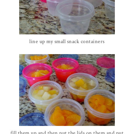
line up my small snack containers
fill them up and then put the lids on them and put