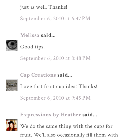
just as well. Thanks!
September 6, 2010 at 6:47 PM
Melissa
said...
Good tips.
September 6, 2010 at 8:48 PM
Cap Creations
said...
Love that fruit cup idea! Thanks!
September 6, 2010 at 9:45 PM
Expressions by Heather
said...
We do the same thing with the cups for
fruit. We'll also occasionally fill them with