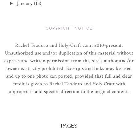
January
(13)
►
COPYRIGHT NOTICE
Rachel Teodoro and Holy-Craft.com, 2010-present.
Unauthorized use and/or duplication of this material without
express and written permission from this site’s author and/or
owner is strictly prohibited. Excerpts and links may be used
and up to one photo can posted, provided that full and clear
credit is given to Rachel Teodoro and Holy Craft with
appropriate and specific direction to the original content.
PAGES