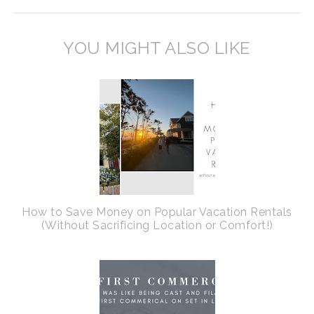
YOU MIGHT ALSO LIKE
How to Save Money on Popular Vacation Rentals
(Without Sacrificing Location or Comfort!)