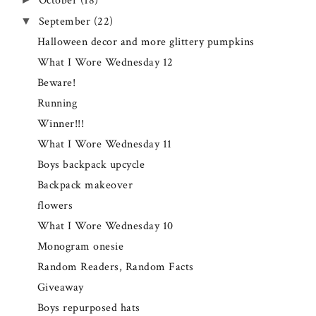
October
(18)
September
(22)
▼
Halloween decor and more glittery pumpkins
What I Wore Wednesday 12
Beware!
Running
Winner!!!
What I Wore Wednesday 11
Boys backpack upcycle
Backpack makeover
flowers
What I Wore Wednesday 10
Monogram onesie
Random Readers, Random Facts
Giveaway
Boys repurposed hats