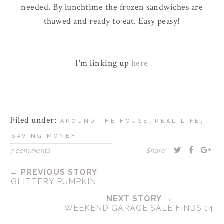
needed. By lunchtime the frozen sandwiches are
thawed and ready to eat. Easy peasy!
I'm linking up
here
Filed under:
,
,
AROUND THE HOUSE
REAL LIFE
SAVING MONEY
7 comments
Share:
← PREVIOUS STORY
GLITTERY PUMPKIN
NEXT STORY →
WEEKEND GARAGE SALE FINDS 14