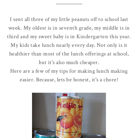
I sent all three of my little peanuts off to school last
week. My oldest is in seventh grade, my middle is in
third and my sweet baby is in Kindergarten this year.
My kids take lunch nearly every day. Not only is it
healthier than most of the lunch offerings at school,
but it's also much cheaper.
Here are a few of my tips for making lunch making
easier. Because, lets be honest, it's a chore!