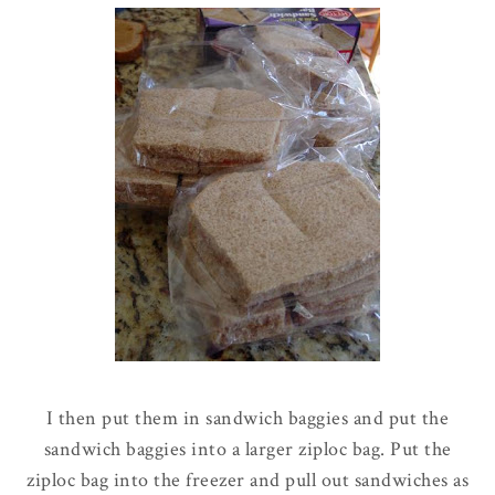
I then put them in sandwich baggies and put the
sandwich baggies into a larger
ziploc
bag. Put the
ziploc
bag into the freezer and pull out sandwiches as