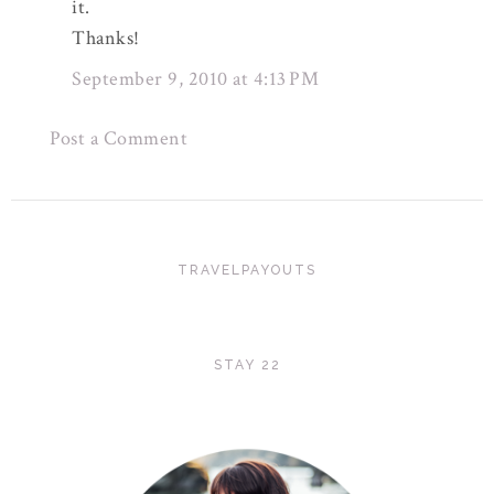
it.
Thanks!
September 9, 2010 at 4:13 PM
Post a Comment
TRAVELPAYOUTS
STAY 22