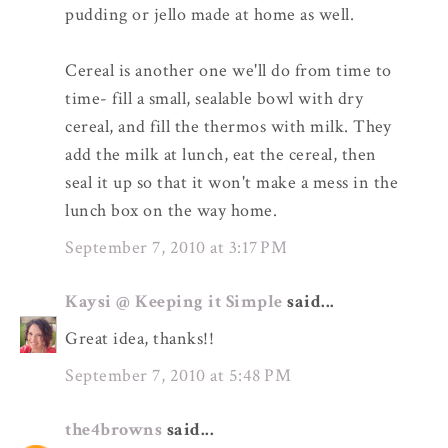
pudding or jello made at home as well.
Cereal is another one we'll do from time to
time- fill a small, sealable bowl with dry
cereal, and fill the thermos with milk. They
add the milk at lunch, eat the cereal, then
seal it up so that it won't make a mess in the
lunch box on the way home.
September 7, 2010 at 3:17 PM
Kaysi @ Keeping it Simple
said...
Great idea, thanks!!
September 7, 2010 at 5:48 PM
the4browns
said...