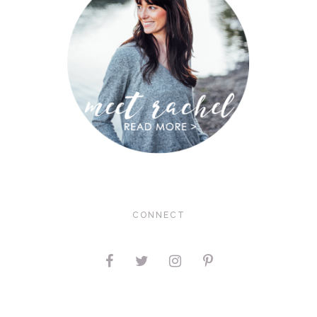
CONNECT