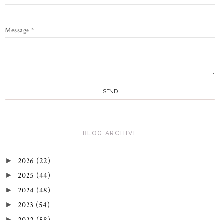
Message
*
BLOG ARCHIVE
2026
(22)
►
2025
(44)
►
2024
(48)
►
2023
(54)
►
2022
(58)
►