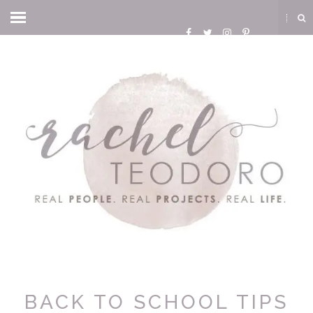
BACK TO SCHOOL TIPS