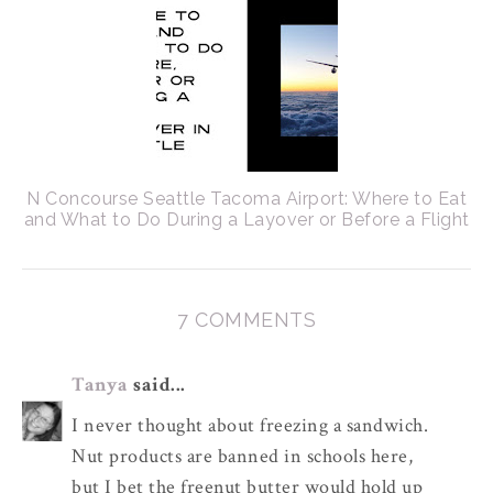
N Concourse Seattle Tacoma Airport: Where to Eat
and What to Do During a Layover or Before a Flight
7 COMMENTS
Tanya
said...
I never thought about freezing a sandwich.
Nut products are banned in schools here,
but I bet the freenut butter would hold up