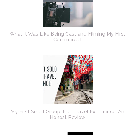
What it Was Like Being Cast and Filming My First
Commercial
My First Small Group Tour Travel Experience: An
Honest Review