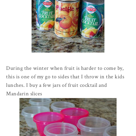
During the winter when fruit is harder to come by,
this is one of my go to sides that I throw in the kids
lunches. I buy a few jars of fruit cocktail and
Mandarin
slices