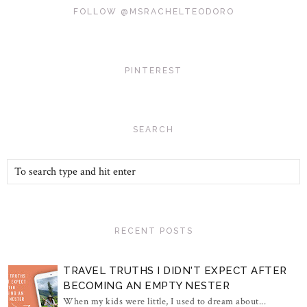
FOLLOW @MSRACHELTEODORO
PINTEREST
SEARCH
RECENT POSTS
TRAVEL TRUTHS I DIDN'T EXPECT AFTER
BECOMING AN EMPTY NESTER
When my kids were little, I used to dream about...