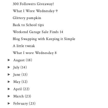
300 Followers Giveaway!
What I Wore Wednesday 9
Glittery pumpkin
Back to School tips
Weekend Garage Sale Finds 14
Blog Swapping with Keeping it Simple
A little tweak
What I wore Wednesday 8
August
(18)
►
July
(14)
►
June
(13)
►
May
(12)
►
April
(22)
►
March
(23)
►
February
(23)
►