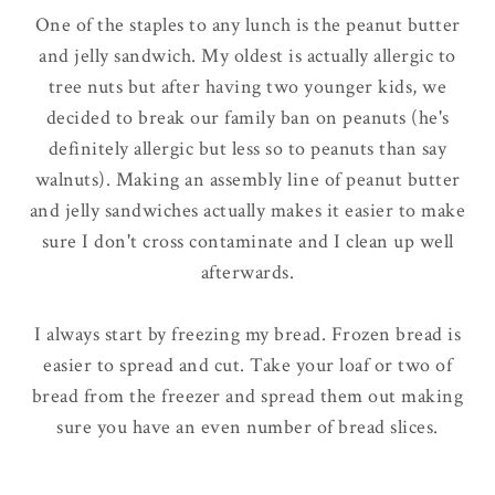
One of the staples to any lunch is the peanut butter
and jelly sandwich. My oldest is actually allergic to
tree nuts but after having two younger kids, we
decided to break our family ban on peanuts (he's
definitely
allergic but less so to peanuts than say
walnuts). Making an assembly line of peanut butter
and jelly sandwiches actually makes it easier to make
sure I don't cross contaminate and I clean up well
afterwards.
I
always
start by freezing my bread. Frozen bread is
easier to spread and cut. Take your loaf or two of
bread from the freezer and spread them out making
sure you have an even number of bread slices.