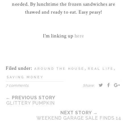
needed. By lunchtime the frozen sandwiches are
thawed and ready to eat. Easy peasy!
I'm linking up
here
Filed under:
,
,
AROUND THE HOUSE
REAL LIFE
SAVING MONEY
7 comments
Share:
← PREVIOUS STORY
GLITTERY PUMPKIN
NEXT STORY →
WEEKEND GARAGE SALE FINDS 14