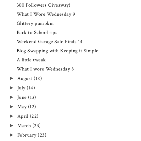
300 Followers Giveaway!
What I Wore Wednesday 9
Glittery pumpkin
Back to School tips
Weekend Garage Sale Finds 14
Blog Swapping with Keeping it Simple
A little tweak
What I wore Wednesday 8
August
(18)
►
July
(14)
►
June
(13)
►
May
(12)
►
April
(22)
►
March
(23)
►
February
(23)
►