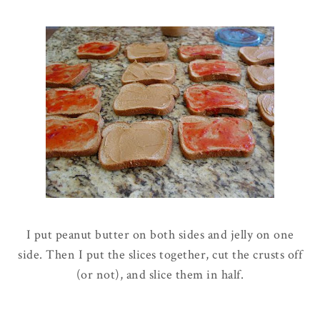
I put peanut butter on both sides and jelly on one
side. Then I put the slices together, cut the crusts off
(or not), and slice them in half.