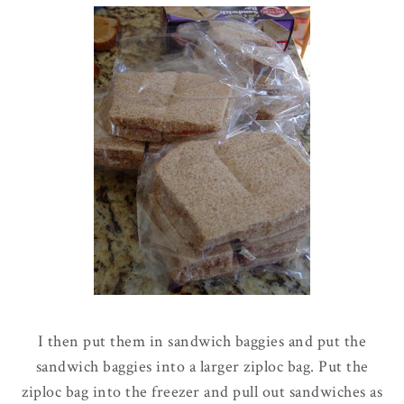
I then put them in sandwich baggies and put the
sandwich baggies into a larger
ziploc
bag. Put the
ziploc
bag into the freezer and pull out sandwiches as