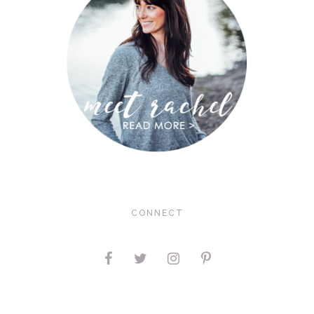
CONNECT