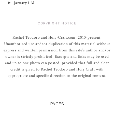
January
(13)
►
COPYRIGHT NOTICE
Rachel Teodoro and Holy-Craft.com, 2010-present.
Unauthorized use and/or duplication of this material without
express and written permission from this site’s author and/or
owner is strictly prohibited. Excerpts and links may be used
and up to one photo can posted, provided that full and clear
credit is given to Rachel Teodoro and Holy Craft with
appropriate and specific direction to the original content.
PAGES