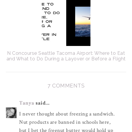
N Concourse Seattle Tacoma Airport: Where to Eat
and What to Do During a Layover or Before a Flight
7 COMMENTS
Tanya
said...
I never thought about freezing a sandwich.
Nut products are banned in schools here,
but I bet the freenut butter would hold up