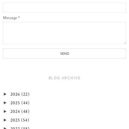
Message
*
BLOG ARCHIVE
2026
(22)
►
2025
(44)
►
2024
(48)
►
2023
(54)
►
2022
(58)
►