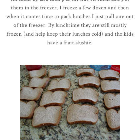
them in the freezer. I freeze a few dozen and then
when it comes time to pack lunches I just pull one out
of the freezer. By lunchtime they are still mostly
frozen (and help keep their lunches cold) and the kids
have a fruit
slushie
.