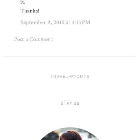
it.
Thanks!
September 9, 2010 at 4:13 PM
Post a Comment
TRAVELPAYOUTS
STAY 22