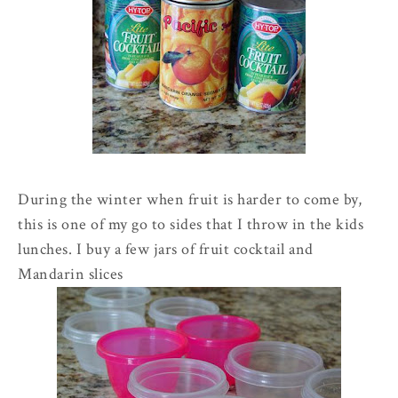
During the winter when fruit is harder to come by,
this is one of my go to sides that I throw in the kids
lunches. I buy a few jars of fruit cocktail and
Mandarin
slices