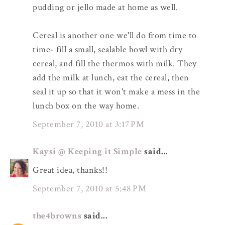
pudding or jello made at home as well.
Cereal is another one we'll do from time to
time- fill a small, sealable bowl with dry
cereal, and fill the thermos with milk. They
add the milk at lunch, eat the cereal, then
seal it up so that it won't make a mess in the
lunch box on the way home.
September 7, 2010 at 3:17 PM
Kaysi @ Keeping it Simple
said...
Great idea, thanks!!
September 7, 2010 at 5:48 PM
the4browns
said...