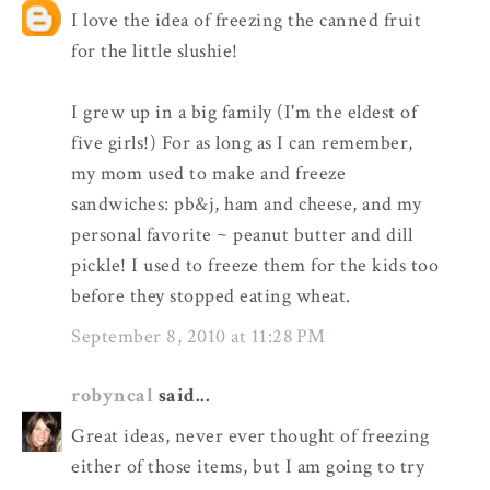
I love the idea of freezing the canned fruit
for the little slushie!
I grew up in a big family (I'm the eldest of
five girls!) For as long as I can remember,
my mom used to make and freeze
sandwiches: pb&j, ham and cheese, and my
personal favorite ~ peanut butter and dill
pickle! I used to freeze them for the kids too
before they stopped eating wheat.
September 8, 2010 at 11:28 PM
robyncal
said...
Great ideas, never ever thought of freezing
either of those items, but I am going to try