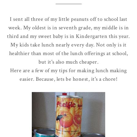
I sent all three of my little peanuts off to school last
week. My oldest is in seventh grade, my middle is in
third and my sweet baby is in Kindergarten this year.
My kids take lunch nearly every day. Not only is it
healthier than most of the lunch offerings at school,
but it's also much cheaper.
Here are a few of my tips for making lunch making
easier. Because, lets be honest, it's a chore!