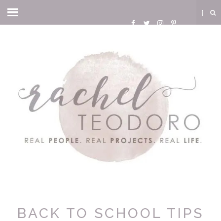
BACK TO SCHOOL TIPS