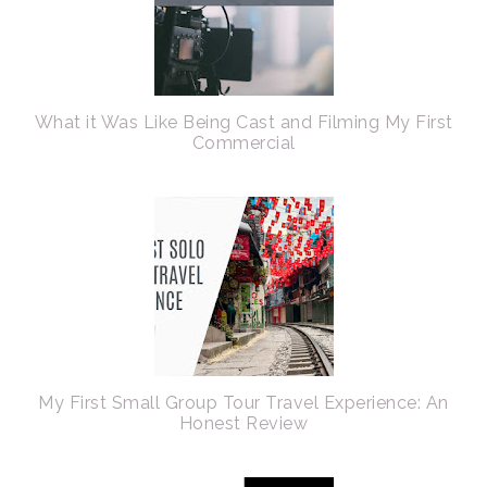
What it Was Like Being Cast and Filming My First
Commercial
My First Small Group Tour Travel Experience: An
Honest Review