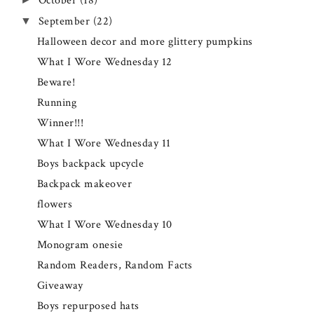
October
(18)
September
(22)
▼
Halloween decor and more glittery pumpkins
What I Wore Wednesday 12
Beware!
Running
Winner!!!
What I Wore Wednesday 11
Boys backpack upcycle
Backpack makeover
flowers
What I Wore Wednesday 10
Monogram onesie
Random Readers, Random Facts
Giveaway
Boys repurposed hats