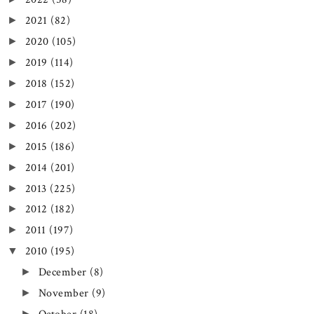
2021
(82)
►
2020
(105)
►
2019
(114)
►
2018
(152)
►
2017
(190)
►
2016
(202)
►
2015
(186)
►
2014
(201)
►
2013
(225)
►
2012
(182)
►
2011
(197)
►
2010
(195)
▼
December
(8)
►
November
(9)
►
►