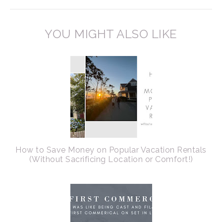
YOU MIGHT ALSO LIKE
How to Save Money on Popular Vacation Rentals
(Without Sacrificing Location or Comfort!)