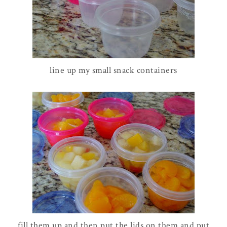
line up my small snack containers
fill them up and then put the lids on them and put