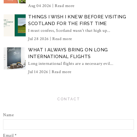
Aug 04 2026 |
Read more
THINGS I WISH I KNEW BEFORE VISITING
SCOTLAND FOR THE FIRST TIME
I must confess, Scotland wasn't that high up...
Jul 28 2026 |
Read more
WHAT I ALWAYS BRING ON LONG
INTERNATIONAL FLIGHTS
Long international flights are a necessary evil...
Jul 14 2026 |
Read more
CONTACT
Name
Email
*