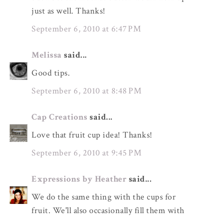
just as well. Thanks!
September 6, 2010 at 6:47 PM
Melissa
said...
Good tips.
September 6, 2010 at 8:48 PM
Cap Creations
said...
Love that fruit cup idea! Thanks!
September 6, 2010 at 9:45 PM
Expressions by Heather
said...
We do the same thing with the cups for
fruit. We'll also occasionally fill them with