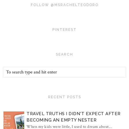
FOLLOW @MSRACHELTEODORO
PINTEREST
SEARCH
RECENT POSTS
TRAVEL TRUTHS I DIDN'T EXPECT AFTER
BECOMING AN EMPTY NESTER
When my kids were little, I used to dream about...