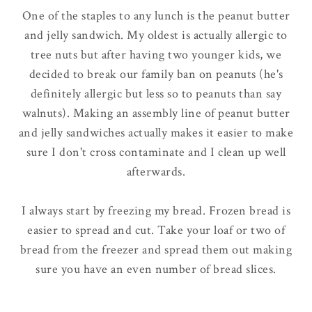
One of the staples to any lunch is the peanut butter
and jelly sandwich. My oldest is actually allergic to
tree nuts but after having two younger kids, we
decided to break our family ban on peanuts (he's
definitely
allergic but less so to peanuts than say
walnuts). Making an assembly line of peanut butter
and jelly sandwiches actually makes it easier to make
sure I don't cross contaminate and I clean up well
afterwards.
I
always
start by freezing my bread. Frozen bread is
easier to spread and cut. Take your loaf or two of
bread from the freezer and spread them out making
sure you have an even number of bread slices.