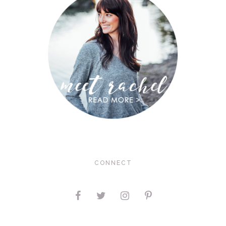
CONNECT