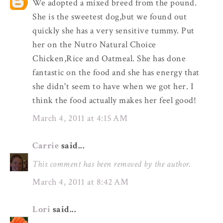
We adopted a mixed breed from the pound.
She is the sweetest dog,but we found out
quickly she has a very sensitive tummy. Put
her on the Nutro Natural Choice
Chicken,Rice and Oatmeal. She has done
fantastic on the food and she has energy that
she didn't seem to have when we got her. I
think the food actually makes her feel good!
March 4, 2011 at 4:15 AM
Carrie
said...
This comment has been removed by the author.
March 4, 2011 at 8:42 AM
Lori
said...