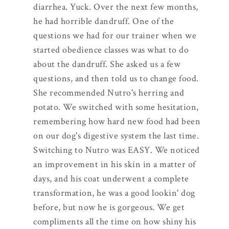
diarrhea. Yuck. Over the next few months,
he had horrible dandruff. One of the
questions we had for our trainer when we
started obedience classes was what to do
about the dandruff. She asked us a few
questions, and then told us to change food.
She recommended Nutro's herring and
potato. We switched with some hesitation,
remembering how hard new food had been
on our dog's digestive system the last time.
Switching to Nutro was EASY. We noticed
an improvement in his skin in a matter of
days, and his coat underwent a complete
transformation, he was a good lookin' dog
before, but now he is gorgeous. We get
compliments all the time on how shiny his