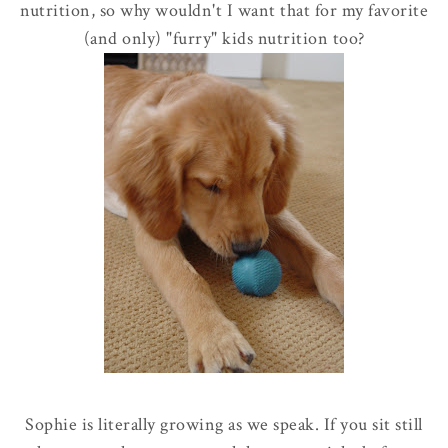
nutrition, so why wouldn't I want that for my favorite
(and only)
"furry" kids nutrition too?
Sophie is literally growing as we speak. If you sit still