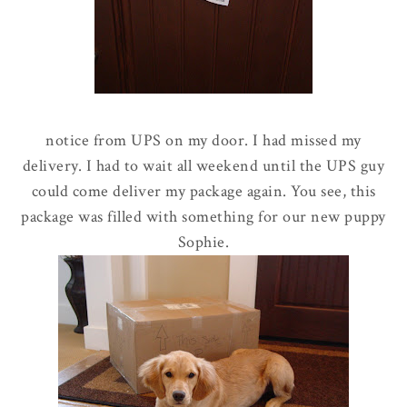
notice from UPS on my door. I had missed my
delivery. I had to wait all weekend until the UPS guy
could come deliver my package again. You see, this
package was filled with something for our new puppy
Sophie.