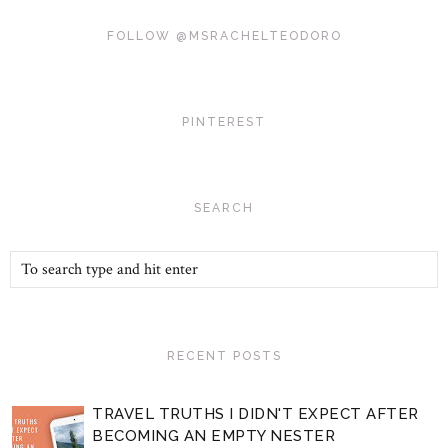
FOLLOW @MSRACHELTEODORO
PINTEREST
SEARCH
RECENT POSTS
TRAVEL TRUTHS I DIDN'T EXPECT AFTER
BECOMING AN EMPTY NESTER