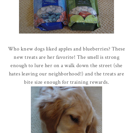
Who knew dogs liked apples and blueberries? These
new treats are her favorite! The smell is strong
enough to lure her on a walk down the street
(she
hates leaving our neighborhood!
)
and the treats are
bite size enough for training rewards.