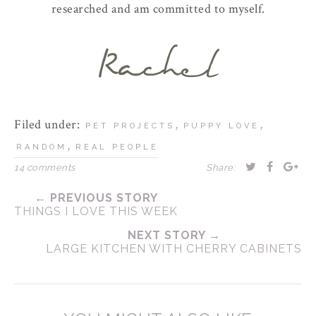
researched and am committed to myself.
Filed under:
,
,
PET PROJECTS
PUPPY LOVE
,
RANDOM
REAL PEOPLE
14 comments
Share:
← PREVIOUS STORY
THINGS I LOVE THIS WEEK
NEXT STORY →
LARGE KITCHEN WITH CHERRY CABINETS