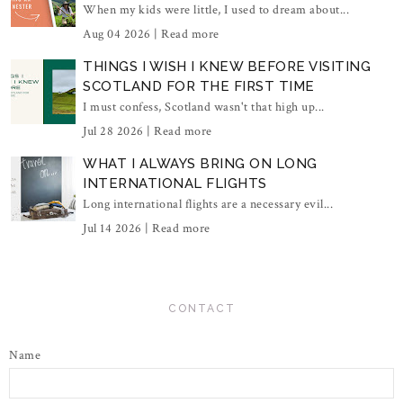
When my kids were little, I used to dream about...
Aug 04 2026 |
Read more
THINGS I WISH I KNEW BEFORE VISITING
SCOTLAND FOR THE FIRST TIME
I must confess, Scotland wasn't that high up...
Jul 28 2026 |
Read more
WHAT I ALWAYS BRING ON LONG
INTERNATIONAL FLIGHTS
Long international flights are a necessary evil...
Jul 14 2026 |
Read more
CONTACT
Name