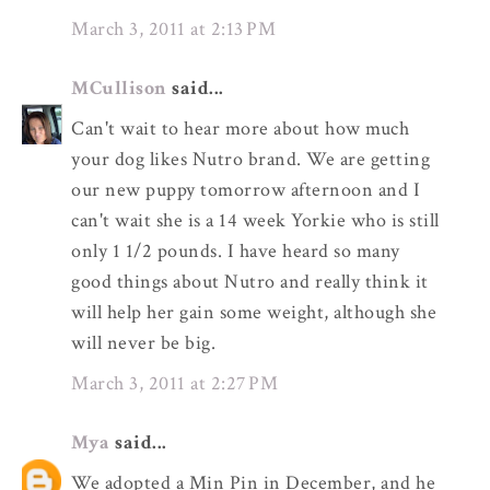
March 3, 2011 at 2:13 PM
MCullison
said...
Can't wait to hear more about how much
your dog likes Nutro brand. We are getting
our new puppy tomorrow afternoon and I
can't wait she is a 14 week Yorkie who is still
only 1 1/2 pounds. I have heard so many
good things about Nutro and really think it
will help her gain some weight, although she
will never be big.
March 3, 2011 at 2:27 PM
Mya
said...
We adopted a Min Pin in December, and he