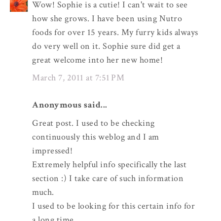
Wow! Sophie is a cutie! I can't wait to see
how she grows. I have been using Nutro
foods for over 15 years. My furry kids always
do very well on it. Sophie sure did get a
great welcome into her new home!
March 7, 2011 at 7:51 PM
Anonymous said...
Great post. I used to be checking
continuously this weblog and I am
impressed!
Extremely helpful info specifically the last
section :) I take care of such information
much.
I used to be looking for this certain info for
a long time.