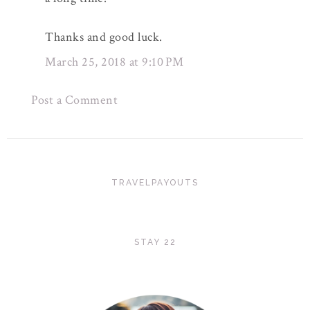
Thanks and good luck.
March 25, 2018 at 9:10 PM
Post a Comment
TRAVELPAYOUTS
STAY 22