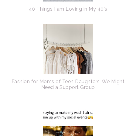
40 Things I am Loving in My 40's
Fashion for Moms of Teen Daughters-We Might
Need a Support Group