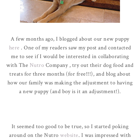
A few months ago, I blogged about our new puppy
here
. One of my readers saw my post and contacted
me to see if I would be interested in collaborating
with The
Nutro
Company , try out their dog food and
treats for three months
(for free!!!)
,
and blog about
how our family was making the adjustment to having
a new puppy
(and boy is it an adjustment!
)
.
It seemed too good to be true, so I started poking
around on the Nutro
website
. I was impressed with