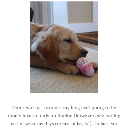
Don't worry, I promise my blog isn't going to be
totally focused only on Sophie
(however, she is a big
part of what my days consist of lately!).
In fact, you