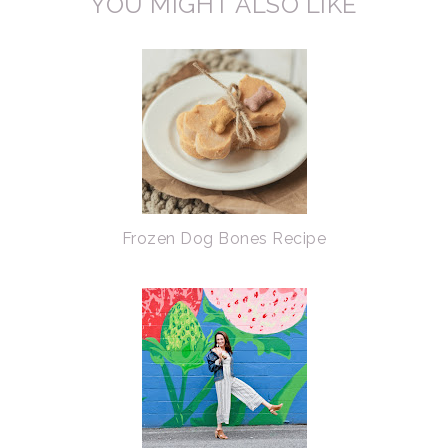
YOU MIGHT ALSO LIKE
Frozen Dog Bones Recipe