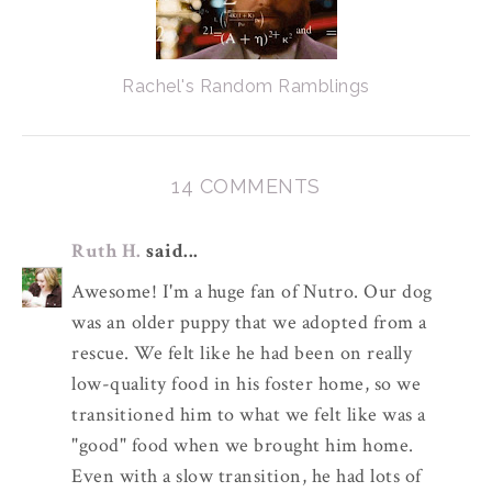
Rachel's Random Ramblings
14 COMMENTS
Ruth H.
said...
Awesome! I'm a huge fan of Nutro. Our dog
was an older puppy that we adopted from a
rescue. We felt like he had been on really
low-quality food in his foster home, so we
transitioned him to what we felt like was a
"good" food when we brought him home.
Even with a slow transition, he had lots of