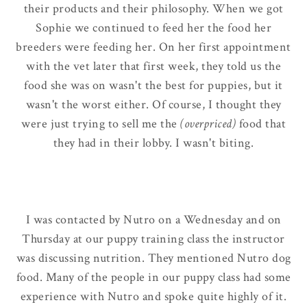
their products and their philosophy. When we got
Sophie we continued to feed her the food her
breeders were feeding her. On her first appointment
with the vet later that first week, they told us the
food she was on wasn't the best for puppies, but it
wasn't the worst either. Of course, I thought they
were just trying to sell me the
(overpriced)
food that
they had in their lobby. I wasn't biting.
I was contacted by Nutro on a Wednesday and on
Thursday at our puppy training class the instructor
was discussing nutrition. They mentioned Nutro dog
food. Many of the people in our puppy class had some
experience with Nutro and spoke quite highly of it.