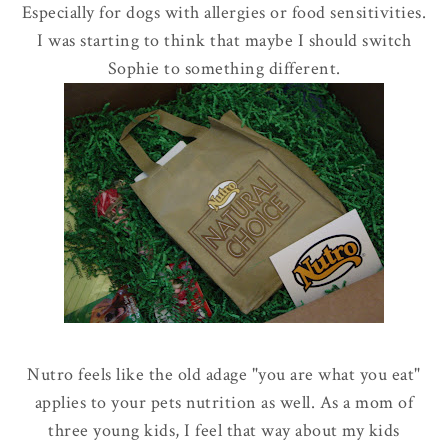
Especially for dogs with allergies or food sensitivities.
I was starting to think that maybe I should switch
Sophie to something different.
Nutro feels like the old adage "you are what you eat"
applies to your pets nutrition as well. As a mom of
three young kids, I feel that way about my kids