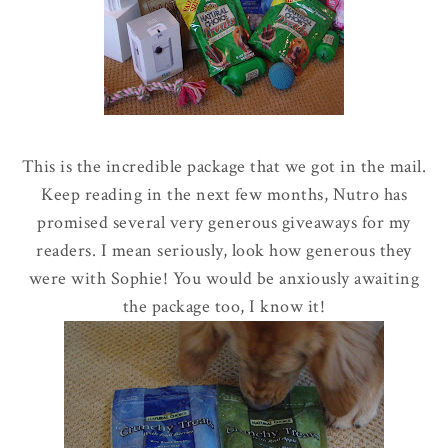
This is the incredible package that we got in the mail.
Keep reading in the next few months, Nutro has
promised several very generous giveaways for my
readers. I mean seriously, look how generous they
were with Sophie! You would be anxiously awaiting
the package too, I know it!