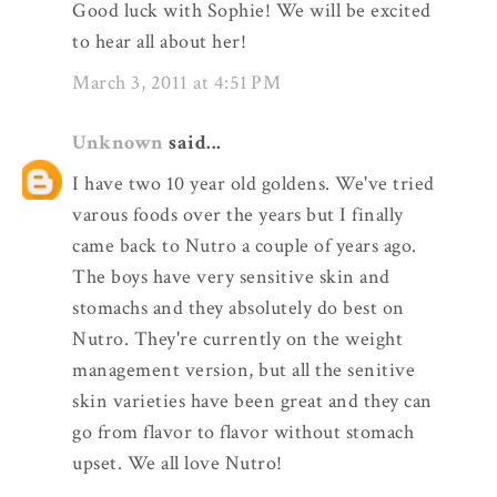
Good luck with Sophie! We will be excited
to hear all about her!
March 3, 2011 at 4:51 PM
Unknown
said...
I have two 10 year old goldens. We've tried
varous foods over the years but I finally
came back to Nutro a couple of years ago.
The boys have very sensitive skin and
stomachs and they absolutely do best on
Nutro. They're currently on the weight
management version, but all the senitive
skin varieties have been great and they can
go from flavor to flavor without stomach
upset. We all love Nutro!