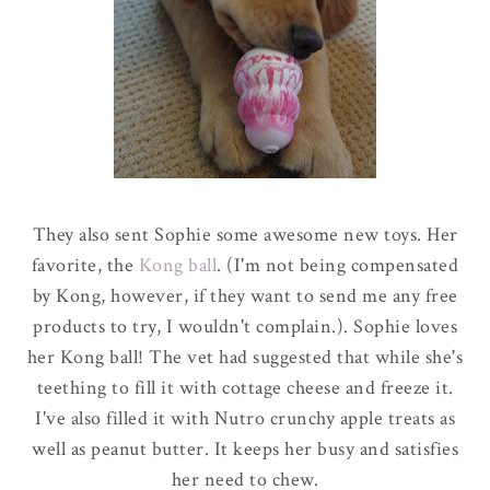
They also sent Sophie some awesome new toys. Her
favorite, the
Kong ball
.
(I'm not being compensated
by Kong, however, if they want to send me any free
products to try, I wouldn't complain.
).
Sophie loves
her Kong ball! The vet had suggested that while she's
teething to fill it with cottage cheese and freeze it.
I've also filled it with Nutro crunchy apple treats as
well as peanut butter. It keeps her busy and satisfies
her need to chew.