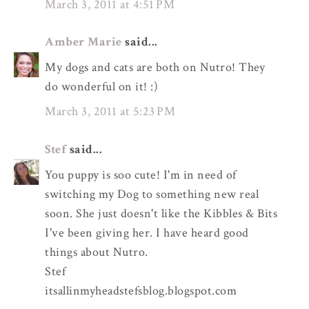
March 3, 2011 at 4:51 PM
Amber Marie
said...
My dogs and cats are both on Nutro! They
do wonderful on it! :)
March 3, 2011 at 5:23 PM
Stef
said...
You puppy is soo cute! I'm in need of
switching my Dog to something new real
soon. She just doesn't like the Kibbles & Bits
I've been giving her. I have heard good
things about Nutro.
Stef
itsallinmyheadstefsblog.blogspot.com