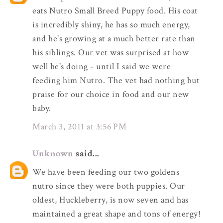
eats Nutro Small Breed Puppy food. His coat
is incredibly shiny, he has so much energy,
and he's growing at a much better rate than
his siblings. Our vet was surprised at how
well he's doing - until I said we were
feeding him Nutro. The vet had nothing but
praise for our choice in food and our new
baby.
March 3, 2011 at 3:56 PM
Unknown
said...
We have been feeding our two goldens
nutro since they were both puppies. Our
oldest, Huckleberry, is now seven and has
maintained a great shape and tons of energy!