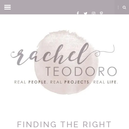
FINDING THE RIGHT