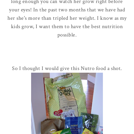
long enough you can watch her grow right before
your eyes! In the past two months that we have had
her she's more than tripled her weight. I know as my
kids grow, I want them to have the best nutrition
possible.
So I thought I would give this Nutro food a shot.