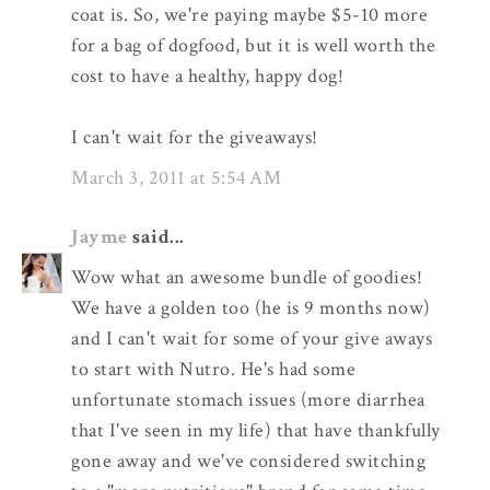
coat is. So, we're paying maybe $5-10 more
for a bag of dogfood, but it is well worth the
cost to have a healthy, happy dog!
I can't wait for the giveaways!
March 3, 2011 at 5:54 AM
Jayme
said...
Wow what an awesome bundle of goodies!
We have a golden too (he is 9 months now)
and I can't wait for some of your give aways
to start with Nutro. He's had some
unfortunate stomach issues (more diarrhea
that I've seen in my life) that have thankfully
gone away and we've considered switching