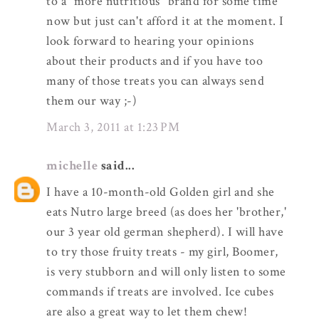
to a "more nutritious" brand for some time
now but just can't afford it at the moment. I
look forward to hearing your opinions
about their products and if you have too
many of those treats you can always send
them our way ;-)
March 3, 2011 at 1:23 PM
michelle
said...
I have a 10-month-old Golden girl and she
eats Nutro large breed (as does her 'brother,'
our 3 year old german shepherd). I will have
to try those fruity treats - my girl, Boomer,
is very stubborn and will only listen to some
commands if treats are involved. Ice cubes
are also a great way to let them chew!