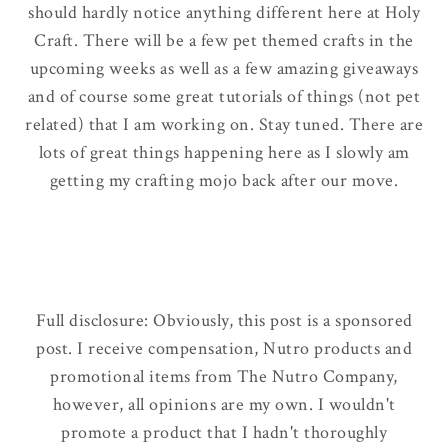
should hardly notice anything different here at Holy
Craft. There will be a few pet themed crafts in the
upcoming weeks as well as a few amazing giveaways
and of course some great tutorials of things
(not pet
related)
that I am working on. Stay tuned. There are
lots of great things happening here as I slowly am
getting my crafting mojo back after our move.
Full disclosure: Obviously, this post is a sponsored
post. I receive compensation, Nutro products and
promotional items from The Nutro Company,
however, all opinions are my own. I wouldn't
promote a product that I hadn't thoroughly