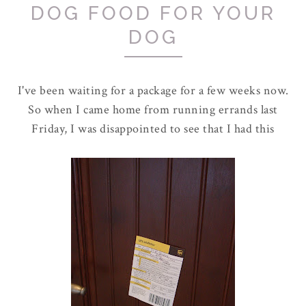
DOG FOOD FOR YOUR
DOG
I've been waiting for a package for a few weeks now.
So when I came home from running errands last
Friday, I was disappointed to see that I had this