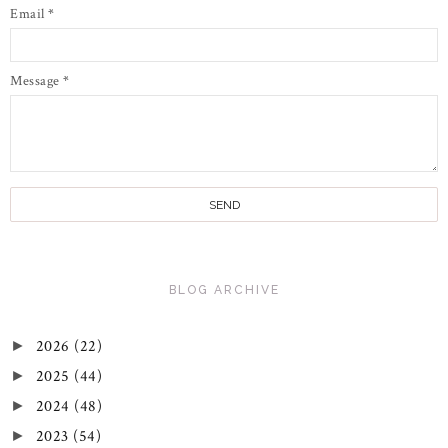
Email
*
Message
*
BLOG ARCHIVE
2026
(22)
►
2025
(44)
►
2024
(48)
►
2023
(54)
►