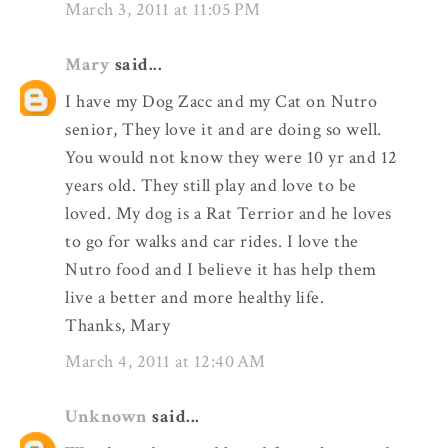
March 3, 2011 at 11:05 PM
Mary
said...
I have my Dog Zacc and my Cat on Nutro
senior, They love it and are doing so well.
You would not know they were 10 yr and 12
years old. They still play and love to be
loved. My dog is a Rat Terrior and he loves
to go for walks and car rides. I love the
Nutro food and I believe it has help them
live a better and more healthy life.
Thanks, Mary
March 4, 2011 at 12:40 AM
Unknown
said...