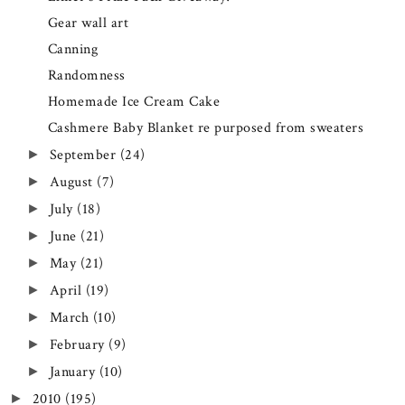
Gear wall art
Canning
Randomness
Homemade Ice Cream Cake
Cashmere Baby Blanket re purposed from sweaters
September
(24)
►
August
(7)
►
July
(18)
►
June
(21)
►
May
(21)
►
April
(19)
►
March
(10)
►
February
(9)
►
January
(10)
►
2010
(195)
►