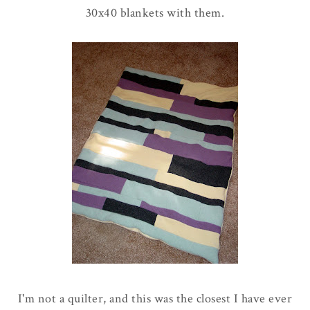
30x40 blankets with them.
I'm not a quilter, and this was the closest I have ever