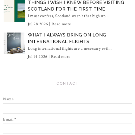
THINGS I WISH I KNEW BEFORE VISITING
SCOTLAND FOR THE FIRST TIME
I must confess, Scotland wasn't that high up...
Jul 28 2026 |
Read more
WHAT I ALWAYS BRING ON LONG
INTERNATIONAL FLIGHTS
Long international flights are a necessary evil...
Jul 14 2026 |
Read more
CONTACT
Name
Email
*