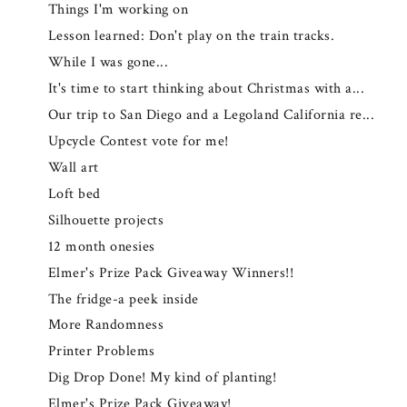
Things I'm working on
Lesson learned: Don't play on the train tracks.
While I was gone...
It's time to start thinking about Christmas with a...
Our trip to San Diego and a Legoland California re...
Upcycle Contest vote for me!
Wall art
Loft bed
Silhouette projects
12 month onesies
Elmer's Prize Pack Giveaway Winners!!
The fridge-a peek inside
More Randomness
Printer Problems
Dig Drop Done! My kind of planting!
Elmer's Prize Pack Giveaway!