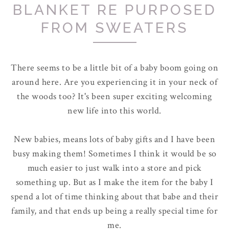
BLANKET RE PURPOSED
FROM SWEATERS
There seems to be a little bit of a baby boom going on
around here. Are you experiencing it in your neck of
the woods too? It's been super exciting welcoming
new life into this world.
New babies, means lots of baby gifts and I have been
busy making them! Sometimes I think it would be so
much easier to just walk into a store and pick
something up. But as I make the item for the baby I
spend a lot of time thinking about that babe and their
family, and that ends up being a really special time for
me.