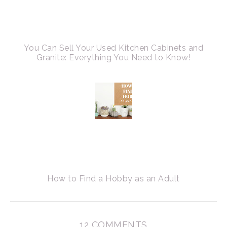
You Can Sell Your Used Kitchen Cabinets and
Granite: Everything You Need to Know!
How to Find a Hobby as an Adult
12 COMMENTS