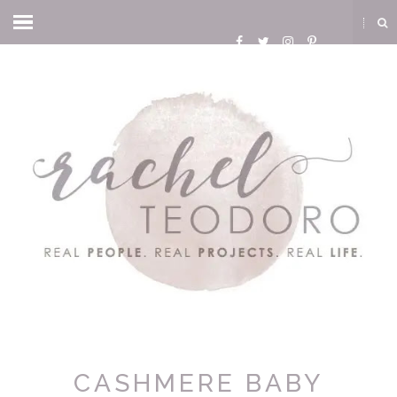
CASHMERE BABY