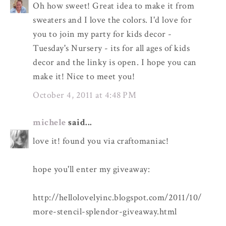
Oh how sweet! Great idea to make it from
sweaters and I love the colors. I'd love for
you to join my party for kids decor -
Tuesday's Nursery - its for all ages of kids
decor and the linky is open. I hope you can
make it! Nice to meet you!
October 4, 2011 at 4:48 PM
michele
said...
love it! found you via craftomaniac!
hope you'll enter my giveaway:
http://hellolovelyinc.blogspot.com/2011/10/
more-stencil-splendor-giveaway.html