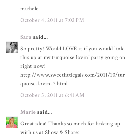
michele
October 4, 2011 at 7:02 PM
Sara
said...
So pretty! Would LOVE it if you would link
this up at my turquoise lovin' party going on
right now!
http://www.sweetlittlegals.com/2011/10/tur
quoise-lovin-7.html
October 5, 2011 at 6:41 AM
Marie
said...
Great idea! Thanks so much for linking up
with us at Show & Share!