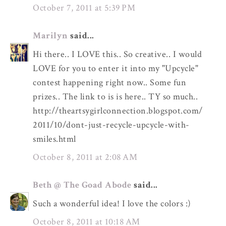
October 7, 2011 at 5:39 PM
Marilyn
said...
Hi there.. I LOVE this.. So creative.. I would
LOVE for you to enter it into my "Upcycle"
contest happening right now.. Some fun
prizes.. The link to is is here.. TY so much..
http://theartsygirlconnection.blogspot.com/
2011/10/dont-just-recycle-upcycle-with-
smiles.html
October 8, 2011 at 2:08 AM
Beth @ The Goad Abode
said...
Such a wonderful idea! I love the colors :)
October 8, 2011 at 10:18 AM