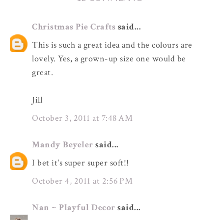
Christmas Pie Crafts
said...
This is such a great idea and the colours are
lovely. Yes, a grown-up size one would be
great.
Jill
October 3, 2011 at 7:48 AM
Mandy Beyeler
said...
I bet it's super super soft!!
October 4, 2011 at 2:56 PM
Nan ~ Playful Decor
said...