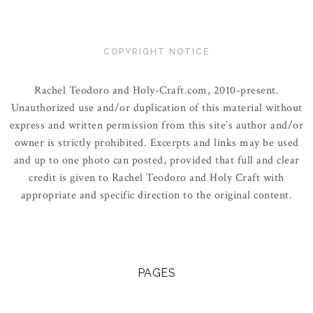
COPYRIGHT NOTICE
Rachel Teodoro and Holy-Craft.com, 2010-present.
Unauthorized use and/or duplication of this material without
express and written permission from this site’s author and/or
owner is strictly prohibited. Excerpts and links may be used
and up to one photo can posted, provided that full and clear
credit is given to Rachel Teodoro and Holy Craft with
appropriate and specific direction to the original content.
PAGES