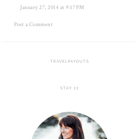
January 27, 2014 at 9:17 PM
Post a Comment
TRAVELPAYOUTS
STAY 22