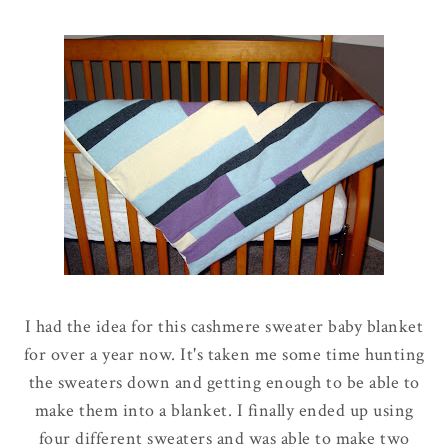
I had the idea for this cashmere sweater baby blanket
for over a year now. It's taken me some time hunting
the sweaters down and getting enough to be able to
make them into a blanket. I finally ended up using
four different sweaters and was able to make two