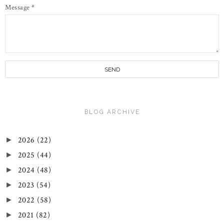
Message
*
BLOG ARCHIVE
2026
(22)
►
2025
(44)
►
2024
(48)
►
2023
(54)
►
2022
(58)
►
2021
(82)
►