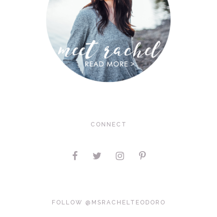
CONNECT
FOLLOW @MSRACHELTEODORO