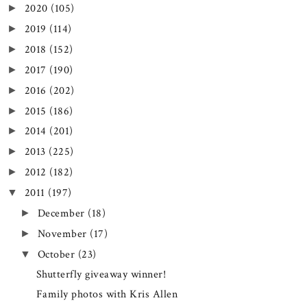
2020
(105)
►
2019
(114)
►
2018
(152)
►
2017
(190)
►
2016
(202)
►
2015
(186)
►
2014
(201)
►
2013
(225)
►
2012
(182)
►
2011
(197)
▼
December
(18)
►
November
(17)
►
October
(23)
▼
Shutterfly giveaway winner!
Family photos with Kris Allen