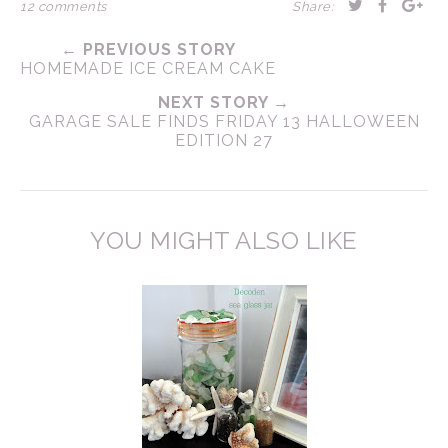
12 comments
Share:
← PREVIOUS STORY
HOMEMADE ICE CREAM CAKE
NEXT STORY →
GARAGE SALE FINDS FRIDAY 13 HALLOWEEN
EDITION 27
YOU MIGHT ALSO LIKE