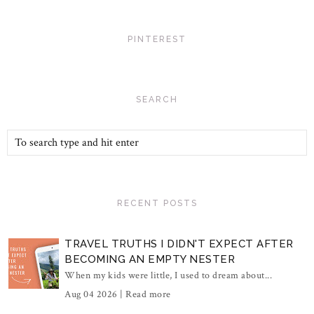
PINTEREST
SEARCH
RECENT POSTS
TRAVEL TRUTHS I DIDN'T EXPECT AFTER
BECOMING AN EMPTY NESTER
When my kids were little, I used to dream about...
Aug 04 2026 |
Read more