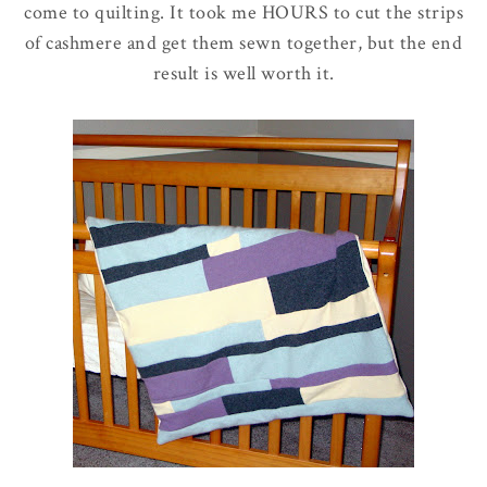
come to quilting. It took me HOURS to cut the strips
of cashmere and get them sewn together, but the end
result is well worth it.