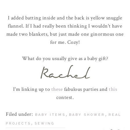
I added batting inside and the back is yellow snuggle
flannel. If I had really been thinking I wouldn't have
made two blankets, but just made one ginormous one
for me. Cozy!
What do you usually give as a baby gift?
I'm linking up to
these
fabulous parties and
this
contest.
Filed under:
,
,
BABY ITEMS
BABY SHOWER
REAL
,
PROJECTS
SEWING