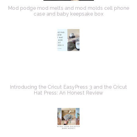
Mod podge mod melts and mod molds cell phone
case and baby keepsake box
Introducing the Cricut EasyPress 3 and the Cricut
Hat Press: An Honest Review