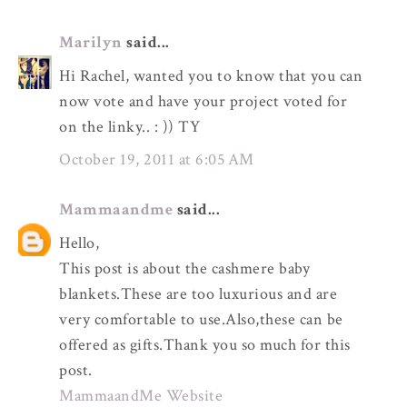
Marilyn
said...
Hi Rachel, wanted you to know that you can
now vote and have your project voted for
on the linky.. : )) TY
October 19, 2011 at 6:05 AM
Mammaandme
said...
Hello,
This post is about the cashmere baby
blankets.These are too luxurious and are
very comfortable to use.Also,these can be
offered as gifts.Thank you so much for this
post.
MammaandMe Website