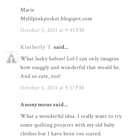
Marie
Mylilpinkpocket.blogspot.com
October 5, 2011 at 9:45 PM
Kimberly T.
said...
What lucky babies! Lol I can only imagine
how snuggly and wonderful that would be.
And so cute, too!
October 6, 2011 at 9:57 PM
Anonymous said...
What a wonderful idea. I really want to try
some quilting projects with my old baby
clothes but I have been too scared.