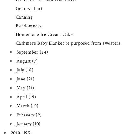
Gear wall art
Canning
Randomness
Homemade Ice Cream Cake
Cashmere Baby Blanket re purposed from sweaters
September
(24)
►
August
(7)
►
July
(18)
►
June
(21)
►
May
(21)
►
April
(19)
►
March
(10)
►
February
(9)
►
January
(10)
►
2010
(195)
►