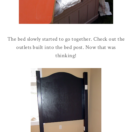
The bed slowly started to go together. Check out the
outlets built into the bed post. Now that was
thinking!