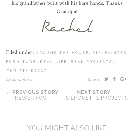
his grandfather built with his bare hands. Thanks
Grandpa!
Filed under:
,
,
AROUND THE HOUSE
DIY
PAINTED
,
,
,
FURNITURE
REAL LIFE
REAL PROJECTS
THRIFTY DECOR
18 comments
Share:
← PREVIOUS STORY
NEXT STORY →
NEWER POST
SILHOUETTE PROJECTS
YOU MIGHT ALSO LIKE