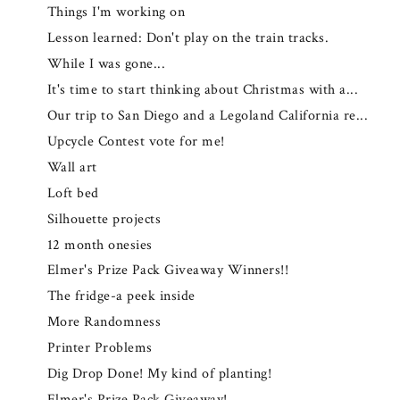
Things I'm working on
Lesson learned: Don't play on the train tracks.
While I was gone...
It's time to start thinking about Christmas with a...
Our trip to San Diego and a Legoland California re...
Upcycle Contest vote for me!
Wall art
Loft bed
Silhouette projects
12 month onesies
Elmer's Prize Pack Giveaway Winners!!
The fridge-a peek inside
More Randomness
Printer Problems
Dig Drop Done! My kind of planting!
Elmer's Prize Pack Giveaway!