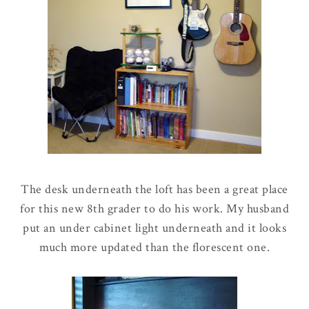
The desk underneath the loft has been a great place
for this new 8th grader to do his work. My husband
put an under cabinet light underneath and it looks
much more updated than the florescent one.