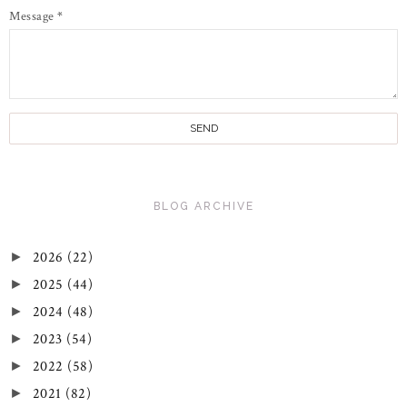
Message
*
BLOG ARCHIVE
2026
(22)
►
2025
(44)
►
2024
(48)
►
2023
(54)
►
2022
(58)
►
2021
(82)
►