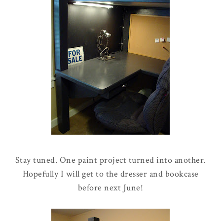
Stay tuned. One paint project turned into another.
Hopefully I will get to the dresser and bookcase
before next June!