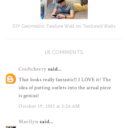
DIY Geometric Feature Wall on Textured Walls
18 COMMENTS
Craftcherry
said...
That looks really fantastic!! I LOVE it! The
idea of putting outlets into the actual piece
is genius!
October 19, 2011 at 5:26 AM
Marilyn
said...