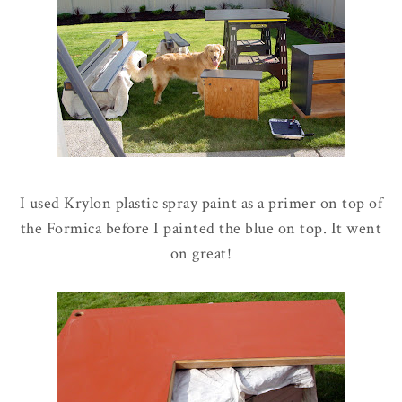
I used Krylon plastic spray paint as a primer on top of
the Formica before I painted the blue on top. It went
on great!