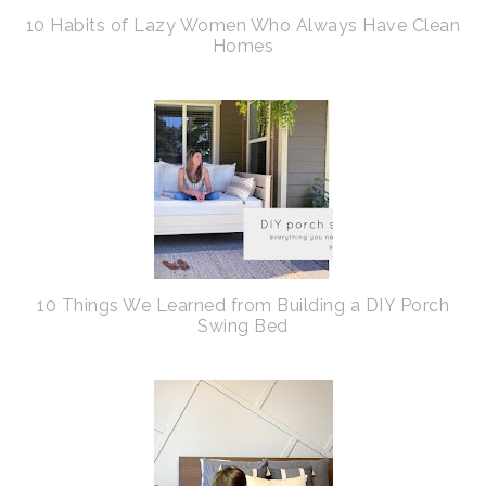
10 Habits of Lazy Women Who Always Have Clean
Homes
10 Things We Learned from Building a DIY Porch
Swing Bed