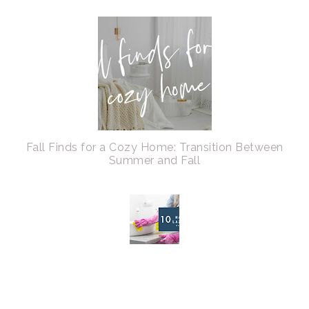
Fall Finds for a Cozy Home: Transition Between
Summer and Fall