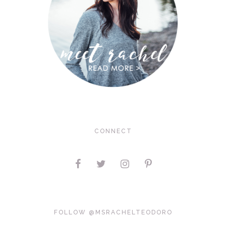
CONNECT
FOLLOW @MSRACHELTEODORO