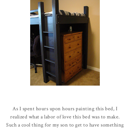
As I spent hours upon hours painting this bed, I
realized what a labor of love this bed was to make.
Such a cool thing for my son to get to have something