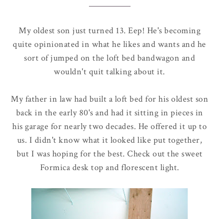
My oldest son just turned 13. Eep! He's becoming
quite opinionated in what he likes and wants and he
sort of jumped on the loft bed bandwagon and
wouldn't quit talking about it.
My father in law had built a loft bed for his oldest son
back in the early 80's and had it sitting in pieces in
his garage for nearly two decades. He offered it up to
us. I didn't know what it looked like put together,
but I was hoping for the best. Check out the sweet
Formica desk top and florescent light.