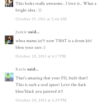
This looks really awesome.. I love it.. What a
bright idea : ))
October 19, 2011 at 5:46 AM
Jamie
said...
whoa mama jo!!! now THAT is a drum kit!
bless your ears :)
October 20, 2011 at 6:17 PM
Katie
said...
That's amazing that your FIL built that!!
This is such a cool space! Love the dark
blue/black you painted it!!
October 20, 2011 at 6:39 PM