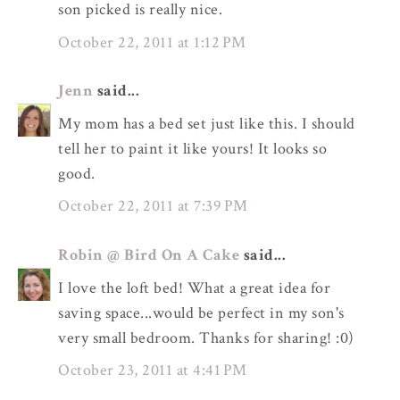
son picked is really nice.
October 22, 2011 at 1:12 PM
Jenn
said...
My mom has a bed set just like this. I should
tell her to paint it like yours! It looks so
good.
October 22, 2011 at 7:39 PM
Robin @ Bird On A Cake
said...
I love the loft bed! What a great idea for
saving space...would be perfect in my son's
very small bedroom. Thanks for sharing! :0)
October 23, 2011 at 4:41 PM