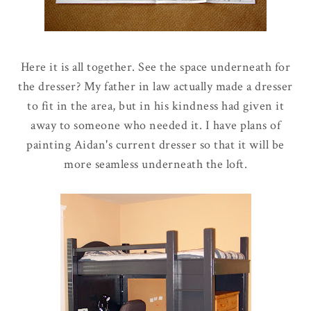
Here it is all together. See the space underneath for
the dresser? My father in law actually made a dresser
to fit in the area, but in his kindness had given it
away to someone who needed it. I have plans of
painting Aidan's current dresser so that it will be
more seamless underneath the loft.