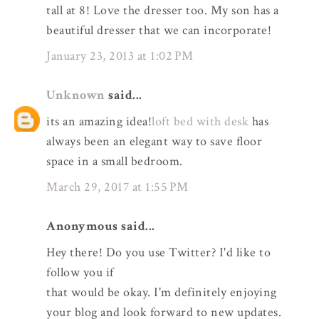
tall at 8! Love the dresser too. My son has a
beautiful dresser that we can incorporate!
January 23, 2013 at 1:02 PM
Unknown
said...
its an amazing idea!
loft bed with desk
has
always been an elegant way to save floor
space in a small bedroom.
March 29, 2017 at 1:55 PM
Anonymous said...
Hey there! Do you use Twitter? I'd like to
follow you if
that would be okay. I'm definitely enjoying
your blog and look forward to new updates.