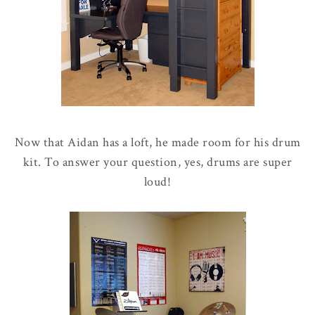
Now that Aidan has a loft, he made room for his drum
kit. To answer your question, yes, drums are super
loud!