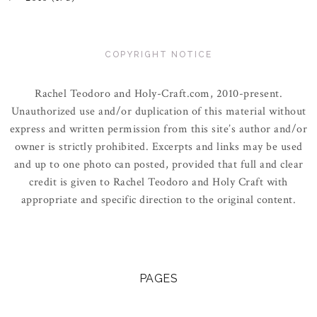
COPYRIGHT NOTICE
Rachel Teodoro and Holy-Craft.com, 2010-present.
Unauthorized use and/or duplication of this material without
express and written permission from this site’s author and/or
owner is strictly prohibited. Excerpts and links may be used
and up to one photo can posted, provided that full and clear
credit is given to Rachel Teodoro and Holy Craft with
appropriate and specific direction to the original content.
PAGES