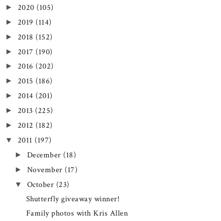
2020
(105)
►
2019
(114)
►
2018
(152)
►
2017
(190)
►
2016
(202)
►
2015
(186)
►
2014
(201)
►
2013
(225)
►
2012
(182)
►
2011
(197)
▼
December
(18)
►
November
(17)
►
October
(23)
▼
Shutterfly giveaway winner!
Family photos with Kris Allen