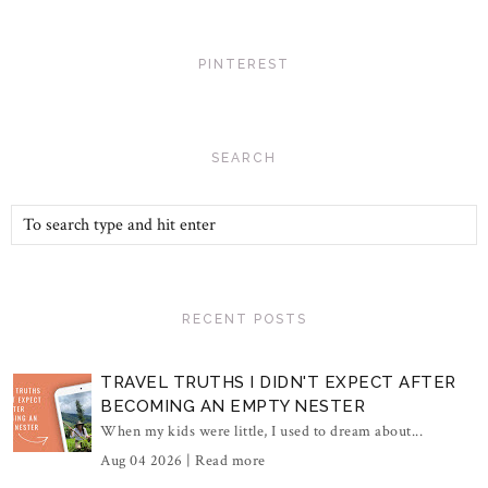
PINTEREST
SEARCH
RECENT POSTS
TRAVEL TRUTHS I DIDN'T EXPECT AFTER
BECOMING AN EMPTY NESTER
When my kids were little, I used to dream about...
Aug 04 2026 |
Read more