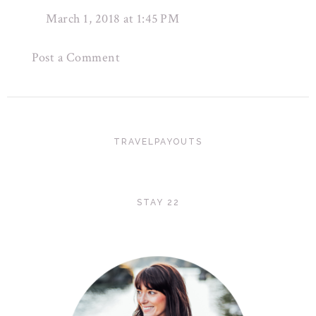
March 1, 2018 at 1:45 PM
Post a Comment
TRAVELPAYOUTS
STAY 22