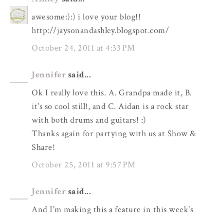
awesome:):) i love your blog!!
http://jaysonandashley.blogspot.com/
October 24, 2011 at 4:33 PM
Jennifer
said...
Ok I really love this. A. Grandpa made it, B.
it's so cool still!, and C. Aidan is a rock star
with both drums and guitars! :)
Thanks again for partying with us at Show &
Share!
October 25, 2011 at 9:57 PM
Jennifer
said...
And I'm making this a feature in this week's