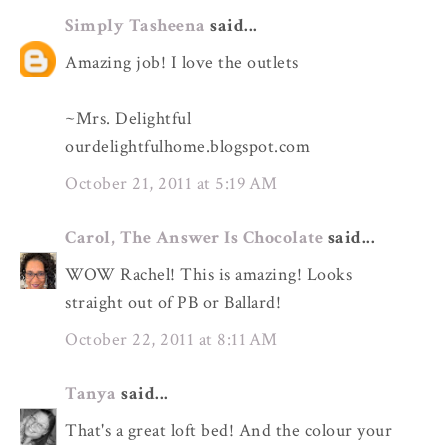
Simply Tasheena
said...
Amazing job! I love the outlets
~Mrs. Delightful
ourdelightfulhome.blogspot.com
October 21, 2011 at 5:19 AM
Carol, The Answer Is Chocolate
said...
WOW Rachel! This is amazing! Looks
straight out of PB or Ballard!
October 22, 2011 at 8:11 AM
Tanya
said...
That's a great loft bed! And the colour your