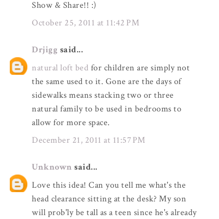
Show & Share!! :)
October 25, 2011 at 11:42 PM
Drjigg
said...
natural loft bed
for children are simply not
the same used to it. Gone are the days of
sidewalks means stacking two or three
natural family to be used in bedrooms to
allow for more space.
December 21, 2011 at 11:57 PM
Unknown
said...
Love this idea! Can you tell me what's the
head clearance sitting at the desk? My son
will prob'ly be tall as a teen since he's already