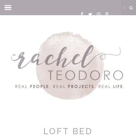
LOFT BED