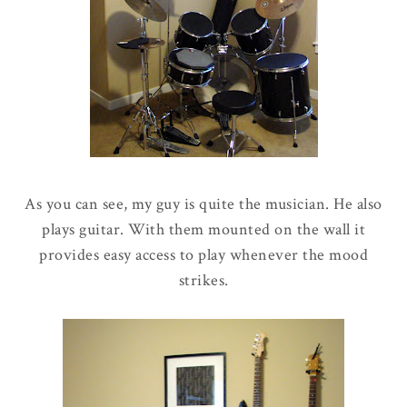
As you can see, my guy is quite the musician. He also
plays guitar. With them mounted on the wall it
provides easy access to play whenever the mood
strikes.