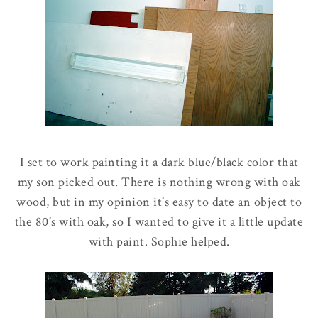
I set to work painting it a dark blue/black color that
my son picked out. There is nothing wrong with oak
wood, but in my opinion it's easy to date an object to
the 80's with oak, so I wanted to give it a little update
with paint. Sophie helped.