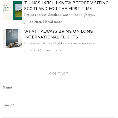
THINGS I WISH I KNEW BEFORE VISITING
SCOTLAND FOR THE FIRST TIME
I must confess, Scotland wasn't that high up...
Jul 28 2026 |
Read more
WHAT I ALWAYS BRING ON LONG
INTERNATIONAL FLIGHTS
Long international flights are a necessary evil...
Jul 14 2026 |
Read more
CONTACT
Name
Email
*