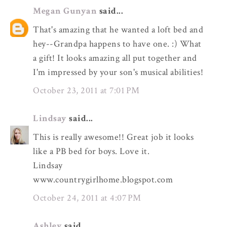
Megan Gunyan
said...
That's amazing that he wanted a loft bed and
hey--Grandpa happens to have one. :) What
a gift! It looks amazing all put together and
I'm impressed by your son's musical abilities!
October 23, 2011 at 7:01 PM
Lindsay
said...
This is really awesome!! Great job it looks
like a PB bed for boys. Love it.
Lindsay
www.countrygirlhome.blogspot.com
October 24, 2011 at 4:07 PM
Ashley
said...