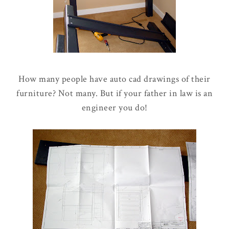
How many people have auto cad drawings of their
furniture? Not many. But if your father in law is an
engineer you do!