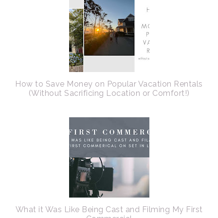
How to Save Money on Popular Vacation Rentals
(Without Sacrificing Location or Comfort!)
What it Was Like Being Cast and Filming My First