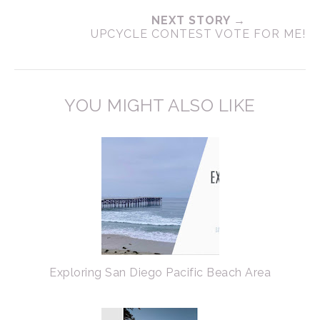
NEXT STORY →
UPCYCLE CONTEST VOTE FOR ME!
YOU MIGHT ALSO LIKE
Exploring San Diego Pacific Beach Area