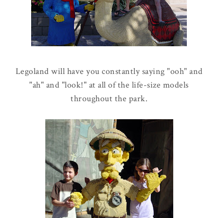
Legoland will have you constantly saying "ooh" and
"ah" and "look!" at all of the life-size models
throughout the park.