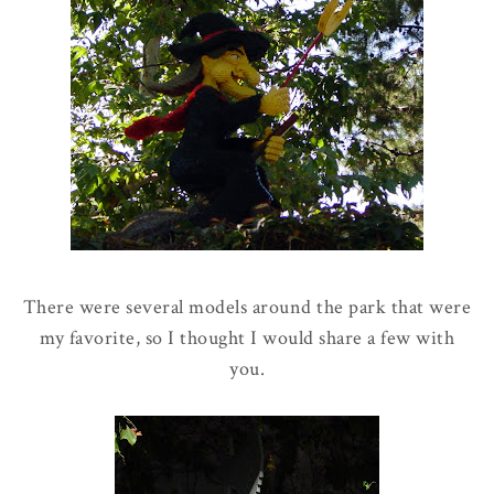
There were several models around the park that were
my favorite, so I thought I would share a few with
you.