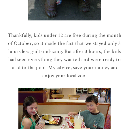
Thankfully, kids under 12 are free during the month
of October, so it made the fact that we stayed only 3
hours less guilt-inducing. But after 3 hours, the kids
had seen everything they wanted and were ready to
head to the pool. My advice, save your money and
enjoy your local zoo.