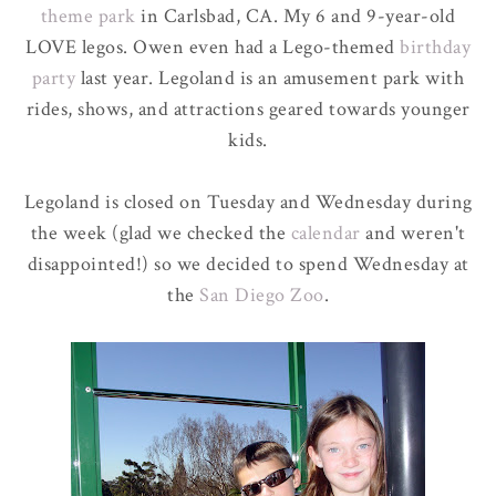
theme park
in Carlsbad, CA. My 6 and 9-year-old
LOVE legos. Owen even had a Lego-themed
birthday
party
last year. Legoland is an amusement park with
rides, shows, and attractions geared towards younger
kids.
Legoland is closed on Tuesday and Wednesday during
the week (glad we checked the
calendar
and weren't
disappointed!) so we decided to spend Wednesday at
the
San Diego Zoo
.