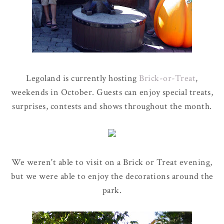
Legoland is currently hosting
Brick-or-Treat
,
weekends in October. Guests can enjoy special treats,
surprises, contests and shows throughout the month.
We weren't able to visit on a Brick or Treat evening,
but we were able to enjoy the decorations around the
park.