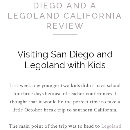
DIEGO AND A
LEGOLAND CALIFORNIA
REVIEW
Visiting San Diego and
Legoland with Kids
Last week, my younger two kids didn't have school
for three days because of teacher conferences. I
thought that it would be the perfect time to take a
little October break trip to southern California.
The main point of the trip was to head to
Legoland