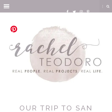
OUR TRIP TO SAN