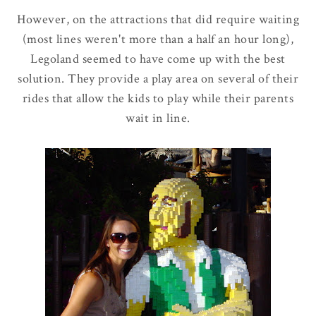
However, on the attractions that did require waiting
(most lines weren't more than a half an hour long),
Legoland seemed to have come up with the best
solution. They provide a play area on several of their
rides that allow the kids to play while their parents
wait in line.