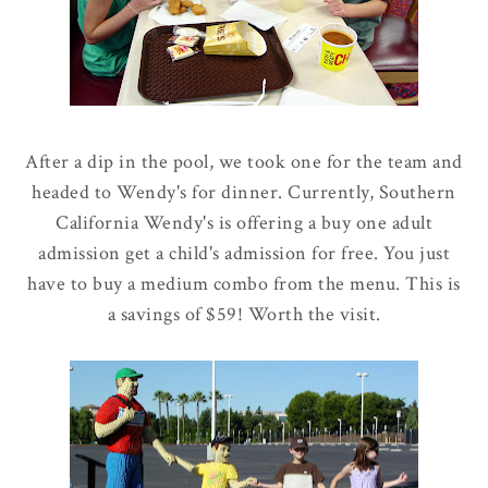
After a dip in the pool, we took one for the team and
headed to Wendy's for dinner. Currently, Southern
California Wendy's is offering a buy one adult
admission get a child's admission for free. You just
have to buy a medium combo from the menu. This is
a savings of $59! Worth the visit.