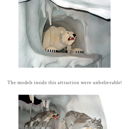
The models inside this attraction were unbelievable!