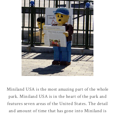
Miniland USA is the most amazing part of the whole
park. Miniland USA is in the heart of the park and
features seven areas of the United States. The detail
and amount of time that has gone into Miniland is