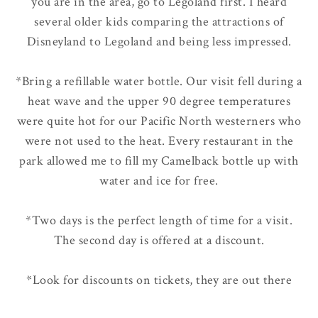
you are in the area, go to Legoland first. I heard
several older kids comparing the attractions of
Disneyland to Legoland and being less impressed.
*Bring a refillable water bottle. Our visit fell during a
heat wave and the upper 90 degree temperatures
were quite hot for our Pacific North westerners who
were not used to the heat. Every restaurant in the
park allowed me to fill my Camelback bottle up with
water and ice for free.
*Two days is the perfect length of time for a visit.
The second day is offered at a discount.
*Look for discounts on tickets, they are out there