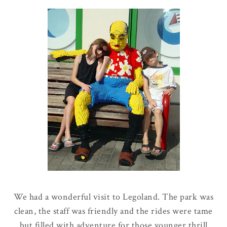
We had a wonderful visit to Legoland. The park was
clean, the staff was friendly and the rides were tame
but filled with adventure for those younger thrill