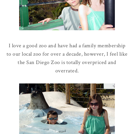
I love a good zoo and have had a family membership
to our local zoo for over a decade, however, I feel like
the San Diego Zoo is totally overpriced and
overrated.