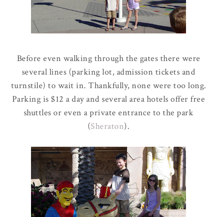
Before even walking through the gates there were
several lines (parking lot, admission tickets and
turnstile) to wait in. Thankfully, none were too long.
Parking is $12 a day and several area hotels offer free
shuttles or even a private entrance to the park
(
Sheraton
).