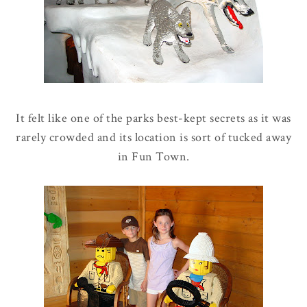
It felt like one of the parks best-kept secrets as it was
rarely crowded and its location is sort of tucked away
in Fun Town.