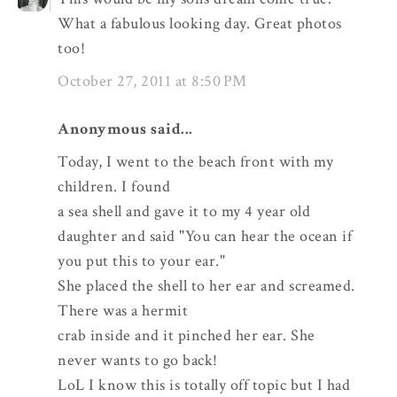
What a fabulous looking day. Great photos
too!
October 27, 2011 at 8:50 PM
Anonymous said...
Today, I went to the beach front with my
children. I found
a sea shell and gave it to my 4 year old
daughter and said "You can hear the ocean if
you put this to your ear."
She placed the shell to her ear and screamed.
There was a hermit
crab inside and it pinched her ear. She
never wants to go back!
LoL I know this is totally off topic but I had