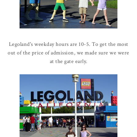
Legoland's weekday hours are 10-5. To get the most
out of the price of admission, we made sure we were
at the gate early.