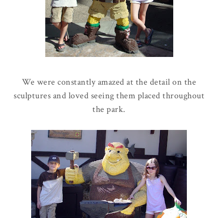
We were constantly amazed at the detail on the
sculptures and loved seeing them placed throughout
the park.