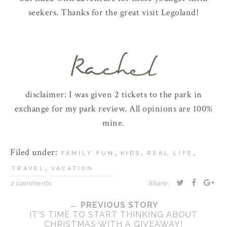
seekers. Thanks for the great visit Legoland!
disclaimer: I was given 2 tickets to the park in
exchange for my park review. All opinions are 100%
mine.
Filed under:
,
,
,
FAMILY FUN
KIDS
REAL LIFE
,
TRAVEL
VACATION
2 comments
Share:
← PREVIOUS STORY
IT'S TIME TO START THINKING ABOUT
CHRISTMAS WITH A GIVEAWAY!