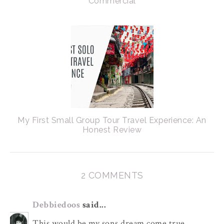
Commercial
My First Small Group Tour Travel Experience: An
Honest Review
2 COMMENTS
Debbiedoos
said...
This would be my sons dream come true.