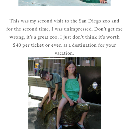
This was my second visit to the San Diego zoo and
for the second time, I was unimpressed. Don't get me
wrong, it's a great zoo. I just don't think it's worth
$40 per ticket or even as a destination for your
vacation.