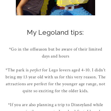
My Legoland tips:
*Go in the offseason but be aware of their limited
days and hours
*The park is
perfect
for Lego lovers aged 4-10. I didn't
bring my 13 year old with us for this very reason. The
attractions are perfect for the younger age range, not
quite so exciting for the older kids.
*If you are also planning a trip to Disneyland while