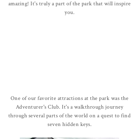
amazing! It's truly a part of the park that will inspire
you.
One of our favorite attractions at the park was the
Adventurer's Club. It's a walkthrough journey
through several parts of the world on a quest to find
seven hidden keys.