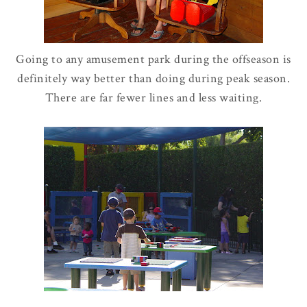
Going to any amusement park during the offseason is
definitely way better than doing during peak season.
There are far fewer lines and less waiting.