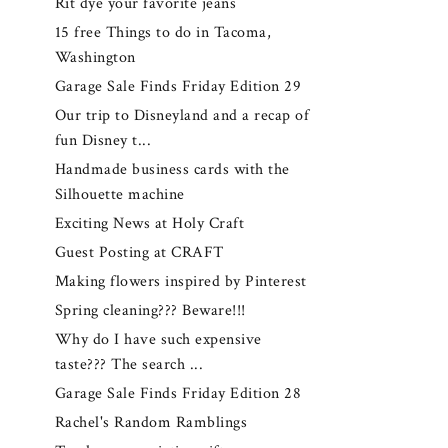
Rit dye your favorite jeans
15 free Things to do in Tacoma,
Washington
Garage Sale Finds Friday Edition 29
Our trip to Disneyland and a recap of
fun Disney t...
Handmade business cards with the
Silhouette machine
Exciting News at Holy Craft
Guest Posting at CRAFT
Making flowers inspired by Pinterest
Spring cleaning??? Beware!!!
Why do I have such expensive
taste??? The search ...
Garage Sale Finds Friday Edition 28
Rachel's Random Ramblings