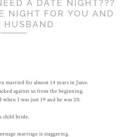
NEED A DATE NIGHT???
E NIGHT FOR YOU AND
 HUSBAND
n married for almost 14 years in June.
acked against us from the beginning.
d when I was just 19 and he was 20.
 child bride.
 teenage marriage is staggering.