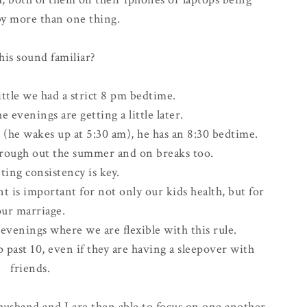
by more than one thing.
his sound familiar?
ttle we had a strict
8 pm bedtime
.
 evenings are getting a little later.
 (he wakes up at 5:30 am), he has an 8:30 bedtime.
hrough out the summer and on breaks too.
ing consistency is key.
t is important for not only our kids health, but for
our marriage.
 evenings where we are flexible with this rule.
p past 10, even if they are having a sleepover with
friends.
 husband and I are then able to focus on one another.