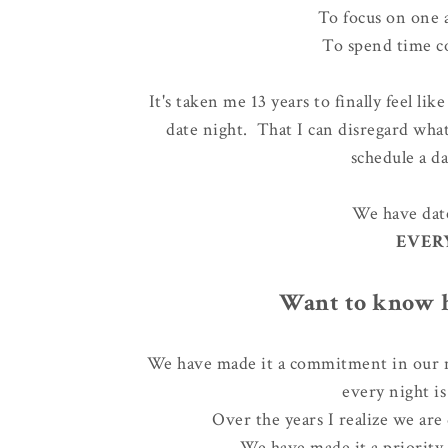
To focus on one 
To spend time c
It's taken me 13 years to finally feel li
date night. That I can disregard what
schedule a d
We have date
EVER
Want to know h
We have made it a commitment in our m
every night i
Over the years I realize
we are 
We have made it a priority