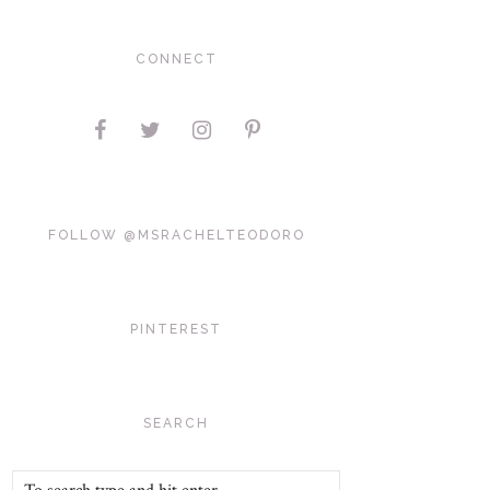
CONNECT
FOLLOW @MSRACHELTEODORO
PINTEREST
SEARCH