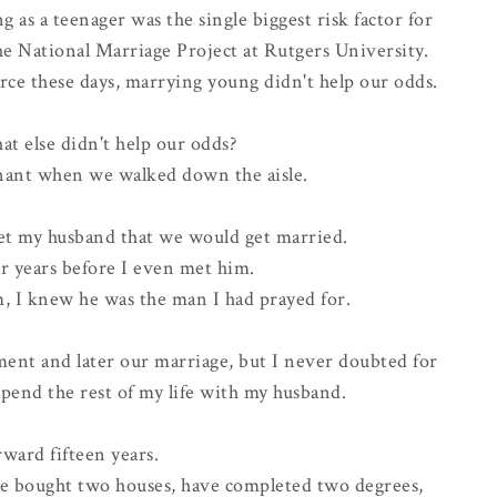
as a teenager was the single biggest risk factor for
he National Marriage Project at Rutgers University.
orce
these days, marrying young didn't help our odds.
 else didn't help our odds?
gnant when we walked down the aisle.
t my husband that we would get married.
or years before I even met him.
m, I knew he was the man I had prayed for.
ent and later our marriage, but I never doubted for
pend the rest of my life with my husband.
rward fifteen years.
e bought two houses, have completed two degrees,