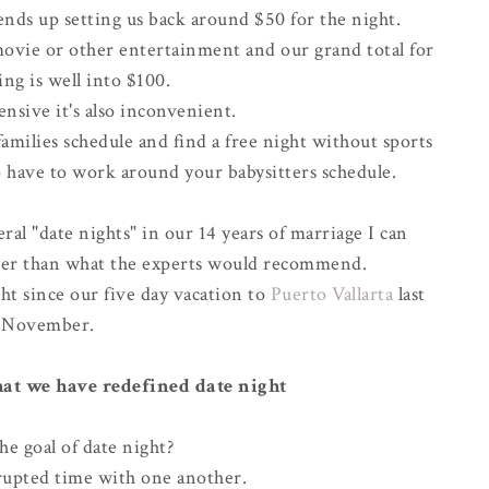
ends up setting us back around $50 for the night.
movie or other entertainment and our grand total for
ng is well into $100.
ensive it's also
inconvenient
.
milies schedule and find a free night without sports
 have to work around your babysitters schedule.
al "date nights" in our 14 years of marriage I can
ewer than what the experts would recommend.
ht since our five day vacation to
Puerto Vallarta
last
November
.
that we have redefined date night
he goal of date night?
upted time with one another.