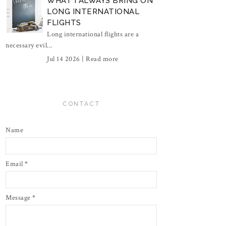
WHAT I ALWAYS BRING ON
LONG INTERNATIONAL
FLIGHTS
Long international flights are a
necessary evil...
Jul 14 2026 |
Read more
CONTACT
Name
Email
*
Message
*