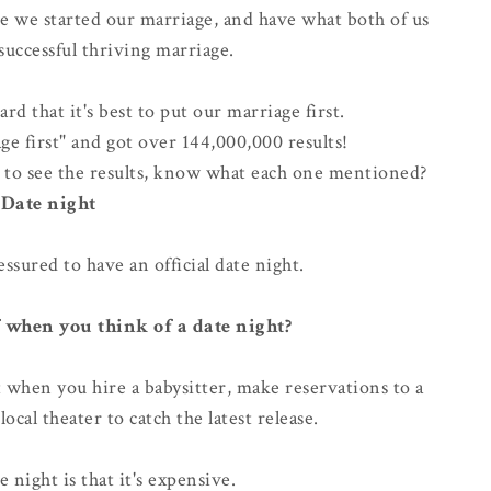
 we started our marriage, and have what both of us
successful thriving marriage
.
d that it's best to put our marriage first.
ge first" and got over 144,000,000 results!
es to see the results, know what each one mentioned?
Date night
essured to have an official date night.
 when you think of a date night?
t when you hire a babysitter, make reservations to a
local theater to catch the latest release.
e night is that it's
expensive
.