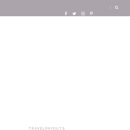
TRAVELPAYOUTS