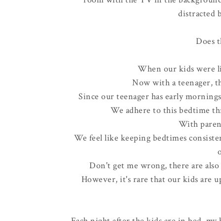
distracted 
Does t
When our kids were li
Now with a teenager, the
Since our teenager has early mornings
We adhere to this bedtime t
With parent
We feel like keeping bedtimes consisten
Don't get me wrong, there are also
However, it's rare that our kids are u
Each night after the kids are in bed, my