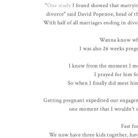
"
One study
I found showed that marrying 
divorce" said David Popenoe, head of t
With
half of all marriages ending in div
Wanna know what
I was also 26 weeks pre
I knew from the moment I me
I prayed for him f
So when I finally did meet hi
Getting pregnant expedited our engagem
one moment that I wouldn't s
Fast fo
We now have three kids together, hav