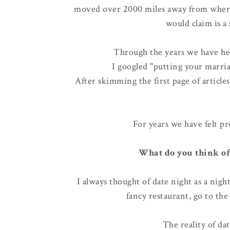
moved over 2000 miles away from where
would claim is a
Through the years we have hear
I googled "putting your marria
After skimming the first page of articl
For years we have felt pr
What do you think of
I always thought of date night as a nigh
fancy restaurant, go to the 
The reality of dat