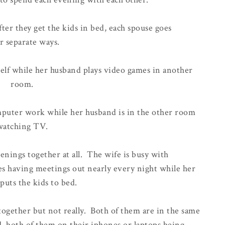
fter they get the kids in bed, each spouse goes
r separate ways.
lf while her husband plays video games in another
room.
mputer work while her husband is in the other room
watching TV.
nings together at all. The wife is busy with
 having meetings out nearly every night while her
puts the kids to bed.
ogether but not really. Both of them are in the same
 both of them on their iphones or laptops being