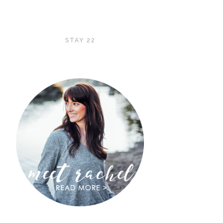
STAY 22