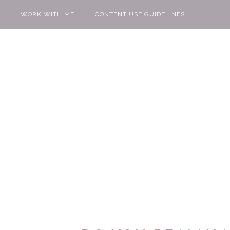
WORK WITH ME
CONTENT USE GUIDELINES