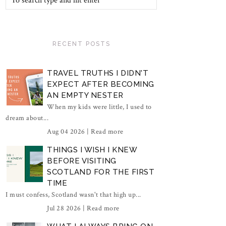
RECENT POSTS
TRAVEL TRUTHS I DIDN'T
EXPECT AFTER BECOMING
AN EMPTY NESTER
When my kids were little, I used to
dream about...
Aug 04 2026 |
Read more
THINGS I WISH I KNEW
BEFORE VISITING
SCOTLAND FOR THE FIRST
TIME
I must confess, Scotland wasn't that high up...
Jul 28 2026 |
Read more