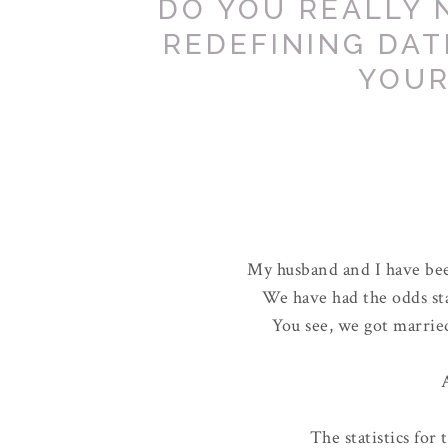
DO YOU REALLY 
REDEFINING DAT
YOUR
My husband and I have bee
We have had the odds st
You see, we got marrie
A
The statistics for