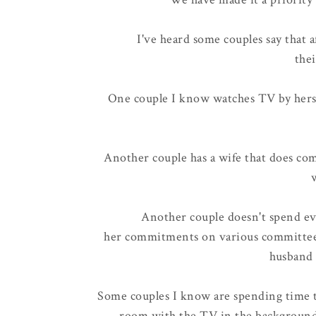
I've heard some couples say that a
thei
One couple I know watches TV by herse
Another couple has a wife that does co
Another couple doesn't spend eve
her commitments on various committees
husband 
Some couples I know are spending time t
room with the TV in the background,