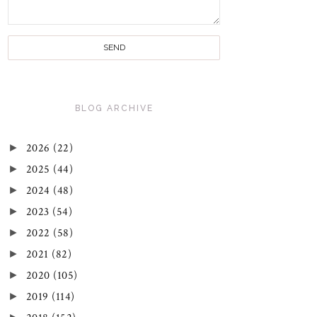
BLOG ARCHIVE
►
2026
(22)
►
2025
(44)
►
2024
(48)
►
2023
(54)
►
2022
(58)
►
2021
(82)
►
2020
(105)
►
2019
(114)