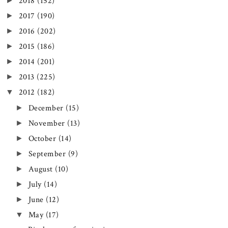
►
2018
(152)
►
2017
(190)
►
2016
(202)
►
2015
(186)
►
2014
(201)
►
2013
(225)
▼
2012
(182)
►
December
(15)
►
November
(13)
►
October
(14)
►
September
(9)
►
August
(10)
►
July
(14)
►
June
(12)
▼
May
(17)