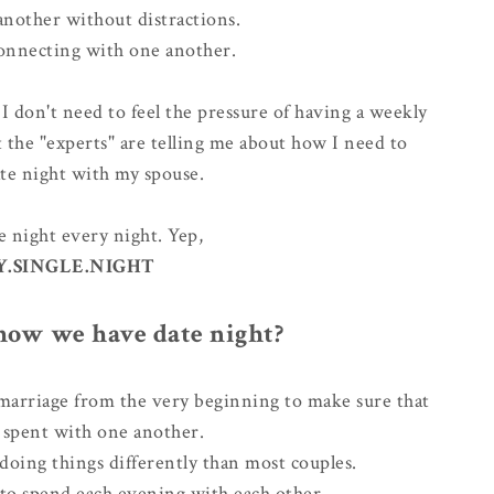
another without distractions.
onnecting with one another.
ke I don't need to feel the pressure of having a weekly
 the "experts" are telling me about how I need to
ate night with my spouse.
 night every night. Yep,
Y.SINGLE.NIGHT
ow we have date night?
arriage from the very beginning to make sure that
s spent with one another.
doing things differently
than most couples.
 to spend each evening with each other.