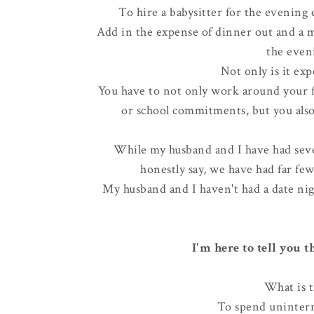
To hire a babysitter for the evening 
Add in the expense of dinner out and a 
the eveni
Not only is it exp
You have to not only work around your fa
or school commitments, but you also
While my husband and I have had sever
honestly say, we have had far f
My husband and I haven't had a date nig
I'm here to tell you 
What is t
To spend uninterr