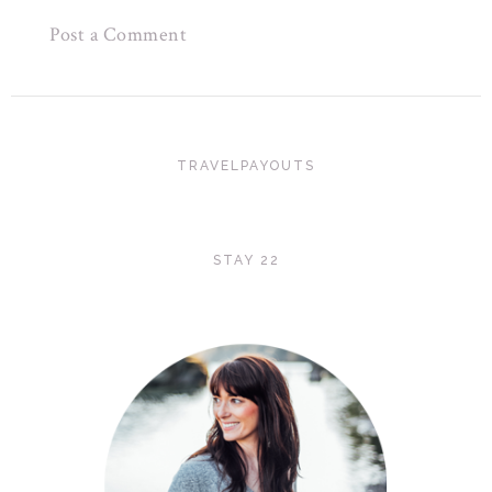
Post a Comment
TRAVELPAYOUTS
STAY 22