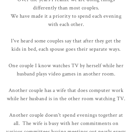
differently
than most couples.
We have made it a priority to spend each evening
with each other.
I've heard some couples say that after they get the
kids in bed, each spouse goes their separate ways.
One couple I know watches TV by herself while her
husband plays video games in another room.
Another couple has a wife that does computer work
while her husband is in the other room watching TV.
Another couple doesn't spend evenings together at
all. The wife is busy with her commitments on
various committees having meetings out nearly every