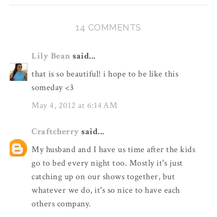
14 COMMENTS
Lily Bean
said...
that is so beautiful! i hope to be like this
someday <3
May 4, 2012 at 6:14 AM
Craftcherry
said...
My husband and I have us time after the kids
go to bed every night too. Mostly it's just
catching up on our shows together, but
whatever we do, it's so nice to have each
others company.