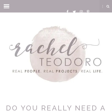
DO YOU REALLY NEED A