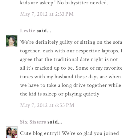
kids are asleep" No babysitter needed.
May 7, 2012 at 2:33 PM
Leslie
said...
We’re definitely guilty of sitting on the sofa
together, each with our respective laptops. I
agree that the traditional date night is not
all it’s cracked up to be. Some of my favorite
times with my husband these days are when
we have to take a long drive together while
the kid is asleep or playing quietly
May 7, 2012 at 6:55 PM
Six Sisters
said...
Cute blog entry!! We're so glad you joined