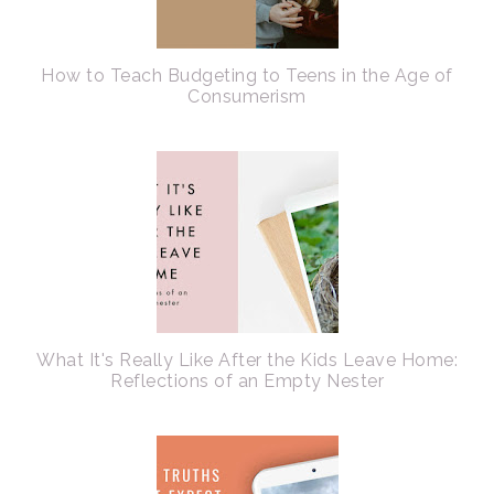
How to Teach Budgeting to Teens in the Age of
Consumerism
What It's Really Like After the Kids Leave Home:
Reflections of an Empty Nester