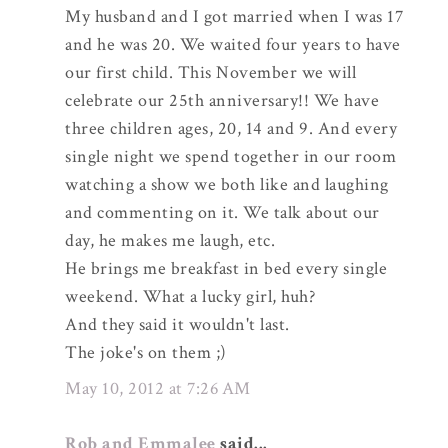
My husband and I got married when I was 17
and he was 20. We waited four years to have
our first child. This November we will
celebrate our 25th anniversary!! We have
three children ages, 20, 14 and 9. And every
single night we spend together in our room
watching a show we both like and laughing
and commenting on it. We talk about our
day, he makes me laugh, etc.
He brings me breakfast in bed every single
weekend. What a lucky girl, huh?
And they said it wouldn't last.
The joke's on them ;)
May 10, 2012 at 7:26 AM
Rob and Emmalee
said...