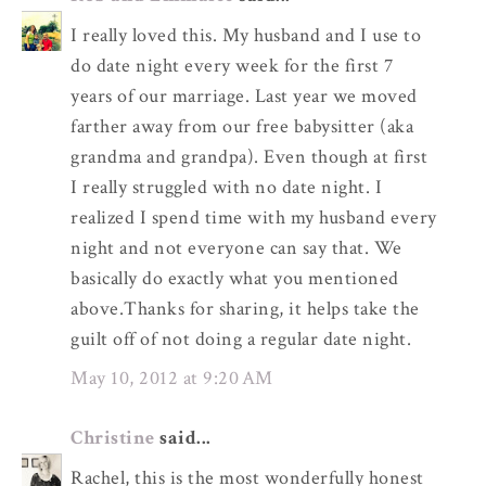
I really loved this. My husband and I use to
do date night every week for the first 7
years of our marriage. Last year we moved
farther away from our free babysitter (aka
grandma and grandpa). Even though at first
I really struggled with no date night. I
realized I spend time with my husband every
night and not everyone can say that. We
basically do exactly what you mentioned
above.Thanks for sharing, it helps take the
guilt off of not doing a regular date night.
May 10, 2012 at 9:20 AM
Christine
said...
Rachel, this is the most wonderfully honest