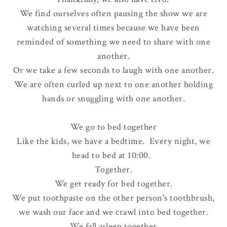
We find ourselves often pausing the show we are
watching several times because we have been
reminded of something we need to share with one
another.
Or we take a few seconds to laugh with one another.
We are often curled up next to one another holding
hands or snuggling with one another.
We go to bed together
Like the kids, we have a bedtime. Every night, we
head to bed at 10:00.
Together.
We get ready for bed together.
We put toothpaste on the other person's toothbrush,
we wash our face and we crawl into bed together.
We fall asleep together