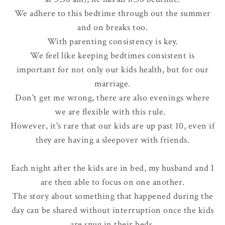
We adhere to this bedtime through out the summer
and on breaks too.
With parenting consistency is key.
We feel like keeping bedtimes consistent is
important for not only our kids health, but for our
marriage.
Don't get me wrong, there are also evenings where
we are flexible with this rule.
However, it's rare that our kids are up past 10, even if
they are having a sleepover with friends.
Each night after the kids are in bed, my husband and I
are then able to focus on one another.
The story about something that happened during the
day can be shared
without interruption
once the kids
are snug in their beds.