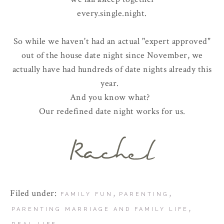
every.single.night.
So while we haven't had an actual "expert approved"
out of the house date night since November, we
actually have had hundreds of date nights already this
year.
And you know what?
Our redefined date night works for us.
Filed under:
,
,
FAMILY FUN
PARENTING
,
PARENTING MARRIAGE AND FAMILY LIFE