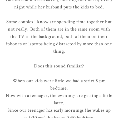
night while her husband puts the kids to bed.
Some couples I know are spending time together but
not really. Both of them are in the same room with
the TV in the background, both of them on their
iphones or laptops being distracted by more than one
thing.
Does this sound familiar?
When our kids were little we had a strict
8 pm
bedtime
.
Now with a teenager, the evenings are getting a little
later.
Since our teenager has early mornings (he wakes up
at 5:30 am), he has an 8:30 bedtime.