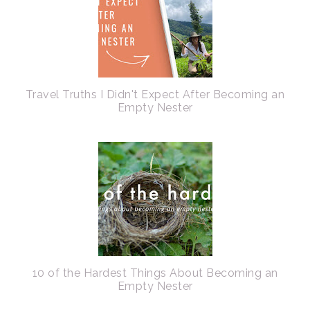
Travel Truths I Didn't Expect After Becoming an
Empty Nester
10 of the Hardest Things About Becoming an
Empty Nester