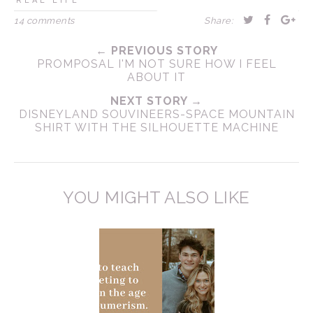
REAL LIFE
14 comments
Share:
← PREVIOUS STORY
PROMPOSAL I'M NOT SURE HOW I FEEL
ABOUT IT
NEXT STORY →
DISNEYLAND SOUVINEERS-SPACE MOUNTAIN
SHIRT WITH THE SILHOUETTE MACHINE
YOU MIGHT ALSO LIKE