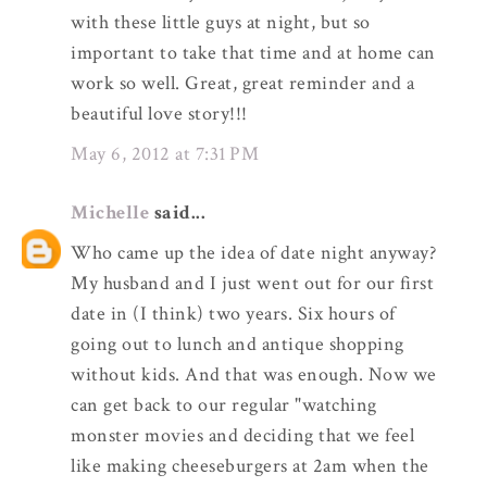
with these little guys at night, but so
important to take that time and at home can
work so well. Great, great reminder and a
beautiful love story!!!
May 6, 2012 at 7:31 PM
Michelle
said...
Who came up the idea of date night anyway?
My husband and I just went out for our first
date in (I think) two years. Six hours of
going out to lunch and antique shopping
without kids. And that was enough. Now we
can get back to our regular "watching
monster movies and deciding that we feel
like making cheeseburgers at 2am when the