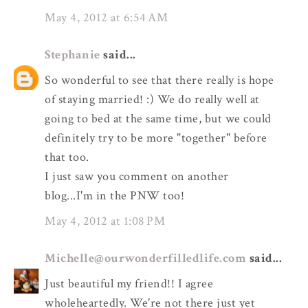
May 4, 2012 at 6:54 AM
Stephanie
said...
So wonderful to see that there really is hope
of staying married! :) We do really well at
going to bed at the same time, but we could
definitely try to be more "together" before
that too.
I just saw you comment on another
blog...I'm in the PNW too!
May 4, 2012 at 1:08 PM
Michelle@ourwonderfilledlife.com
said...
Just beautiful my friend!! I agree
wholeheartedly. We're not there just yet