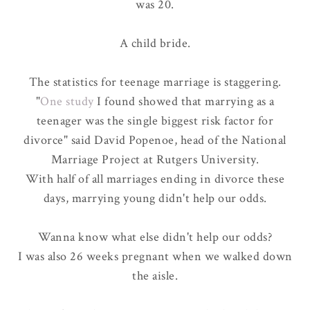
was 20.
A child bride.
The statistics for teenage marriage is staggering.
"
One study
I found showed that marrying as a
teenager was the single biggest risk factor for
divorce" said David Popenoe, head of the National
Marriage Project at Rutgers University.
With
half of all marriages ending in divorce
these
days, marrying young didn't help our odds.
Wanna know what else didn't help our odds?
I was also 26 weeks pregnant when we walked down
the aisle.