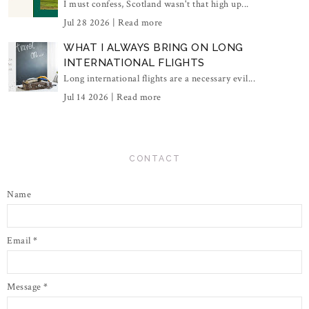
I must confess, Scotland wasn't that high up...
Jul 28 2026 |
Read more
WHAT I ALWAYS BRING ON LONG
INTERNATIONAL FLIGHTS
Long international flights are a necessary evil...
Jul 14 2026 |
Read more
CONTACT
Name
Email
*
Message
*