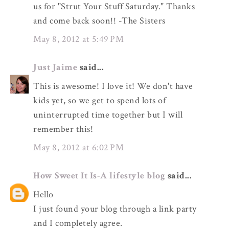
us for "Strut Your Stuff Saturday." Thanks
and come back soon!! -The Sisters
May 8, 2012 at 5:49 PM
Just Jaime
said...
This is awesome! I love it! We don't have
kids yet, so we get to spend lots of
uninterrupted time together but I will
remember this!
May 8, 2012 at 6:02 PM
How Sweet It Is-A lifestyle blog
said...
Hello
I just found your blog through a link party
and I completely agree.