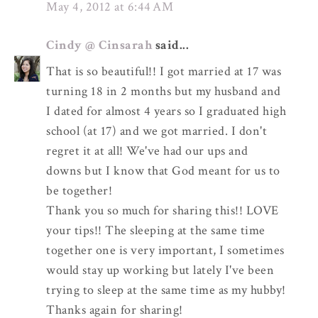
May 4, 2012 at 6:44 AM
Cindy @ Cinsarah
said...
That is so beautiful!! I got married at 17 was
turning 18 in 2 months but my husband and
I dated for almost 4 years so I graduated high
school (at 17) and we got married. I don't
regret it at all! We've had our ups and
downs but I know that God meant for us to
be together!
Thank you so much for sharing this!! LOVE
your tips!! The sleeping at the same time
together one is very important, I sometimes
would stay up working but lately I've been
trying to sleep at the same time as my hubby!
Thanks again for sharing!