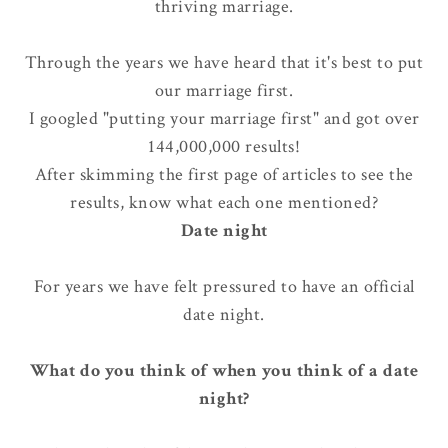
thriving marriage
.
Through the years we have heard that it's best to put
our marriage first.
I googled "putting your marriage first" and got over
144,000,000 results!
After skimming the first page of articles to see the
results, know what each one mentioned?
Date night
For years we have felt pressured to have an official
date night.
What do you think of when you think of a date
night?