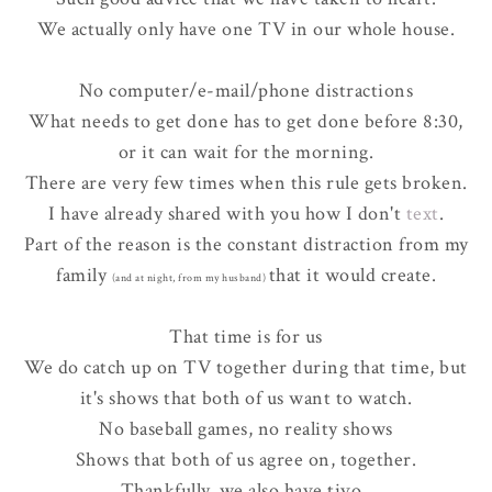
We actually only have one TV in our whole house.
No computer/e-mail/phone distractions
What needs to get done has to get done before 8:30,
or it can wait for the morning.
There are very few times when this rule gets broken.
I have already shared with you how I don't
text
.
Part of the reason is the constant distraction from my
family
that it would create.
(and at night, from my husband)
That time is for us
We do catch up on TV together during that time, but
it's shows that both of us want to watch.
No baseball games, no reality shows
Shows that both of us agree on, together.
Thankfully, we also have tivo.