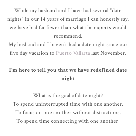
While my husband and I have had several "date
nights" in our 14 years of marriage I can honestly say,
we have had far fewer than what the experts would
recommend.
My husband and I haven't had a date night since our
five day vacation to
Puerto Vallarta
last November
.
I'm here to tell you that we have redefined date
night
What is the goal of date night?
To spend uninterrupted time with one another.
To focus on one another without distractions.
To spend time connecting with one another.