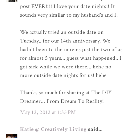
post EVER!!!! I love your date nights!! It
sounds very similar to my husband's and I.
We actually tried an outside date on
Tuesday.. for our 14th anniversary. We
hadn't been to the movies just the two of us
for almost 5 years... guess what happened.. I
got sick while we were there... hehe no
more outside date nights for us! hehe
Thanks so much for sharing at The DIY
Dreamer... From Dream To Reality!
May 12, 2012 at 1:35 PM
Katie @ Creatively Living
said...