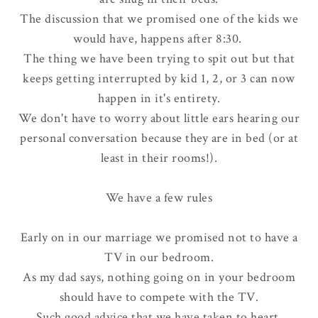
The discussion that we promised one of the kids we
would have, happens after 8:30.
The thing we have been trying to spit out but that
keeps getting interrupted by kid 1, 2, or 3 can now
happen in it's entirety.
We don't have to worry about little ears hearing our
personal conversation because they are in bed (or at
least in their rooms!).
We have a few rules
Early on in our marriage we promised
not to have a
TV in our bedroom
.
As my dad says, nothing going on in your bedroom
should have to compete with the TV.
Such good advice that we have taken to heart.