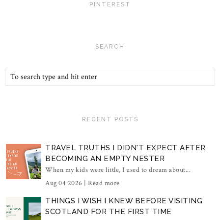
PINTEREST
SEARCH
RECENT POSTS
TRAVEL TRUTHS I DIDN'T EXPECT AFTER
BECOMING AN EMPTY NESTER
When my kids were little, I used to dream about...
Aug 04 2026 |
Read more
THINGS I WISH I KNEW BEFORE VISITING
SCOTLAND FOR THE FIRST TIME