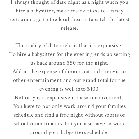
I always thought of date night as a night when you
hire a babysitter, make reservations to a fancy
restaurant, go to the local theater to catch the latest
release.
The reality of date night is that it's
expensive
.
To hire a babysitter for the evening ends up setting
us back around $50 for the night.
Add in the expense of dinner out and a movie or
other entertainment and our grand total for the
evening is well into $100.
Not only is it expensive it's also
inconvenient
.
You have to not only work around your families
schedule and find a free night without sports or
school commitments, but you also have to work
around your babysitters schedule.