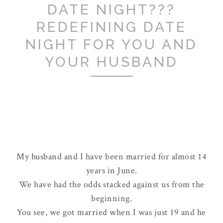
DATE NIGHT???
REDEFINING DATE
NIGHT FOR YOU AND
YOUR HUSBAND
My husband and I have been married for almost 14
years in June.
We have had the odds stacked against us from the
beginning.
You see, we got married when I was just 19 and he