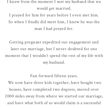
I knew from the moment I met my husband that we
would get married.
I prayed for him for years before I even met him.
So when I finally did meet him, I knew he was the
man I had prayed for.
Getting pregnant expedited our engagement and
later our marriage, but I never doubted for one
moment that I wouldn't spend the rest of my life with
my husband.
Fast forward fifteen years.
We now have three kids together, have bought two
houses, have completed two degrees, moved over
2000 miles away from where we started our marriage,
and have what both of us would claim is a
successful