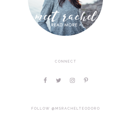
CONNECT
FOLLOW @MSRACHELTEODORO