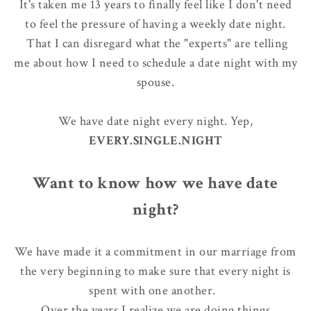
It's taken me 13 years to finally feel like I don't need
to feel the pressure of having a weekly date night.
That I can disregard what the "experts" are telling
me about how I need to schedule a date night with my
spouse.
We have date night every night. Yep,
EVERY.SINGLE.NIGHT
Want to know how we have date
night?
We have made it a commitment in our marriage from
the very beginning to make sure that every night is
spent with one another.
Over the years I realize
we are doing things