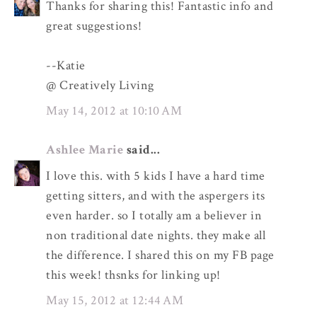
Thanks for sharing this! Fantastic info and
great suggestions!
--Katie
@ Creatively Living
May 14, 2012 at 10:10 AM
Ashlee Marie
said...
I love this. with 5 kids I have a hard time
getting sitters, and with the aspergers its
even harder. so I totally am a believer in
non traditional date nights. they make all
the difference. I shared this on my FB page
this week! thsnks for linking up!
May 15, 2012 at 12:44 AM