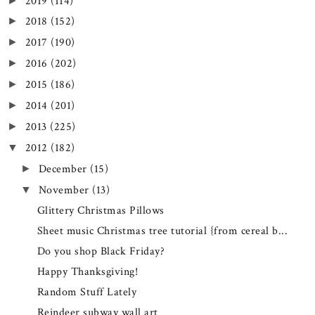
2019
(114)
►
2018
(152)
►
2017
(190)
►
2016
(202)
►
2015
(186)
►
2014
(201)
►
2013
(225)
►
2012
(182)
▼
December
(15)
►
November
(13)
▼
Glittery Christmas Pillows
Sheet music Christmas tree tutorial {from cereal b...
Do you shop Black Friday?
Happy Thanksgiving!
Random Stuff Lately
Reindeer subway wall art