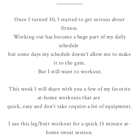
Once I turned 30, I started to get serious about
fitness.
Working out has become a huge part of my daily
schedule
but some days my schedule doesn't allow me to make
it to the gym.
But I still want to workout.
This week I will share with you a few of my favorite
at-home workouts that are
quick, easy and don't take require a lot of equipment.
I use this leg/butt workout for a quick 15 minute at-
home sweat session.