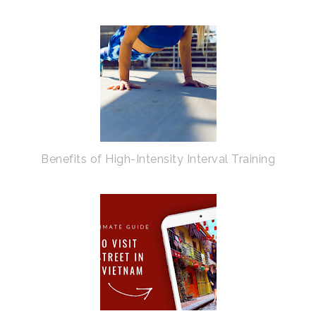
Benefits of High-Intensity Interval Training