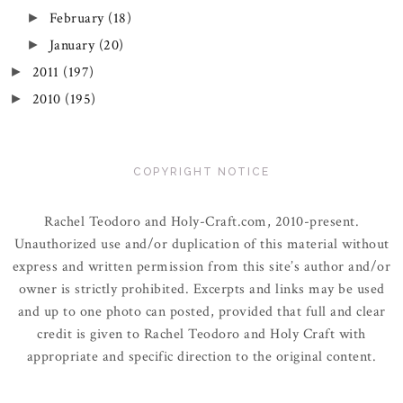
February
(18)
►
January
(20)
►
2011
(197)
►
2010
(195)
►
COPYRIGHT NOTICE
Rachel Teodoro and Holy-Craft.com, 2010-present.
Unauthorized use and/or duplication of this material without
express and written permission from this site’s author and/or
owner is strictly prohibited. Excerpts and links may be used
and up to one photo can posted, provided that full and clear
credit is given to Rachel Teodoro and Holy Craft with
appropriate and specific direction to the original content.