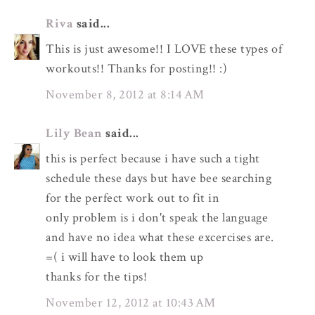
Riva
said...
This is just awesome!! I LOVE these types of
workouts!! Thanks for posting!! :)
November 8, 2012 at 8:14 AM
Lily Bean
said...
this is perfect because i have such a tight
schedule these days but have bee searching
for the perfect work out to fit in
only problem is i don't speak the language
and have no idea what these excercises are.
=( i will have to look them up
thanks for the tips!
November 12, 2012 at 10:43 AM