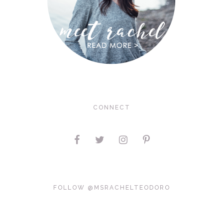
CONNECT
FOLLOW @MSRACHELTEODORO