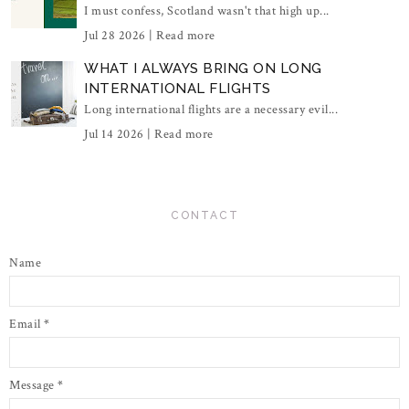
I must confess, Scotland wasn't that high up...
Jul 28 2026 |
Read more
WHAT I ALWAYS BRING ON LONG
INTERNATIONAL FLIGHTS
Long international flights are a necessary evil...
Jul 14 2026 |
Read more
CONTACT
Name
Email
*
Message
*