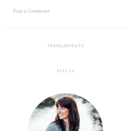
Post a Comment
TRAVELPAYOUTS
STAY 22