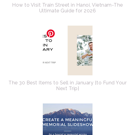
How to Visit Train Street in Hanoi, Vietnam-The
Ultimate Guide for 2026
The 30 Best Items to Sell in January {to Fund Your
Next Trip}