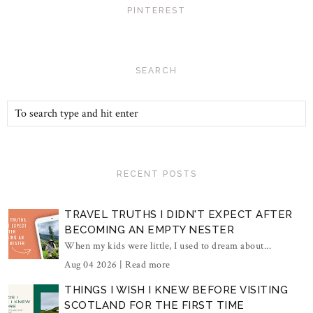
PINTEREST
SEARCH
RECENT POSTS
TRAVEL TRUTHS I DIDN'T EXPECT AFTER
BECOMING AN EMPTY NESTER
When my kids were little, I used to dream about...
Aug 04 2026 |
Read more
THINGS I WISH I KNEW BEFORE VISITING
SCOTLAND FOR THE FIRST TIME