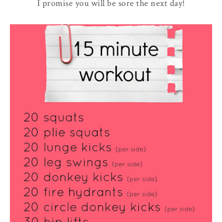
I promise you will be sore the next day!