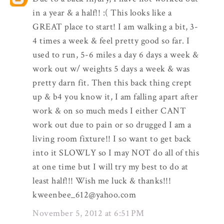
in a year & a half!! :( This looks like a
GREAT place to start! I am walking a bit, 3-
4 times a week & feel pretty good so far. I
used to run, 5-6 miles a day 6 days a week &
work out w/ weights 5 days a week & was
pretty darn fit. Then this back thing crept
up & b4 you know it, I am falling apart after
work & on so much meds I either CANT
work out due to pain or so drugged I am a
living room fixture!! I so want to get back
into it SLOWLY so I may NOT do all of this
at one time but I will try my best to do at
least half!!! Wish me luck & thanks!!!
kweenbee_612@yahoo.com
November 5, 2012 at 6:51 PM