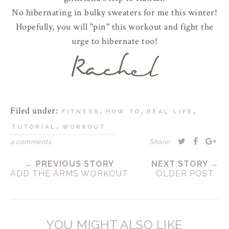
No hibernating in bulky sweaters for me this winter!
Hopefully, you will "pin" this workout and fight the
urge to hibernate too!
Filed under:
,
,
,
FITNESS
HOW TO
REAL LIFE
,
TUTORIAL
WORKOUT
4 comments
Share:
← PREVIOUS STORY
NEXT STORY →
ADD THE ARMS WORKOUT
OLDER POST
YOU MIGHT ALSO LIKE