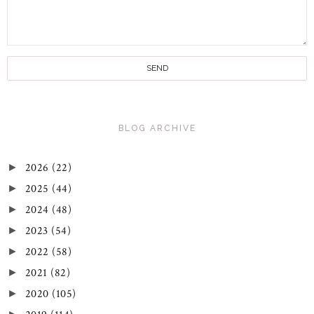
BLOG ARCHIVE
2026
(22)
►
2025
(44)
►
2024
(48)
►
2023
(54)
►
2022
(58)
►
2021
(82)
►
2020
(105)
►