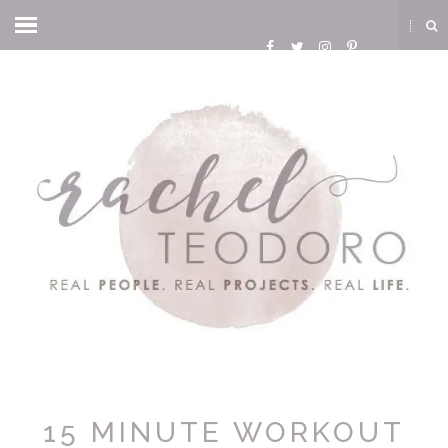
15 MINUTE WORKOUT