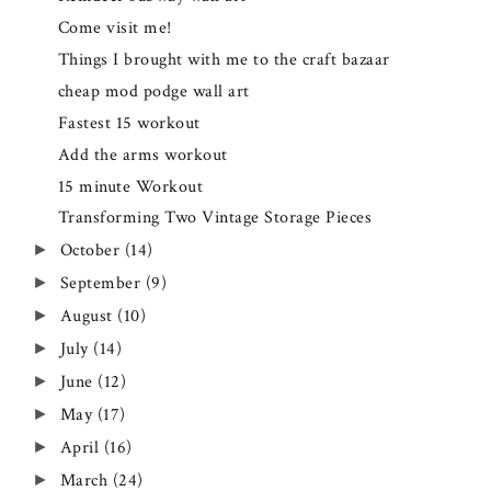
Come visit me!
Things I brought with me to the craft bazaar
cheap mod podge wall art
Fastest 15 workout
Add the arms workout
15 minute Workout
Transforming Two Vintage Storage Pieces
October
(14)
►
September
(9)
►
August
(10)
►
July
(14)
►
June
(12)
►
May
(17)
►
April
(16)
►
March
(24)
►