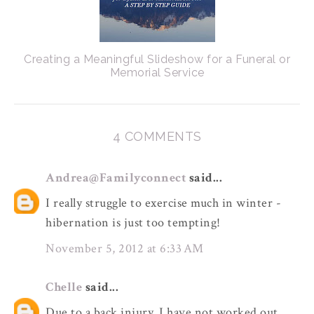
Creating a Meaningful Slideshow for a Funeral or
Memorial Service
4 COMMENTS
Andrea@Familyconnect
said...
I really struggle to exercise much in winter -
hibernation is just too tempting!
November 5, 2012 at 6:33 AM
Chelle
said...
Due to a back injury, I have not worked out