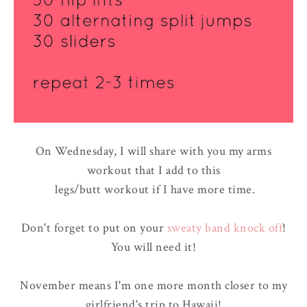
On Wednesday, I will share with you my arms
workout that I add to this
legs/butt workout if I have more time.
Don't forget to put on your
sweaty band knock off
!
You will need it!
November means I'm one more month closer to my
girlfriend's trip to Hawaii!