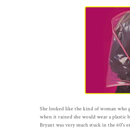
She looked like the kind of woman who go
when it rained she would wear a plastic 
Bryant was very much stuck in the 60's er