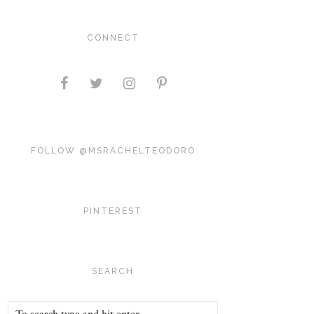
CONNECT
FOLLOW @MSRACHELTEODORO
PINTEREST
SEARCH