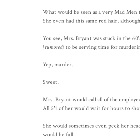
What would be seen as a very Mad Men type
She even had this same red hair, althoug
You see, Mrs. Bryant was stuck in the 60'
{rumored}
to be serving time for murderi
Yep, murder.
Sweet.
Mrs. Bryant would call all of the employe
All 5'1 of her would wait for hours to sho
She would sometimes even peek her hea
would be full.