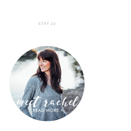
STAY 22