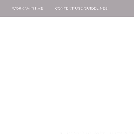
WORK WITH ME
CONTENT USE GUIDELINES