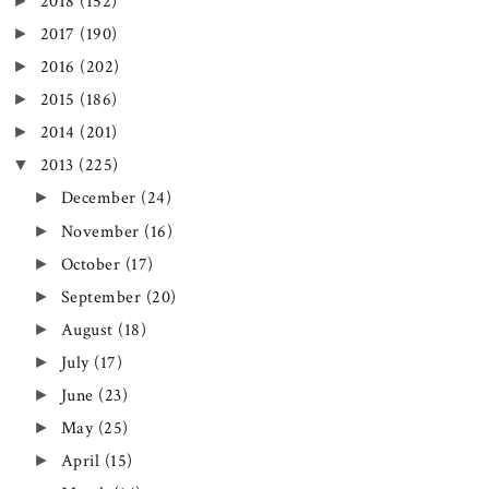
►
2018
(152)
►
2017
(190)
►
2016
(202)
►
2015
(186)
►
2014
(201)
▼
2013
(225)
►
December
(24)
►
November
(16)
►
October
(17)
►
September
(20)
►
August
(18)
►
July
(17)
►
June
(23)
►
May
(25)
►
April
(15)