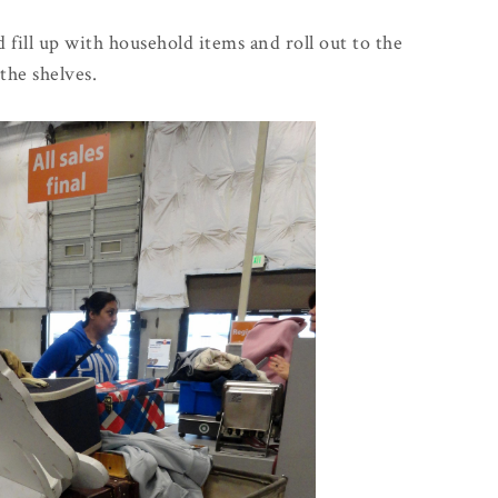
 fill up with household items and roll out to the
the shelves.