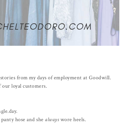
w stories from my days of employment at Goodwill.
 our loyal customers.
gle.day.
, panty hose and she
always
wore heels.