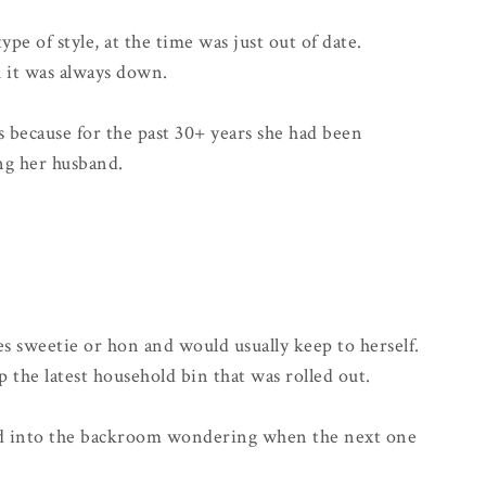
 of style, at the time was just out of date.
h it was always down.
s because for the past 30+ years she had been
ng her husband.
es sweetie or hon and would usually keep to herself.
p the latest household bin that was rolled out.
d into the backroom wondering when the next one