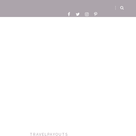
TRAVELPAYOUTS