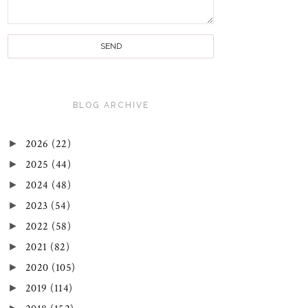
BLOG ARCHIVE
►
2026
(22)
►
2025
(44)
►
2024
(48)
►
2023
(54)
►
2022
(58)
►
2021
(82)
►
2020
(105)
►
2019
(114)