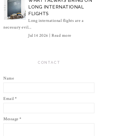
WHAT I ALWAYS BRING ON
LONG INTERNATIONAL
FLIGHTS
Long international flights are a
necessary evil...
Jul 14 2026 |
Read more
CONTACT
Name
Email
*
Message
*