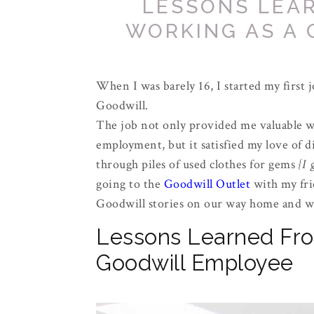
LESSONS LEA
WORKING AS A
When I was barely 16, I started my first 
Goodwill.
The job not only provided me valuable 
employment, but it satisfied my love of d
through piles of used clothes for gems
{I 
going to the
Goodwill Outlet
with my fri
Goodwill stories on our way home and we
Lessons Learned Fro
Goodwill Employee