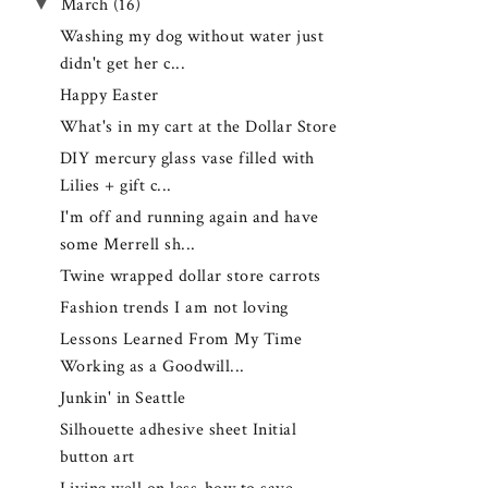
▼
March
(16)
Washing my dog without water just
didn't get her c...
Happy Easter
What's in my cart at the Dollar Store
DIY mercury glass vase filled with
Lilies + gift c...
I'm off and running again and have
some Merrell sh...
Twine wrapped dollar store carrots
Fashion trends I am not loving
Lessons Learned From My Time
Working as a Goodwill...
Junkin' in Seattle
Silhouette adhesive sheet Initial
button art