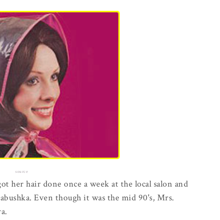
source
t her hair done once a week at the local salon and
babushka. Even though it was the mid 90's, Mrs.
a.