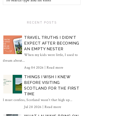
RECENT POSTS
TRAVEL TRUTHS I DIDN'T
EXPECT AFTER BECOMING
AN EMPTY NESTER
When my kids were little, I used to
dream about...
Aug 04 2026 |
Read more
THINGS I WISH I KNEW
BEFORE VISITING
SCOTLAND FOR THE FIRST
TIME
I must confess, Scotland wasn't that high up...
Jul 28 2026 |
Read more