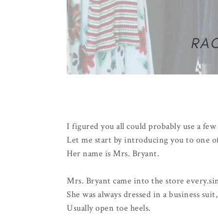
I figured you all could probably use a fe
Let me start by introducing you to one of
Her name is Mrs. Bryant.
Mrs. Bryant came into the store every.sin
She was always dressed in a business suit
Usually open toe heels.