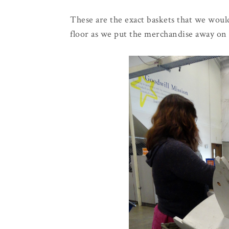
These are the exact baskets that we would
floor as we put the merchandise away on 