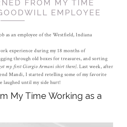
RNED FROM MY TIME
 GOODWILL EMPLOYEE
job as an employee of the Westfield, Indiana
work experience during my 18 months of
igging through old boxes for treasures, and sorting
got my first Giorgio Armani shirt there}
. Last week, after
end Mandi, I started retelling some of my favorite
 laughed until my side hurt!
m My Time Working as a