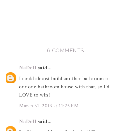
6 COMMENTS
NaDell
said...
I could almost build another bathroom in
our one bathroom house with that, so I'd
LOVE to win!
March 31, 2013 at 11:25 PM
NaDell
said...