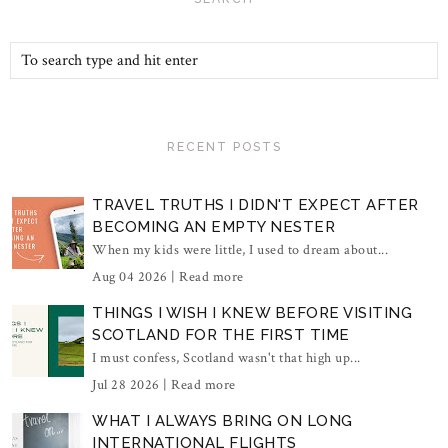
RECENT POSTS
TRAVEL TRUTHS I DIDN'T EXPECT AFTER
BECOMING AN EMPTY NESTER
When my kids were little, I used to dream about...
Aug 04 2026 |
Read more
THINGS I WISH I KNEW BEFORE VISITING
SCOTLAND FOR THE FIRST TIME
I must confess, Scotland wasn't that high up...
Jul 28 2026 |
Read more
WHAT I ALWAYS BRING ON LONG
INTERNATIONAL FLIGHTS