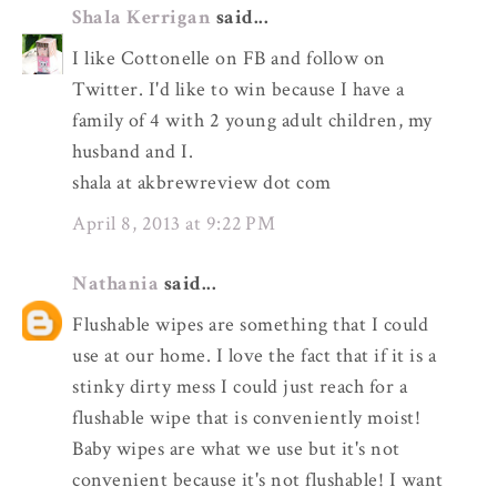
Shala Kerrigan
said...
I like Cottonelle on FB and follow on
Twitter. I'd like to win because I have a
family of 4 with 2 young adult children, my
husband and I.
shala at akbrewreview dot com
April 8, 2013 at 9:22 PM
Nathania
said...
Flushable wipes are something that I could
use at our home. I love the fact that if it is a
stinky dirty mess I could just reach for a
flushable wipe that is conveniently moist!
Baby wipes are what we use but it's not
convenient because it's not flushable! I want