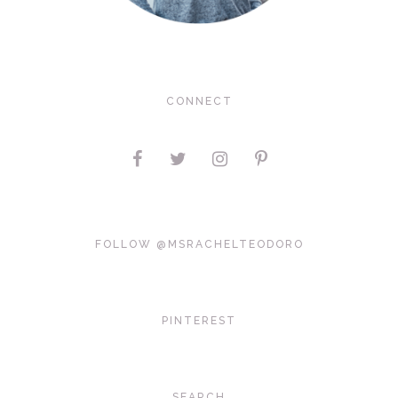
CONNECT
FOLLOW @MSRACHELTEODORO
PINTEREST
SEARCH