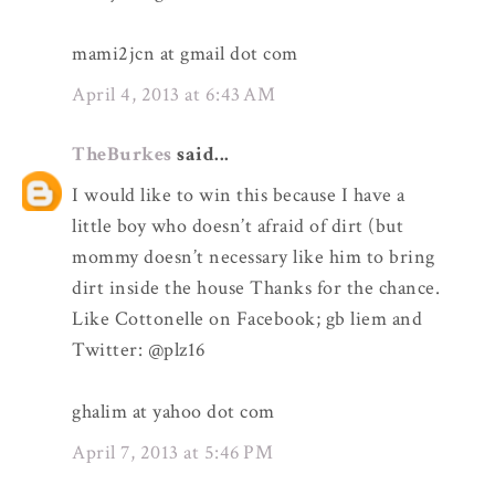
mami2jcn at gmail dot com
April 4, 2013 at 6:43 AM
TheBurkes
said...
I would like to win this because I have a
little boy who doesn’t afraid of dirt (but
mommy doesn’t necessary like him to bring
dirt inside the house Thanks for the chance.
Like Cottonelle on Facebook; gb liem and
Twitter: @plz16
ghalim at yahoo dot com
April 7, 2013 at 5:46 PM