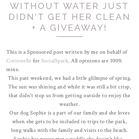
WITHOUT WATER JUST
DIDN'T GET HER CLEAN
+ A GIVEAWAY!
This is a Sponsored post written by me on behalf of
Cottonelle
for
SocialSpark
. All opinions are 100%
mine.
This past weekend, we had a little glilmpse of spring.
The sun was shining and while it was still a bit crisp,
that didn't stop us from getting outside to enjoy the
weather.
Our dog Sophie is a part of our family and she loves
when she gets to be included in trips to the park,
long walks with the family and visits to the beach.
Sophie has never met a puddle she doesn't like.