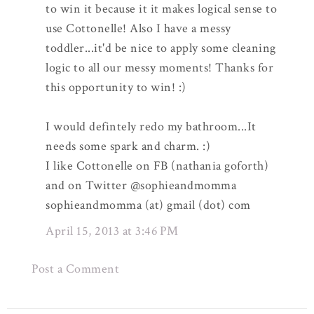
to win it because it it makes logical sense to
use Cottonelle! Also I have a messy
toddler...it'd be nice to apply some cleaning
logic to all our messy moments! Thanks for
this opportunity to win! :)
I would defintely redo my bathroom...It
needs some spark and charm. :)
I like Cottonelle on FB (nathania goforth)
and on Twitter @sophieandmomma
sophieandmomma (at) gmail (dot) com
April 15, 2013 at 3:46 PM
Post a Comment