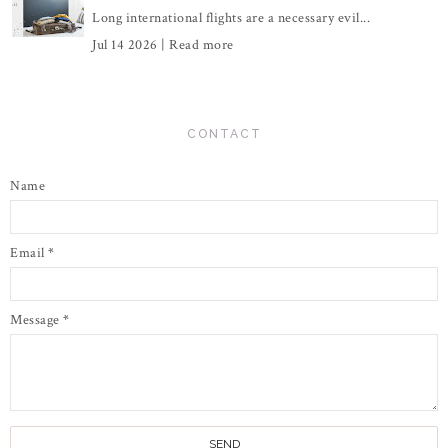
Long international flights are a necessary evil...
Jul 14 2026 |
Read more
CONTACT
Name
Email
*
Message
*