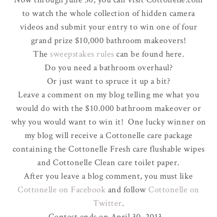
to watch the whole collection of hidden camera
videos and submit your entry to win one of four
grand prize $10,000 bathroom makeovers!
The
sweepstakes rules
can be found here.
Do you need a bathroom overhaul?
Or just want to spruce it up a bit?
Leave a comment on my blog telling me what you
would do with the $10.000 bathroom makeover or
why you would want to win it! One lucky winner on
my blog will receive a Cottonelle care package
containing the Cottonelle Fresh care flushable wipes
and Cottonelle Clean care toilet paper.
After you leave a blog comment, you must like
Cottonelle on Facebook
and follow
Cottonelle on
Twitter
.
Contest ends on April 30, 2013.