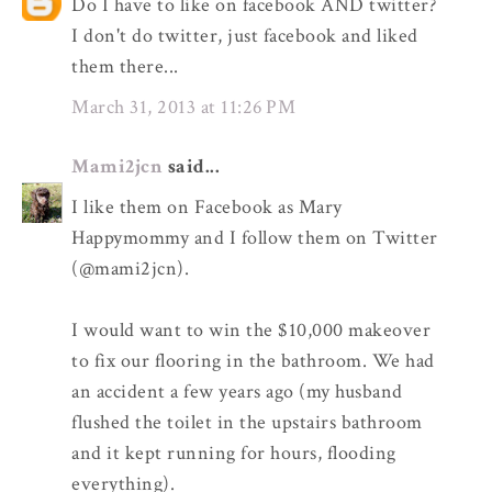
Do I have to like on facebook AND twitter?
I don't do twitter, just facebook and liked
them there...
March 31, 2013 at 11:26 PM
Mami2jcn
said...
I like them on Facebook as Mary
Happymommy and I follow them on Twitter
(@mami2jcn).
I would want to win the $10,000 makeover
to fix our flooring in the bathroom. We had
an accident a few years ago (my husband
flushed the toilet in the upstairs bathroom
and it kept running for hours, flooding
everything).