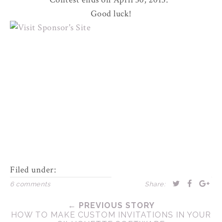
Good luck!
Filed under:
6 comments
Share:
← PREVIOUS STORY
HOW TO MAKE CUSTOM INVITATIONS IN YOUR