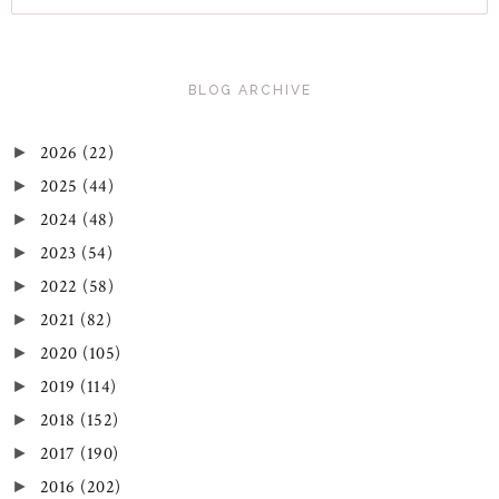
BLOG ARCHIVE
2026
(22)
►
2025
(44)
►
2024
(48)
►
2023
(54)
►
2022
(58)
►
2021
(82)
►
2020
(105)
►
2019
(114)
►
2018
(152)
►
2017
(190)
►
2016
(202)
►