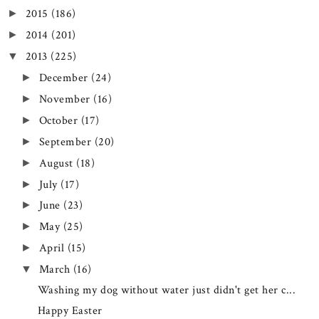
2015
(186)
►
2014
(201)
►
2013
(225)
▼
December
(24)
►
November
(16)
►
October
(17)
►
September
(20)
►
August
(18)
►
July
(17)
►
June
(23)
►
May
(25)
►
April
(15)
►
March
(16)
▼
Washing my dog without water just didn't get her c...
Happy Easter