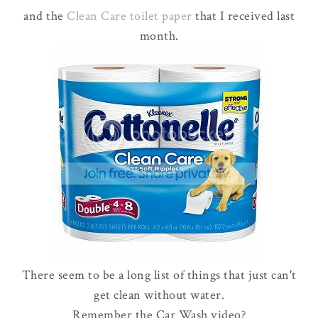
and the
Clean Care toilet paper
that I received last
month.
There seem to be a long list of things that just can't
get clean without water.
Remember the Car Wash video?