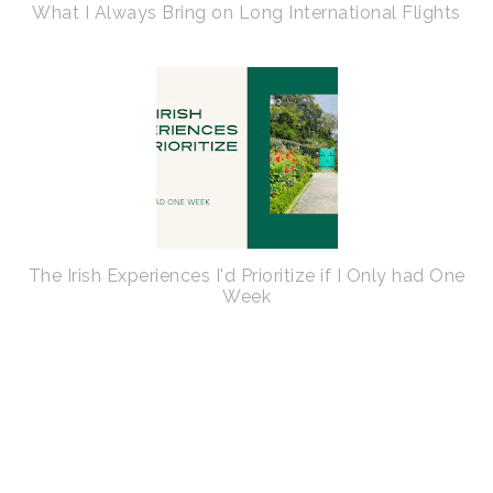
What I Always Bring on Long International Flights
The Irish Experiences I'd Prioritize if I Only had One
Week