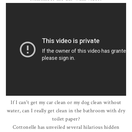
If I can't get my car clean or my dog clean without
water, can I really get clean in the bathroom with dry
toilet paper?
Cottonelle has unveiled several hilarious hidden