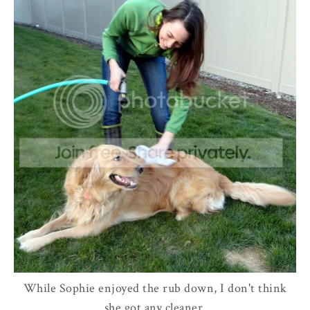
While Sophie enjoyed the rub down, I don't think
she got any cleaner.