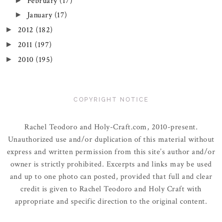
February
(17)
►
January
(17)
►
2012
(182)
►
2011
(197)
►
2010
(195)
►
COPYRIGHT NOTICE
Rachel Teodoro and Holy-Craft.com, 2010-present.
Unauthorized use and/or duplication of this material without
express and written permission from this site’s author and/or
owner is strictly prohibited. Excerpts and links may be used
and up to one photo can posted, provided that full and clear
credit is given to Rachel Teodoro and Holy Craft with
appropriate and specific direction to the original content.