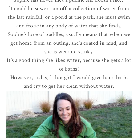
It could be sewer run off, a collection of water from
the last rainfall, or a pond at the park, she must swim
and frolic in any body of water that she finds.
Sophie's love of puddles, usually means that when we
get home from an outing, she's coated in mud, and
she is wet and stinky.
It's a good thing she likes water, because she gets a lot
of baths!
However, today, I thought I would give her a bath,
and try to get her clean without water.