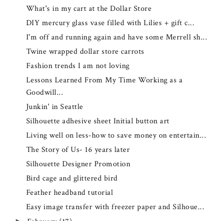
What's in my cart at the Dollar Store
DIY mercury glass vase filled with Lilies + gift c...
I'm off and running again and have some Merrell sh...
Twine wrapped dollar store carrots
Fashion trends I am not loving
Lessons Learned From My Time Working as a
Goodwill...
Junkin' in Seattle
Silhouette adhesive sheet Initial button art
Living well on less-how to save money on entertain...
The Story of Us- 16 years later
Silhouette Designer Promotion
Bird cage and glittered bird
Feather headband tutorial
Easy image transfer with freezer paper and Silhoue...