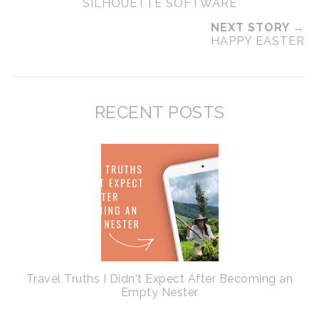
SILHOUETTE SOFTWARE
NEXT STORY →
HAPPY EASTER
RECENT POSTS
Travel Truths I Didn't Expect After Becoming an
Empty Nester