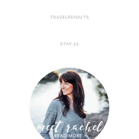
TRAVELPAYOUTS
STAY 22