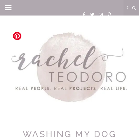
WASHING MY DOG