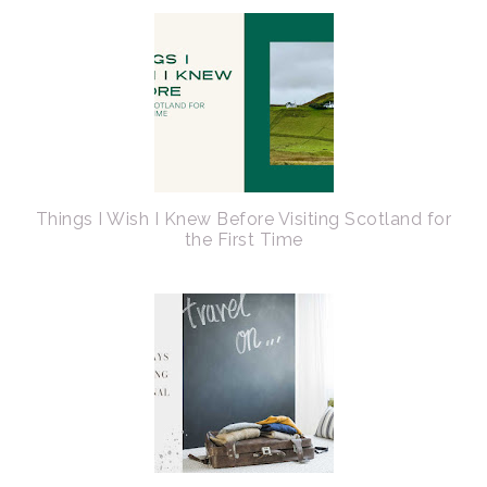
Things I Wish I Knew Before Visiting Scotland for
the First Time