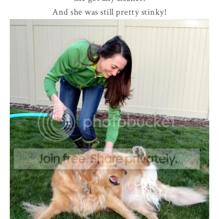
And she was still pretty stinky!