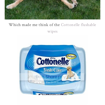
Which made me think of the
Cottonelle
flushable
wipes