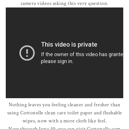
camera videos asking this very question.
Nothing leaves you feeling cleaner and fresher than
using Cottonelle clean care toilet paper and flushable
wipes, now with a more cloth like feel.
Now through June 30, you can visit Cottonelle.com