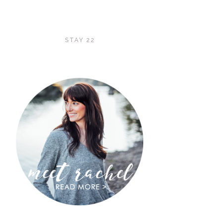
STAY 22