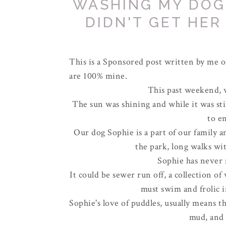
WASHING MY DOG
DIDN'T GET HER
This is a Sponsored post written by me o
are 100% mine.
This past weekend, we
The sun was shining and while it was stil
to e
Our dog Sophie is a part of our family a
the park, long walks wit
Sophie has never 
It could be sewer run off, a collection of 
must swim and frolic i
Sophie's love of puddles, usually means 
mud, and 