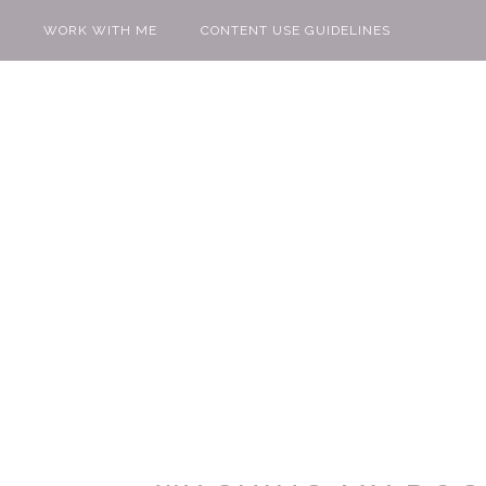
WORK WITH ME
CONTENT USE GUIDELINES