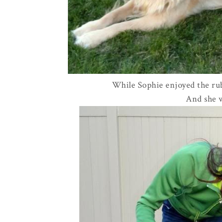
While Sophie enjoyed the rub
And she w