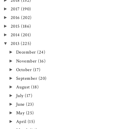
►
2018
(152)
►
2017
(190)
►
2016
(202)
►
2015
(186)
►
2014
(201)
▼
2013
(225)
►
December
(24)
►
November
(16)
►
October
(17)
►
September
(20)
►
August
(18)
►
July
(17)
►
June
(23)
►
May
(25)
►
April
(15)