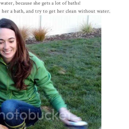
 water, because she gets a lot of baths!
her a bath, and try to get her clean without water.