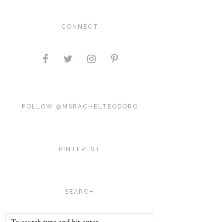
CONNECT
FOLLOW @MSRACHELTEODORO
PINTEREST
SEARCH