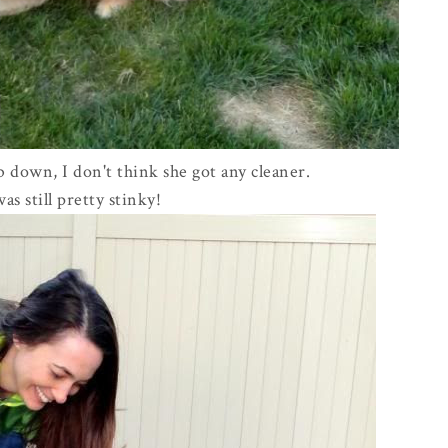
 down, I don't think she got any cleaner.
as still pretty stinky!