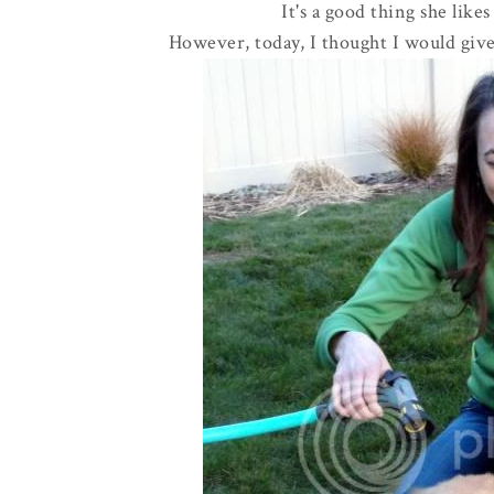
It's a good thing she likes
However, today, I thought I would give 