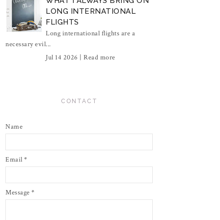
WHAT I ALWAYS BRING ON
LONG INTERNATIONAL
FLIGHTS
Long international flights are a
necessary evil...
Jul 14 2026 |
Read more
CONTACT
Name
Email
*
Message
*