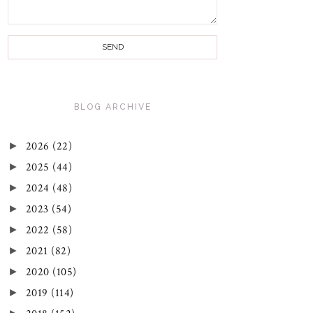
BLOG ARCHIVE
►
2026
(22)
►
2025
(44)
►
2024
(48)
►
2023
(54)
►
2022
(58)
►
2021
(82)
►
2020
(105)
►
2019
(114)