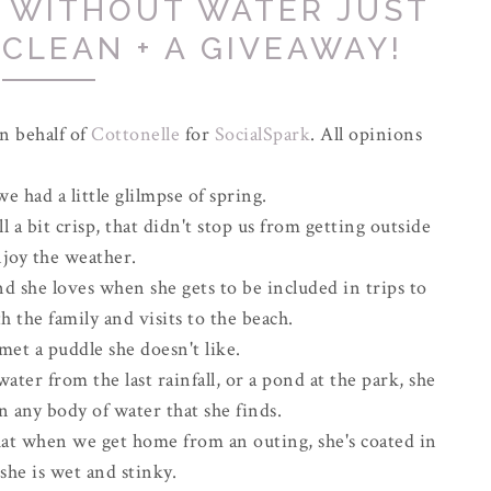
 WITHOUT WATER JUST
 CLEAN + A GIVEAWAY!
n behalf of
Cottonelle
for
SocialSpark
. All opinions
 had a little glilmpse of spring.
l a bit crisp, that didn't stop us from getting outside
njoy the weather.
nd she loves when she gets to be included in trips to
h the family and visits to the beach.
met a puddle she doesn't like.
water from the last rainfall, or a pond at the park, she
n any body of water that she finds.
that when we get home from an outing, she's coated in
she is wet and stinky.