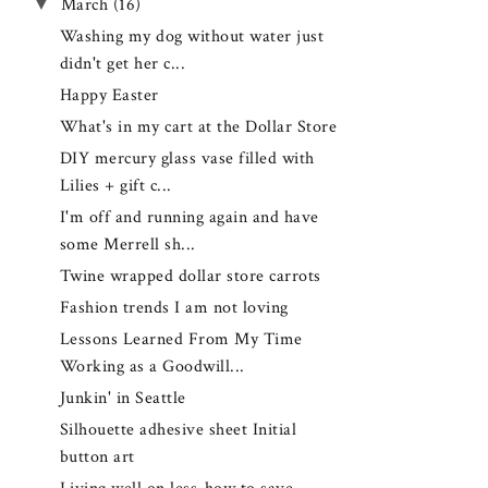
▼
March
(16)
Washing my dog without water just
didn't get her c...
Happy Easter
What's in my cart at the Dollar Store
DIY mercury glass vase filled with
Lilies + gift c...
I'm off and running again and have
some Merrell sh...
Twine wrapped dollar store carrots
Fashion trends I am not loving
Lessons Learned From My Time
Working as a Goodwill...
Junkin' in Seattle
Silhouette adhesive sheet Initial
button art