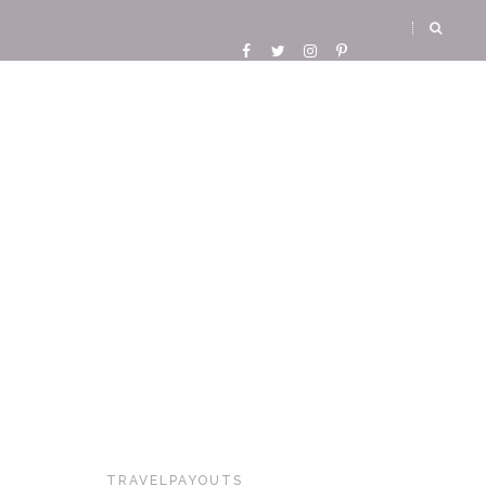
TRAVELPAYOUTS