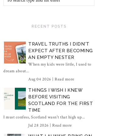
RECENT POSTS
TRAVEL TRUTHS I DIDN'T
EXPECT AFTER BECOMING
AN EMPTY NESTER
When my kids were little, I used to
dream about...
Aug 04 2026 |
Read more
THINGS I WISH I KNEW
BEFORE VISITING
SCOTLAND FOR THE FIRST
TIME
I must confess, Scotland wasn't that high up...
Jul 28 2026 |
Read more