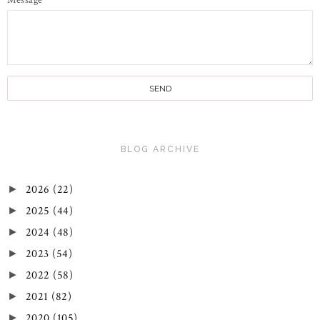
Message
*
BLOG ARCHIVE
2026
(22)
►
2025
(44)
►
2024
(48)
►
2023
(54)
►
2022
(58)
►
2021
(82)
►
2020
(105)
►