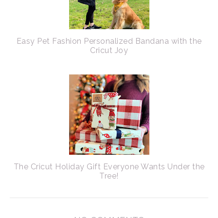
Easy Pet Fashion Personalized Bandana with the
Cricut Joy
The Cricut Holiday Gift Everyone Wants Under the
Tree!