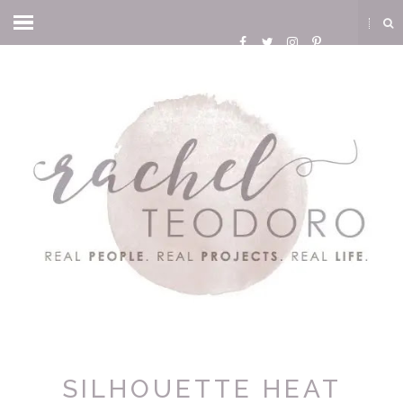
SILHOUETTE HEAT