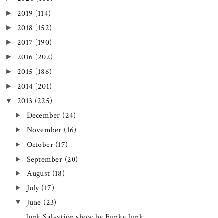
2019
(114)
►
2018
(152)
►
2017
(190)
►
2016
(202)
►
2015
(186)
►
2014
(201)
►
2013
(225)
▼
December
(24)
►
November
(16)
►
October
(17)
►
September
(20)
►
August
(18)
►
July
(17)
►
June
(23)
▼
Junk Salvation show by Funky Junk