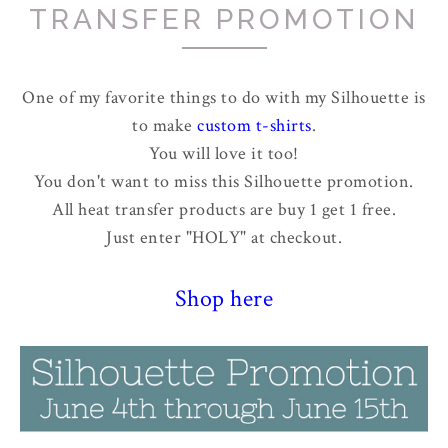
TRANSFER PROMOTION
One of my favorite things to do with my Silhouette is
to make
custom t-shirts
.
You will love it too!
You don't want to miss this Silhouette promotion.
All heat transfer products are buy 1 get 1 free.
Just enter "HOLY" at checkout.
Shop here