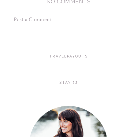
NO COMMENTS
Post a Comment
TRAVELPAYOUTS
STAY 22