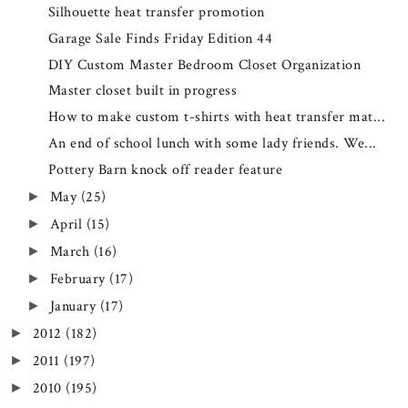
Silhouette heat transfer promotion
Garage Sale Finds Friday Edition 44
DIY Custom Master Bedroom Closet Organization
Master closet built in progress
How to make custom t-shirts with heat transfer mat...
An end of school lunch with some lady friends. We...
Pottery Barn knock off reader feature
May
(25)
►
April
(15)
►
March
(16)
►
February
(17)
►
January
(17)
►
2012
(182)
►
2011
(197)
►
2010
(195)
►