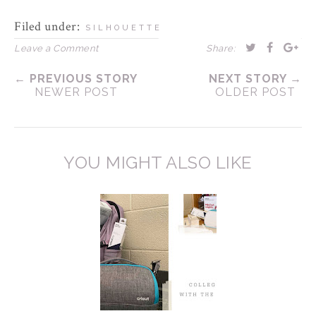
Filed under:
SILHOUETTE
Leave a Comment
Share:
← PREVIOUS STORY
NEXT STORY →
NEWER POST
OLDER POST
YOU MIGHT ALSO LIKE