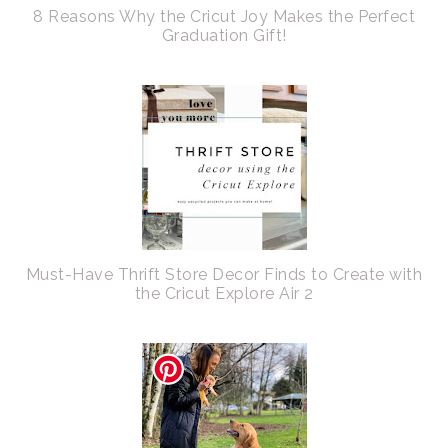
8 Reasons Why the Cricut Joy Makes the Perfect
Graduation Gift!
Must-Have Thrift Store Decor Finds to Create with
the Cricut Explore Air 2