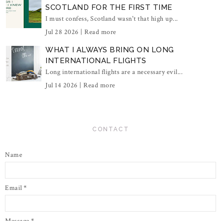
SCOTLAND FOR THE FIRST TIME
I must confess, Scotland wasn't that high up...
Jul 28 2026 |
Read more
WHAT I ALWAYS BRING ON LONG
INTERNATIONAL FLIGHTS
Long international flights are a necessary evil...
Jul 14 2026 |
Read more
CONTACT
Name
Email
*