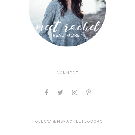
CONNECT
FOLLOW @MSRACHELTEODORO