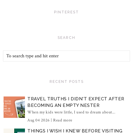
PINTEREST
SEARCH
RECENT POSTS
TRAVEL TRUTHS I DIDN'T EXPECT AFTER
BECOMING AN EMPTY NESTER
When my kids were little, I used to dream about...
Aug 04 2026 |
Read more
THINGS I WISH I KNEW BEFORE VISITING