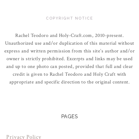
COPYRIGHT NOTICE
Rachel Teodoro and Holy-Craft.com, 2010-present.
Unauthorized use and/or duplication of this material without
express and written permission from this site’s author and/or
owner is strictly prohibited. Excerpts and links may be used
and up to one photo can posted, provided that full and clear
credit is given to Rachel Teodoro and Holy Craft with
appropriate and specific direction to the original content.
PAGES
Privacy Policy