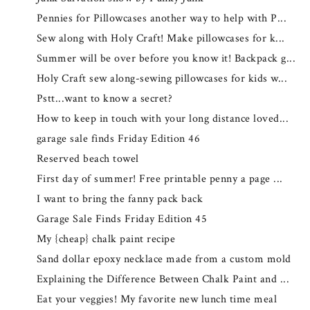
Pennies for Pillowcases another way to help with P...
Sew along with Holy Craft! Make pillowcases for k...
Summer will be over before you know it! Backpack g...
Holy Craft sew along-sewing pillowcases for kids w...
Pstt...want to know a secret?
How to keep in touch with your long distance loved...
garage sale finds Friday Edition 46
Reserved beach towel
First day of summer! Free printable penny a page ...
I want to bring the fanny pack back
Garage Sale Finds Friday Edition 45
My {cheap} chalk paint recipe
Sand dollar epoxy necklace made from a custom mold
Explaining the Difference Between Chalk Paint and ...
Eat your veggies! My favorite new lunch time meal