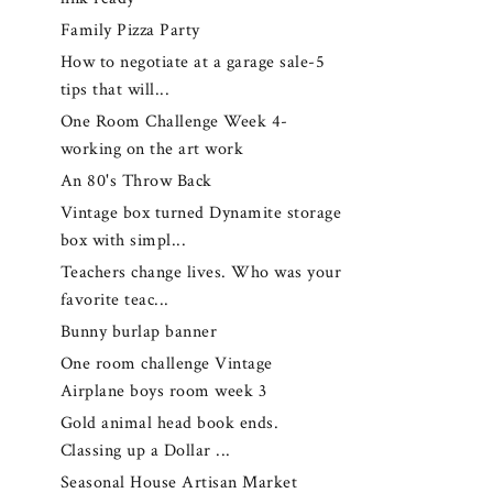
Family Pizza Party
How to negotiate at a garage sale-5
tips that will...
One Room Challenge Week 4-
working on the art work
An 80's Throw Back
Vintage box turned Dynamite storage
box with simpl...
Teachers change lives. Who was your
favorite teac...
Bunny burlap banner
One room challenge Vintage
Airplane boys room week 3
Gold animal head book ends.
Classing up a Dollar ...
Seasonal House Artisan Market