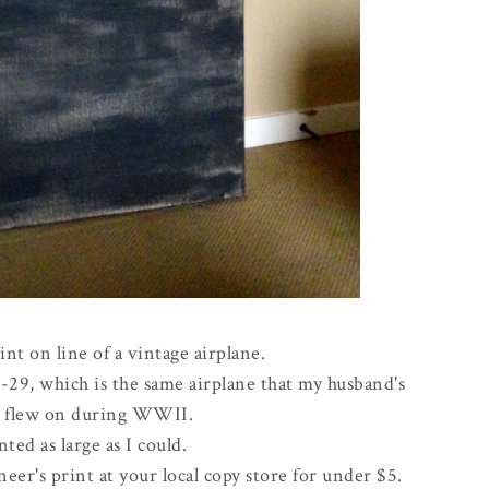
int on line of a vintage airplane.
B-29, which is the same airplane that my husband's
r flew on during WWII.
nted as large as I could.
eer's print at your local copy store for under $5.