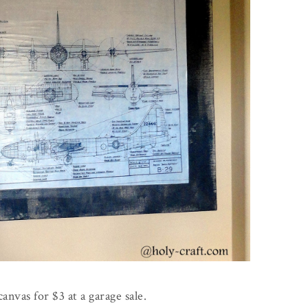
canvas for $3 at a garage sale.