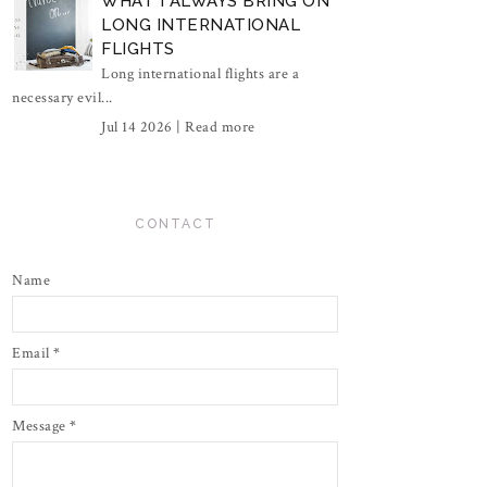
WHAT I ALWAYS BRING ON
LONG INTERNATIONAL
FLIGHTS
Long international flights are a
necessary evil...
Jul 14 2026 |
Read more
CONTACT
Name
Email
*
Message
*