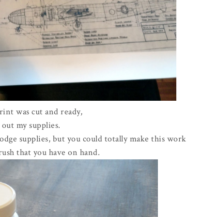
int was cut and ready,
t out my supplies.
dge supplies, but you could totally make this work
rush that you have on hand.