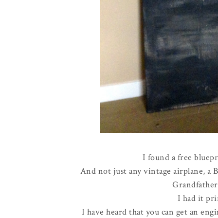
I found a free bluepr
And not just any vintage airplane, a 
Grandfathe
I had it pri
I have heard that you can get an engin