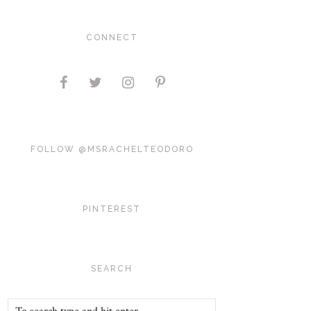
CONNECT
FOLLOW @MSRACHELTEODORO
PINTEREST
SEARCH