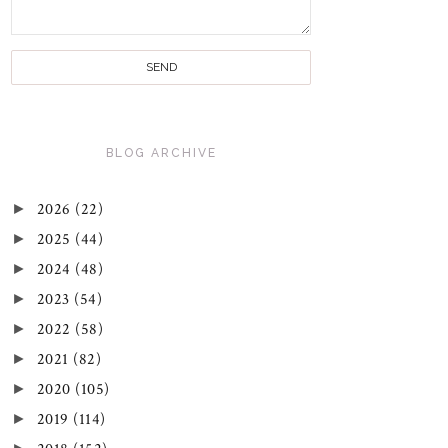
BLOG ARCHIVE
►
2026
(22)
►
2025
(44)
►
2024
(48)
►
2023
(54)
►
2022
(58)
►
2021
(82)
►
2020
(105)
►
2019
(114)