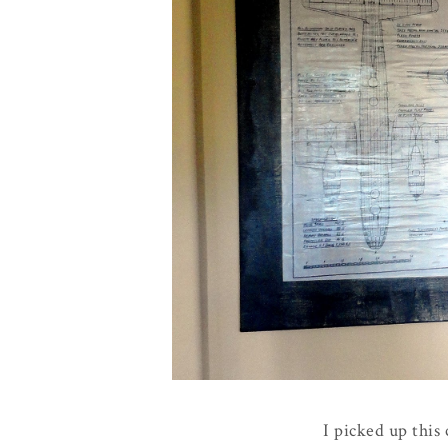
I picked up this 