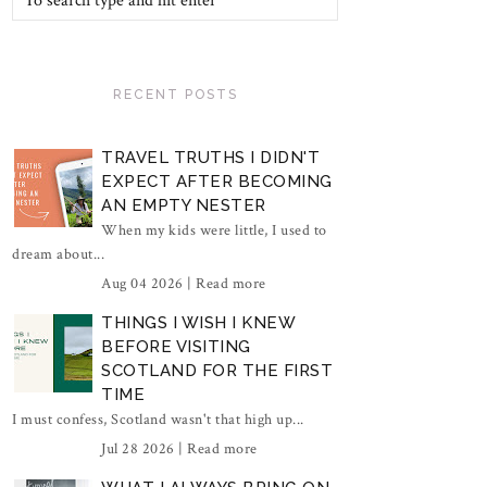
RECENT POSTS
TRAVEL TRUTHS I DIDN'T
EXPECT AFTER BECOMING
AN EMPTY NESTER
When my kids were little, I used to
dream about...
Aug 04 2026 |
Read more
THINGS I WISH I KNEW
BEFORE VISITING
SCOTLAND FOR THE FIRST
TIME
I must confess, Scotland wasn't that high up...
Jul 28 2026 |
Read more