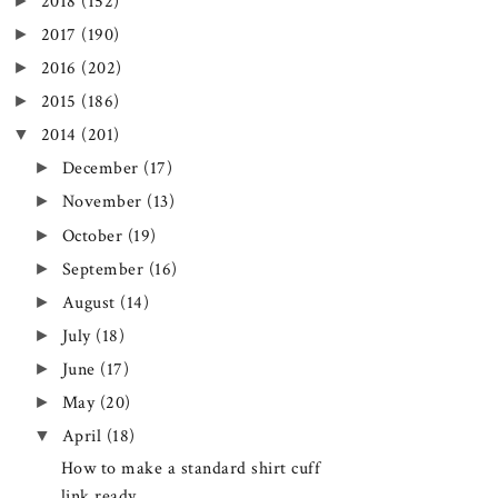
►
2018
(152)
►
2017
(190)
►
2016
(202)
►
2015
(186)
▼
2014
(201)
►
December
(17)
►
November
(13)
►
October
(19)
►
September
(16)
►
August
(14)
►
July
(18)
►
June
(17)
►
May
(20)
▼
April
(18)
How to make a standard shirt cuff
link ready