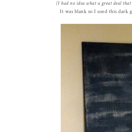
{I had no idea what a great deal that
It was blank so I used this dark 