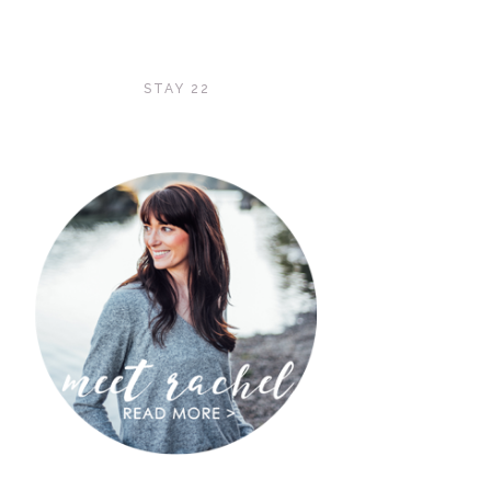
STAY 22