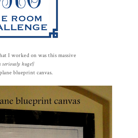
that I worked on was this massive
's seriously huge!}
plane blueprint canvas.