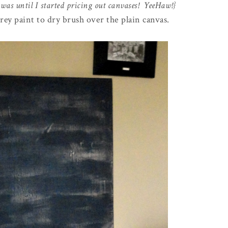
 was until I started pricing out canvases! YeeHaw!}
grey paint to dry brush over the plain canvas.