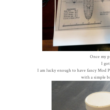
Once my pr
I go
I am lucky enough to have fancy Mod Po
with a simple b