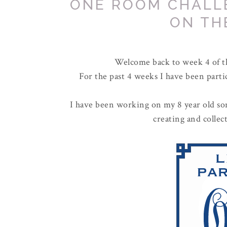
ONE ROOM CHALL
ON TH
Welcome back to week 4 of 
For the past 4 weeks I have been parti
I have been working on my 8 year old son
creating and colle