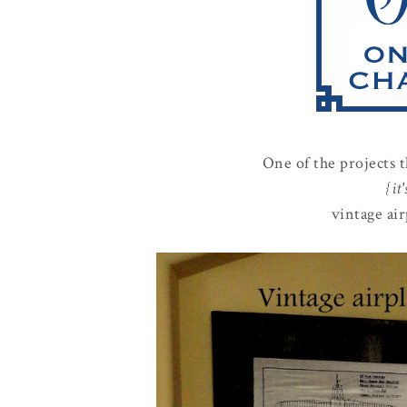
One of the projects 
{it
vintage air