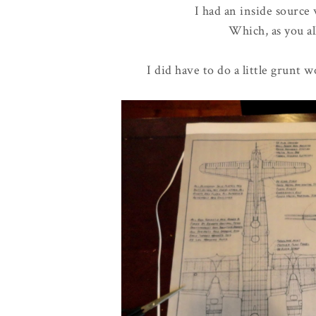
I had an inside source
Which, as you al
I did have to do a little grunt 