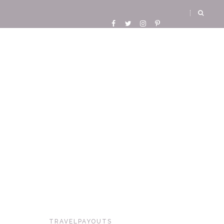
TRAVELPAYOUTS