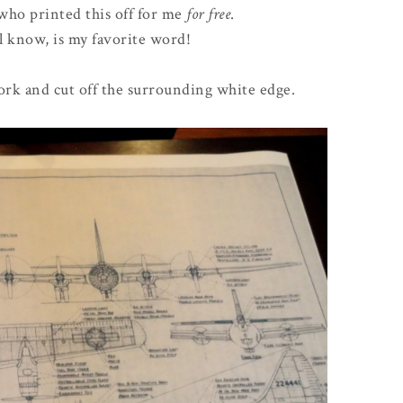
 who printed this off for me
for free
.
l know, is my favorite word!
work and cut off the surrounding white edge.