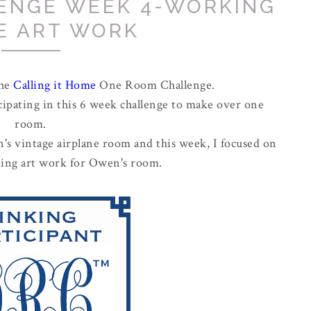
ENGE WEEK 4-WORKING
E ART WORK
the
Calling it Home
One Room Challenge.
cipating in this 6 week challenge to make over one
room.
's vintage airplane room and this week, I focused on
cting art work for Owen's room.