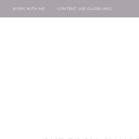
WORK WITH ME
CONTENT USE GUIDELINES