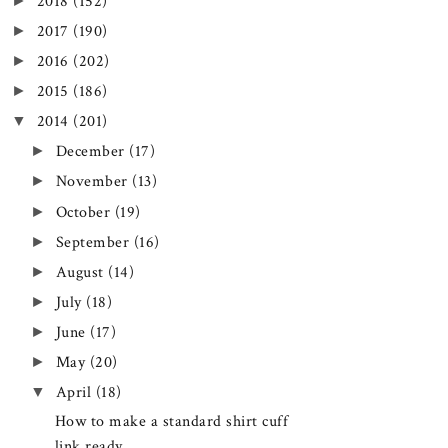
►
2018
(152)
►
2017
(190)
►
2016
(202)
►
2015
(186)
▼
2014
(201)
►
December
(17)
►
November
(13)
►
October
(19)
►
September
(16)
►
August
(14)
►
July
(18)
►
June
(17)
►
May
(20)
▼
April
(18)
How to make a standard shirt cuff
link ready