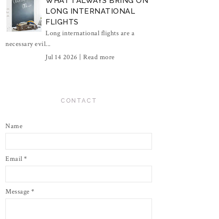
WHAT I ALWAYS BRING ON
LONG INTERNATIONAL
FLIGHTS
Long international flights are a
necessary evil...
Jul 14 2026 |
Read more
CONTACT
Name
Email
*
Message
*