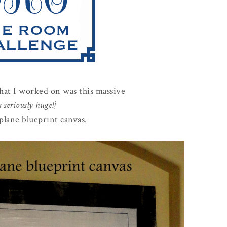
that I worked on was this massive
's seriously huge!}
plane blueprint canvas.