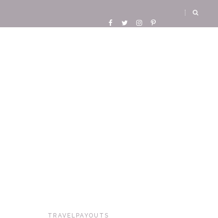
TRAVELPAYOUTS