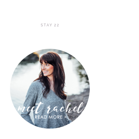
STAY 22