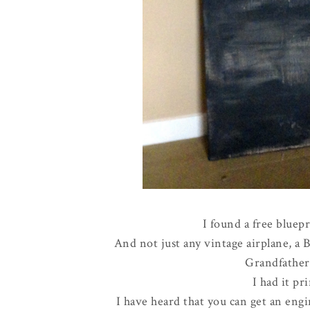
I found a free bluepr
And not just any vintage airplane, a 
Grandfathe
I had it pri
I have heard that you can get an engin