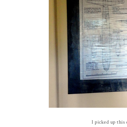
I picked up this 