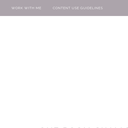
WORK WITH ME
CONTENT USE GUIDELINES