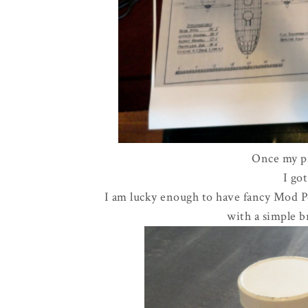
Once my pr
I go
I am lucky enough to have fancy Mod Po
with a simple b