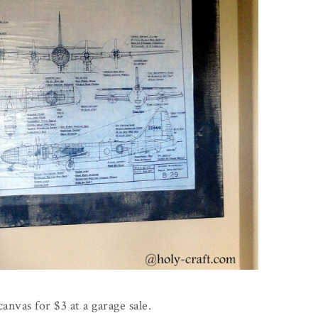
canvas for $3 at a garage sale.