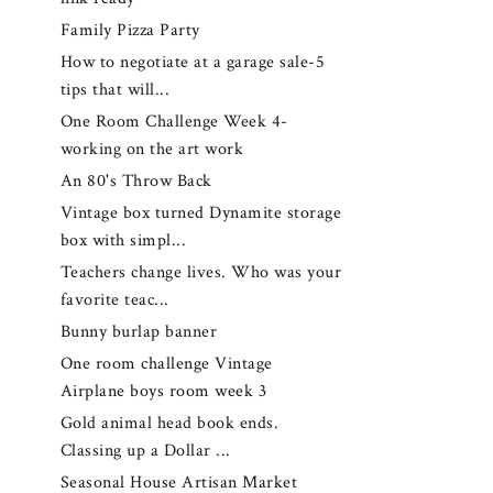
Family Pizza Party
How to negotiate at a garage sale-5
tips that will...
One Room Challenge Week 4-
working on the art work
An 80's Throw Back
Vintage box turned Dynamite storage
box with simpl...
Teachers change lives. Who was your
favorite teac...
Bunny burlap banner
One room challenge Vintage
Airplane boys room week 3
Gold animal head book ends.
Classing up a Dollar ...
Seasonal House Artisan Market