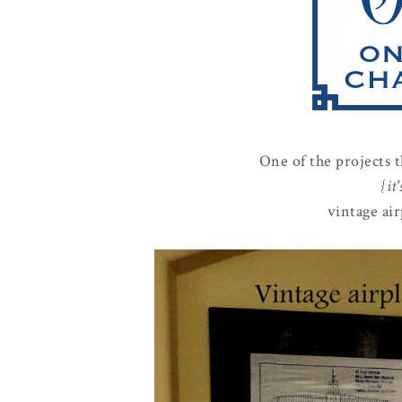
One of the projects 
{it
vintage air