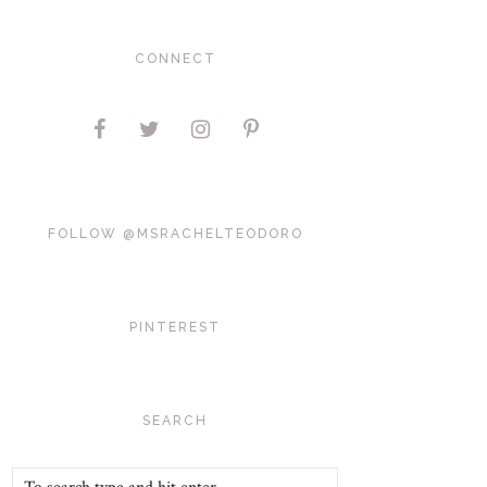
CONNECT
FOLLOW @MSRACHELTEODORO
PINTEREST
SEARCH