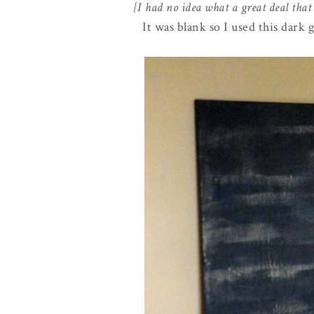
{I had no idea what a great deal that
It was blank so I used this dark 