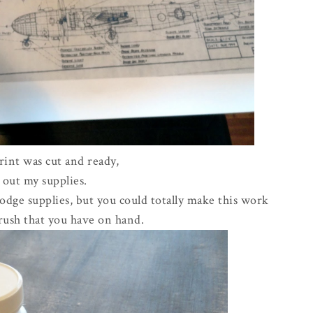
int was cut and ready,
t out my supplies.
dge supplies, but you could totally make this work
rush that you have on hand.