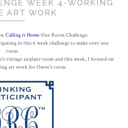
ENGE WEEK 4-WORKING
E ART WORK
the
Calling it Home
One Room Challenge.
cipating in this 6 week challenge to make over one
room.
's vintage airplane room and this week, I focused on
cting art work for Owen's room.