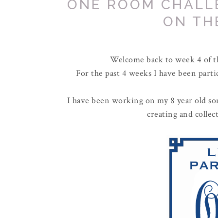
ONE ROOM CHALL
ON TH
Welcome back to week 4 of 
For the past 4 weeks I have been parti
I have been working on my 8 year old son
creating and colle