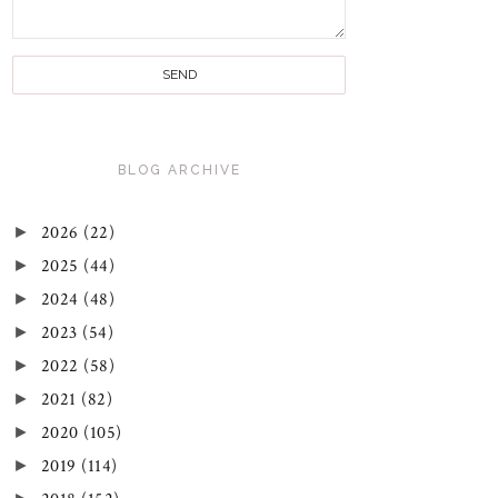
BLOG ARCHIVE
►
2026
(22)
►
2025
(44)
►
2024
(48)
►
2023
(54)
►
2022
(58)
►
2021
(82)
►
2020
(105)
►
2019
(114)