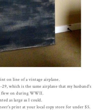
int on line of a vintage airplane.
B-29, which is the same airplane that my husband's
r flew on during WWII.
nted as large as I could.
eer's print at your local copy store for under $5.