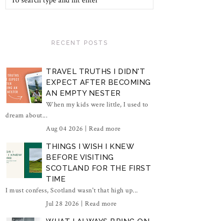
RECENT POSTS
TRAVEL TRUTHS I DIDN'T
EXPECT AFTER BECOMING
AN EMPTY NESTER
When my kids were little, I used to
dream about...
Aug 04 2026 |
Read more
THINGS I WISH I KNEW
BEFORE VISITING
SCOTLAND FOR THE FIRST
TIME
I must confess, Scotland wasn't that high up...
Jul 28 2026 |
Read more