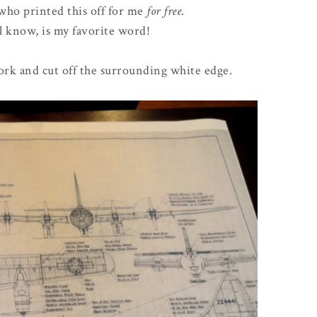
 who printed this off for me
for free
.
l know, is my favorite word!
work and cut off the surrounding white edge.