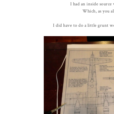
I had an inside source
Which, as you al
I did have to do a little grunt 