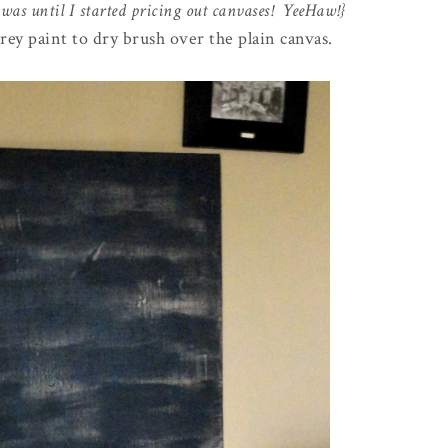
 was until I started pricing out canvases! YeeHaw!}
grey paint to dry brush over the plain canvas.