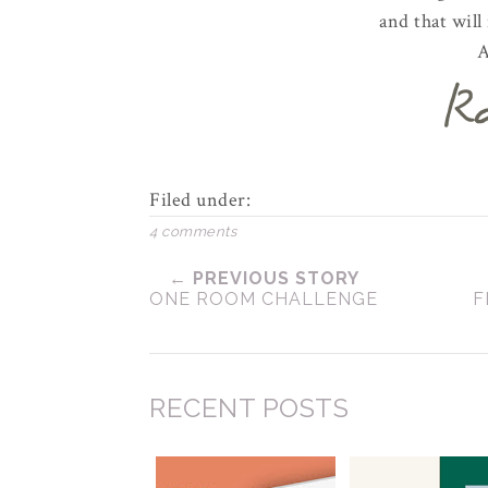
and that will
A
Filed under:
4 comments
← PREVIOUS STORY
ONE ROOM CHALLENGE
F
RECENT POSTS