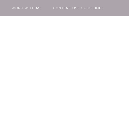
WORK WITH ME
CONTENT USE GUIDELINES