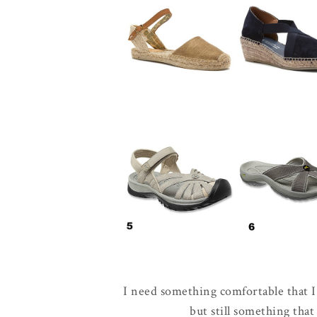
I need something comfortable that I 
but still something tha