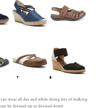
can wear all day and while doing lots of walking
t can be dressed up or dressed down