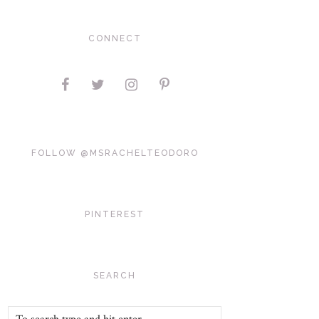
CONNECT
FOLLOW @MSRACHELTEODORO
PINTEREST
SEARCH