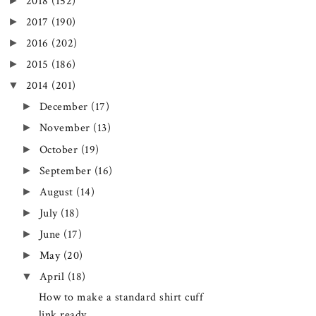
►
2018
(152)
►
2017
(190)
►
2016
(202)
►
2015
(186)
▼
2014
(201)
►
December
(17)
►
November
(13)
►
October
(19)
►
September
(16)
►
August
(14)
►
July
(18)
►
June
(17)
►
May
(20)
▼
April
(18)
How to make a standard shirt cuff
link ready