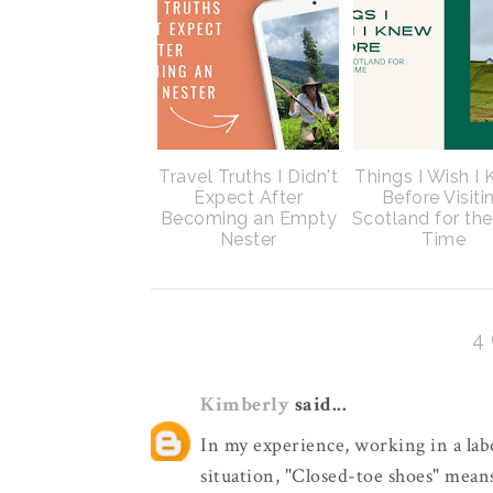
Travel Truths I Didn't
Things I Wish I
Expect After
Before Visiti
Becoming an Empty
Scotland for the
Nester
Time
4
Kimberly
said...
In my experience, working in a lab
situation, "Closed-toe shoes" means