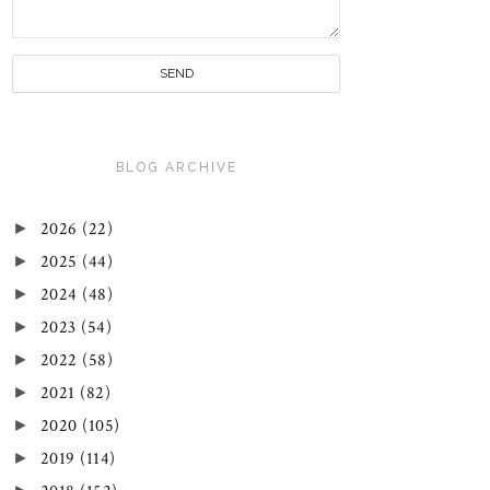
BLOG ARCHIVE
►
2026
(22)
►
2025
(44)
►
2024
(48)
►
2023
(54)
►
2022
(58)
►
2021
(82)
►
2020
(105)
►
2019
(114)