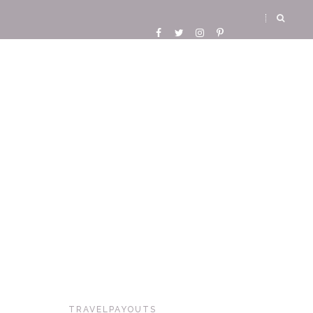
TRAVELPAYOUTS