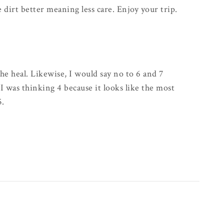
e dirt better meaning less care. Enjoy your trip.
he heal. Likewise, I would say no to 6 and 7
 I was thinking 4 because it looks like the most
5.