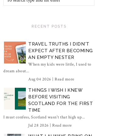
RECENT POSTS
TRAVEL TRUTHS I DIDN'T
EXPECT AFTER BECOMING
AN EMPTY NESTER
When my kids were little, I used to
dream about...
Aug 04 2026 |
Read more
THINGS I WISH I KNEW
BEFORE VISITING
SCOTLAND FOR THE FIRST
TIME
I must confess, Scotland wasn't that high up...
Jul 28 2026 |
Read more