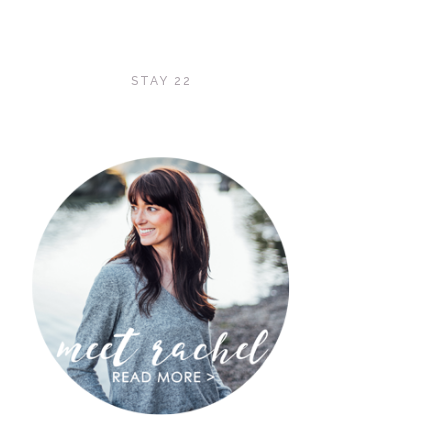
STAY 22