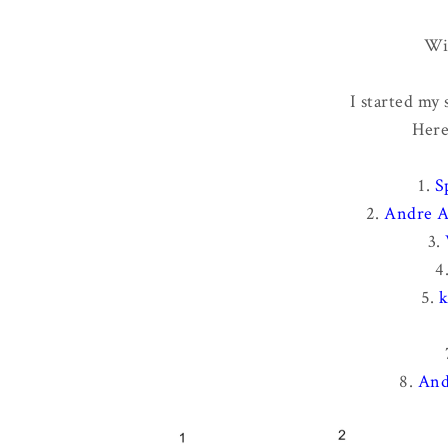
Wi
I started my
Here
1.
S
2.
Andre A
3.
4
5.
k
8.
And