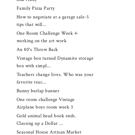
Family Pizza Party
How to negotiate at a garage sale-5
tips that will...
One Room Challenge Week 4-
working on the art work
An 80's Throw Back
Vintage box turned Dynamite storage
box with simpl...
Teachers change lives. Who was your
favorite teac...
Bunny burlap banner
One room challenge Vintage
Airplane boys room week 3
Gold animal head book ends.
Classing up a Dollar ...
Seasonal House Artisan Market