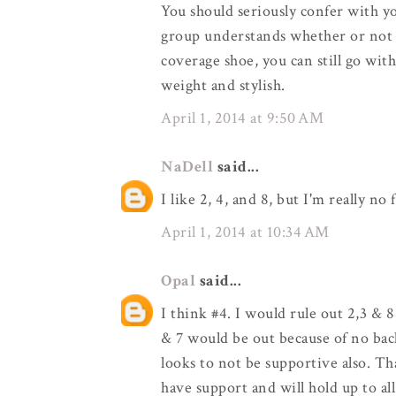
You should seriously confer with y
group understands whether or not thi
coverage shoe, you can still go wit
weight and stylish.
April 1, 2014 at 9:50 AM
NaDell
said...
I like 2, 4, and 8, but I'm really no 
April 1, 2014 at 10:34 AM
Opal
said...
I think #4. I would rule out 2,3 & 8
& 7 would be out because of no bac
looks to not be supportive also. Th
have support and will hold up to all