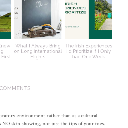
 Knew
What I Always Bring
The Irish Experiences
ng
on Long International
I'd Prioritize if I Only
 First
Flights
had One Week
 COMMENTS
oratory environment rather than as a cultural
 NO skin showing, not just the tips of your toes.