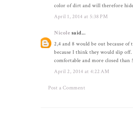
color of dirt and will therefore hid
April 1, 2014 at 5:38 PM
Nicole
said...
2,4 and 8 would be out because of t
because I think they would slip off.
comfortable and more closed than 
April 2, 2014 at 4:22 AM
Post a Comment