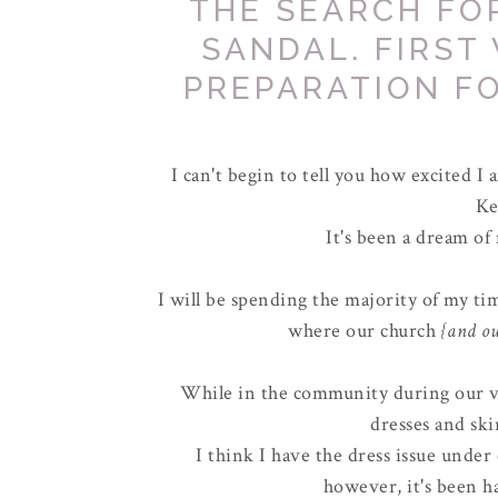
THE SEARCH FO
SANDAL. FIRST
PREPARATION FO
I can't begin to tell you how excited I
Ke
It's been a dream of
I will be spending the majority of my t
where our church
{and ou
While in the community during our vi
dresses and ski
I think I have the dress issue under
however, it's been ha