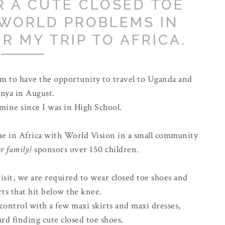
R A CUTE CLOSED TOE
 WORLD PROBLEMS IN
R MY TRIP TO AFRICA.
 am to have the opportunity to travel to Uganda and
nya in August.
 mine since I was in High School.
ime in Africa with World Vision in a small community
r family}
sponsors over 150 children.
sit, we are required to wear closed toe shoes and
rts that hit below the knee.
 control with a few maxi skirts and maxi dresses,
rd finding cute closed toe shoes.