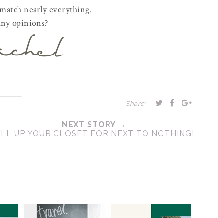
 match nearly everything.
ny opinions?
Share:
NEXT STORY →
ILL UP YOUR CLOSET FOR NEXT TO NOTHING!