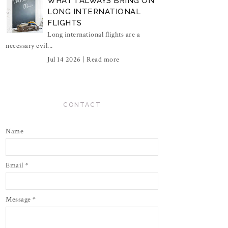
WHAT I ALWAYS BRING ON
LONG INTERNATIONAL
FLIGHTS
Long international flights are a
necessary evil...
Jul 14 2026 |
Read more
CONTACT
Name
Email
*
Message
*