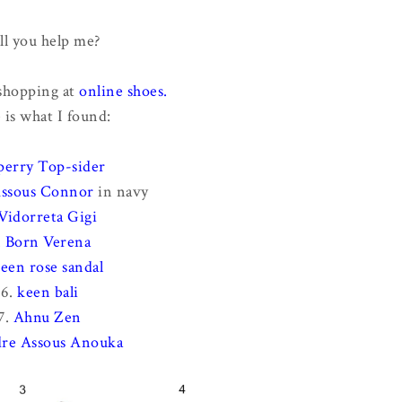
ll you help me?
 shopping at
online shoes.
 is what I found:
perry Top-sider
ssous Connor
in navy
Vidorreta Gigi
.
Born Verena
een rose sandal
6.
keen bali
7.
Ahnu Zen
re Assous Anouka