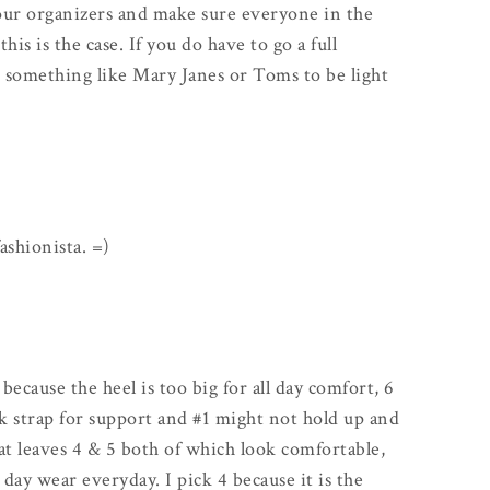
our organizers and make sure everyone in the
s is the case. If you do have to go a full
h something like Mary Janes or Toms to be light
fashionista. =)
 because the heel is too big for all day comfort, 6
k strap for support and #1 might not hold up and
at leaves 4 & 5 both of which look comfortable,
 day wear everyday. I pick 4 because it is the